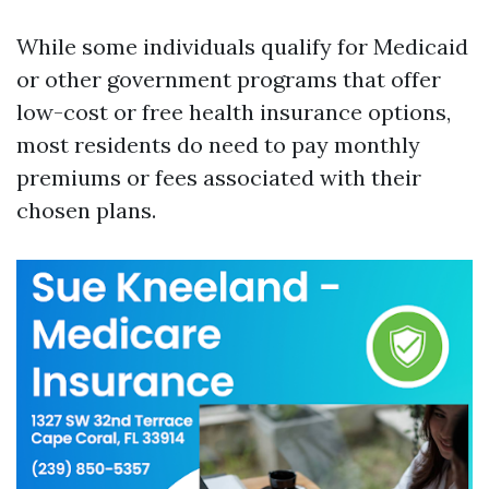
While some individuals qualify for Medicaid
or other government programs that offer
low-cost or free health insurance options,
most residents do need to pay monthly
premiums or fees associated with their
chosen plans.