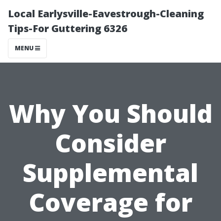
Local Earlysville-Eavestrough-Cleaning
Tips-For Guttering 6326
MENU
Why You Should
Consider
Supplemental
Coverage for