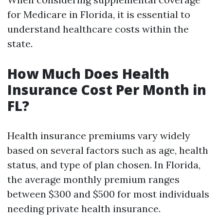
for Medicare in Florida, it is essential to
understand healthcare costs within the
state.
How Much Does Health
Insurance Cost Per Month in
FL?
Health insurance premiums vary widely
based on several factors such as age, health
status, and type of plan chosen. In Florida,
the average monthly premium ranges
between $300 and $500 for most individuals
needing private health insurance.