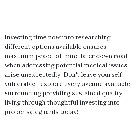
Investing time now into researching
different options available ensures
maximum peace-of-mind later down road
when addressing potential medical issues
arise unexpectedly! Don't leave yourself
vulnerable—explore every avenue available
surrounding providing sustained quality
living through thoughtful investing into
proper safeguards today!