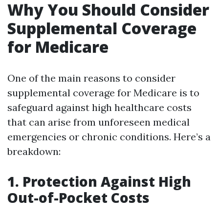
Why You Should Consider
Supplemental Coverage
for Medicare
One of the main reasons to consider
supplemental coverage for Medicare is to
safeguard against high healthcare costs
that can arise from unforeseen medical
emergencies or chronic conditions. Here’s a
breakdown:
1. Protection Against High
Out-of-Pocket Costs