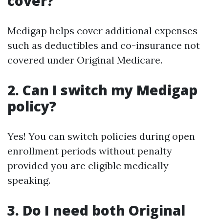
cover?
Medigap helps cover additional expenses
such as deductibles and co-insurance not
covered under Original Medicare.
2. Can I switch my Medigap
policy?
Yes! You can switch policies during open
enrollment periods without penalty
provided you are eligible medically
speaking.
3. Do I need both Original