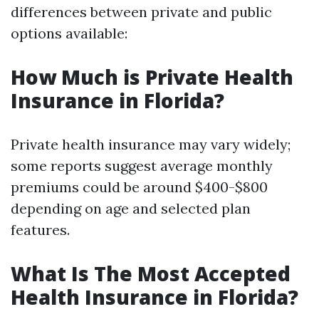
differences between private and public
options available:
How Much is Private Health
Insurance in Florida?
Private health insurance may vary widely;
some reports suggest average monthly
premiums could be around $400-$800
depending on age and selected plan
features.
What Is The Most Accepted
Health Insurance in Florida?