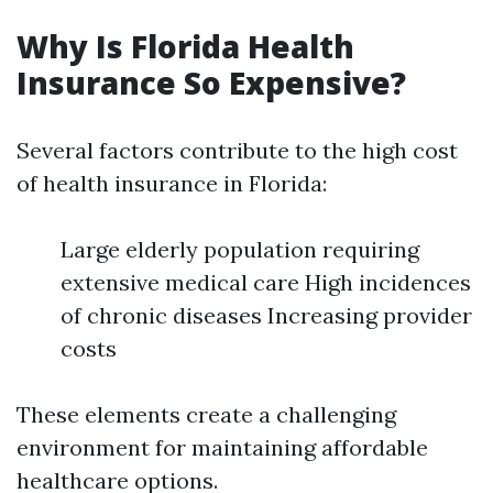
Why Is Florida Health
Insurance So Expensive?
Several factors contribute to the high cost
of health insurance in Florida:
Large elderly population requiring
extensive medical care High incidences
of chronic diseases Increasing provider
costs
These elements create a challenging
environment for maintaining affordable
healthcare options.