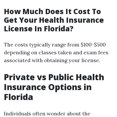
How Much Does It Cost To
Get Your Health Insurance
License In Florida?
The costs typically range from $100-$500
depending on classes taken and exam fees
associated with obtaining your license.
Private vs Public Health
Insurance Options in
Florida
Individuals often wonder about the