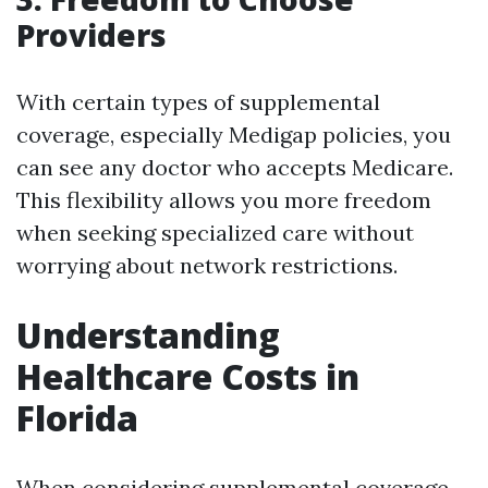
Providers
With certain types of supplemental
coverage, especially Medigap policies, you
can see any doctor who accepts Medicare.
This flexibility allows you more freedom
when seeking specialized care without
worrying about network restrictions.
Understanding
Healthcare Costs in
Florida
When considering supplemental coverage