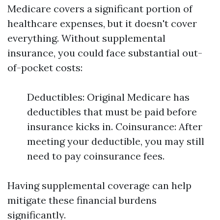
Medicare covers a significant portion of
healthcare expenses, but it doesn't cover
everything. Without supplemental
insurance, you could face substantial out-
of-pocket costs:
Deductibles: Original Medicare has
deductibles that must be paid before
insurance kicks in. Coinsurance: After
meeting your deductible, you may still
need to pay coinsurance fees.
Having supplemental coverage can help
mitigate these financial burdens
significantly.