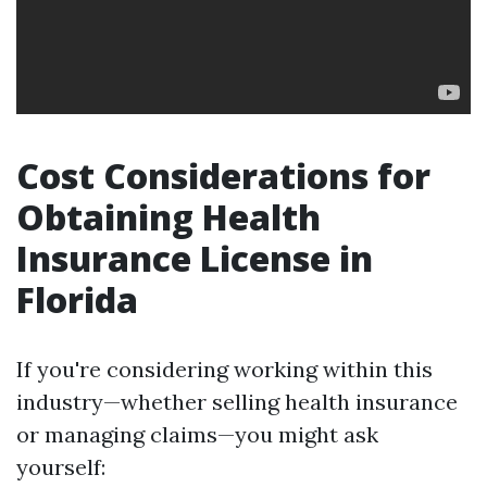
Cost Considerations for
Obtaining Health
Insurance License in
Florida
If you're considering working within this
industry—whether selling health insurance
or managing claims—you might ask
yourself: