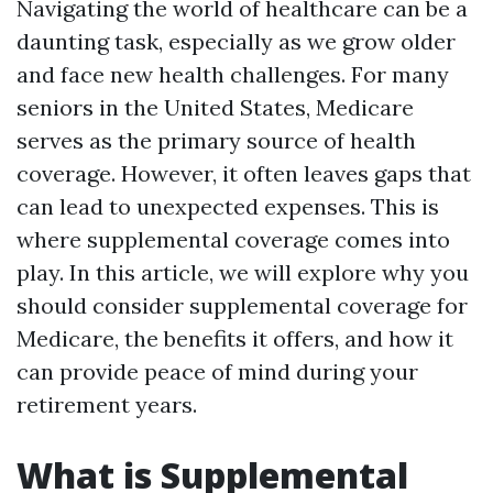
Navigating the world of healthcare can be a
daunting task, especially as we grow older
and face new health challenges. For many
seniors in the United States, Medicare
serves as the primary source of health
coverage. However, it often leaves gaps that
can lead to unexpected expenses. This is
where supplemental coverage comes into
play. In this article, we will explore why you
should consider supplemental coverage for
Medicare, the benefits it offers, and how it
can provide peace of mind during your
retirement years.
What is Supplemental