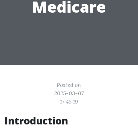
Medicare
Posted on
2025-03-07
17:45:19
Introduction