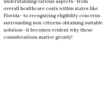
understanding various aspects—from
overall healthcare costs within states like
Florida—to recognizing eligibility concerns
surrounding non-citizens obtaining suitable
solution—it becomes evident why these
considerations matter greatly!