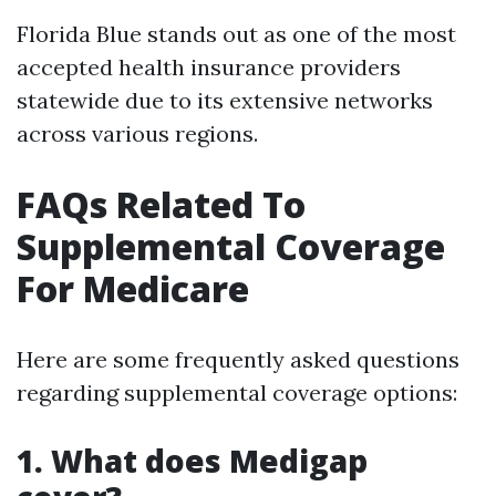
Florida Blue stands out as one of the most
accepted health insurance providers
statewide due to its extensive networks
across various regions.
FAQs Related To
Supplemental Coverage
For Medicare
Here are some frequently asked questions
regarding supplemental coverage options:
1. What does Medigap