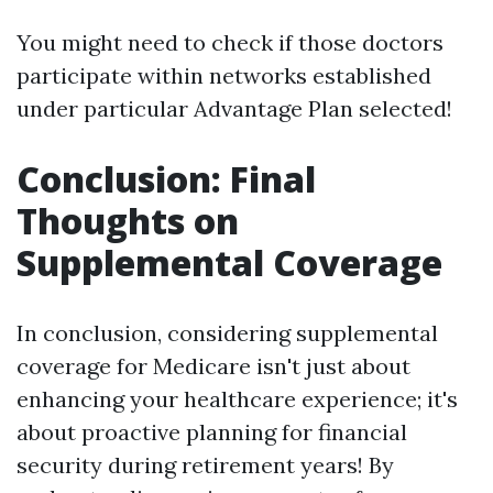
You might need to check if those doctors
participate within networks established
under particular Advantage Plan selected!
Conclusion: Final
Thoughts on
Supplemental Coverage
In conclusion, considering supplemental
coverage for Medicare isn't just about
enhancing your healthcare experience; it's
about proactive planning for financial
security during retirement years! By