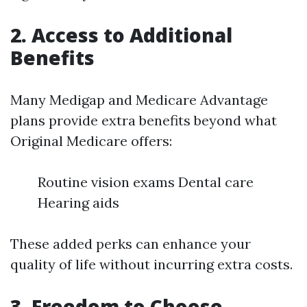
2. Access to Additional
Benefits
Many Medigap and Medicare Advantage
plans provide extra benefits beyond what
Original Medicare offers:
Routine vision exams Dental care
Hearing aids
These added perks can enhance your
quality of life without incurring extra costs.
3. Freedom to Choose