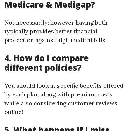
Medicare & Medigap?
Not necessarily; however having both
typically provides better financial
protection against high medical bills.
4. How do I compare
different policies?
You should look at specific benefits offered
by each plan along with premium costs
while also considering customer reviews
online!
5. What happens if I miss