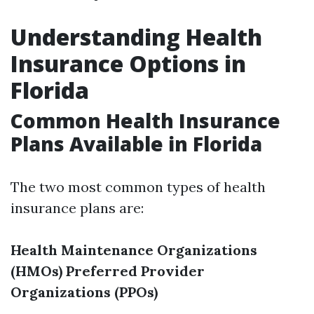
Understanding Health
Insurance Options in
Florida
Common Health Insurance
Plans Available in Florida
The two most common types of health
insurance plans are:
Health Maintenance Organizations
(HMOs)
Preferred Provider
Organizations (PPOs)