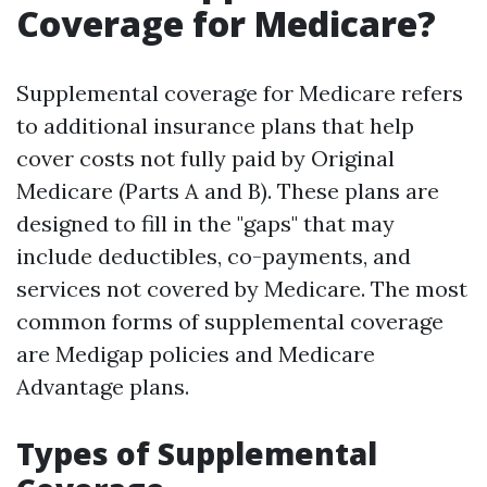
Coverage for Medicare?
Supplemental coverage for Medicare refers
to additional insurance plans that help
cover costs not fully paid by Original
Medicare (Parts A and B). These plans are
designed to fill in the "gaps" that may
include deductibles, co-payments, and
services not covered by Medicare. The most
common forms of supplemental coverage
are Medigap policies and Medicare
Advantage plans.
Types of Supplemental