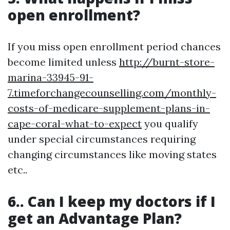
open enrollment?
If you miss open enrollment period chances
become limited unless
http://burnt-store-
marina-33945-91-
7.timeforchangecounselling.com/monthly-
costs-of-medicare-supplement-plans-in-
cape-coral-what-to-expect
you qualify
under special circumstances requiring
changing circumstances like moving states
etc..
6.. Can I keep my doctors if I
get an Advantage Plan?