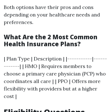
Both options have their pros and cons
depending on your healthcare needs and
preferences.
What Are the 2 Most Common
Health Insurance Plans?
| Plan Type | Description | |-----------|------
-------| | HMO | Requires members to
choose a primary care physician (PCP) who
coordinates all care | | PPO | Offers more
flexibility with providers but at a higher
cost |