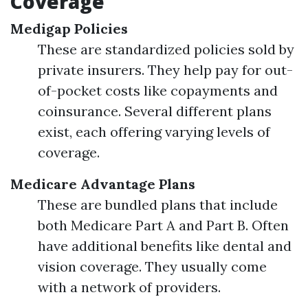
Coverage
Medigap Policies
These are standardized policies sold by
private insurers. They help pay for out-
of-pocket costs like copayments and
coinsurance. Several different plans
exist, each offering varying levels of
coverage.
Medicare Advantage Plans
These are bundled plans that include
both Medicare Part A and Part B. Often
have additional benefits like dental and
vision coverage. They usually come
with a network of providers.