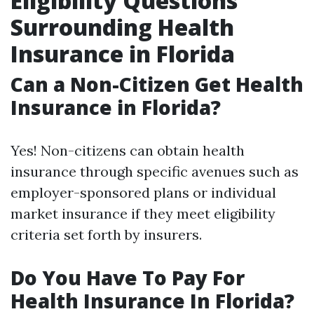
Eligibility Questions
Surrounding Health
Insurance in Florida
Can a Non-Citizen Get Health
Insurance in Florida?
Yes! Non-citizens can obtain health
insurance through specific avenues such as
employer-sponsored plans or individual
market insurance if they meet eligibility
criteria set forth by insurers.
Do You Have To Pay For
Health Insurance In Florida?