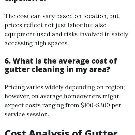
The cost can vary based on location, but
prices reflect not just labor but also
equipment used and risks involved in safely
accessing high spaces.
6. What is the average cost of
gutter cleaning in my area?
Pricing varies widely depending on region;
however, on average homeowners might
expect costs ranging from $100-$300 per
service session.
Cost Analysis of Gutter