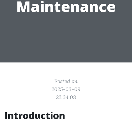
Maintenance
Posted on
2025-03-09
22:34:08
Introduction