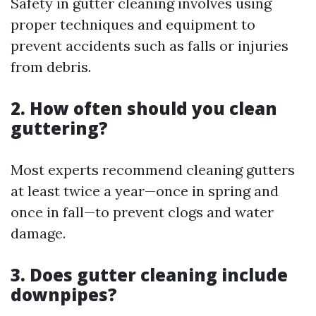
Safety in gutter cleaning involves using
proper techniques and equipment to
prevent accidents such as falls or injuries
from debris.
2. How often should you clean
guttering?
Most experts recommend cleaning gutters
at least twice a year—once in spring and
once in fall—to prevent clogs and water
damage.
3. Does gutter cleaning include
downpipes?