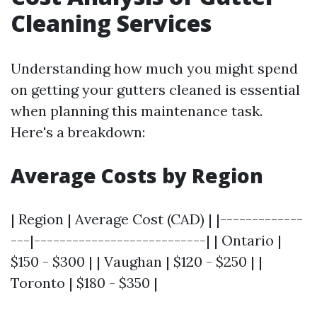
Cleaning Services
Understanding how much you might spend
on getting your gutters cleaned is essential
when planning this maintenance task.
Here's a breakdown:
Average Costs by Region
| Region | Average Cost (CAD) | |-------------
---|---------------------------| | Ontario |
$150 - $300 | | Vaughan | $120 - $250 | |
Toronto | $180 - $350 |