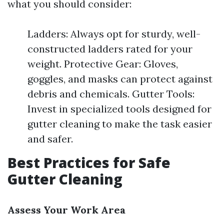
what you should consider:
Ladders: Always opt for sturdy, well-
constructed ladders rated for your
weight. Protective Gear: Gloves,
goggles, and masks can protect against
debris and chemicals. Gutter Tools:
Invest in specialized tools designed for
gutter cleaning to make the task easier
and safer.
Best Practices for Safe
Gutter Cleaning
Assess Your Work Area