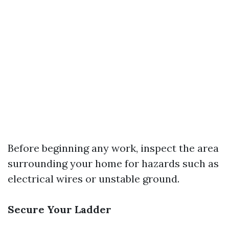
Before beginning any work, inspect the area
surrounding your home for hazards such as
electrical wires or unstable ground.
Secure Your Ladder