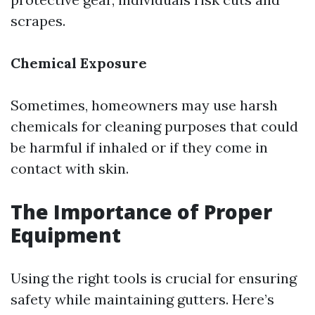
scrapes.
Chemical Exposure
Sometimes, homeowners may use harsh
chemicals for cleaning purposes that could
be harmful if inhaled or if they come in
contact with skin.
The Importance of Proper
Equipment
Using the right tools is crucial for ensuring
safety while maintaining gutters. Here’s