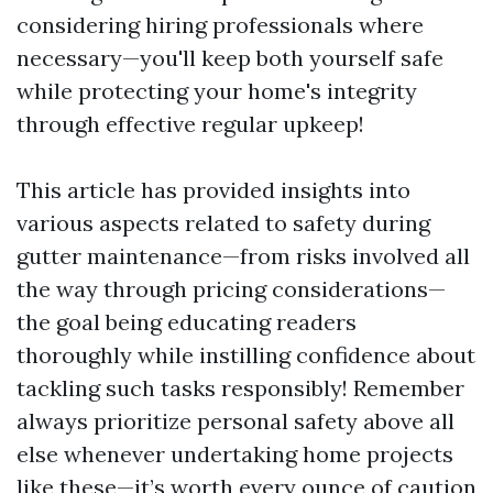
considering hiring professionals where
necessary—you'll keep both yourself safe
while protecting your home's integrity
through effective regular upkeep!
This article has provided insights into
various aspects related to safety during
gutter maintenance—from risks involved all
the way through pricing considerations—
the goal being educating readers
thoroughly while instilling confidence about
tackling such tasks responsibly! Remember
always prioritize personal safety above all
else whenever undertaking home projects
like these—it’s worth every ounce of caution