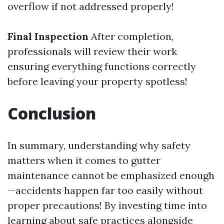
overflow if not addressed properly!
Final Inspection
After completion,
professionals will review their work
ensuring everything functions correctly
before leaving your property spotless!
Conclusion
In summary, understanding why safety
matters when it comes to gutter
maintenance cannot be emphasized enough
—accidents happen far too easily without
proper precautions! By investing time into
learning about safe practices alongside