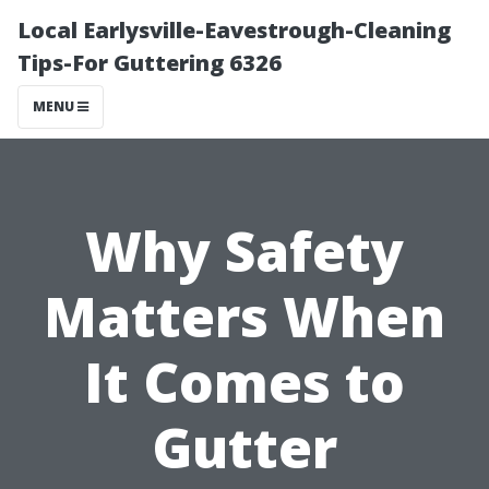
Local Earlysville-Eavestrough-Cleaning
Tips-For Guttering 6326
MENU
Why Safety
Matters When
It Comes to
Gutter