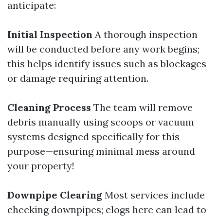
anticipate:
Initial Inspection
A thorough inspection
will be conducted before any work begins;
this helps identify issues such as blockages
or damage requiring attention.
Cleaning Process
The team will remove
debris manually using scoops or vacuum
systems designed specifically for this
purpose—ensuring minimal mess around
your property!
Downpipe Clearing
Most services include
checking downpipes; clogs here can lead to