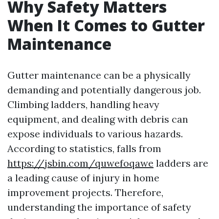
Why Safety Matters
When It Comes to Gutter
Maintenance
Gutter maintenance can be a physically
demanding and potentially dangerous job.
Climbing ladders, handling heavy
equipment, and dealing with debris can
expose individuals to various hazards.
According to statistics, falls from
https://jsbin.com/quwefoqawe
ladders are
a leading cause of injury in home
improvement projects. Therefore,
understanding the importance of safety