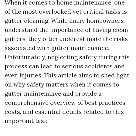
When it comes to home maintenance, one
of the most overlooked yet critical tasks is
gutter cleaning. While many homeowners
understand the importance of having clean
gutters, they often underestimate the risks
associated with gutter maintenance.
Unfortunately, neglecting safety during this
process can lead to serious accidents and
even injuries. This article aims to shed light
on why safety matters when it comes to
gutter maintenance and provide a
comprehensive overview of best practices,
costs, and essential details related to this
important task.