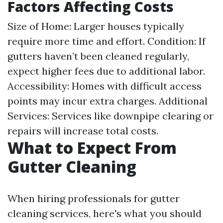
Factors Affecting Costs
Size of Home: Larger houses typically
require more time and effort. Condition: If
gutters haven’t been cleaned regularly,
expect higher fees due to additional labor.
Accessibility: Homes with difficult access
points may incur extra charges. Additional
Services: Services like downpipe clearing or
repairs will increase total costs.
What to Expect From
Gutter Cleaning
When hiring professionals for gutter
cleaning services, here's what you should