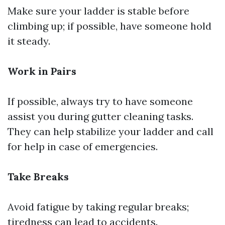
Make sure your ladder is stable before
climbing up; if possible, have someone hold
it steady.
Work in Pairs
If possible, always try to have someone
assist you during gutter cleaning tasks.
They can help stabilize your ladder and call
for help in case of emergencies.
Take Breaks
Avoid fatigue by taking regular breaks;
tiredness can lead to accidents.