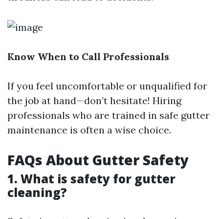
Know When to Call Professionals
If you feel uncomfortable or unqualified for
the job at hand—don’t hesitate! Hiring
professionals who are trained in safe gutter
maintenance is often a wise choice.
FAQs About Gutter Safety
1. What is safety for gutter
cleaning?