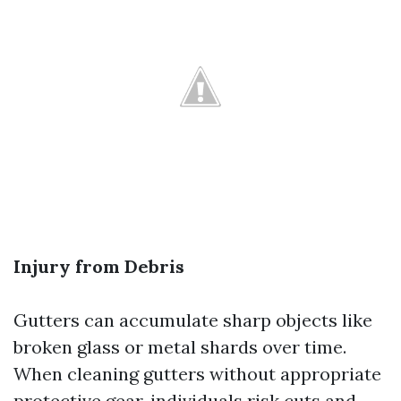
Injury from Debris
Gutters can accumulate sharp objects like
broken glass or metal shards over time.
When cleaning gutters without appropriate
protective gear, individuals risk cuts and