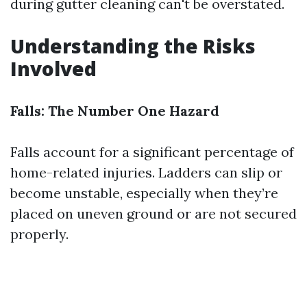
during gutter cleaning can't be overstated.
Understanding the Risks
Involved
Falls: The Number One Hazard
Falls account for a significant percentage of
home-related injuries. Ladders can slip or
become unstable, especially when they’re
placed on uneven ground or are not secured
properly.