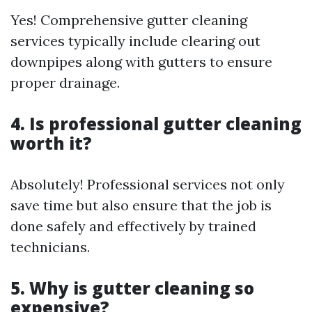
Yes! Comprehensive gutter cleaning
services typically include clearing out
downpipes along with gutters to ensure
proper drainage.
4. Is professional gutter cleaning
worth it?
Absolutely! Professional services not only
save time but also ensure that the job is
done safely and effectively by trained
technicians.
5. Why is gutter cleaning so
expensive?