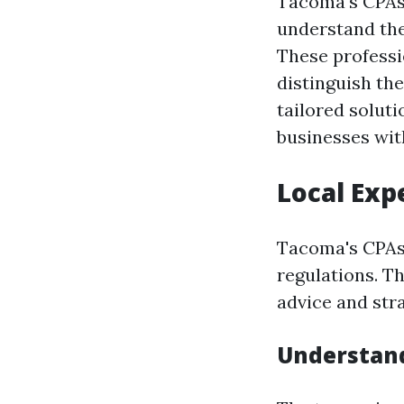
Tacoma's CPAs 
understand the 
These professio
distinguish th
tailored soluti
businesses wi
Local Exp
Tacoma's CPAs 
regulations. T
advice and stra
Understand