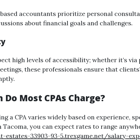
sed accountants prioritize personal consultat
cussions about financial goals and challenges.
ty
ect high levels of accessibility; whether it’s via
eetings, these professionals ensure that clients
ptly.
 Do Most CPAs Charge?
ing a CPA varies widely based on experience, spe
In Tacoma, you can expect rates to range anywh
t-estates-33903-93-5.trexgame.net/salary-exp