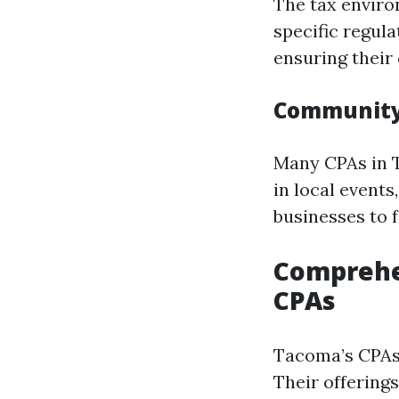
The tax enviro
specific regul
ensuring their 
Community
Many CPAs in T
in local event
businesses to 
Comprehen
CPAs
Tacoma’s CPAs 
Their offerings