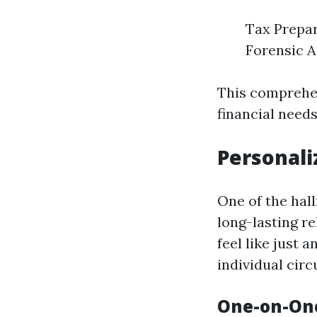
Tax Prepar
Forensic A
This comprehen
financial needs
Personali
One of the hal
long-lasting re
feel like just
individual cir
One-on-One