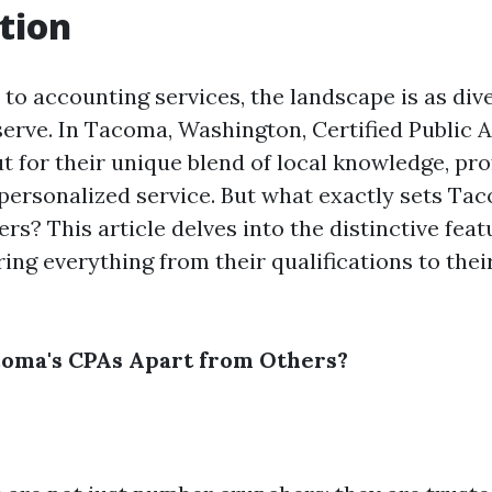
tion
to accounting services, the landscape is as dive
 serve. In Tacoma, Washington, Certified Public
t for their unique blend of local knowledge, pro
 personalized service. But what exactly sets Ta
rs? This article delves into the distinctive feat
ing everything from their qualifications to th
coma's CPAs Apart from Others?