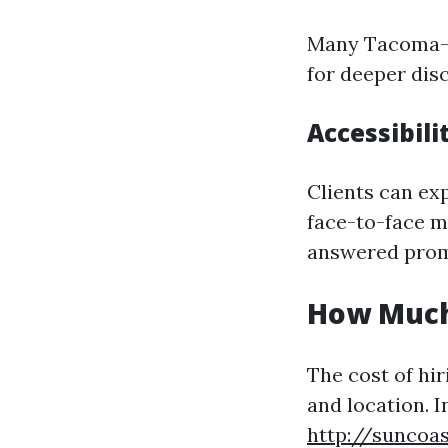
Many Tacoma-ba
for deeper dis
Accessibili
Clients can exp
face-to-face m
answered prom
How Much
The cost of hir
and location. 
http://suncoas