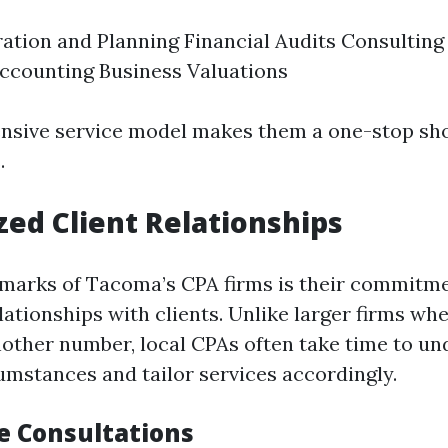
ation and Planning Financial Audits Consulting
ccounting Business Valuations
sive service model makes them a one-stop shop
.
zed Client Relationships
lmarks of Tacoma’s CPA firms is their commitme
lationships with clients. Unlike larger firms wh
 another number, local CPAs often take time to u
cumstances and tailor services accordingly.
 Consultations