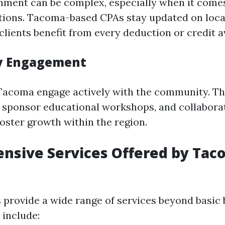
nment can be complex, especially when it comes
ations. Tacoma-based CPAs stay updated on loca
clients benefit from every deduction or credit av
 Engagement
acoma engage actively with the community. Th
s, sponsor educational workshops, and collabora
foster growth within the region.
sive Services Offered by Tac
provide a wide range of services beyond basic
 include: