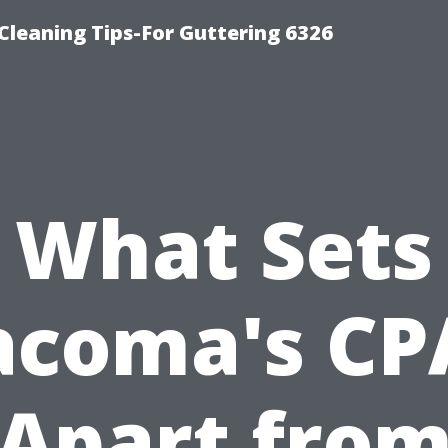
-Cleaning Tips-For Guttering 6326
What Sets
acoma's CP
Apart fro