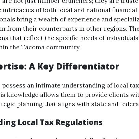
are not just number crunchers; they are trust
intricacies of both local and national financial
nals bring a wealth of experience and specializ
em from their counterparts in other regions. The
ons that reflect the specific needs of individual
thin the Tacoma community.
ertise: A Key Differentiator
possess an intimate understanding of local tax
his knowledge allows them to provide clients wi
tegic planning that aligns with state and federa
ing Local Tax Regulations