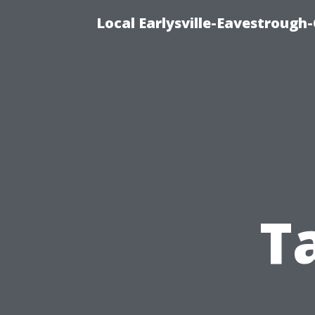
Local Earlysville-Eavestrough
T