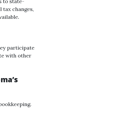
 to state-
l tax changes,
ailable.
ey participate
te with other
oma’s
 bookkeeping.