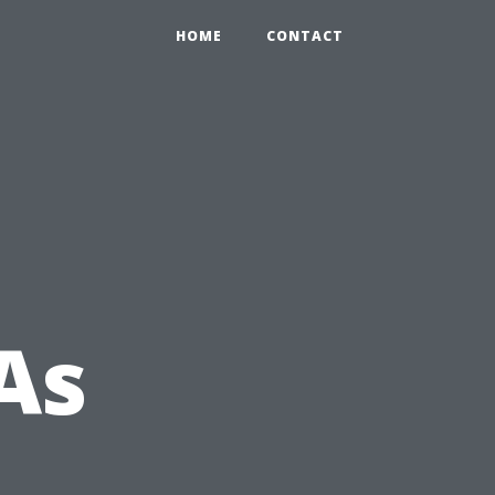
HOME
CONTACT
As
m