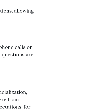
ions, allowing
 phone calls or
' questions are
cialization,
ere from
ectations-for-