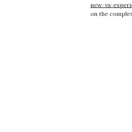
new-vs-experi
on the complex