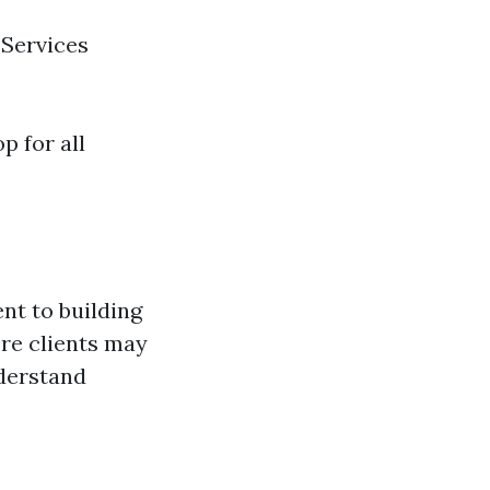
 Services
 for all
nt to building
ere clients may
nderstand