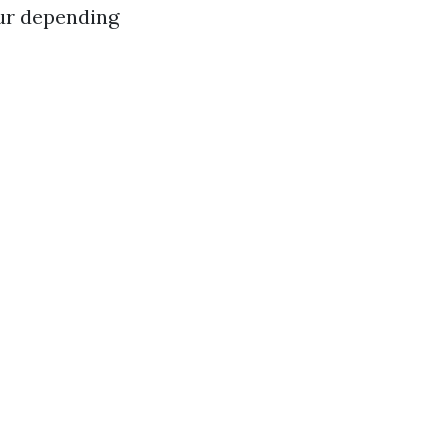
ur depending