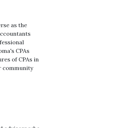
rse as the
 Accountants
fessional
coma's CPAs
ures of CPAs in
eir community