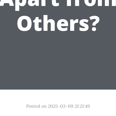
Others?
Posted on 2025-03-09 21:21:49