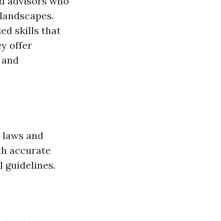
ed advisors who
 landscapes.
ed skills that
y offer
s and
 laws and
th accurate
l guidelines.