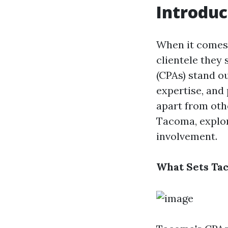
Introduc
When it comes 
clientele they
(CPAs) stand ou
expertise, and
apart from othe
Tacoma, explor
involvement.
What Sets Ta