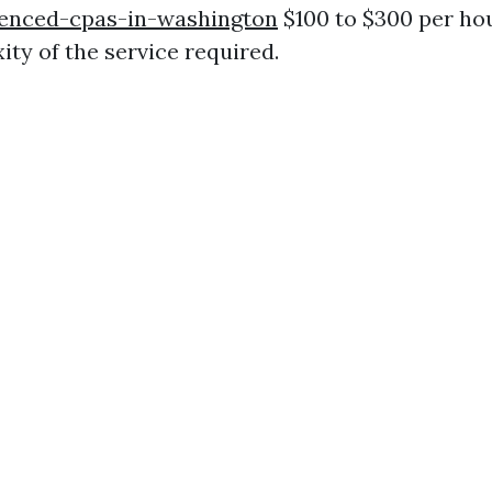
enced-cpas-in-washington
$100 to $300 per ho
ity of the service required.