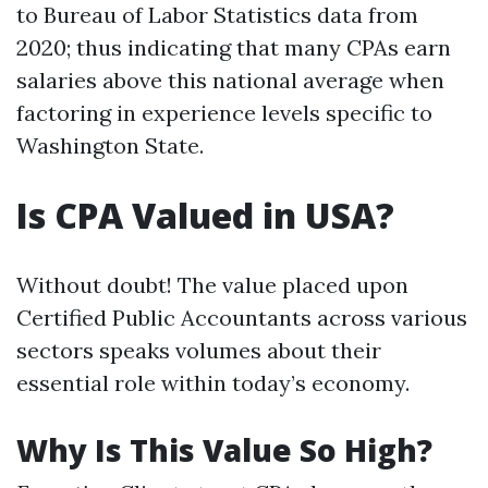
to Bureau of Labor Statistics data from
2020; thus indicating that many CPAs earn
salaries above this national average when
factoring in experience levels specific to
Washington State.
Is CPA Valued in USA?
Without doubt! The value placed upon
Certified Public Accountants across various
sectors speaks volumes about their
essential role within today’s economy.
Why Is This Value So High?