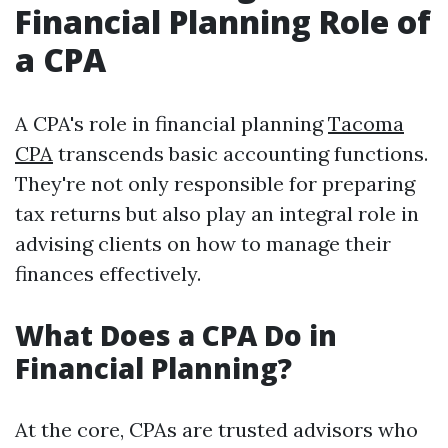
Financial Planning Role of
a CPA
A CPA's role in financial planning
Tacoma
CPA
transcends basic accounting functions.
They're not only responsible for preparing
tax returns but also play an integral role in
advising clients on how to manage their
finances effectively.
What Does a CPA Do in
Financial Planning?
At the core, CPAs are trusted advisors who