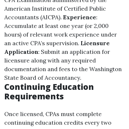
American Institute of Certified Public
Accountants (AICPA).
Experience
:
Accumulate at least one year (or 2,000
hours) of relevant work experience under
an active CPA’s supervision.
Licensure
Application
: Submit an application for
licensure along with any required
documentation and fees to the Washington
State Board of Accountancy.
Continuing Education
Requirements
Once licensed, CPAs must complete
continuing education credits every two