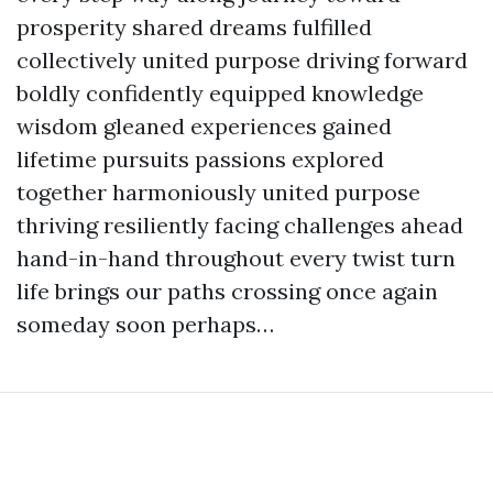
prosperity shared dreams fulfilled
collectively united purpose driving forward
boldly confidently equipped knowledge
wisdom gleaned experiences gained
lifetime pursuits passions explored
together harmoniously united purpose
thriving resiliently facing challenges ahead
hand-in-hand throughout every twist turn
life brings our paths crossing once again
someday soon perhaps…