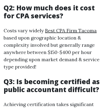
Q2: How much does it cost
for CPA services?
Costs vary widely
Best CPA Firm Tacoma
based upon geographic location &
complexity involved but generally range
anywhere between $150-$400 per hour
depending upon market demand & service
type provided!
Q3: Is becoming certified as
public accountant difficult?
Achieving certification takes significant