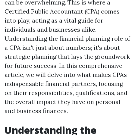
can be overwhelming. This is where a
Certified Public Accountant (CPA) comes
into play, acting as a vital guide for
individuals and businesses alike.
Understanding the financial planning role of
a CPA isn't just about numbers; it's about
strategic planning that lays the groundwork
for future success. In this comprehensive
article, we will delve into what makes CPAs
indispensable financial partners, focusing
on their responsibilities, qualifications, and
the overall impact they have on personal
and business finances.
Understanding the