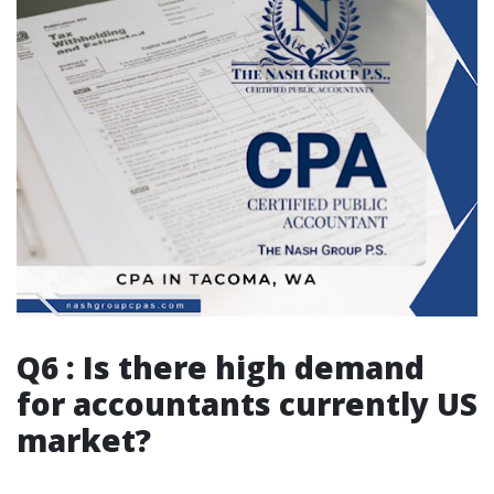
Q6 : Is there high demand
for accountants currently US
market?