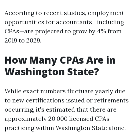
According to recent studies, employment
opportunities for accountants—including
CPAs—are projected to grow by 4% from
2019 to 2029.
How Many CPAs Are in
Washington State?
While exact numbers fluctuate yearly due
to new certifications issued or retirements
occurring, it's estimated that there are
approximately 20,000 licensed CPAs
practicing within Washington State alone.