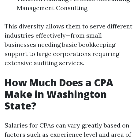
Management Consulting
This diversity allows them to serve different
industries effectively—from small
businesses needing basic bookkeeping
support to large corporations requiring
extensive auditing services.
How Much Does a CPA
Make in Washington
State?
Salaries for CPAs can vary greatly based on
factors such as experience level and area of