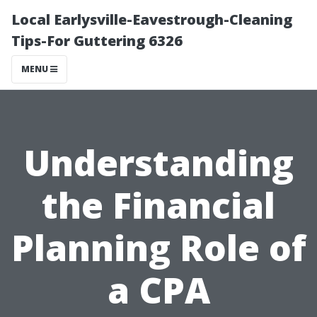
Local Earlysville-Eavestrough-Cleaning
Tips-For Guttering 6326
MENU
Understanding
the Financial
Planning Role of
a CPA