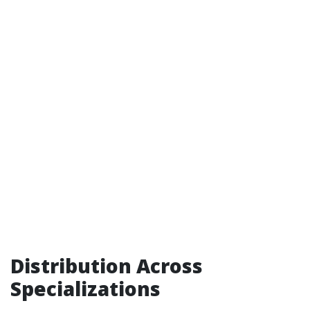
Distribution Across
Specializations