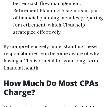
better cash flow management.
Retirement Planning: A significant part
of financial planning includes preparing
for retirement, which CPAs help
strategize effectively.
By comprehensively understanding these
responsibilities, you become aware of why
having a CPA is crucial for your long-term
financial health.
How Much Do Most CPAs
Charge?