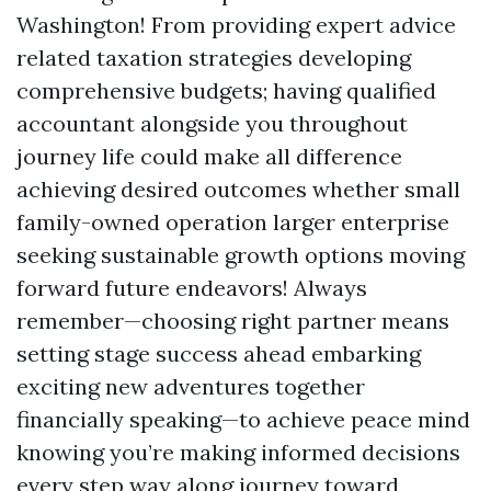
Washington! From providing expert advice
related taxation strategies developing
comprehensive budgets; having qualified
accountant alongside you throughout
journey life could make all difference
achieving desired outcomes whether small
family-owned operation larger enterprise
seeking sustainable growth options moving
forward future endeavors! Always
remember—choosing right partner means
setting stage success ahead embarking
exciting new adventures together
financially speaking—to achieve peace mind
knowing you’re making informed decisions
every step way along journey toward