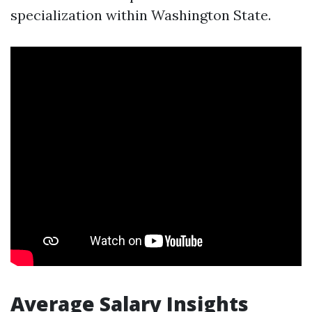
specialization within Washington State.
Average Salary Insights