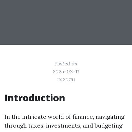
Posted on
2025-03-11
15:20:16
Introduction
In the intricate world of finance, navigating
through taxes, investments, and budgeting