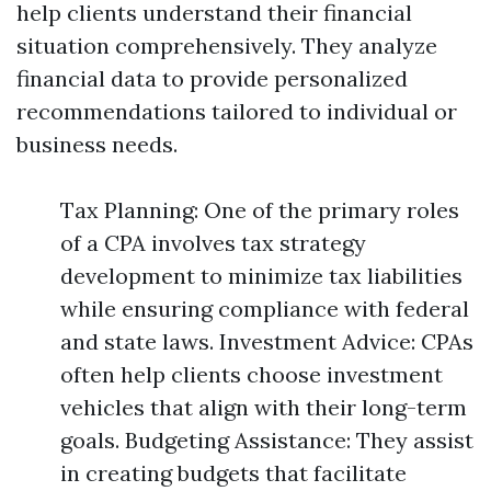
help clients understand their financial
situation comprehensively. They analyze
financial data to provide personalized
recommendations tailored to individual or
business needs.
Tax Planning: One of the primary roles
of a CPA involves tax strategy
development to minimize tax liabilities
while ensuring compliance with federal
and state laws. Investment Advice: CPAs
often help clients choose investment
vehicles that align with their long-term
goals. Budgeting Assistance: They assist
in creating budgets that facilitate