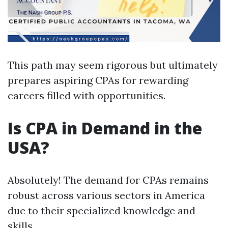
This path may seem rigorous but ultimately
prepares aspiring CPAs for rewarding
careers filled with opportunities.
Is CPA in Demand in the
USA?
Absolutely! The demand for CPAs remains
robust across various sectors in America
due to their specialized knowledge and
skills.