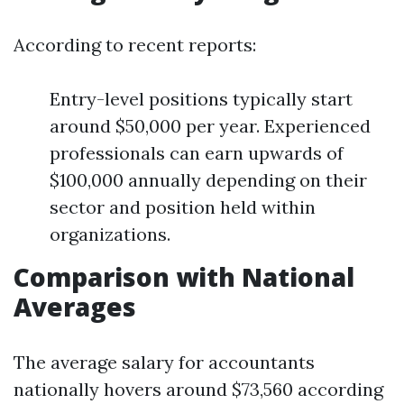
According to recent reports:
Entry-level positions typically start
around $50,000 per year. Experienced
professionals can earn upwards of
$100,000 annually depending on their
sector and position held within
organizations.
Comparison with National
Averages
The average salary for accountants
nationally hovers around $73,560 according