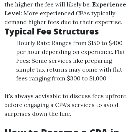
the higher the fee will likely be.
Experience
Level
: More experienced CPAs typically
demand higher fees due to their expertise.
Typical Fee Structures
Hourly Rate: Ranges from $150 to $400
per hour depending on experience. Flat
Fees: Some services like preparing
simple tax returns may come with flat
fees ranging from $300 to $1,000.
It's always advisable to discuss fees upfront
before engaging a CPA’s services to avoid
surprises down the line.