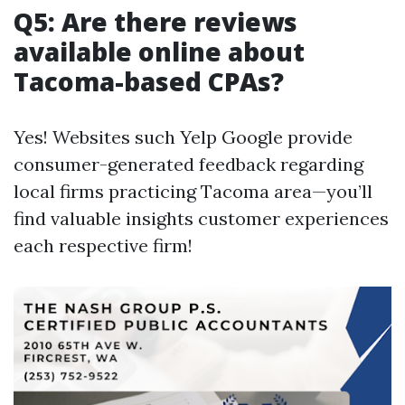
Q5: Are there reviews
available online about
Tacoma-based CPAs?
Yes! Websites such Yelp Google provide
consumer-generated feedback regarding
local firms practicing Tacoma area—you’ll
find valuable insights customer experiences
each respective firm!