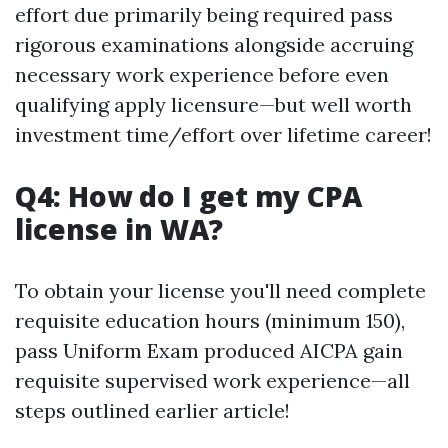
effort due primarily being required pass
rigorous examinations alongside accruing
necessary work experience before even
qualifying apply licensure—but well worth
investment time/effort over lifetime career!
Q4: How do I get my CPA
license in WA?
To obtain your license you'll need complete
requisite education hours (minimum 150),
pass Uniform Exam produced AICPA gain
requisite supervised work experience—all
steps outlined earlier article!