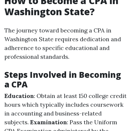
How to Become a CPA in
Washington State?
The journey toward becoming a CPA in
Washington State requires dedication and
adherence to specific educational and
professional standards.
Steps Involved in Becoming
a CPA
Education
: Obtain at least 150 college credit
hours which typically includes coursework
in accounting and business-related
subjects.
Examination
: Pass the Uniform
CPA Examination administered by the