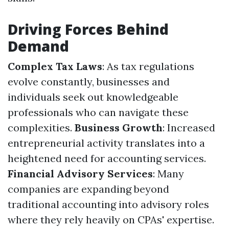
Driving Forces Behind
Demand
Complex Tax Laws
: As tax regulations
evolve constantly, businesses and
individuals seek out knowledgeable
professionals who can navigate these
complexities.
Business Growth
: Increased
entrepreneurial activity translates into a
heightened need for accounting services.
Financial Advisory Services
: Many
companies are expanding beyond
traditional accounting into advisory roles
where they rely heavily on CPAs' expertise.