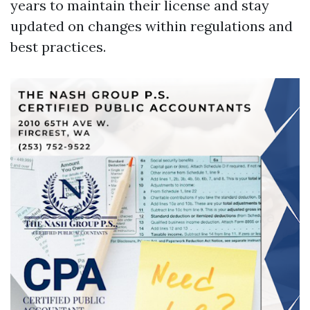
years to maintain their license and stay
updated on changes within regulations and
best practices.