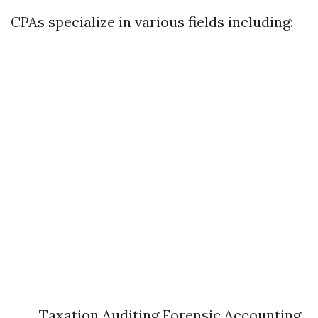
CPAs specialize in various fields including:
Taxation Auditing Forensic Accounting