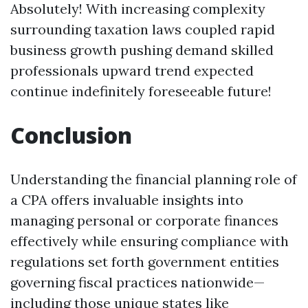
Absolutely! With increasing complexity
surrounding taxation laws coupled rapid
business growth pushing demand skilled
professionals upward trend expected
continue indefinitely foreseeable future!
Conclusion
Understanding the financial planning role of
a CPA offers invaluable insights into
managing personal or corporate finances
effectively while ensuring compliance with
regulations set forth government entities
governing fiscal practices nationwide—
including those unique states like