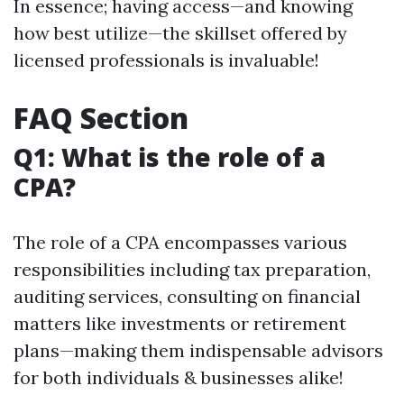
In essence; having access—and knowing
how best utilize—the skillset offered by
licensed professionals is invaluable!
FAQ Section
Q1: What is the role of a
CPA?
The role of a CPA encompasses various
responsibilities including tax preparation,
auditing services, consulting on financial
matters like investments or retirement
plans—making them indispensable advisors
for both individuals & businesses alike!