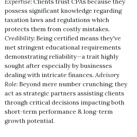
Expertise
: Clients trust CPAs because they
possess significant knowledge regarding
taxation laws and regulations which
protects them from costly mistakes.
Credibility
: Being certified means they've
met stringent educational requirements
demonstrating reliability—a trait highly
sought after especially by businesses
dealing with intricate finances.
Advisory
Role
: Beyond mere number crunching; they
act as strategic partners assisting clients
through critical decisions impacting both
short-term performance & long-term
growth potential.