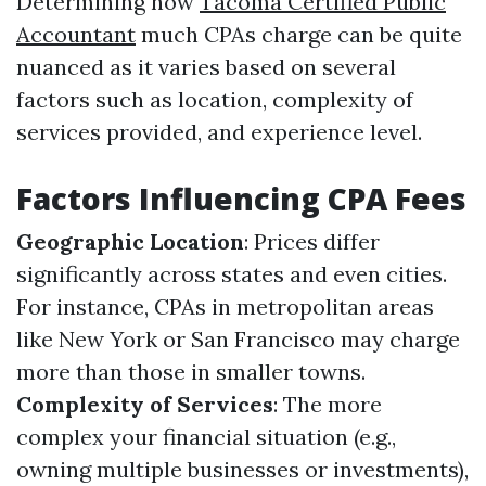
Determining how
Tacoma Certified Public
Accountant
much CPAs charge can be quite
nuanced as it varies based on several
factors such as location, complexity of
services provided, and experience level.
Factors Influencing CPA Fees
Geographic Location
: Prices differ
significantly across states and even cities.
For instance, CPAs in metropolitan areas
like New York or San Francisco may charge
more than those in smaller towns.
Complexity of Services
: The more
complex your financial situation (e.g.,
owning multiple businesses or investments),