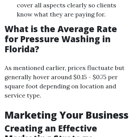
cover all aspects clearly so clients
know what they are paying for.
What is the Average Rate
for Pressure Washing in
Florida?
As mentioned earlier, prices fluctuate but
generally hover around $0.15 - $0.75 per
square foot depending on location and
service type.
Marketing Your Business
Creating an Effective