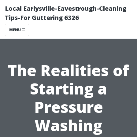
Local Earlysville-Eavestrough-Cleaning
Tips-For Guttering 6326
MENU
The Realities of
Starting a
Pressure
Washing