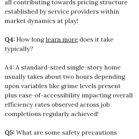
all contributing towards pricing structure
established by service providers within
market dynamics at play!
Q4:
How long
learn more
does it take
typically?
A4: A standard-sized single-story home
usually takes about two hours depending
upon variables like grime levels present
plus ease-of-accessibility impacting overall
efficiency rates observed across job
completions regularly achieved!
Q5:
What are some safety precautions