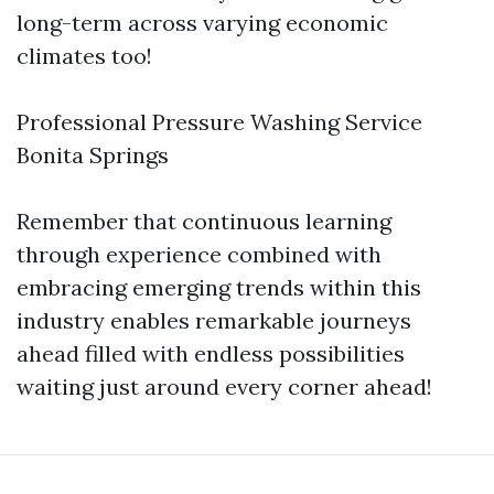
long-term across varying economic
climates too!
Professional Pressure Washing Service
Bonita Springs
Remember that continuous learning
through experience combined with
embracing emerging trends within this
industry enables remarkable journeys
ahead filled with endless possibilities
waiting just around every corner ahead!