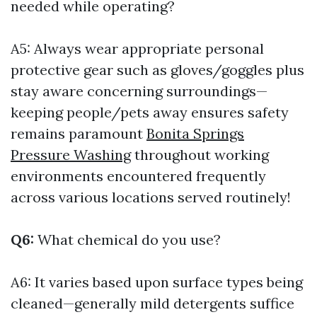
needed while operating?
A5: Always wear appropriate personal
protective gear such as gloves/goggles plus
stay aware concerning surroundings—
keeping people/pets away ensures safety
remains paramount
Bonita Springs
Pressure Washing
throughout working
environments encountered frequently
across various locations served routinely!
Q6:
What chemical do you use?
A6: It varies based upon surface types being
cleaned—generally mild detergents suffice