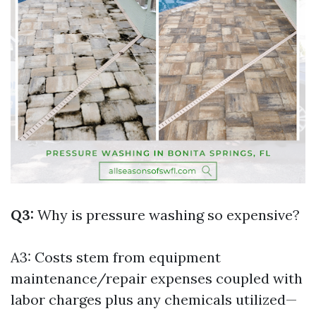
Q3:
Why is pressure washing so expensive?
A3: Costs stem from equipment
maintenance/repair expenses coupled with
labor charges plus any chemicals utilized—