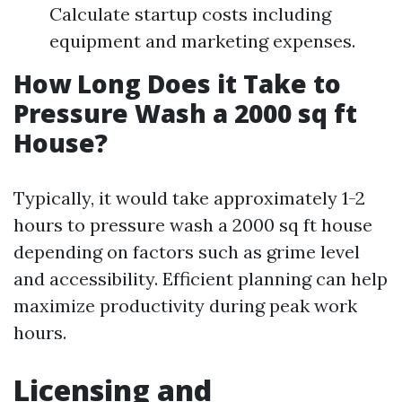
Calculate startup costs including
equipment and marketing expenses.
How Long Does it Take to
Pressure Wash a 2000 sq ft
House?
Typically, it would take approximately 1-2
hours to pressure wash a 2000 sq ft house
depending on factors such as grime level
and accessibility. Efficient planning can help
maximize productivity during peak work
hours.
Licensing and