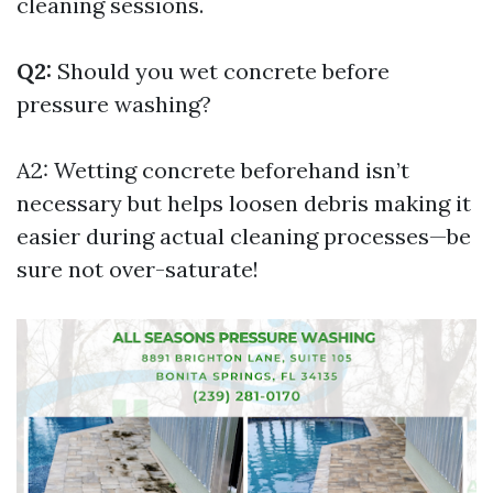
cleaning sessions.
Q2:
Should you wet concrete before
pressure washing?
A2: Wetting concrete beforehand isn’t
necessary but helps loosen debris making it
easier during actual cleaning processes—be
sure not over-saturate!