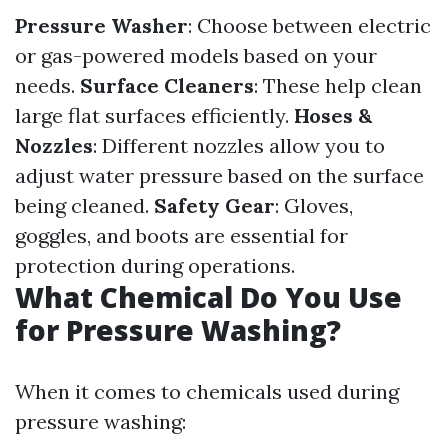
Pressure Washer
: Choose between electric
or gas-powered models based on your
needs.
Surface Cleaners
: These help clean
large flat surfaces efficiently.
Hoses &
Nozzles
: Different nozzles allow you to
adjust water pressure based on the surface
being cleaned.
Safety Gear
: Gloves,
goggles, and boots are essential for
protection during operations.
What Chemical Do You Use
for Pressure Washing?
When it comes to chemicals used during
pressure washing: