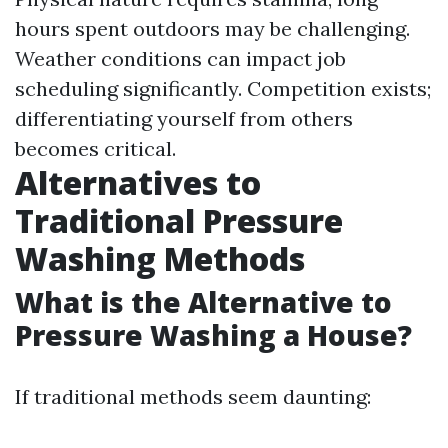
hours spent outdoors may be challenging.
Weather conditions can impact job
scheduling significantly. Competition exists;
differentiating yourself from others
becomes critical.
Alternatives to
Traditional Pressure
Washing Methods
What is the Alternative to
Pressure Washing a House?
If traditional methods seem daunting: