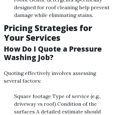
designed for roof cleaning help prevent
damage while eliminating stains.
Pricing Strategies for
Your Services
How Do I Quote a Pressure
Washing Job?
Quoting effectively involves assessing
several factors:
Square footage Type of service (e.g.,
driveway vs roof) Condition of the
surfaces A detailed estimate should