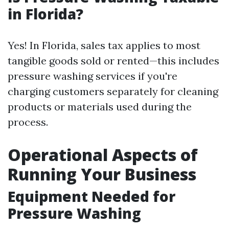
in Florida?
Yes! In Florida, sales tax applies to most
tangible goods sold or rented—this includes
pressure washing services if you're
charging customers separately for cleaning
products or materials used during the
process.
Operational Aspects of
Running Your Business
Equipment Needed for
Pressure Washing