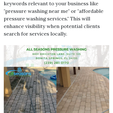
keywords relevant to your business like
"pressure washing near me" or "affordable
pressure washing services." This will
enhance visibility when potential clients
search for services locally.