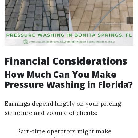
Financial Considerations
How Much Can You Make
Pressure Washing in Florida?
Earnings depend largely on your pricing
structure and volume of clients:
Part-time operators might make