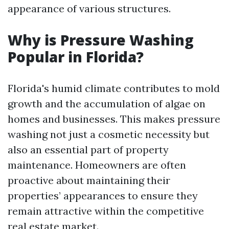
appearance of various structures.
Why is Pressure Washing
Popular in Florida?
Florida's humid climate contributes to mold
growth and the accumulation of algae on
homes and businesses. This makes pressure
washing not just a cosmetic necessity but
also an essential part of property
maintenance. Homeowners are often
proactive about maintaining their
properties’ appearances to ensure they
remain attractive within the competitive
real estate market.