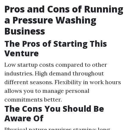
Pros and Cons of Running
a Pressure Washing
Business
The Pros of Starting This
Venture
Low startup costs compared to other
industries. High demand throughout
different seasons. Flexibility in work hours
allows you to manage personal
commitments better.
The Cons You Should Be
Aware Of
Physical nature requires stamina; long