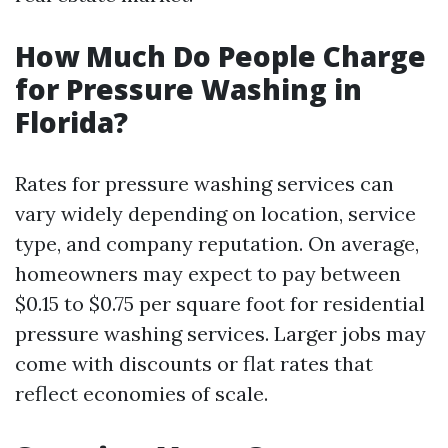
How Much Do People Charge
for Pressure Washing in
Florida?
Rates for pressure washing services can
vary widely depending on location, service
type, and company reputation. On average,
homeowners may expect to pay between
$0.15 to $0.75 per square foot for residential
pressure washing services. Larger jobs may
come with discounts or flat rates that
reflect economies of scale.