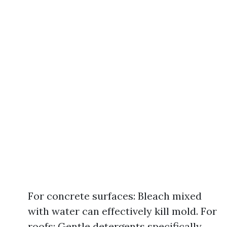
For concrete surfaces: Bleach mixed
with water can effectively kill mold. For
roofs: Gentle detergents specifically