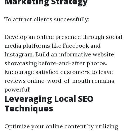
Marketing Strategy
To attract clients successfully:
Develop an online presence through social
media platforms like Facebook and
Instagram. Build an informative website
showcasing before-and-after photos.
Encourage satisfied customers to leave
reviews online; word-of-mouth remains
powerful!
Leveraging Local SEO
Techniques
Optimize your online content by utilizing