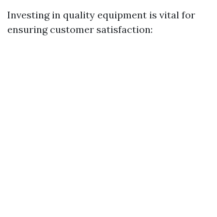
Investing in quality equipment is vital for
ensuring customer satisfaction: