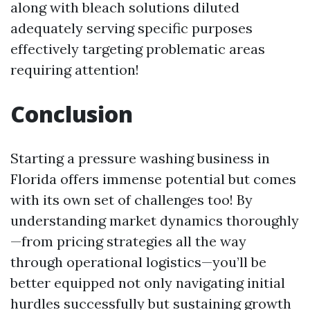
along with bleach solutions diluted
adequately serving specific purposes
effectively targeting problematic areas
requiring attention!
Conclusion
Starting a pressure washing business in
Florida offers immense potential but comes
with its own set of challenges too! By
understanding market dynamics thoroughly
—from pricing strategies all the way
through operational logistics—you’ll be
better equipped not only navigating initial
hurdles successfully but sustaining growth