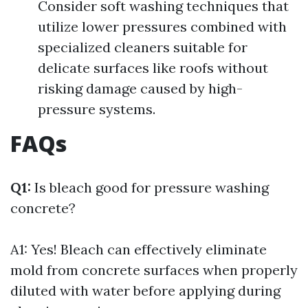
Consider soft washing techniques that
utilize lower pressures combined with
specialized cleaners suitable for
delicate surfaces like roofs without
risking damage caused by high-
pressure systems.
FAQs
Q1:
Is bleach good for pressure washing
concrete?
A1: Yes! Bleach can effectively eliminate
mold from concrete surfaces when properly
diluted with water before applying during