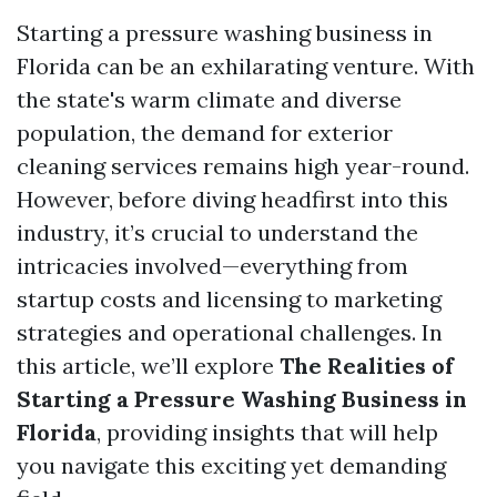
Starting a pressure washing business in
Florida can be an exhilarating venture. With
the state's warm climate and diverse
population, the demand for exterior
cleaning services remains high year-round.
However, before diving headfirst into this
industry, it’s crucial to understand the
intricacies involved—everything from
startup costs and licensing to marketing
strategies and operational challenges. In
this article, we’ll explore
The Realities of
Starting a Pressure Washing Business in
Florida
, providing insights that will help
you navigate this exciting yet demanding