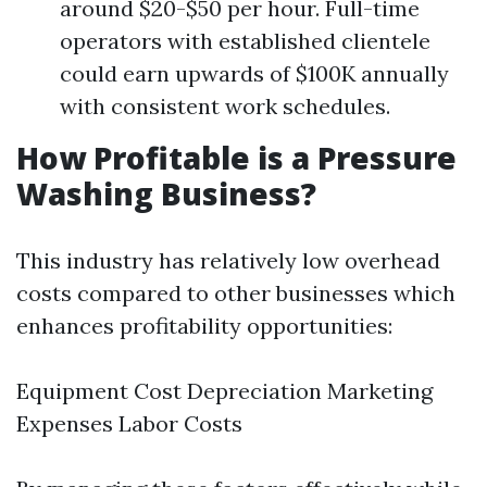
around $20-$50 per hour. Full-time
operators with established clientele
could earn upwards of $100K annually
with consistent work schedules.
How Profitable is a Pressure
Washing Business?
This industry has relatively low overhead
costs compared to other businesses which
enhances profitability opportunities:
Equipment Cost Depreciation Marketing
Expenses Labor Costs