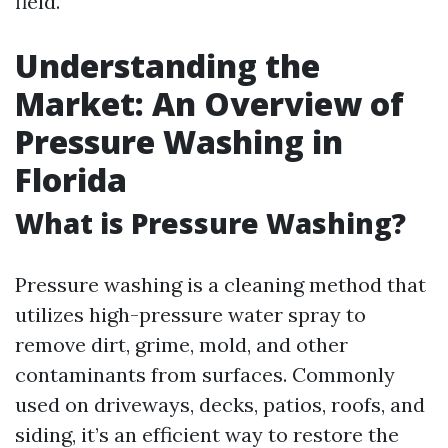
field.
Understanding the
Market: An Overview of
Pressure Washing in
Florida
What is Pressure Washing?
Pressure washing is a cleaning method that
utilizes high-pressure water spray to
remove dirt, grime, mold, and other
contaminants from surfaces. Commonly
used on driveways, decks, patios, roofs, and
siding, it’s an efficient way to restore the