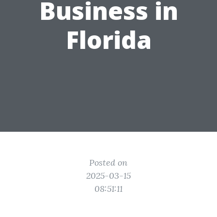
Business in
Florida
Posted on
2025-03-15
08:51:11