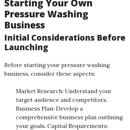
Starting Your Own
Pressure Washing
Business
Initial Considerations Before
Launching
Before starting your pressure washing
business, consider these aspects:
Market Research: Understand your
target audience and competitors.
Business Plan: Develop a
comprehensive business plan outlining
your goals. Capital Requirements: