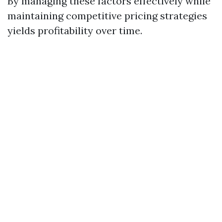
By managing these factors effectively while
maintaining competitive pricing strategies
yields profitability over time.