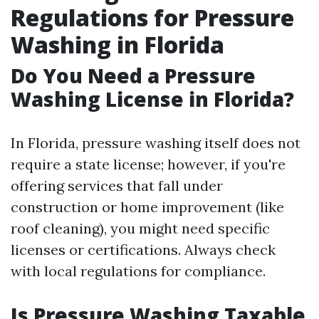
Regulations for Pressure
Washing in Florida
Do You Need a Pressure
Washing License in Florida?
In Florida, pressure washing itself does not
require a state license; however, if you're
offering services that fall under
construction or home improvement (like
roof cleaning), you might need specific
licenses or certifications. Always check
with local regulations for compliance.
Is Pressure Washing Taxable