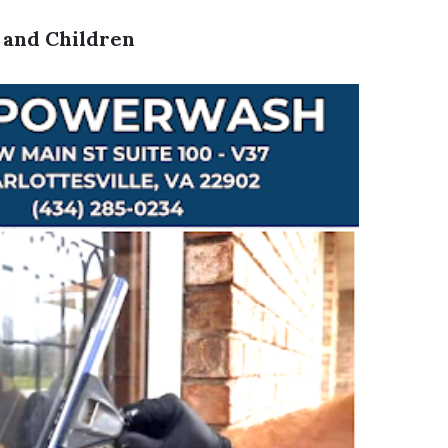
s and Children