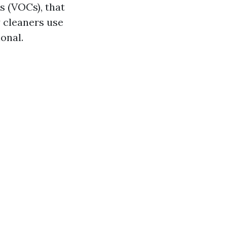
 (VOCs), that
y cleaners use
onal.