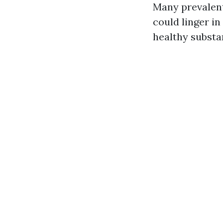
Many prevalen
could linger in
healthy substa