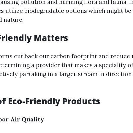
ausing pollution and harming flora and fauna. I
es utilize biodegradable options which might be
d nature.
riendly Matters
tems cut back our carbon footprint and reduce 
termining a provider that makes a speciality of 
tively partaking in a larger stream in direction
of Eco-Friendly Products
oor Air Quality