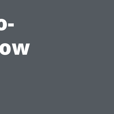
o-
dow