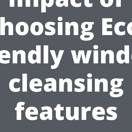
hoosing Ec
iendly win
cleansing
features