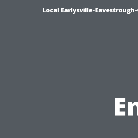
Local Earlysville-Eavestrough
E