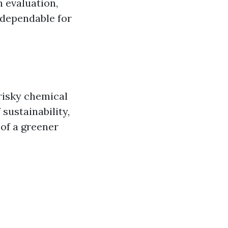
n evaluation,
 dependable for
risky chemical
sustainability,
 of a greener