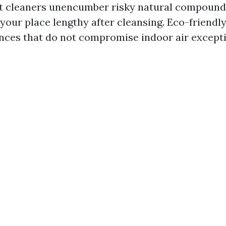
t cleaners unencumber risky natural compounds
 your place lengthy after cleansing. Eco-friendl
nces that do not compromise indoor air excepti