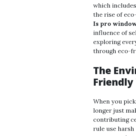
which includes
the rise of eco
Is pro window
influence of s
exploring ever
through eco-fr
The Envi
Friendly
When you pick 
longer just ma
contributing c
rule use harsh