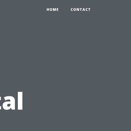
HOME
CONTACT
al