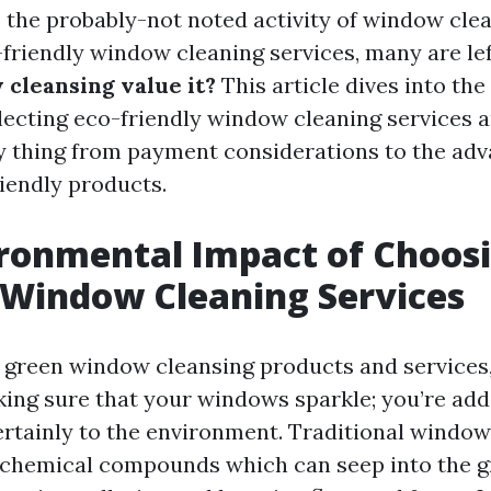
 the probably-not noted activity of window cle
-friendly window cleaning services, many are le
 cleansing value it?
This article dives into th
electing eco-friendly window cleaning services 
y thing from payment considerations to the adv
iendly products.
ronmental Impact of Choosi
 Window Cleaning Services
green window cleansing products and services,
king sure that your windows sparkle; you’re add
ertainly to the environment. Traditional window
 chemical compounds which can seep into the 