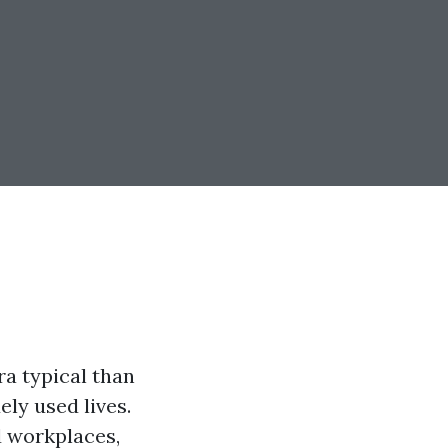
ra typical than
ely used lives.
d workplaces,