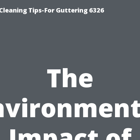
-Cleaning Tips-For Guttering 6326
The
nvironment
Impact of