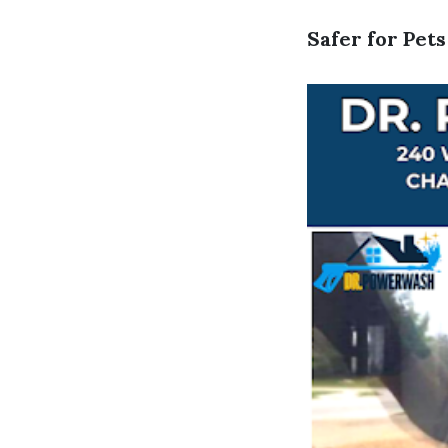
Safer for Pet