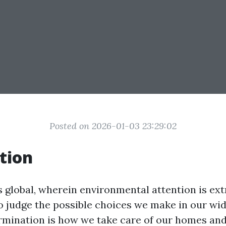
Posted on 2026-01-03 23:29:02
tion
’s global, wherein environmental attention is ext
l to judge the possible choices we make in our wid
mination is how we take care of our homes an