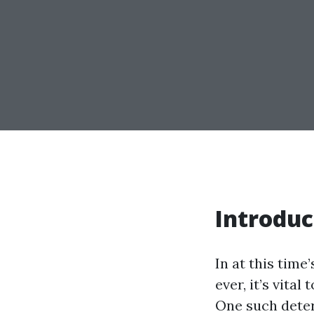
Introduc
In at this time
ever, it’s vita
One such deter