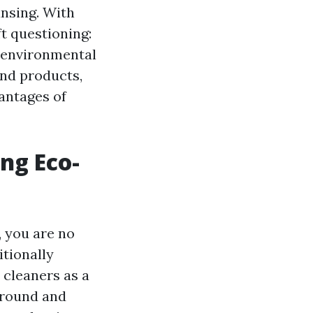
ansing. With
ft questioning:
e environmental
and products,
antages of
ng Eco-
 you are no
itionally
 cleaners as a
ground and