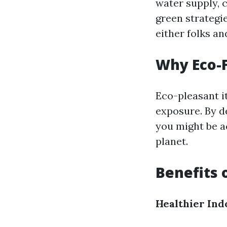
water supply, c
green strategi
either folks an
Why Eco-F
Eco-pleasant i
exposure. By de
you might be ac
planet.
Benefits 
Healthier Ind