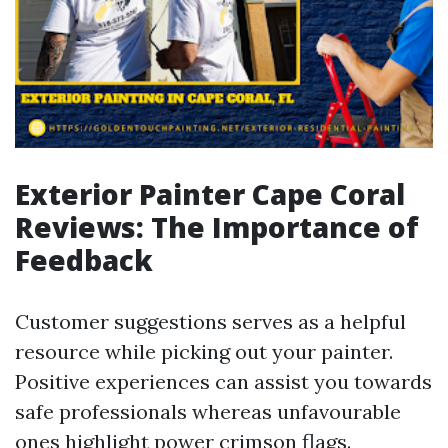
Exterior Painter Cape Coral
Reviews: The Importance of
Feedback
Customer suggestions serves as a helpful
resource while picking out your painter.
Positive experiences can assist you towards
safe professionals whereas unfavourable
ones highlight power crimson flags.