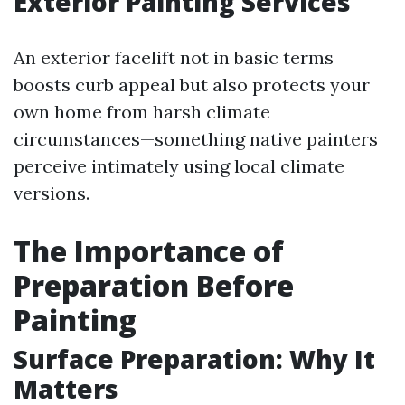
Exterior Painting Services
An exterior facelift not in basic terms
boosts curb appeal but also protects your
own home from harsh climate
circumstances—something native painters
perceive intimately using local climate
versions.
The Importance of
Preparation Before
Painting
Surface Preparation: Why It
Matters