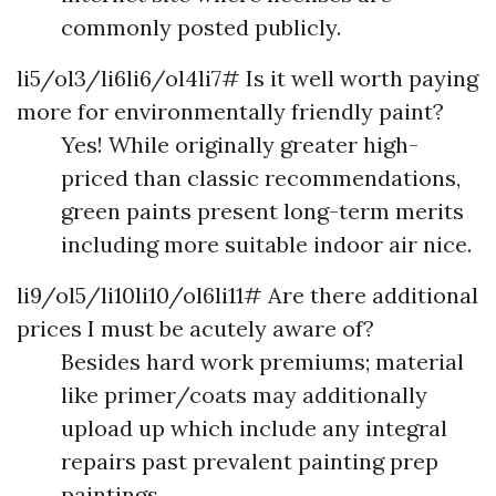
commonly posted publicly.
li5/ol3/li6li6/ol4li7# Is it well worth paying
more for environmentally friendly paint?
Yes! While originally greater high-
priced than classic recommendations,
green paints present long-term merits
including more suitable indoor air nice.
li9/ol5/li10li10/ol6li11# Are there additional
prices I must be acutely aware of?
Besides hard work premiums; material
like primer/coats may additionally
upload up which include any integral
repairs past prevalent painting prep
paintings.