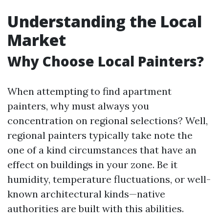
Understanding the Local
Market
Why Choose Local Painters?
When attempting to find apartment
painters, why must always you
concentration on regional selections? Well,
regional painters typically take note the
one of a kind circumstances that have an
effect on buildings in your zone. Be it
humidity, temperature fluctuations, or well-
known architectural kinds—native
authorities are built with this abilities.