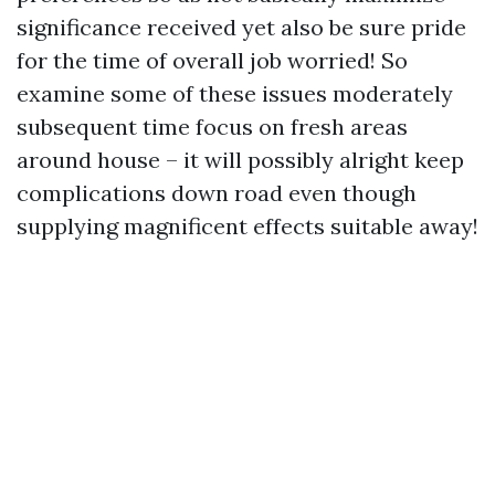
significance received yet also be sure pride
for the time of overall job worried! So
examine some of these issues moderately
subsequent time focus on fresh areas
around house – it will possibly alright keep
complications down road even though
supplying magnificent effects suitable away!