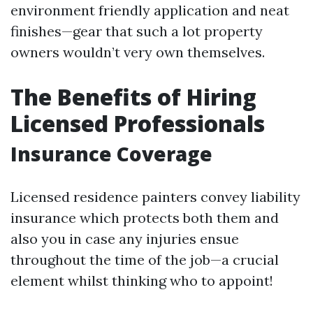
environment friendly application and neat
finishes—gear that such a lot property
owners wouldn’t very own themselves.
The Benefits of Hiring
Licensed Professionals
Insurance Coverage
Licensed residence painters convey liability
insurance which protects both them and
also you in case any injuries ensue
throughout the time of the job—a crucial
element whilst thinking who to appoint!