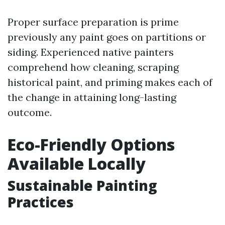
Proper surface preparation is prime
previously any paint goes on partitions or
siding. Experienced native painters
comprehend how cleaning, scraping
historical paint, and priming makes each of
the change in attaining long-lasting
outcome.
Eco-Friendly Options
Available Locally
Sustainable Painting
Practices