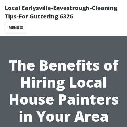
Local Earlysville-Eavestrough-Cleaning
Tips-For Guttering 6326
MENU
The Benefits of
Hiring Local
House Painters
in Your Area