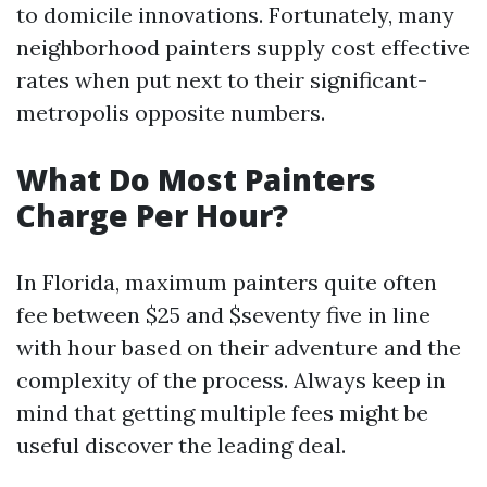
to domicile innovations. Fortunately, many
neighborhood painters supply cost effective
rates when put next to their significant-
metropolis opposite numbers.
What Do Most Painters
Charge Per Hour?
In Florida, maximum painters quite often
fee between $25 and $seventy five in line
with hour based on their adventure and the
complexity of the process. Always keep in
mind that getting multiple fees might be
useful discover the leading deal.