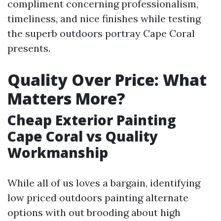
compliment concerning professionalism,
timeliness, and nice finishes while testing
the superb outdoors portray Cape Coral
presents.
Quality Over Price: What
Matters More?
Cheap Exterior Painting
Cape Coral vs Quality
Workmanship
While all of us loves a bargain, identifying
low priced outdoors painting alternate
options with out brooding about high