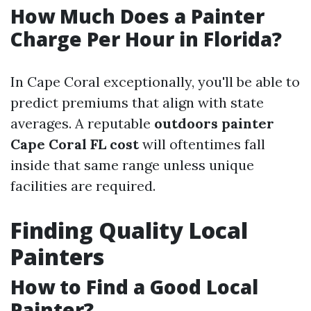
How Much Does a Painter
Charge Per Hour in Florida?
In Cape Coral exceptionally, you'll be able to
predict premiums that align with state
averages. A reputable
outdoors painter
Cape Coral FL cost
will oftentimes fall
inside that same range unless unique
facilities are required.
Finding Quality Local
Painters
How to Find a Good Local
Painter?