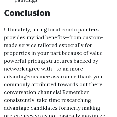
Conclusion
Ultimately, hiring local condo painters
provides myriad benefits—from custom-
made service tailored especially for
properties in your part because of value-
powerful pricing structures backed by
network agree with—to an more
advantageous nice assurance thank you
commonly attributed towards out there
conversation channels! Remember
consistently; take time researching
advantage candidates formerly making
preferences so as not basically maximize