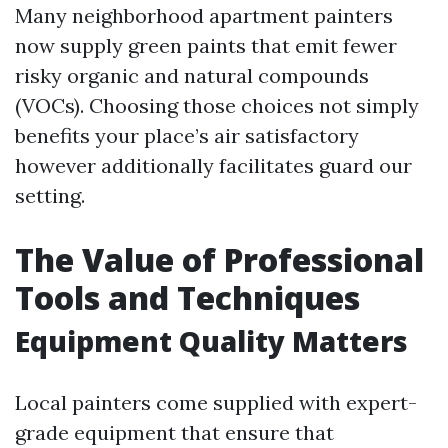
Many neighborhood apartment painters
now supply green paints that emit fewer
risky organic and natural compounds
(VOCs). Choosing those choices not simply
benefits your place’s air satisfactory
however additionally facilitates guard our
setting.
The Value of Professional
Tools and Techniques
Equipment Quality Matters
Local painters come supplied with expert-
grade equipment that ensure that