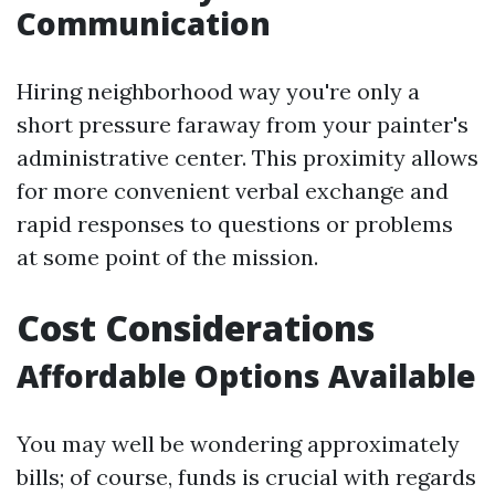
Communication
Hiring neighborhood way you're only a
short pressure faraway from your painter's
administrative center. This proximity allows
for more convenient verbal exchange and
rapid responses to questions or problems
at some point of the mission.
Cost Considerations
Affordable Options Available
You may well be wondering approximately
bills; of course, funds is crucial with regards