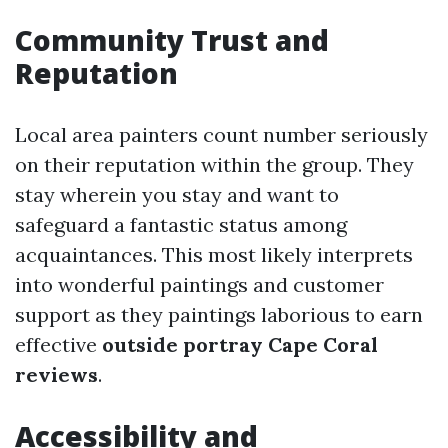
Community Trust and
Reputation
Local area painters count number seriously
on their reputation within the group. They
stay wherein you stay and want to
safeguard a fantastic status among
acquaintances. This most likely interprets
into wonderful paintings and customer
support as they paintings laborious to earn
effective
outside portray Cape Coral
reviews
.
Accessibility and