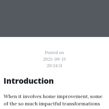
Posted on
2025-09-13
20:24:51
Introduction
When it involves home improvement, some
of the so much impactful transformations