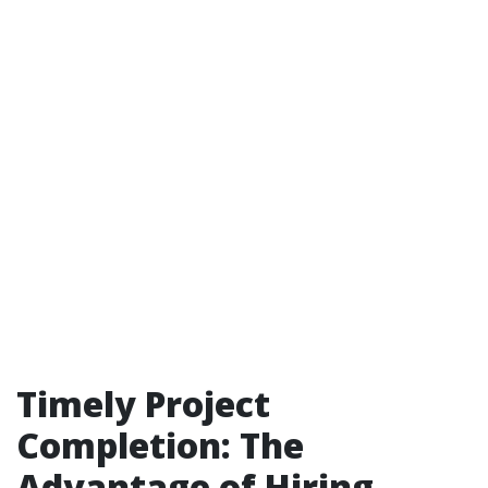
Timely Project
Completion: The
Advantage of Hiring