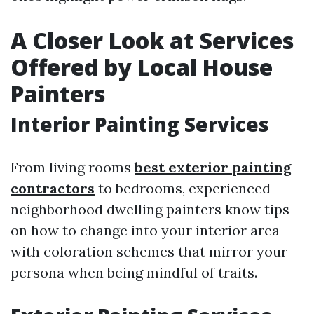
A Closer Look at Services
Offered by Local House
Painters
Interior Painting Services
From living rooms
best exterior painting
contractors
to bedrooms, experienced
neighborhood dwelling painters know tips
on how to change into your interior area
with coloration schemes that mirror your
persona when being mindful of traits.