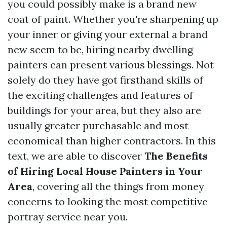
you could possibly make is a brand new
coat of paint. Whether you're sharpening up
your inner or giving your external a brand
new seem to be, hiring nearby dwelling
painters can present various blessings. Not
solely do they have got firsthand skills of
the exciting challenges and features of
buildings for your area, but they also are
usually greater purchasable and most
economical than higher contractors. In this
text, we are able to discover
The Benefits
of Hiring Local House Painters in Your
Area
, covering all the things from money
concerns to looking the most competitive
portray service near you.