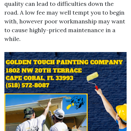
quality can lead to difficulties down the
road. A low fee may well tempt you to begin
with, however poor workmanship may want
to cause highly-priced maintenance in a
while.