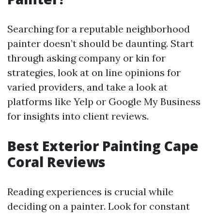
Searching for a reputable neighborhood
painter doesn’t should be daunting. Start
through asking company or kin for
strategies, look at on line opinions for
varied providers, and take a look at
platforms like Yelp or Google My Business
for insights into client reviews.
Best Exterior Painting Cape
Coral Reviews
Reading experiences is crucial while
deciding on a painter. Look for constant