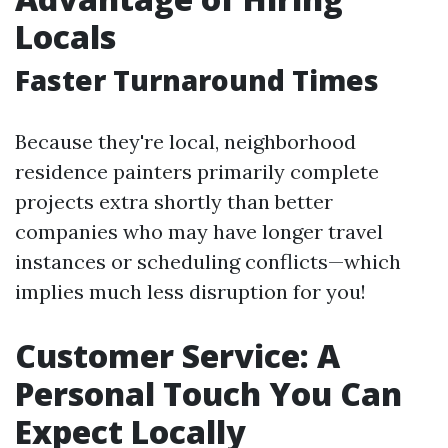
Locals
Faster Turnaround Times
Because they're local, neighborhood
residence painters primarily complete
projects extra shortly than better
companies who may have longer travel
instances or scheduling conflicts—which
implies much less disruption for you!
Customer Service: A
Personal Touch You Can
Expect Locally