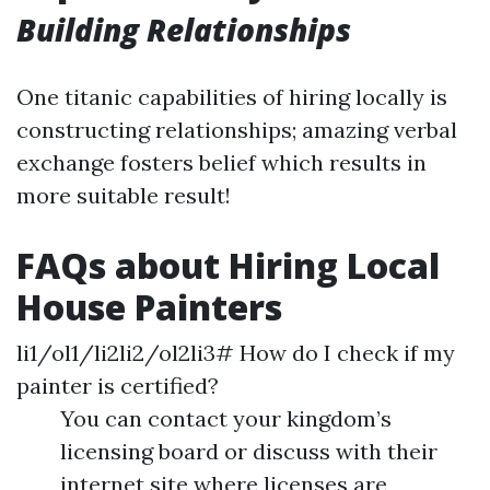
Building Relationships
One titanic capabilities of hiring locally is
constructing relationships; amazing verbal
exchange fosters belief which results in
more suitable result!
FAQs about Hiring Local
House Painters
li1/ol1/li2li2/ol2li3# How do I check if my
painter is certified?
You can contact your kingdom’s
licensing board or discuss with their
internet site where licenses are