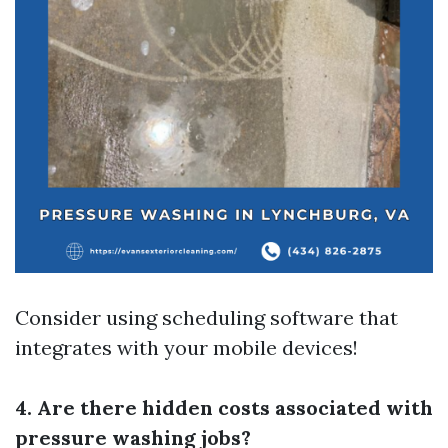
Consider using scheduling software that
integrates with your mobile devices!
4. Are there hidden costs associated with
pressure washing jobs?