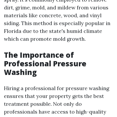
dirt, grime, mold, and mildew from various
materials like concrete, wood, and vinyl
siding. This method is especially popular in
Florida due to the state's humid climate
which can promote mold growth.
The Importance of
Professional Pressure
Washing
Hiring a professional for pressure washing
ensures that your property gets the best
treatment possible. Not only do
professionals have access to high-quality