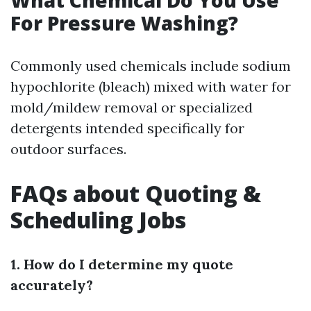
What Chemical Do You Use
For Pressure Washing?
Commonly used chemicals include sodium
hypochlorite (bleach) mixed with water for
mold/mildew removal or specialized
detergents intended specifically for
outdoor surfaces.
FAQs about Quoting &
Scheduling Jobs
1. How do I determine my quote
accurately?