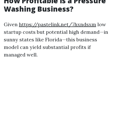
How Profitable is a Pressure
Washing Business?
Given
https://pastelink.net/7hxndsxm
low
startup costs but potential high demand—in
sunny states like Florida—this business
model can yield substantial profits if
managed well.