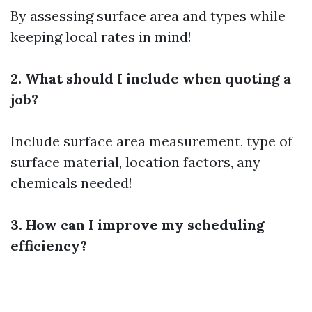
By assessing surface area and types while
keeping local rates in mind!
2. What should I include when quoting a
job?
Include surface area measurement, type of
surface material, location factors, any
chemicals needed!
3. How can I improve my scheduling
efficiency?