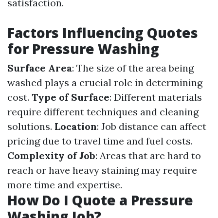
satisfaction.
Factors Influencing Quotes
for Pressure Washing
Surface Area
: The size of the area being
washed plays a crucial role in determining
cost.
Type of Surface
: Different materials
require different techniques and cleaning
solutions.
Location
: Job distance can affect
pricing due to travel time and fuel costs.
Complexity of Job
: Areas that are hard to
reach or have heavy staining may require
more time and expertise.
How Do I Quote a Pressure
Washing Job?