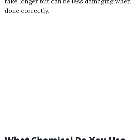
take longer but can be less damaging when
done correctly.