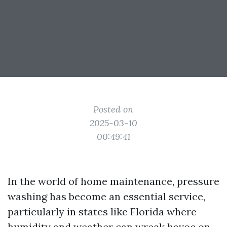
Posted on
2025-03-10
00:49:41
In the world of home maintenance, pressure
washing has become an essential service,
particularly in states like Florida where
humidity and weather can wreak havoc on