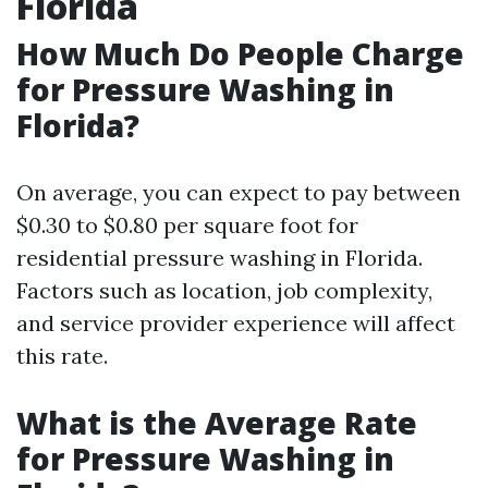
Florida
How Much Do People Charge
for Pressure Washing in
Florida?
On average, you can expect to pay between
$0.30 to $0.80 per square foot for
residential pressure washing in Florida.
Factors such as location, job complexity,
and service provider experience will affect
this rate.
What is the Average Rate
for Pressure Washing in