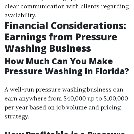
clear communication with clients regarding
availability.
Financial Considerations:
Earnings from Pressure
Washing Business
How Much Can You Make
Pressure Washing in Florida?
A well-run pressure washing business can
earn anywhere from $40,000 up to $100,000
per year based on job volume and pricing
strategy.