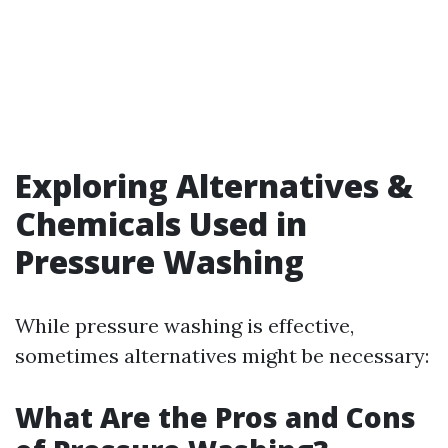
Exploring Alternatives &
Chemicals Used in
Pressure Washing
While pressure washing is effective,
sometimes alternatives might be necessary:
What Are the Pros and Cons