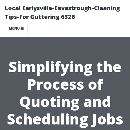
Local Earlysville-Eavestrough-Cleaning
Tips-For Guttering 6326
MENU
Simplifying the
Process of
Quoting and
Scheduling Jobs