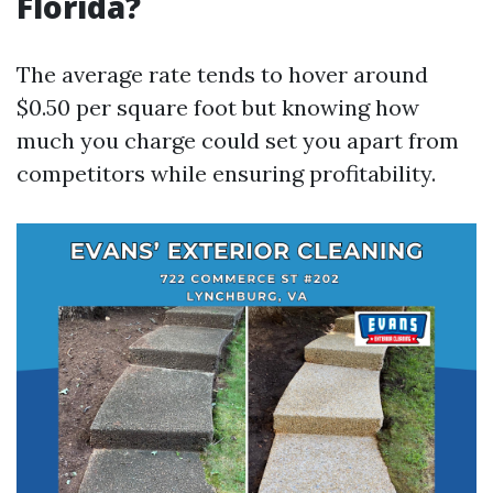
Florida?
The average rate tends to hover around
$0.50 per square foot but knowing how
much you charge could set you apart from
competitors while ensuring profitability.