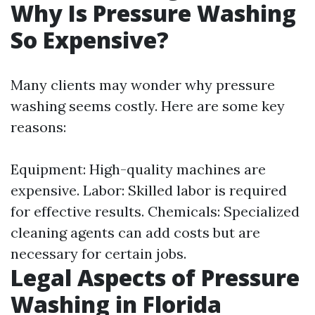
Why Is Pressure Washing
So Expensive?
Many clients may wonder why pressure
washing seems costly. Here are some key
reasons:
Equipment: High-quality machines are
expensive. Labor: Skilled labor is required
for effective results. Chemicals: Specialized
cleaning agents can add costs but are
necessary for certain jobs.
Legal Aspects of Pressure
Washing in Florida