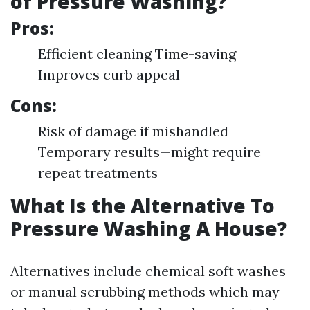
of Pressure Washing?
Pros:
Efficient cleaning Time-saving
Improves curb appeal
Cons:
Risk of damage if mishandled
Temporary results—might require
repeat treatments
What Is the Alternative To
Pressure Washing A House?
Alternatives include chemical soft washes
or manual scrubbing methods which may