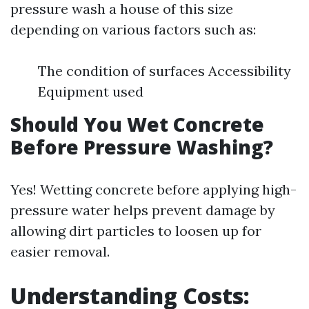
pressure wash a house of this size
depending on various factors such as:
The condition of surfaces Accessibility
Equipment used
Should You Wet Concrete
Before Pressure Washing?
Yes! Wetting concrete before applying high-
pressure water helps prevent damage by
allowing dirt particles to loosen up for
easier removal.
Understanding Costs: