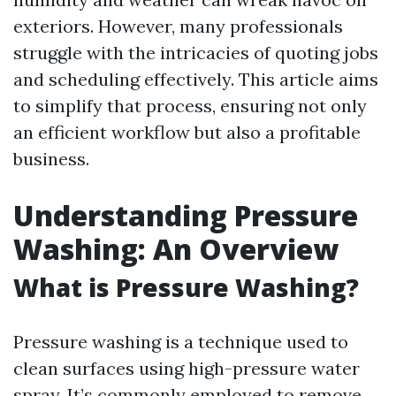
exteriors. However, many professionals
struggle with the intricacies of quoting jobs
and scheduling effectively. This article aims
to simplify that process, ensuring not only
an efficient workflow but also a profitable
business.
Understanding Pressure
Washing: An Overview
What is Pressure Washing?
Pressure washing is a technique used to
clean surfaces using high-pressure water
spray. It’s commonly employed to remove