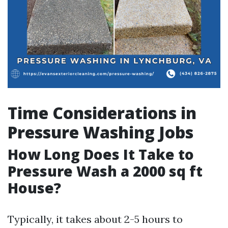
Time Considerations in
Pressure Washing Jobs
How Long Does It Take to
Pressure Wash a 2000 sq ft
House?
Typically, it takes about 2-5 hours to