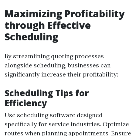
Maximizing Profitability
through Effective
Scheduling
By streamlining quoting processes
alongside scheduling, businesses can
significantly increase their profitability:
Scheduling Tips for
Efficiency
Use scheduling software designed
specifically for service industries. Optimize
routes when planning appointments. Ensure