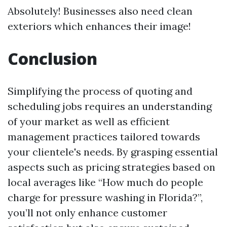
Absolutely! Businesses also need clean
exteriors which enhances their image!
Conclusion
Simplifying the process of quoting and
scheduling jobs requires an understanding
of your market as well as efficient
management practices tailored towards
your clientele's needs. By grasping essential
aspects such as pricing strategies based on
local averages like “How much do people
charge for pressure washing in Florida?”,
you’ll not only enhance customer