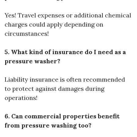
Yes! Travel expenses or additional chemical
charges could apply depending on
circumstances!
5. What kind of insurance do I need as a
pressure washer?
Liability insurance is often recommended
to protect against damages during
operations!
6. Can commercial properties benefit
from pressure washing too?