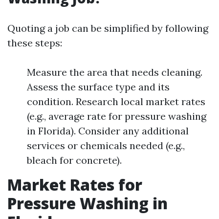
Quoting a job can be simplified by following
these steps:
Measure the area that needs cleaning.
Assess the surface type and its
condition. Research local market rates
(e.g., average rate for pressure washing
in Florida). Consider any additional
services or chemicals needed (e.g.,
bleach for concrete).
Market Rates for
Pressure Washing in