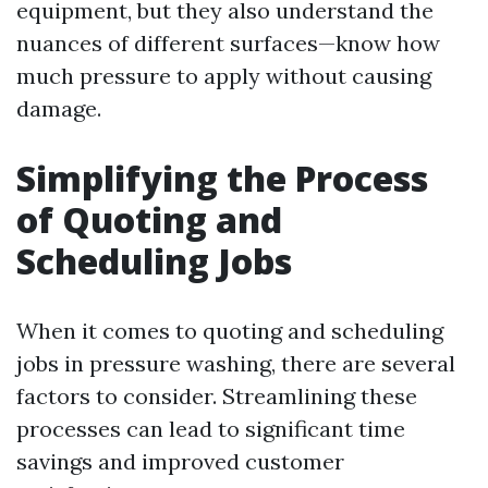
equipment, but they also understand the
nuances of different surfaces—know how
much pressure to apply without causing
damage.
Simplifying the Process
of Quoting and
Scheduling Jobs
When it comes to quoting and scheduling
jobs in pressure washing, there are several
factors to consider. Streamlining these
processes can lead to significant time
savings and improved customer