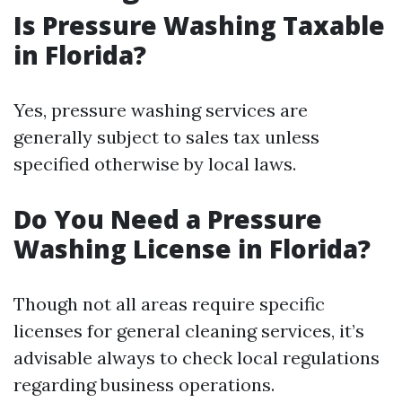
Is Pressure Washing Taxable
in Florida?
Yes, pressure washing services are
generally subject to sales tax unless
specified otherwise by local laws.
Do You Need a Pressure
Washing License in Florida?
Though not all areas require specific
licenses for general cleaning services, it’s
advisable always to check local regulations
regarding business operations.