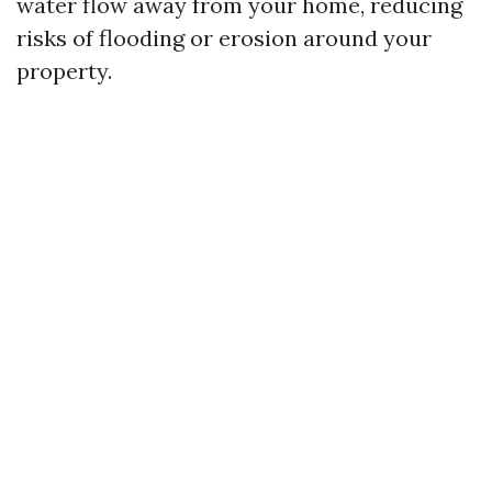
water flow away from your home, reducing
risks of flooding or erosion around your
property.