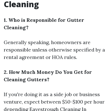
Cleaning
1. Who is Responsible for Gutter
Cleaning?
Generally speaking, homeowners are
responsible unless otherwise specified by a
rental agreement or HOA rules.
2. How Much Money Do You Get for
Cleaning Gutters?
If you're doing it as a side job or business
venture, expect between $50-$100 per hour
depending
Eavestrough Cleaning In