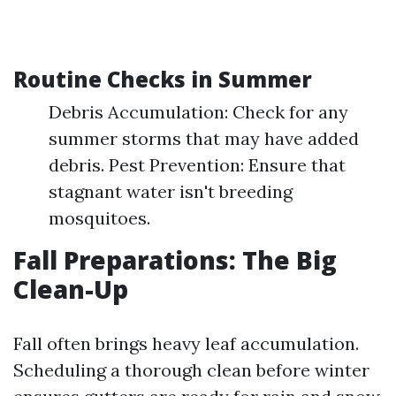
Routine Checks in Summer
Debris Accumulation: Check for any
summer storms that may have added
debris. Pest Prevention: Ensure that
stagnant water isn't breeding
mosquitoes.
Fall Preparations: The Big
Clean-Up
Fall often brings heavy leaf accumulation.
Scheduling a thorough clean before winter