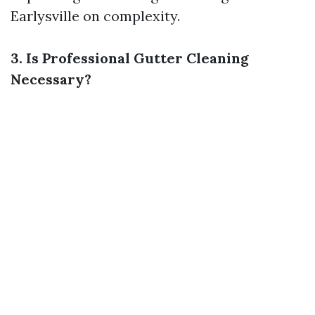
Earlysville
on complexity.
3. Is Professional Gutter Cleaning
Necessary?