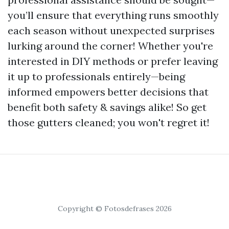
you’ll ensure that everything runs smoothly
each season without unexpected surprises
lurking around the corner! Whether you're
interested in DIY methods or prefer leaving
it up to professionals entirely—being
informed empowers better decisions that
benefit both safety & savings alike! So get
those gutters cleaned; you won't regret it!
Copyright © Fotosdefrases 2026