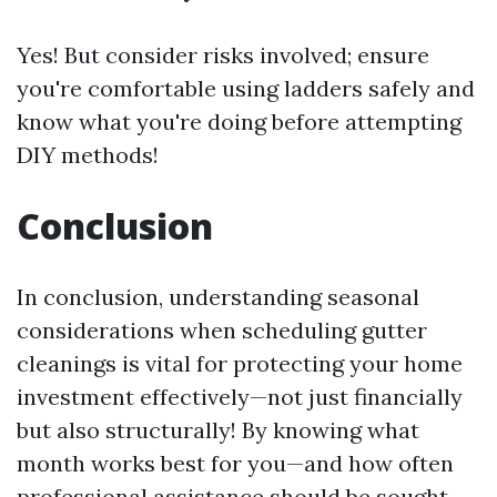
Yes! But consider risks involved; ensure
you're comfortable using ladders safely and
know what you're doing before attempting
DIY methods!
Conclusion
In conclusion, understanding seasonal
considerations when scheduling gutter
cleanings is vital for protecting your home
investment effectively—not just financially
but also structurally! By knowing what
month works best for you—and how often
professional assistance should be sought—