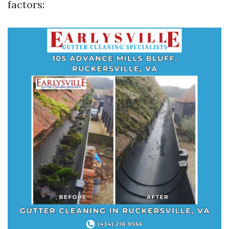
factors: