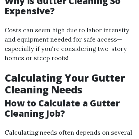
Why is Gutter Cleaning So
Expensive?
Costs can seem high due to labor intensity
and equipment needed for safe access—
especially if you're considering two-story
homes or steep roofs!
Calculating Your Gutter
Cleaning Needs
How to Calculate a Gutter
Cleaning Job?
Calculating needs often depends on several