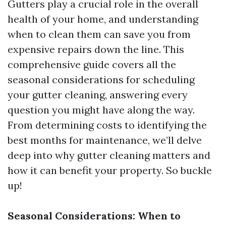
Gutters play a crucial role in the overall
health of your home, and understanding
when to clean them can save you from
expensive repairs down the line. This
comprehensive guide covers all the
seasonal considerations for scheduling
your gutter cleaning, answering every
question you might have along the way.
From determining costs to identifying the
best months for maintenance, we’ll delve
deep into why gutter cleaning matters and
how it can benefit your property. So buckle
up!
Seasonal Considerations: When to