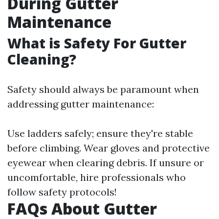
During Gutter
Maintenance
What is Safety For Gutter
Cleaning?
Safety should always be paramount when
addressing gutter maintenance:
Use ladders safely; ensure they're stable
before climbing. Wear gloves and protective
eyewear when clearing debris. If unsure or
uncomfortable, hire professionals who
follow safety protocols!
FAQs About Gutter