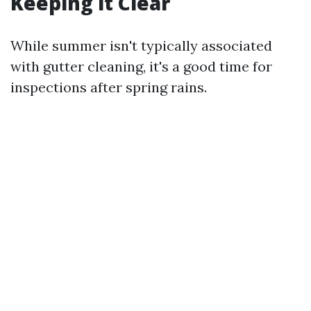
Keeping it Clear
While summer isn't typically associated
with gutter cleaning, it's a good time for
inspections after spring rains.