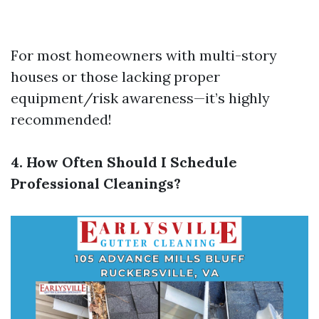
For most homeowners with multi-story
houses or those lacking proper
equipment/risk awareness—it’s highly
recommended!
4. How Often Should I Schedule
Professional Cleanings?