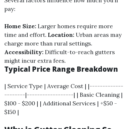
Several factors influence how much you'll
pay:
Home Size:
Larger homes require more
time and effort.
Location:
Urban areas may
charge more than rural settings.
Accessibility:
Difficult-to-reach gutters
might incur extra fees.
Typical Price Range Breakdown
| Service Type | Average Cost | |-------------
--------|------------------| | Basic Cleaning |
$100 - $200 | | Additional Services | +$50 -
$150 |