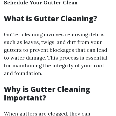
Schedule Your Gutter Clean
What is Gutter Cleaning?
Gutter cleaning involves removing debris
such as leaves, twigs, and dirt from your
gutters to prevent blockages that can lead
to water damage. This process is essential
for maintaining the integrity of your roof
and foundation.
Why is Gutter Cleaning
Important?
When gutters are clogged, they can