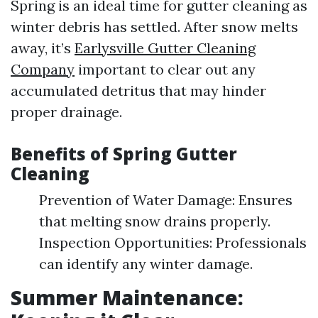
Spring is an ideal time for gutter cleaning as
winter debris has settled. After snow melts
away, it’s
Earlysville Gutter Cleaning
Company
important to clear out any
accumulated detritus that may hinder
proper drainage.
Benefits of Spring Gutter
Cleaning
Prevention of Water Damage: Ensures
that melting snow drains properly.
Inspection Opportunities: Professionals
can identify any winter damage.
Summer Maintenance: