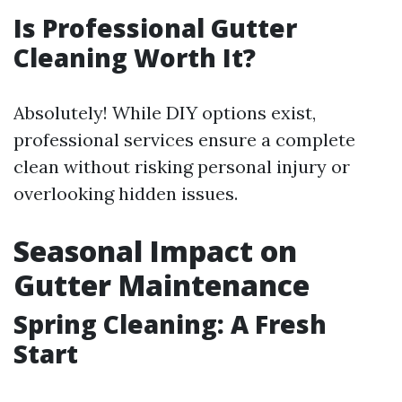
Is Professional Gutter
Cleaning Worth It?
Absolutely! While DIY options exist,
professional services ensure a complete
clean without risking personal injury or
overlooking hidden issues.
Seasonal Impact on
Gutter Maintenance
Spring Cleaning: A Fresh
Start