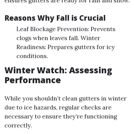
ensures gutters are ready for rain and snow.
Reasons Why Fall is Crucial
Leaf Blockage Prevention: Prevents
clogs when leaves fall. Winter
Readiness: Prepares gutters for icy
conditions.
Winter Watch: Assessing
Performance
While you shouldn’t clean gutters in winter
due to ice hazards, regular checks are
necessary to ensure they’re functioning
correctly.