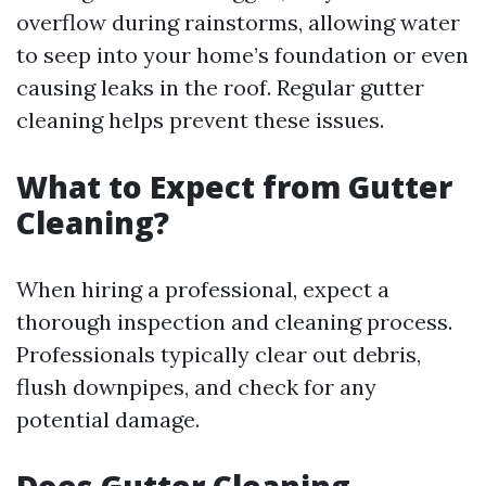
overflow during rainstorms, allowing water
to seep into your home’s foundation or even
causing leaks in the roof. Regular gutter
cleaning helps prevent these issues.
What to Expect from Gutter
Cleaning?
When hiring a professional, expect a
thorough inspection and cleaning process.
Professionals typically clear out debris,
flush downpipes, and check for any
potential damage.