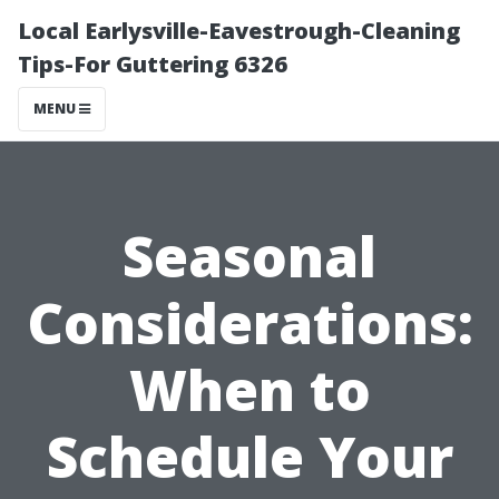
Local Earlysville-Eavestrough-Cleaning
Tips-For Guttering 6326
MENU
Seasonal
Considerations:
When to
Schedule Your