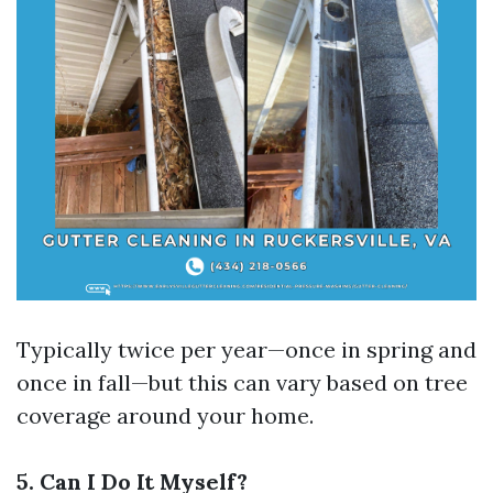
Typically twice per year—once in spring and
once in fall—but this can vary based on tree
coverage around your home.
5. Can I Do It Myself?