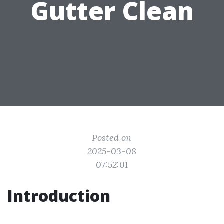
Gutter Clean
Posted on
2025-03-08
07:52:01
Introduction