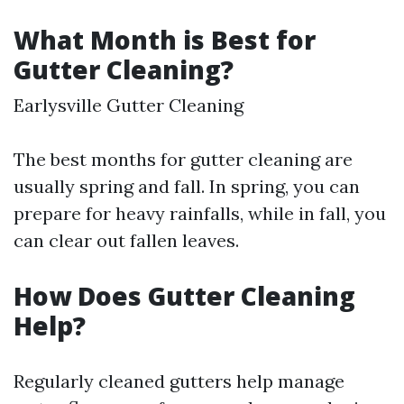
What Month is Best for
Gutter Cleaning?
Earlysville Gutter Cleaning
The best months for gutter cleaning are
usually spring and fall. In spring, you can
prepare for heavy rainfalls, while in fall, you
can clear out fallen leaves.
How Does Gutter Cleaning
Help?
Regularly cleaned gutters help manage