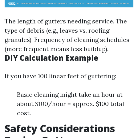
The length of gutters needing service. The
type of debris (e.g., leaves vs. roofing
granules). Frequency of cleaning schedules
(more frequent means less buildup).
DIY Calculation Example
If you have 100 linear feet of guttering:
Basic cleaning might take an hour at
about $100/hour = approx. $100 total
cost.
Safety Considerations