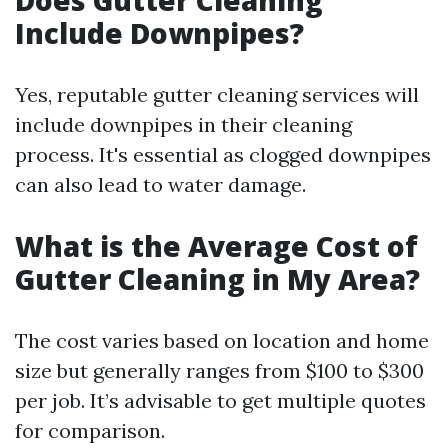
Does Gutter Cleaning
Include Downpipes?
Yes, reputable gutter cleaning services will
include downpipes in their cleaning
process. It's essential as clogged downpipes
can also lead to water damage.
What is the Average Cost of
Gutter Cleaning in My Area?
The cost varies based on location and home
size but generally ranges from $100 to $300
per job. It’s advisable to get multiple quotes
for comparison.