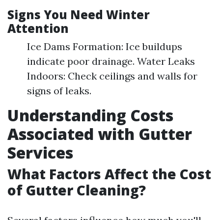
Signs You Need Winter
Attention
Ice Dams Formation: Ice buildups
indicate poor drainage. Water Leaks
Indoors: Check ceilings and walls for
signs of leaks.
Understanding Costs
Associated with Gutter
Services
What Factors Affect the Cost
of Gutter Cleaning?