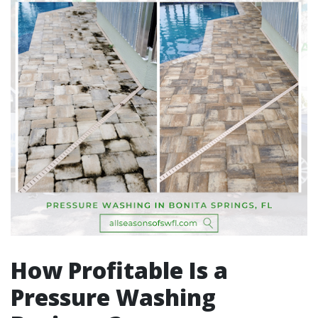
How Profitable Is a
Pressure Washing