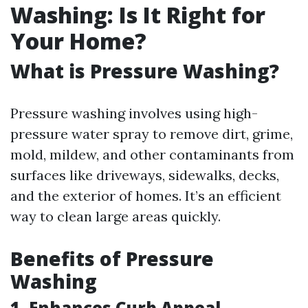
Washing: Is It Right for
Your Home?
What is Pressure Washing?
Pressure washing involves using high-
pressure water spray to remove dirt, grime,
mold, mildew, and other contaminants from
surfaces like driveways, sidewalks, decks,
and the exterior of homes. It’s an efficient
way to clean large areas quickly.
Benefits of Pressure
Washing
1. Enhances Curb Appeal