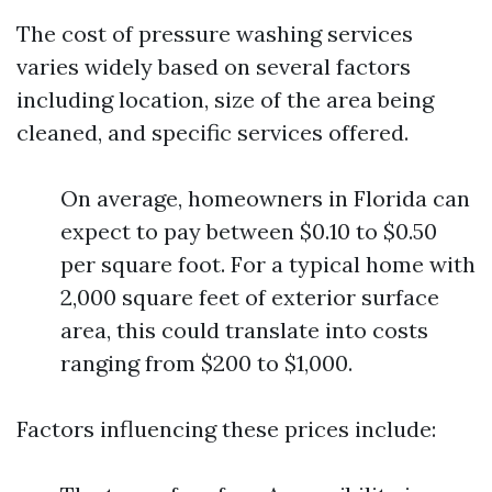
The cost of pressure washing services
varies widely based on several factors
including location, size of the area being
cleaned, and specific services offered.
On average, homeowners in Florida can
expect to pay between $0.10 to $0.50
per square foot. For a typical home with
2,000 square feet of exterior surface
area, this could translate into costs
ranging from $200 to $1,000.
Factors influencing these prices include: