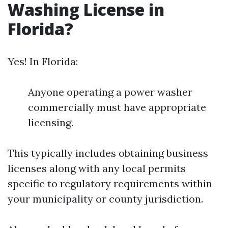
Washing License in
Florida?
Yes! In Florida:
Anyone operating a power washer
commercially must have appropriate
licensing.
This typically includes obtaining business
licenses along with any local permits
specific to regulatory requirements within
your municipality or county jurisdiction.