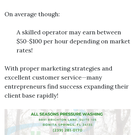
On average though:
A skilled operator may earn between
$50-$100 per hour depending on market
rates!
With proper marketing strategies and
excellent customer service—many
entrepreneurs find success expanding their
client base rapidly!