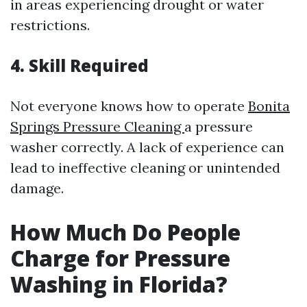
in areas experiencing drought or water
restrictions.
4. Skill Required
Not everyone knows how to operate
Bonita
Springs Pressure Cleaning
a pressure
washer correctly. A lack of experience can
lead to ineffective cleaning or unintended
damage.
How Much Do People
Charge for Pressure
Washing in Florida?