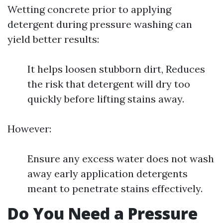
Wetting concrete prior to applying
detergent during pressure washing can
yield better results:
It helps loosen stubborn dirt, Reduces
the risk that detergent will dry too
quickly before lifting stains away.
However:
Ensure any excess water does not wash
away early application detergents
meant to penetrate stains effectively.
Do You Need a Pressure