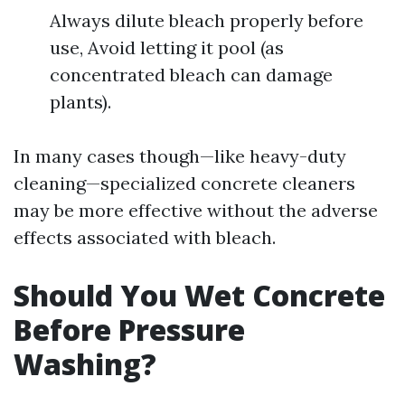
Always dilute bleach properly before
use, Avoid letting it pool (as
concentrated bleach can damage
plants).
In many cases though—like heavy-duty
cleaning—specialized concrete cleaners
may be more effective without the adverse
effects associated with bleach.
Should You Wet Concrete
Before Pressure
Washing?