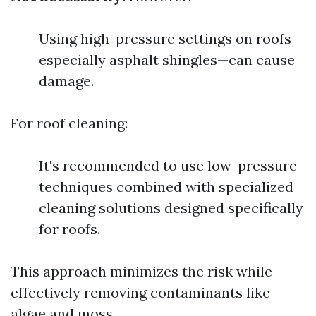
Using high-pressure settings on roofs—
especially asphalt shingles—can cause
damage.
For roof cleaning:
It's recommended to use low-pressure
techniques combined with specialized
cleaning solutions designed specifically
for roofs.
This approach minimizes the risk while
effectively removing contaminants like
algae and moss.