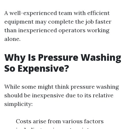
A well-experienced team with efficient
equipment may complete the job faster
than inexperienced operators working
alone.
Why Is Pressure Washing
So Expensive?
While some might think pressure washing
should be inexpensive due to its relative
simplicity:
Costs arise from various factors