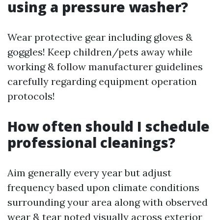
using a pressure washer?
Wear protective gear including gloves &
goggles! Keep children/pets away while
working & follow manufacturer guidelines
carefully regarding equipment operation
protocols!
How often should I schedule
professional cleanings?
Aim generally every year but adjust
frequency based upon climate conditions
surrounding your area along with observed
wear & tear noted visually across exterior