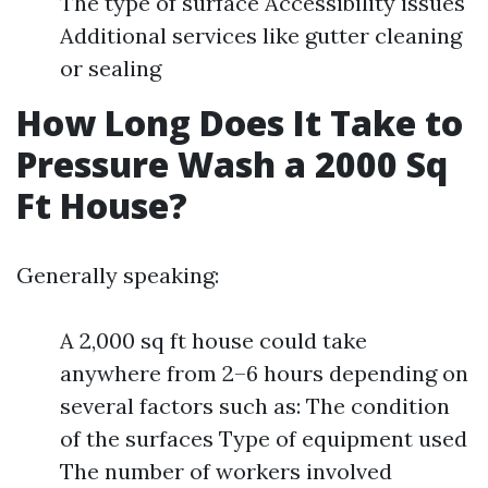
The type of surface Accessibility issues
Additional services like gutter cleaning
or sealing
How Long Does It Take to
Pressure Wash a 2000 Sq
Ft House?
Generally speaking:
A 2,000 sq ft house could take
anywhere from 2–6 hours depending on
several factors such as: The condition
of the surfaces Type of equipment used
The number of workers involved