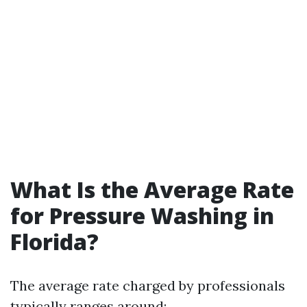
What Is the Average Rate
for Pressure Washing in
Florida?
The average rate charged by professionals
typically ranges around: