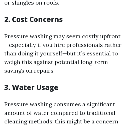
or shingles on roofs.
2. Cost Concerns
Pressure washing may seem costly upfront
—especially if you hire professionals rather
than doing it yourself—but it’s essential to
weigh this against potential long-term
savings on repairs.
3. Water Usage
Pressure washing consumes a significant
amount of water compared to traditional
cleaning methods; this might be a concern