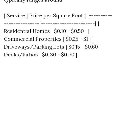
| Service | Price per Square Foot | |----------
---------------|-----------------------| |
Residential Homes | $0.10 - $0.50 | |
Commercial Properties | $0.25 - $1 | |
Driveways/Parking Lots | $0.15 - $0.60 | |
Decks/Patios | $0..30 - $0..70 |