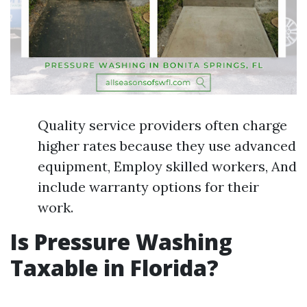
Quality service providers often charge
higher rates because they use advanced
equipment, Employ skilled workers, And
include warranty options for their
work.
Is Pressure Washing
Taxable in Florida?