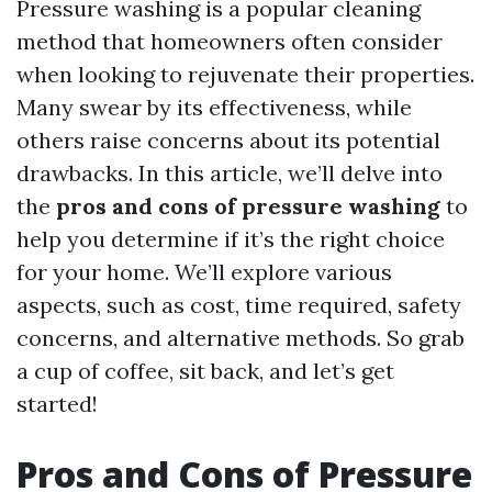
Pressure washing is a popular cleaning
method that homeowners often consider
when looking to rejuvenate their properties.
Many swear by its effectiveness, while
others raise concerns about its potential
drawbacks. In this article, we’ll delve into
the
pros and cons of pressure washing
to
help you determine if it’s the right choice
for your home. We’ll explore various
aspects, such as cost, time required, safety
concerns, and alternative methods. So grab
a cup of coffee, sit back, and let’s get
started!
Pros and Cons of Pressure