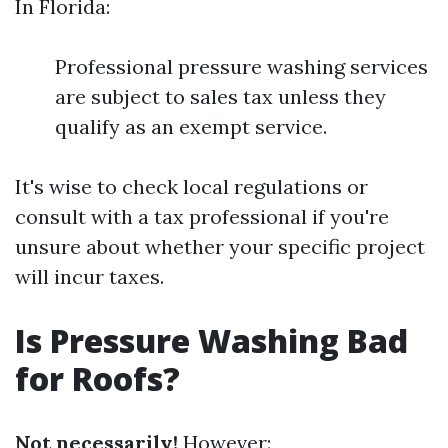
In Florida:
Professional pressure washing services
are subject to sales tax unless they
qualify as an exempt service.
It's wise to check local regulations or
consult with a tax professional if you're
unsure about whether your specific project
will incur taxes.
Is Pressure Washing Bad
for Roofs?
Not necessarily!
However: