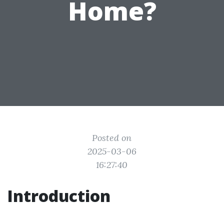
Home?
Posted on
2025-03-06
16:27:40
Introduction