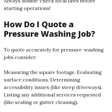
Always double-check local laws before
starting operations!
How Do I Quote a
Pressure Washing Job?
To quote accurately for pressure-washing
jobs consider:
Measuring the square footage. Evaluating
surface conditions. Determining
accessibility issues (like steep driveways).
Listing any additional services requested
(like sealing or gutter cleaning).