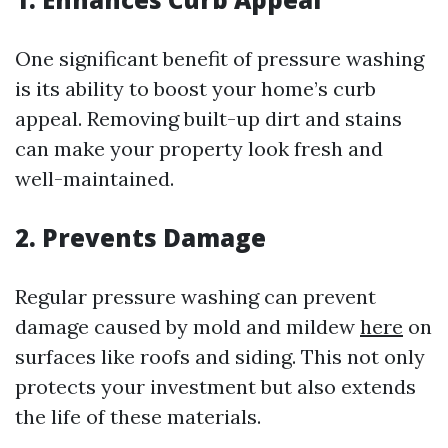
One significant benefit of pressure washing
is its ability to boost your home’s curb
appeal. Removing built-up dirt and stains
can make your property look fresh and
well-maintained.
2. Prevents Damage
Regular pressure washing can prevent
damage caused by mold and mildew
here
on
surfaces like roofs and siding. This not only
protects your investment but also extends
the life of these materials.