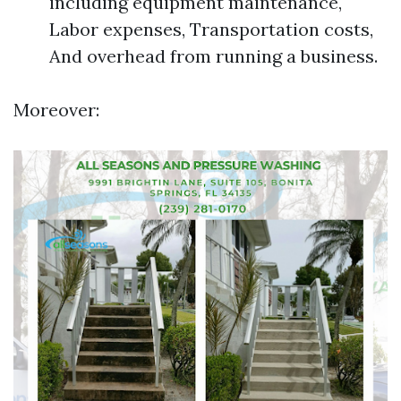
including equipment maintenance,
Labor expenses, Transportation costs,
And overhead from running a business.
Moreover: