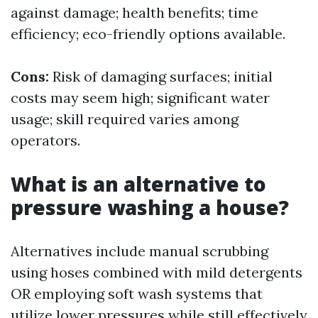
against damage; health benefits; time
efficiency; eco-friendly options available.
Cons:
Risk of damaging surfaces; initial
costs may seem high; significant water
usage; skill required varies among
operators.
What is an alternative to
pressure washing a house?
Alternatives include manual scrubbing
using hoses combined with mild detergents
OR employing soft wash systems that
utilize lower pressures while still effectively