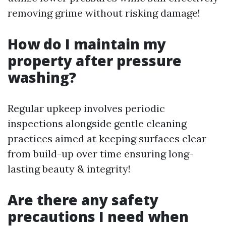
removing grime without risking damage!
How do I maintain my
property after pressure
washing?
Regular upkeep involves periodic
inspections alongside gentle cleaning
practices aimed at keeping surfaces clear
from build-up over time ensuring long-
lasting beauty & integrity!
Are there any safety
precautions I need when