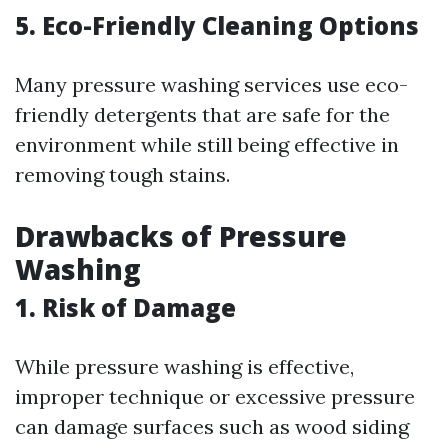
5. Eco-Friendly Cleaning Options
Many pressure washing services use eco-
friendly detergents that are safe for the
environment while still being effective in
removing tough stains.
Drawbacks of Pressure
Washing
1. Risk of Damage
While pressure washing is effective,
improper technique or excessive pressure
can damage surfaces such as wood siding