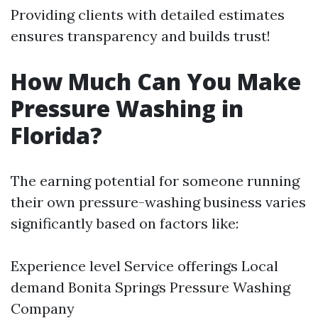
Providing clients with detailed estimates
ensures transparency and builds trust!
How Much Can You Make
Pressure Washing in
Florida?
The earning potential for someone running
their own pressure-washing business varies
significantly based on factors like:
Experience level Service offerings Local
demand
Bonita Springs Pressure Washing
Company