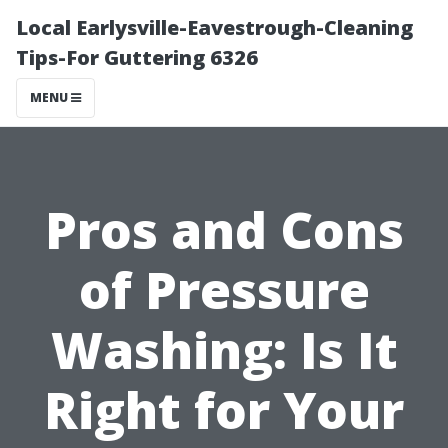
Local Earlysville-Eavestrough-Cleaning
Tips-For Guttering 6326
MENU
Pros and Cons
of Pressure
Washing: Is It
Right for Your