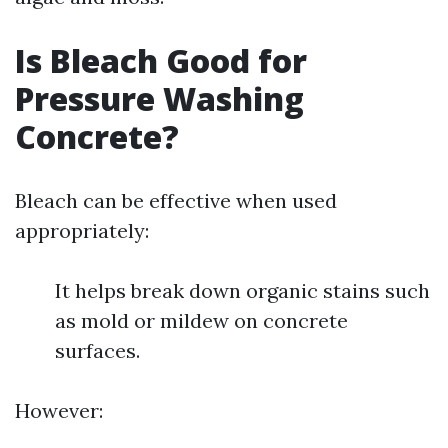
Is Bleach Good for
Pressure Washing
Concrete?
Bleach can be effective when used
appropriately:
It helps break down organic stains such
as mold or mildew on concrete
surfaces.
However: