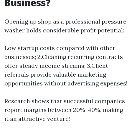
Business?
Opening up shop as a professional pressure
washer holds considerable profit potential:
Low startup costs compared with other
businesses; 2.Cleaning recurring contracts
offer steady income streams; 3.Client
referrals provide valuable marketing
opportunities without advertising expenses!
Research shows that successful companies
report margins between 20%-40%, making
it an attractive venture!