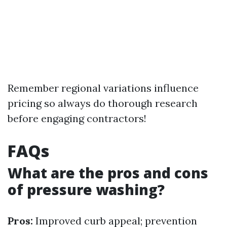
Remember regional variations influence
pricing so always do thorough research
before engaging contractors!
FAQs
What are the pros and cons
of pressure washing?
Pros:
Improved curb appeal; prevention