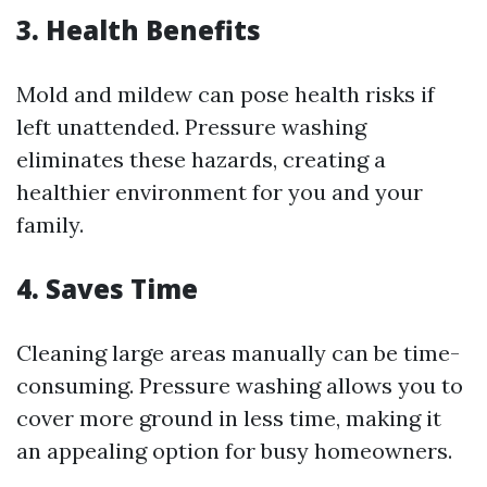
3. Health Benefits
Mold and mildew can pose health risks if
left unattended. Pressure washing
eliminates these hazards, creating a
healthier environment for you and your
family.
4. Saves Time
Cleaning large areas manually can be time-
consuming. Pressure washing allows you to
cover more ground in less time, making it
an appealing option for busy homeowners.