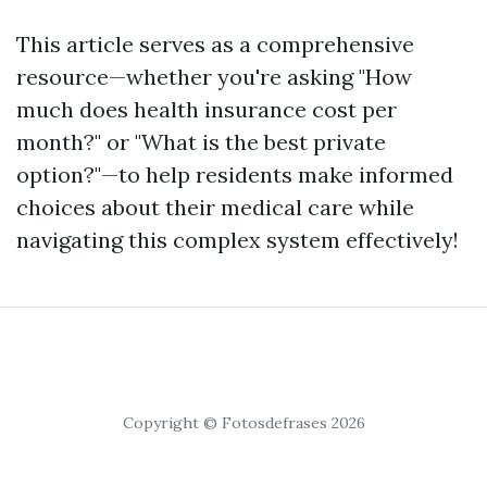
This article serves as a comprehensive
resource—whether you're asking "How
much does health insurance cost per
month?" or "What is the best private
option?"—to help residents make informed
choices about their medical care while
navigating this complex system effectively!
Copyright © Fotosdefrases 2026