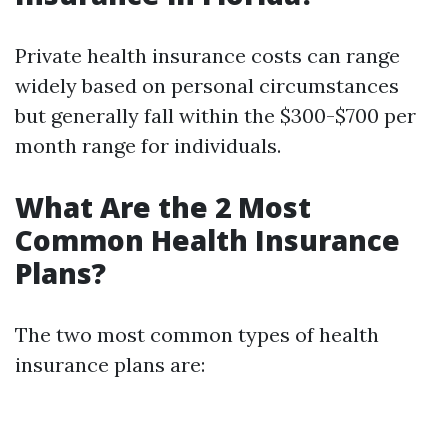
Private health insurance costs can range
widely based on personal circumstances
but generally fall within the $300-$700 per
month range for individuals.
What Are the 2 Most
Common Health Insurance
Plans?
The two most common types of health
insurance plans are: