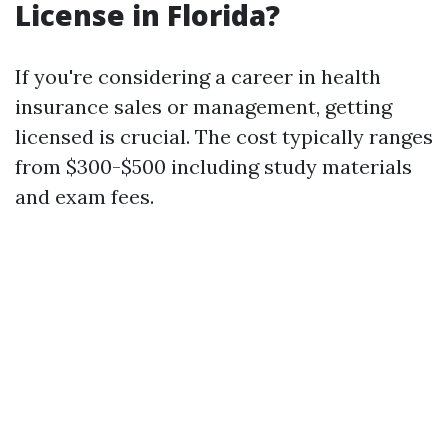
License in Florida?
If you're considering a career in health
insurance sales or management, getting
licensed is crucial. The cost typically ranges
from $300-$500 including study materials
and exam fees.