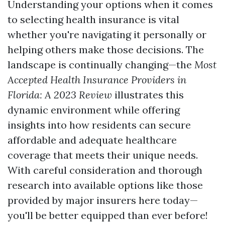
Understanding your options when it comes
to selecting health insurance is vital
whether you're navigating it personally or
helping others make those decisions. The
landscape is continually changing—the
Most
Accepted Health Insurance Providers in
Florida: A 2023 Review
illustrates this
dynamic environment while offering
insights into how residents can secure
affordable and adequate healthcare
coverage that meets their unique needs.
With careful consideration and thorough
research into available options like those
provided by major insurers here today—
you'll be better equipped than ever before!