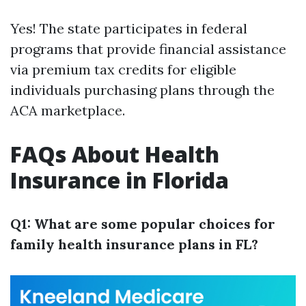
Yes! The state participates in federal
programs that provide financial assistance
via premium tax credits for eligible
individuals purchasing plans through the
ACA marketplace.
FAQs About Health
Insurance in Florida
Q1: What are some popular choices for
family health insurance plans in FL?