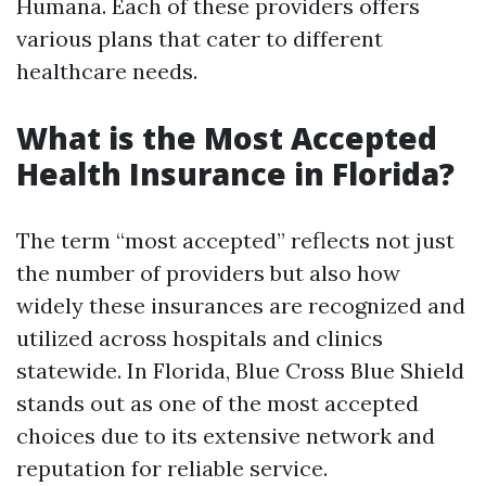
Humana. Each of these providers offers
various plans that cater to different
healthcare needs.
What is the Most Accepted
Health Insurance in Florida?
The term “most accepted” reflects not just
the number of providers but also how
widely these insurances are recognized and
utilized across hospitals and clinics
statewide. In Florida, Blue Cross Blue Shield
stands out as one of the most accepted
choices due to its extensive network and
reputation for reliable service.