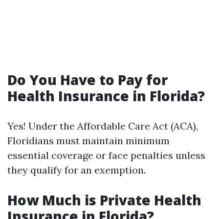
Do You Have to Pay for
Health Insurance in Florida?
Yes! Under the Affordable Care Act (ACA),
Floridians must maintain minimum
essential coverage or face penalties unless
they qualify for an exemption.
How Much is Private Health
Insurance in Florida?