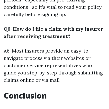
conditions—so it’s vital to read your policy
carefully before signing up.
Q6: How do I file a claim with my insurer
after receiving treatment?
A6: Most insurers provide an easy-to-
navigate process via their websites or
customer service representatives who
guide you step-by-step through submitting
claims online or via mail.
Conclusion