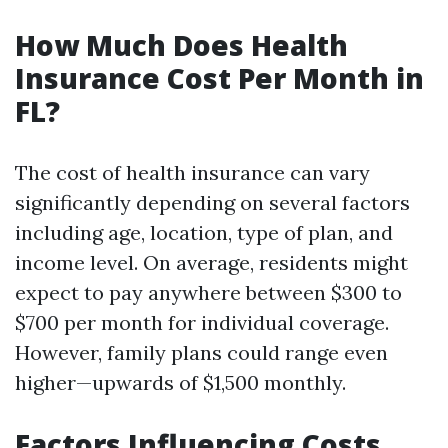
How Much Does Health
Insurance Cost Per Month in
FL?
The cost of health insurance can vary
significantly depending on several factors
including age, location, type of plan, and
income level. On average, residents might
expect to pay anywhere between $300 to
$700 per month for individual coverage.
However, family plans could range even
higher—upwards of $1,500 monthly.
Factors Influencing Costs