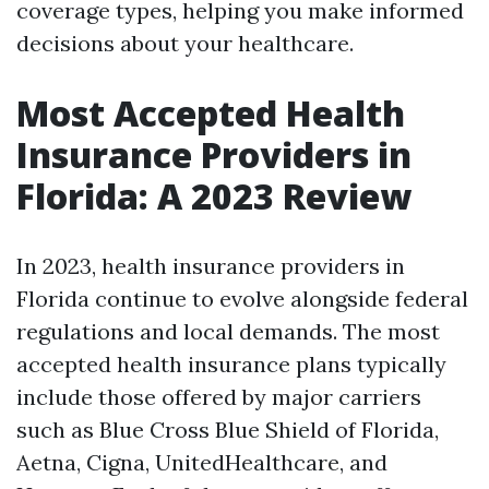
coverage types, helping you make informed
decisions about your healthcare.
Most Accepted Health
Insurance Providers in
Florida: A 2023 Review
In 2023, health insurance providers in
Florida continue to evolve alongside federal
regulations and local demands. The most
accepted health insurance plans typically
include those offered by major carriers
such as Blue Cross Blue Shield of Florida,
Aetna, Cigna, UnitedHealthcare, and