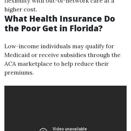
flexibility with out-of-network care at a
higher cost.
What Health Insurance Do
the Poor Get in Florida?
Low-income individuals may qualify for
Medicaid or receive subsidies through the
ACA marketplace to help reduce their
premiums.