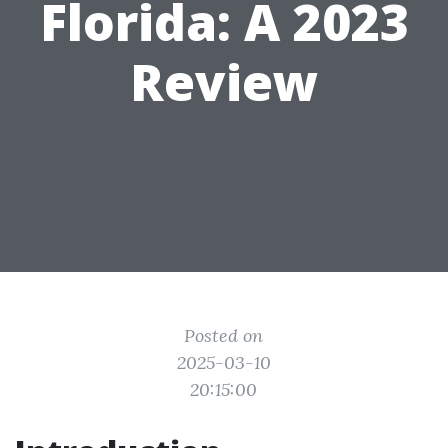
Florida: A 2023
Review
Posted on
2025-03-10
20:15:00