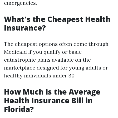
emergencies.
What's the Cheapest Health
Insurance?
The cheapest options often come through
Medicaid if you qualify or basic
catastrophic plans available on the
marketplace designed for young adults or
healthy individuals under 30.
How Much is the Average
Health Insurance Bill in
Florida?