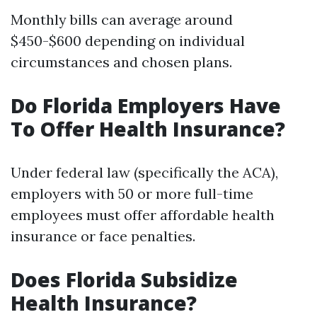
Monthly bills can average around
$450-$600 depending on individual
circumstances and chosen plans.
Do Florida Employers Have
To Offer Health Insurance?
Under federal law (specifically the ACA),
employers with 50 or more full-time
employees must offer affordable health
insurance or face penalties.
Does Florida Subsidize
Health Insurance?