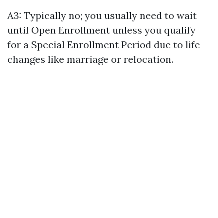
A3: Typically no; you usually need to wait
until Open Enrollment unless you qualify
for a Special Enrollment Period due to life
changes like marriage or relocation.