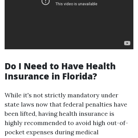
Do I Need to Have Health
Insurance in Florida?
While it's not strictly mandatory under
state laws now that federal penalties have
been lifted, having health insurance is
highly recommended to avoid high out-of-
pocket expenses during medical