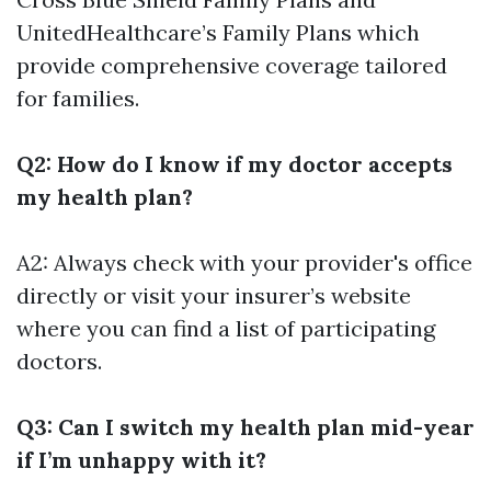
UnitedHealthcare’s Family Plans which
provide comprehensive coverage tailored
for families.
Q2: How do I know if my doctor accepts
my health plan?
A2: Always check with your provider's office
directly or visit your insurer’s website
where you can find a list of participating
doctors.
Q3: Can I switch my health plan mid-year
if I’m unhappy with it?