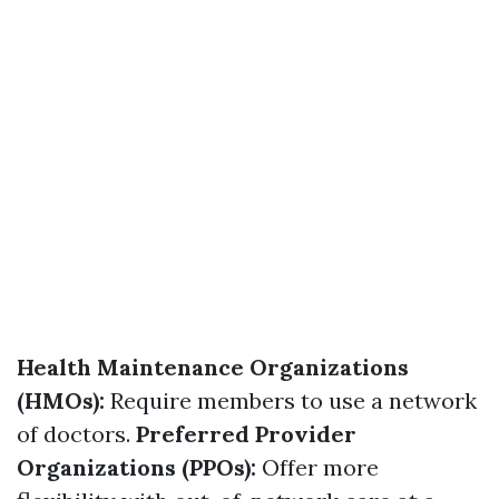
Health Maintenance Organizations
(HMOs):
Require members to use a network
of doctors.
Preferred Provider
Organizations (PPOs):
Offer more