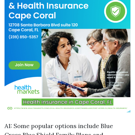
A1: Some popular options include Blue
Cross Blue Shield Family Plans and