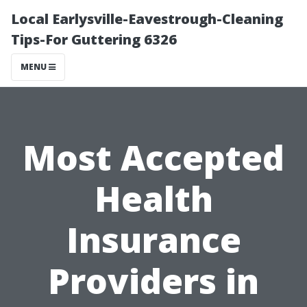
Local Earlysville-Eavestrough-Cleaning
Tips-For Guttering 6326
MENU
Most Accepted
Health
Insurance
Providers in