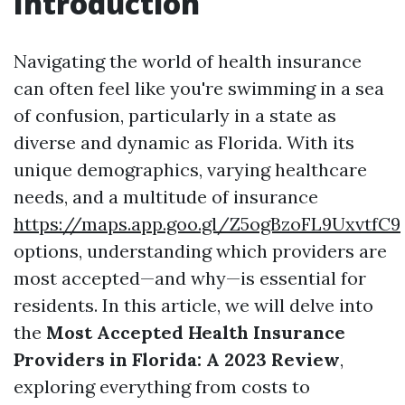
Introduction
Navigating the world of health insurance
can often feel like you're swimming in a sea
of confusion, particularly in a state as
diverse and dynamic as Florida. With its
unique demographics, varying healthcare
needs, and a multitude of insurance
https://maps.app.goo.gl/Z5ogBzoFL9UxvtfC9
options, understanding which providers are
most accepted—and why—is essential for
residents. In this article, we will delve into
the
Most Accepted Health Insurance
Providers in Florida: A 2023 Review
,
exploring everything from costs to