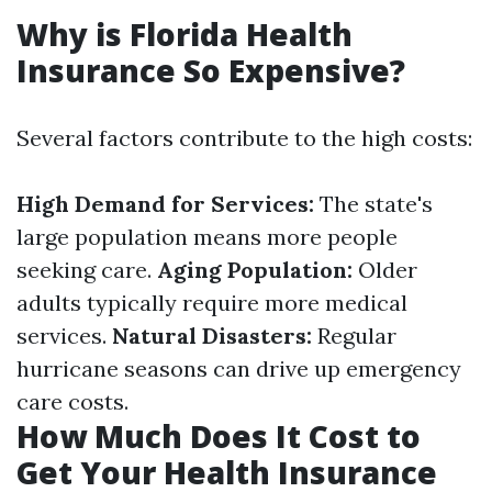
Why is Florida Health
Insurance So Expensive?
Several factors contribute to the high costs:
High Demand for Services:
The state's
large population means more people
seeking care.
Aging Population:
Older
adults typically require more medical
services.
Natural Disasters:
Regular
hurricane seasons can drive up emergency
care costs.
How Much Does It Cost to
Get Your Health Insurance