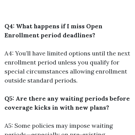
Q4: What happens if I miss Open
Enrollment period deadlines?
A4: You’ll have limited options until the next
enrollment period unless you qualify for
special circumstances allowing enrollment
outside standard periods.
Q5: Are there any waiting periods before
coverage kicks in with new plans?
A5: Some policies may impose waiting
periods—especially on pre-existing