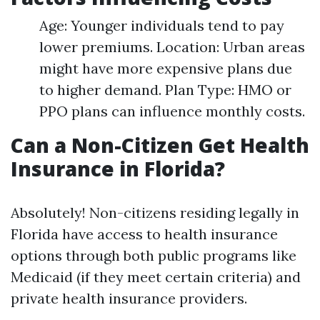
Age: Younger individuals tend to pay
lower premiums. Location: Urban areas
might have more expensive plans due
to higher demand. Plan Type: HMO or
PPO plans can influence monthly costs.
Can a Non-Citizen Get Health
Insurance in Florida?
Absolutely! Non-citizens residing legally in
Florida have access to health insurance
options through both public programs like
Medicaid (if they meet certain criteria) and
private health insurance providers.