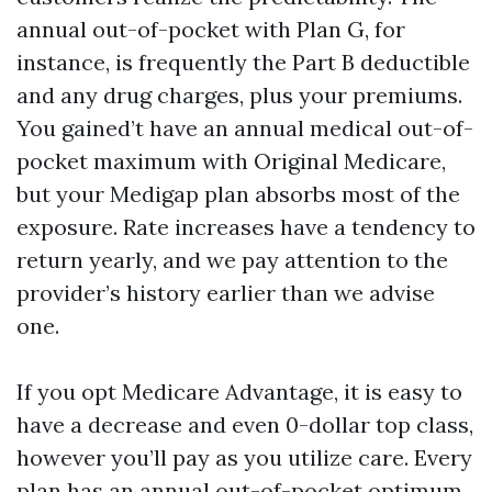
annual out-of-pocket with Plan G, for
instance, is frequently the Part B deductible
and any drug charges, plus your premiums.
You gained’t have an annual medical out-of-
pocket maximum with Original Medicare,
but your Medigap plan absorbs most of the
exposure. Rate increases have a tendency to
return yearly, and we pay attention to the
provider’s history earlier than we advise
one.
If you opt Medicare Advantage, it is easy to
have a decrease and even 0-dollar top class,
however you’ll pay as you utilize care. Every
plan has an annual out-of-pocket optimum