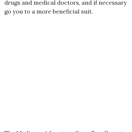
drugs and medical doctors, and if necessary
go you to a more beneficial suit.