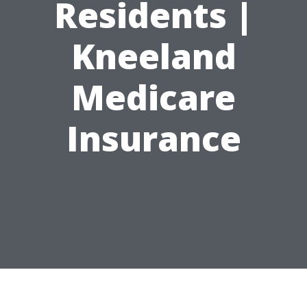
Residents |
Kneeland
Medicare
Insurance