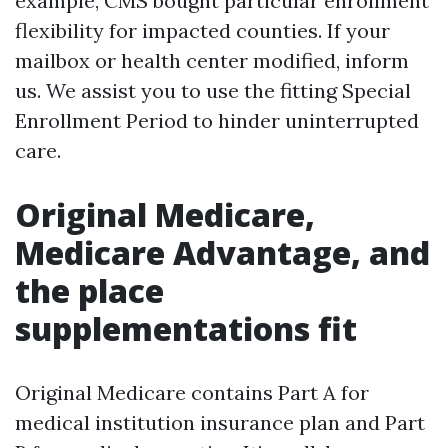
example, CMS bought particular enrollment
flexibility for impacted counties. If your
mailbox or health center modified, inform
us. We assist you to use the fitting Special
Enrollment Period to hinder uninterrupted
care.
Original Medicare,
Medicare Advantage, and
the place
supplementations fit
Original Medicare contains Part A for
medical institution insurance plan and Part