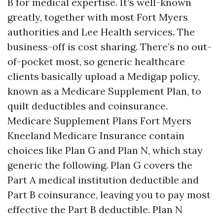
B for medical expertise. It’s well-known
greatly, together with most Fort Myers
authorities and Lee Health services. The
business-off is cost sharing. There’s no out-
of-pocket most, so generic healthcare
clients basically upload a Medigap policy,
known as a Medicare Supplement Plan, to
quilt deductibles and coinsurance.
Medicare Supplement Plans Fort Myers
Kneeland Medicare Insurance contain
choices like Plan G and Plan N, which stay
generic the following. Plan G covers the
Part A medical institution deductible and
Part B coinsurance, leaving you to pay most
effective the Part B deductible. Plan N