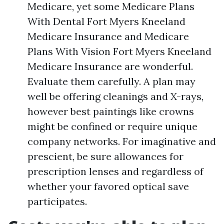
Medicare, yet some Medicare Plans
With Dental Fort Myers Kneeland
Medicare Insurance and Medicare
Plans With Vision Fort Myers Kneeland
Medicare Insurance are wonderful.
Evaluate them carefully. A plan may
well be offering cleanings and X-rays,
however best paintings like crowns
might be confined or require unique
company networks. For imaginative and
prescient, be sure allowances for
prescription lenses and regardless of
whether your favored optical save
participates.