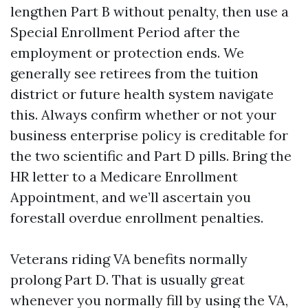
lengthen Part B without penalty, then use a
Special Enrollment Period after the
employment or protection ends. We
generally see retirees from the tuition
district or future health system navigate
this. Always confirm whether or not your
business enterprise policy is creditable for
the two scientific and Part D pills. Bring the
HR letter to a Medicare Enrollment
Appointment, and we’ll ascertain you
forestall overdue enrollment penalties.
Veterans riding VA benefits normally
prolong Part D. That is usually great
whenever you normally fill by using the VA,