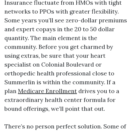
Insurance fluctuate from HMOs with tight
networks to PPOs with greater flexibility.
Some years you’ll see zero-dollar premiums
and expert copays in the 20 to 50 dollar
quantity. The main element is the
community. Before you get charmed by
using extras, be sure that your heart
specialist on Colonial Boulevard or
orthopedic health professional close to
Summerlin is within the community. If a
plan
Medicare Enrollment
drives you to a
extraordinary health center formula for
bound offerings, we’ll point that out.
There’s no person perfect solution. Some of