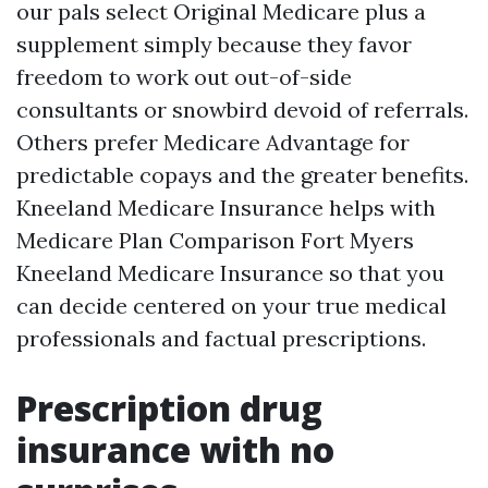
our pals select Original Medicare plus a
supplement simply because they favor
freedom to work out out-of-side
consultants or snowbird devoid of referrals.
Others prefer Medicare Advantage for
predictable copays and the greater benefits.
Kneeland Medicare Insurance helps with
Medicare Plan Comparison Fort Myers
Kneeland Medicare Insurance so that you
can decide centered on your true medical
professionals and factual prescriptions.
Prescription drug
insurance with no