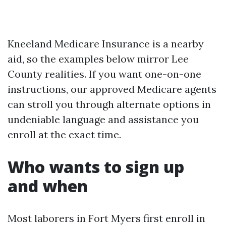
Kneeland Medicare Insurance is a nearby
aid, so the examples below mirror Lee
County realities. If you want one-on-one
instructions, our approved Medicare agents
can stroll you through alternate options in
undeniable language and assistance you
enroll at the exact time.
Who wants to sign up
and when
Most laborers in Fort Myers first enroll in