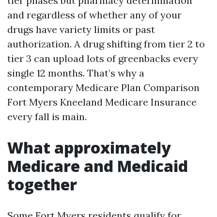
tier phases but pharmacy determination
and regardless of whether any of your
drugs have variety limits or past
authorization. A drug shifting from tier 2 to
tier 3 can upload lots of greenbacks every
single 12 months. That’s why a
contemporary Medicare Plan Comparison
Fort Myers Kneeland Medicare Insurance
every fall is main.
What approximately
Medicare and Medicaid
together
Some Fort Myers residents qualify for