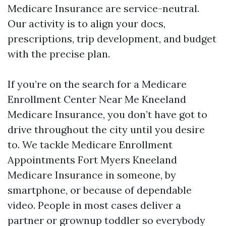
Medicare Insurance are service-neutral.
Our activity is to align your docs,
prescriptions, trip development, and budget
with the precise plan.
If you’re on the search for a Medicare
Enrollment Center Near Me Kneeland
Medicare Insurance, you don’t have got to
drive throughout the city until you desire
to. We tackle Medicare Enrollment
Appointments Fort Myers Kneeland
Medicare Insurance in someone, by
smartphone, or because of dependable
video. People in most cases deliver a
partner or grownup toddler so everybody