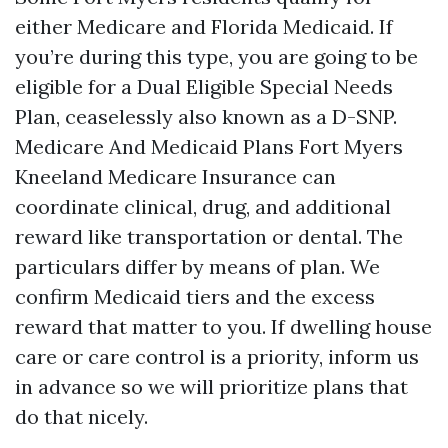
either Medicare and Florida Medicaid. If
you’re during this type, you are going to be
eligible for a Dual Eligible Special Needs
Plan, ceaselessly also known as a D-SNP.
Medicare And Medicaid Plans Fort Myers
Kneeland Medicare Insurance can
coordinate clinical, drug, and additional
reward like transportation or dental. The
particulars differ by means of plan. We
confirm Medicaid tiers and the excess
reward that matter to you. If dwelling house
care or care control is a priority, inform us
in advance so we will prioritize plans that
do that nicely.