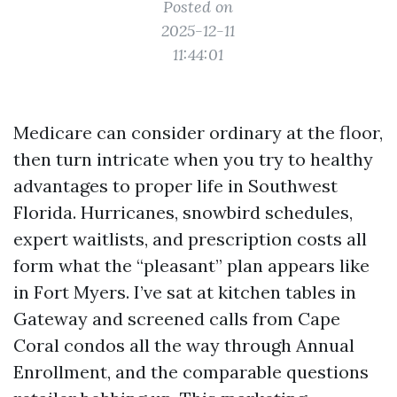
Posted on
2025-12-11
11:44:01
Medicare can consider ordinary at the floor,
then turn intricate when you try to healthy
advantages to proper life in Southwest
Florida. Hurricanes, snowbird schedules,
expert waitlists, and prescription costs all
form what the “pleasant” plan appears like
in Fort Myers. I’ve sat at kitchen tables in
Gateway and screened calls from Cape
Coral condos all the way through Annual
Enrollment, and the comparable questions