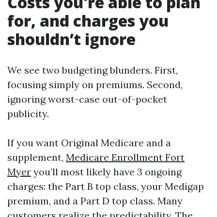
Costs you're able to plan
for, and charges you
shouldn’t ignore
We see two budgeting blunders. First,
focusing simply on premiums. Second,
ignoring worst-case out-of-pocket
publicity.
If you want Original Medicare and a
supplement,
Medicare Enrollment Fort
Myer
you’ll most likely have 3 ongoing
charges: the Part B top class, your Medigap
premium, and a Part D top class. Many
customers realize the predictability. The