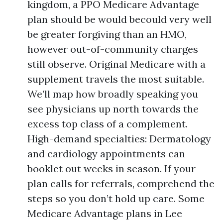
kingdom, a PPO Medicare Advantage
plan should be would becould very well
be greater forgiving than an HMO,
however out-of-community charges
still observe. Original Medicare with a
supplement travels the most suitable.
We’ll map how broadly speaking you
see physicians up north towards the
excess top class of a complement.
High-demand specialties: Dermatology
and cardiology appointments can
booklet out weeks in season. If your
plan calls for referrals, comprehend the
steps so you don’t hold up care. Some
Medicare Advantage plans in Lee