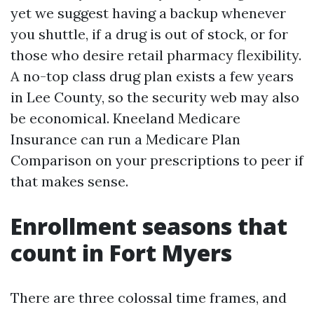
yet we suggest having a backup whenever
you shuttle, if a drug is out of stock, or for
those who desire retail pharmacy flexibility.
A no-top class drug plan exists a few years
in Lee County, so the security web may also
be economical. Kneeland Medicare
Insurance can run a Medicare Plan
Comparison on your prescriptions to peer if
that makes sense.
Enrollment seasons that
count in Fort Myers
There are three colossal time frames, and