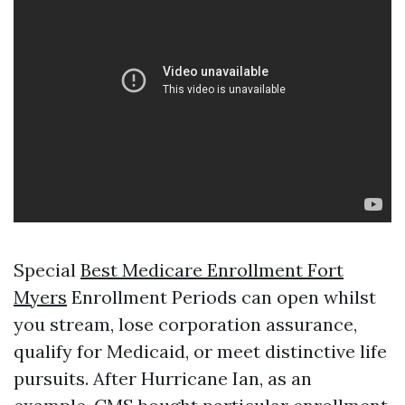
Special
Best Medicare Enrollment Fort
Myers
Enrollment Periods can open whilst
you stream, lose corporation assurance,
qualify for Medicaid, or meet distinctive life
pursuits. After Hurricane Ian, as an