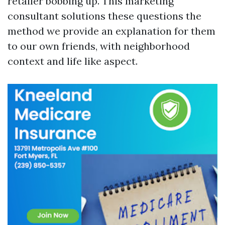
retailer bobbing up. This marketing
consultant solutions these questions the
method we provide an explanation for them
to our own friends, with neighborhood
context and life like aspect.