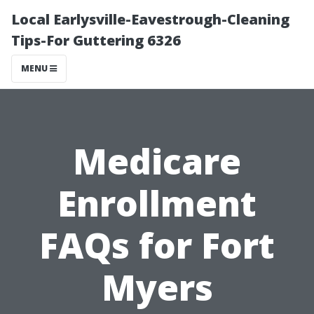
Local Earlysville-Eavestrough-Cleaning
Tips-For Guttering 6326
MENU
Medicare
Enrollment
FAQs for Fort
Myers