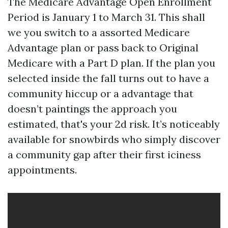
The Medicare Advantage Open Enrollment
Period is January 1 to March 31. This shall
we you switch to a assorted Medicare
Advantage plan or pass back to Original
Medicare with a Part D plan. If the plan you
selected inside the fall turns out to have a
community hiccup or a advantage that
doesn’t paintings the approach you
estimated, that's your 2d risk. It’s noticeably
available for snowbirds who simply discover
a community gap after their first iciness
appointments.