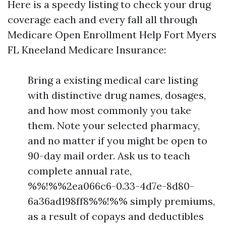
Here is a speedy listing to check your drug
coverage each and every fall all through
Medicare Open Enrollment Help Fort Myers
FL Kneeland Medicare Insurance:
Bring a existing medical care listing
with distinctive drug names, dosages,
and how most commonly you take
them. Note your selected pharmacy,
and no matter if you might be open to
90-day mail order. Ask us to teach
complete annual rate,
%%!%%2ea066c6-0.33-4d7e-8d80-
6a36ad198ff8%%!%% simply premiums,
as a result of copays and deductibles