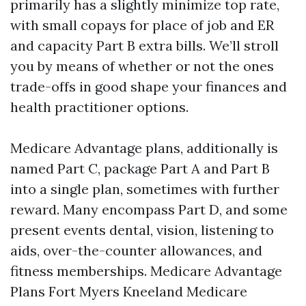
primarily has a slightly minimize top rate,
with small copays for place of job and ER
and capacity Part B extra bills. We’ll stroll
you by means of whether or not the ones
trade-offs in good shape your finances and
health practitioner options.
Medicare Advantage plans, additionally is
named Part C, package Part A and Part B
into a single plan, sometimes with further
reward. Many encompass Part D, and some
present events dental, vision, listening to
aids, over-the-counter allowances, and
fitness memberships. Medicare Advantage
Plans Fort Myers Kneeland Medicare