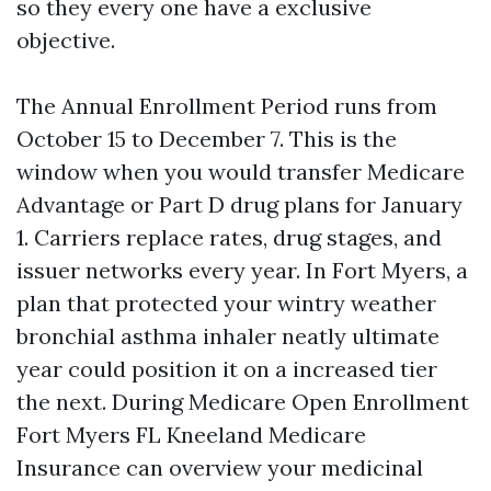
so they every one have a exclusive
objective.
The Annual Enrollment Period runs from
October 15 to December 7. This is the
window when you would transfer Medicare
Advantage or Part D drug plans for January
1. Carriers replace rates, drug stages, and
issuer networks every year. In Fort Myers, a
plan that protected your wintry weather
bronchial asthma inhaler neatly ultimate
year could position it on a increased tier
the next. During Medicare Open Enrollment
Fort Myers FL Kneeland Medicare
Insurance can overview your medicinal