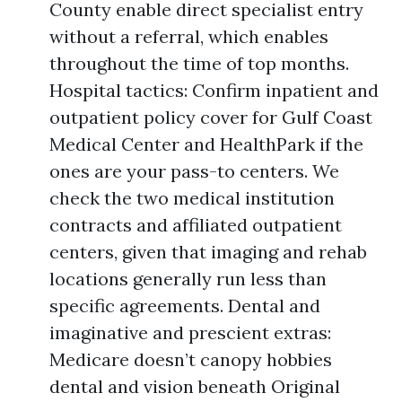
County enable direct specialist entry
without a referral, which enables
throughout the time of top months.
Hospital tactics: Confirm inpatient and
outpatient policy cover for Gulf Coast
Medical Center and HealthPark if the
ones are your pass-to centers. We
check the two medical institution
contracts and affiliated outpatient
centers, given that imaging and rehab
locations generally run less than
specific agreements. Dental and
imaginative and prescient extras:
Medicare doesn’t canopy hobbies
dental and vision beneath Original