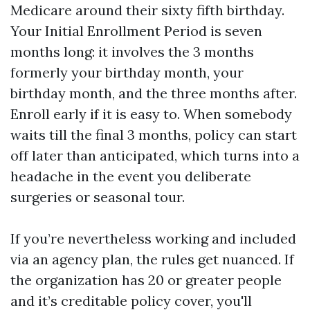
Medicare around their sixty fifth birthday.
Your Initial Enrollment Period is seven
months long: it involves the 3 months
formerly your birthday month, your
birthday month, and the three months after.
Enroll early if it is easy to. When somebody
waits till the final 3 months, policy can start
off later than anticipated, which turns into a
headache in the event you deliberate
surgeries or seasonal tour.
If you’re nevertheless working and included
via an agency plan, the rules get nuanced. If
the organization has 20 or greater people
and it’s creditable policy cover, you'll