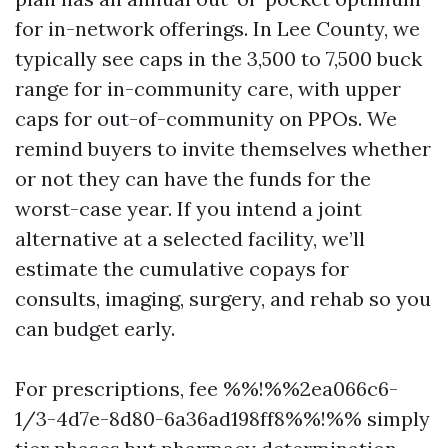
for in-network offerings. In Lee County, we
typically see caps in the 3,500 to 7,500 buck
range for in-community care, with upper
caps for out-of-community on PPOs. We
remind buyers to invite themselves whether
or not they can have the funds for the
worst-case year. If you intend a joint
alternative at a selected facility, we’ll
estimate the cumulative copays for
consults, imaging, surgery, and rehab so you
can budget early.
For prescriptions, fee %%!%%2ea066c6-
1/3-4d7e-8d80-6a36ad198ff8%%!%% simply