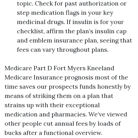
topic. Check for past authorization or
step medication flags in your key
medicinal drugs. If insulin is for your
checklist, affirm the plan’s insulin cap
and emblem insurance plan, seeing that
fees can vary throughout plans.
Medicare Part D Fort Myers Kneeland
Medicare Insurance prognosis most of the
time saves our prospects funds honestly by
means of striking them on a plan that
strains up with their exceptional
medication and pharmacies. We’ve viewed
other people cut annual fees by loads of
bucks after a functional overview.