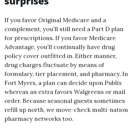
surprises
If you favor Original Medicare and a
complement, you’ll still need a Part D plan
for prescriptions. If you favor Medicare
Advantage, you’ll continually have drug
policy cover outfitted in. Either manner,
drug charges fluctuate by means of
formulary, tier placement, and pharmacy. In
Fort Myers, a plan can decide upon Publix
whereas an extra favors Walgreens or mail
order. Because seasonal guests sometimes
refill up north, we move-check multi-nation
pharmacy networks too.