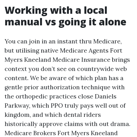
Working with a local
manual vs going it alone
You can join in an instant thru Medicare,
but utilising native Medicare Agents Fort
Myers Kneeland Medicare Insurance brings
context you don’t see on countrywide web
content. We be aware of which plan has a
gentle prior authorization technique with
the orthopedic practices close Daniels
Parkway, which PPO truly pays well out of
kingdom, and which dental riders
historically approve claims with out drama.
Medicare Brokers Fort Myers Kneeland