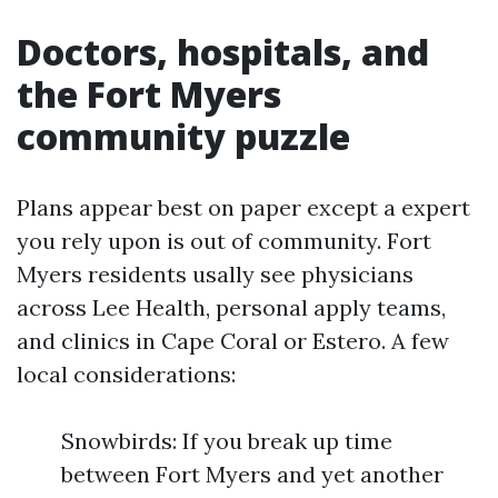
Doctors, hospitals, and
the Fort Myers
community puzzle
Plans appear best on paper except a expert
you rely upon is out of community. Fort
Myers residents usally see physicians
across Lee Health, personal apply teams,
and clinics in Cape Coral or Estero. A few
local considerations:
Snowbirds: If you break up time
between Fort Myers and yet another