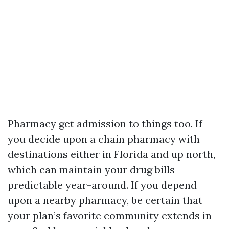
Pharmacy get admission to things too. If
you decide upon a chain pharmacy with
destinations either in Florida and up north,
which can maintain your drug bills
predictable year-around. If you depend
upon a nearby pharmacy, be certain that
your plan’s favorite community extends in