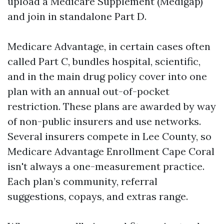
upload a Medicare Supplement (Medigap)
and join in standalone Part D.
Medicare Advantage, in certain cases often
called Part C, bundles hospital, scientific,
and in the main drug policy cover into one
plan with an annual out-of-pocket
restriction. These plans are awarded by way
of non-public insurers and use networks.
Several insurers compete in Lee County, so
Medicare Advantage Enrollment Cape Coral
isn't always a one-measurement practice.
Each plan’s community, referral
suggestions, copays, and extras range.