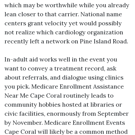
which may be worthwhile while you already
lean closer to that carrier. National name
centers grant velocity yet would possibly
not realize which cardiology organization
recently left a network on Pine Island Road.
In-adult aid works well in the event you
want to convey a treatment record, ask
about referrals, and dialogue using clinics
you pick. Medicare Enrollment Assistance
Near Me Cape Coral routinely leads to
community hobbies hosted at libraries or
civic facilities, enormously from September
by November. Medicare Enrollment Events
Cape Coral will likely be a common method