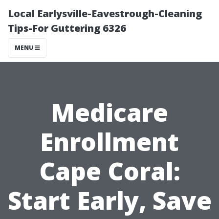
Local Earlysville-Eavestrough-Cleaning
Tips-For Guttering 6326
MENU
Medicare
Enrollment
Cape Coral:
Start Early, Save