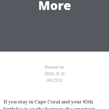
More
Posted on
2025-11-21
08:23:12
If you stay in Cape Coral and your 65th
birthday is on the horizon, the smartest