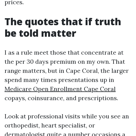
prices.
The quotes that if truth
be told matter
I as a rule meet those that concentrate at
the per 30 days premium on my own. That
range matters, but in Cape Coral, the larger
spend many times presentations up in
Medicare Open Enrollment Cape Coral
copays, coinsurance, and prescriptions.
Look at professional visits while you see an
orthopedist, heart specialist, or
dermatologist quite a number occasions a