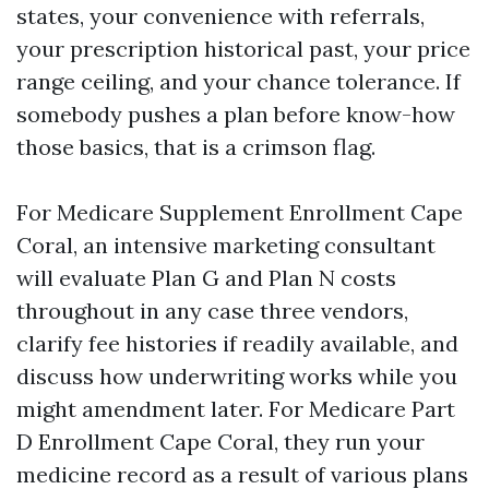
states, your convenience with referrals,
your prescription historical past, your price
range ceiling, and your chance tolerance. If
somebody pushes a plan before know-how
those basics, that is a crimson flag.
For Medicare Supplement Enrollment Cape
Coral, an intensive marketing consultant
will evaluate Plan G and Plan N costs
throughout in any case three vendors,
clarify fee histories if readily available, and
discuss how underwriting works while you
might amendment later. For Medicare Part
D Enrollment Cape Coral, they run your
medicine record as a result of various plans