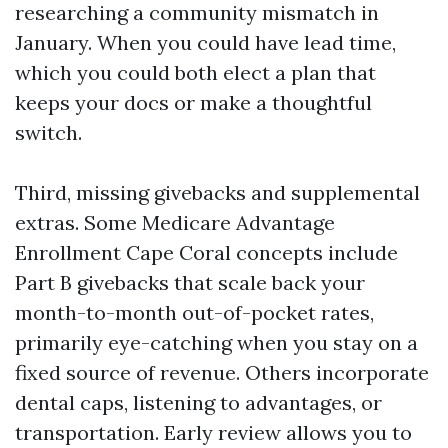
researching a community mismatch in
January. When you could have lead time,
which you could both elect a plan that
keeps your docs or make a thoughtful
switch.
Third, missing givebacks and supplemental
extras. Some Medicare Advantage
Enrollment Cape Coral concepts include
Part B givebacks that scale back your
month-to-month out-of-pocket rates,
primarily eye-catching when you stay on a
fixed source of revenue. Others incorporate
dental caps, listening to advantages, or
transportation. Early review allows you to