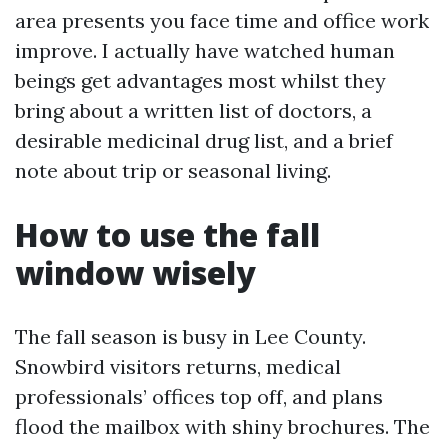
area presents you face time and office work
improve. I actually have watched human
beings get advantages most whilst they
bring about a written list of doctors, a
desirable medicinal drug list, and a brief
note about trip or seasonal living.
How to use the fall
window wisely
The fall season is busy in Lee County.
Snowbird visitors returns, medical
professionals’ offices top off, and plans
flood the mailbox with shiny brochures. The