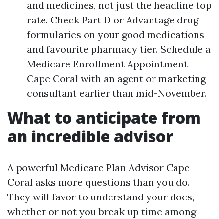
and medicines, not just the headline top
rate. Check Part D or Advantage drug
formularies on your good medications
and favourite pharmacy tier. Schedule a
Medicare Enrollment Appointment
Cape Coral with an agent or marketing
consultant earlier than mid-November.
What to anticipate from
an incredible advisor
A powerful Medicare Plan Advisor Cape
Coral asks more questions than you do.
They will favor to understand your docs,
whether or not you break up time among