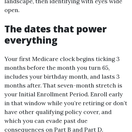
landscape, then identifying with eyes wide
open.
The dates that power
everything
Your first Medicare clock begins ticking 3
months before the month you turn 65,
includes your birthday month, and lasts 3
months after. That seven-month stretch is
your Initial Enrollment Period. Enroll early
in that window while you’re retiring or don’t
have other qualifying policy cover, and
which you can evade past due
consequences on Part B and Part D.