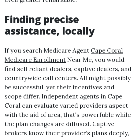
Finding precise
assistance, locally
If you search Medicare Agent
Cape Coral
Medicare Enrollment
Near Me, you would
find self reliant dealers, captive dealers, and
countrywide call centers. All might possibly
be successful, yet their incentives and
scope differ. Independent agents in Cape
Coral can evaluate varied providers aspect
with the aid of area, that's powerfuble while
the plan changes are diffused. Captive
brokers know their provider’s plans deeply,