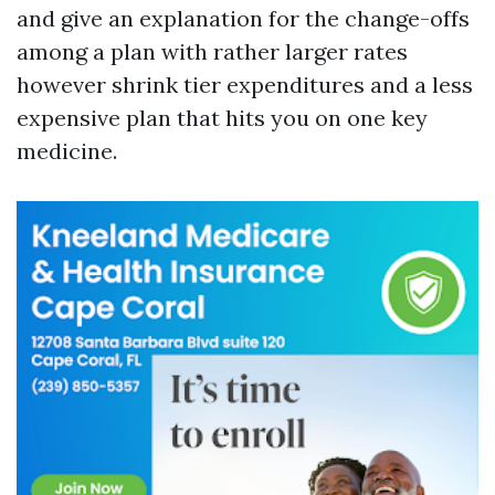
and give an explanation for the change-offs
among a plan with rather larger rates
however shrink tier expenditures and a less
expensive plan that hits you on one key
medicine.