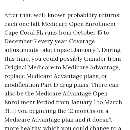
After that, well-known probability returns
each one fall. Medicare Open Enrollment
Cape Coral FL runs from October 15 to
December 7 every year. Coverage
adjustments take impact January 1. During
this time, you could possibly transfer from
Original Medicare to Medicare Advantage,
replace Medicare Advantage plans, or
modification Part D drug plans. There can
also be the Medicare Advantage Open
Enrollment Period from January 1 to March
31. If you beginning the 12 months on a
Medicare Advantage plan and it doesn’t
more healthy, which you could change to a