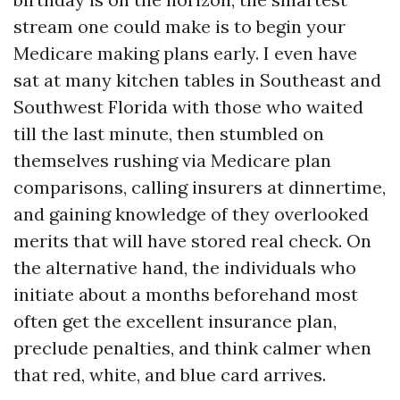
stream one could make is to begin your
Medicare making plans early. I even have
sat at many kitchen tables in Southeast and
Southwest Florida with those who waited
till the last minute, then stumbled on
themselves rushing via Medicare plan
comparisons, calling insurers at dinnertime,
and gaining knowledge of they overlooked
merits that will have stored real check. On
the alternative hand, the individuals who
initiate about a months beforehand most
often get the excellent insurance plan,
preclude penalties, and think calmer when
that red, white, and blue card arrives.