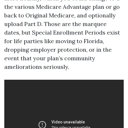
the various Medicare Advantage plan or go
back to Original Medicare, and optionally
upload Part D. Those are the marquee
dates, but Special Enrollment Periods exist
for life parties like moving to Florida,
dropping employer protection, or in the
event that your plan’s community
ameliorations seriously.