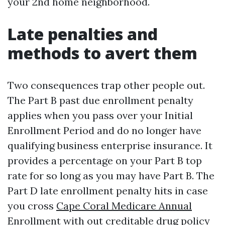
your 2nd home neighborhood.
Late penalties and
methods to avert them
Two consequences trap other people out.
The Part B past due enrollment penalty
applies when you pass over your Initial
Enrollment Period and do no longer have
qualifying business enterprise insurance. It
provides a percentage on your Part B top
rate for so long as you may have Part B. The
Part D late enrollment penalty hits in case
you cross
Cape Coral Medicare Annual
Enrollment
with out creditable drug policy