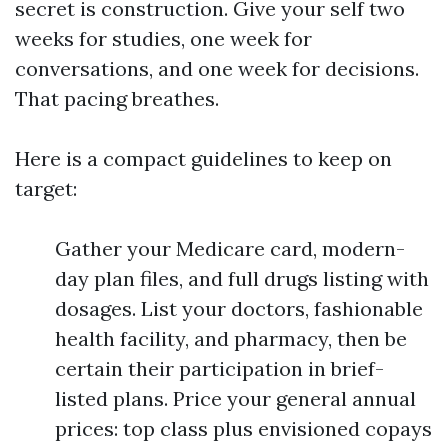
secret is construction. Give your self two
weeks for studies, one week for
conversations, and one week for decisions.
That pacing breathes.
Here is a compact guidelines to keep on
target:
Gather your Medicare card, modern-
day plan files, and full drugs listing with
dosages. List your doctors, fashionable
health facility, and pharmacy, then be
certain their participation in brief-
listed plans. Price your general annual
prices: top class plus envisioned copays