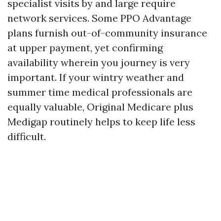
specialist visits by and large require
network services. Some PPO Advantage
plans furnish out-of-community insurance
at upper payment, yet confirming
availability wherein you journey is very
important. If your wintry weather and
summer time medical professionals are
equally valuable, Original Medicare plus
Medigap routinely helps to keep life less
difficult.