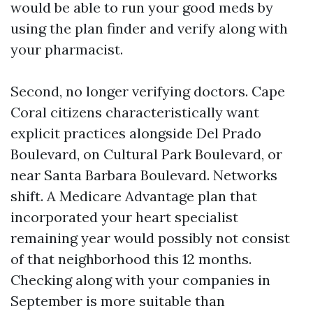
would be able to run your good meds by
using the plan finder and verify along with
your pharmacist.
Second, no longer verifying doctors. Cape
Coral citizens characteristically want
explicit practices alongside Del Prado
Boulevard, on Cultural Park Boulevard, or
near Santa Barbara Boulevard. Networks
shift. A Medicare Advantage plan that
incorporated your heart specialist
remaining year would possibly not consist
of that neighborhood this 12 months.
Checking along with your companies in
September is more suitable than