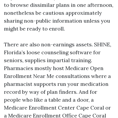
to browse dissimilar plans in one afternoon,
nonetheless be cautious approximately
sharing non-public information unless you
might be ready to enroll.
There are also non-earnings assets. SHINE,
Florida’s loose counseling software for
seniors, supplies impartial training.
Pharmacies mostly host Medicare Open
Enrollment Near Me consultations where a
pharmacist supports run your medication
record by way of plan finders. And for
people who like a table and a door, a
Medicare Enrollment Center Cape Coral or
a Medicare Enrollment Office Cape Coral