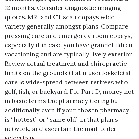
12 months. Consider diagnostic imaging
quotes. MRI and CT scan copays wide
variety generally amongst plans. Compare
pressing care and emergency room copays,
especially if in case you have grandchildren
vacationing and are typically lively exterior.
Review actual treatment and chiropractic
limits on the grounds that musculoskeletal
care is wide-spread between retirees who
golf, fish, or backyard. For Part D, money not
in basic terms the pharmacy tiering but
additionally even if your chosen pharmacy
is “hottest” or “same old” in that plan’s
network, and ascertain the mail-order
selections.