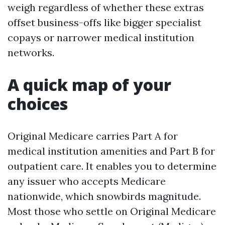
weigh regardless of whether these extras
offset business-offs like bigger specialist
copays or narrower medical institution
networks.
A quick map of your
choices
Original Medicare carries Part A for
medical institution amenities and Part B for
outpatient care. It enables you to determine
any issuer who accepts Medicare
nationwide, which snowbirds magnitude.
Most those who settle on Original Medicare