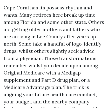
Cape Coral has its possess rhythm and
wants. Many retirees here break up time
among Florida and some other state. Others
aid getting older mothers and fathers who
are arriving in Lee County after years up
north. Some take a handful of logo-identify
drugs, whilst others slightly seek advice
from a physician. Those transformations
remember whilst you decide upon among
Original Medicare with a Medigap
supplement and Part D drug plan, or a
Medicare Advantage plan. The trick is
aligning your future health care conduct,
your budget, and the nearby company