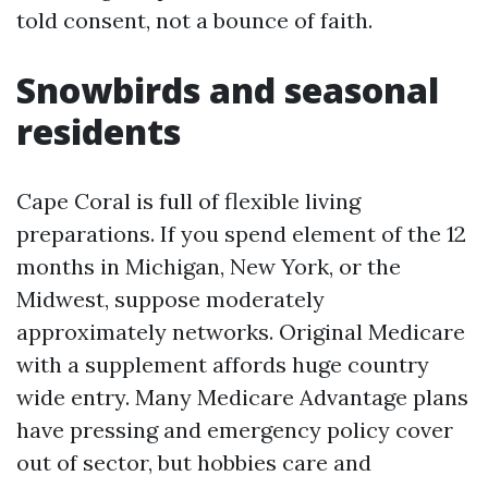
told consent, not a bounce of faith.
Snowbirds and seasonal
residents
Cape Coral is full of flexible living
preparations. If you spend element of the 12
months in Michigan, New York, or the
Midwest, suppose moderately
approximately networks. Original Medicare
with a supplement affords huge country
wide entry. Many Medicare Advantage plans
have pressing and emergency policy cover
out of sector, but hobbies care and