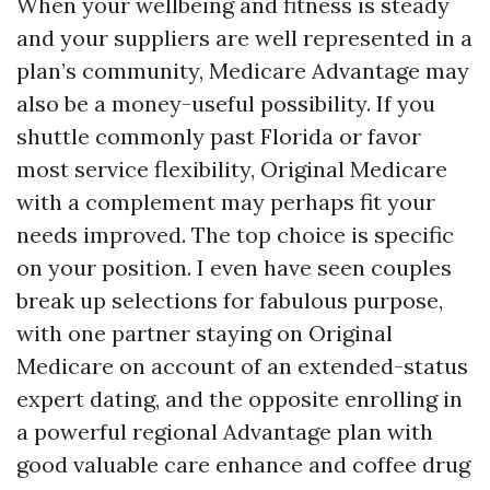
When your wellbeing and fitness is steady
and your suppliers are well represented in a
plan’s community, Medicare Advantage may
also be a money-useful possibility. If you
shuttle commonly past Florida or favor
most service flexibility, Original Medicare
with a complement may perhaps fit your
needs improved. The top choice is specific
on your position. I even have seen couples
break up selections for fabulous purpose,
with one partner staying on Original
Medicare on account of an extended-status
expert dating, and the opposite enrolling in
a powerful regional Advantage plan with
good valuable care enhance and coffee drug