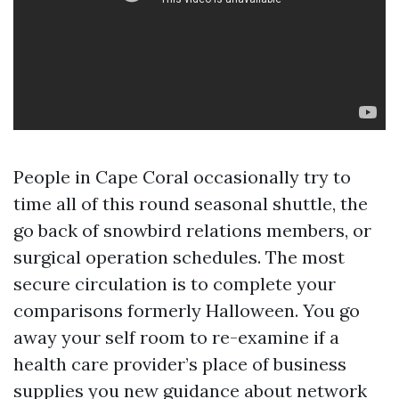
People in Cape Coral occasionally try to
time all of this round seasonal shuttle, the
go back of snowbird relations members, or
surgical operation schedules. The most
secure circulation is to complete your
comparisons formerly Halloween. You go
away your self room to re-examine if a
health care provider’s place of business
supplies you new guidance about network