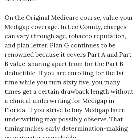
On the Original Medicare course, value your
Medigap coverage. In Lee County, charges
can vary through age, tobacco reputation,
and plan letter. Plan G continues to be
renowned because it covers Part A and Part
B value-sharing apart from for the Part B
deductible. If you are enrolling for the 1st
time while you turn sixty five, you many
times get a certain drawback length without
a clinical underwriting for Medigap in
Florida. If you strive to buy Medigap later,
underwriting may possibly observe. That
timing makes early determination-making
even greater remarkable.