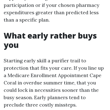
participation or if your chosen pharmacy
expenditures greater than predicted less
than a specific plan.
What early rather buys
you
Starting early skill a purifier trail to
protection that fits your care. If you line up
a Medicare Enrollment Appointment Cape
Coral in overdue summer time, that you
could lock in necessities sooner than the
busy season. Early planners tend to
preclude three costly missteps.