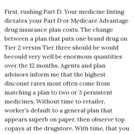
First, rushing Part D. Your medicine listing
dictates your Part D or Medicare Advantage
drug insurance plan costs. The change
between a plan that puts one brand drug on
Tier 2 versus Tier three should be would
becould very well be enormous quantities
over the 12 months. Agents and plan
advisors inform me that the highest
discount rates most often come from
matching a plan to two or 3 persistent
medicines. Without time to retailer,
worker's default to a general plan that
appears superb on paper, then observe top
copays at the drugstore. With time, that you