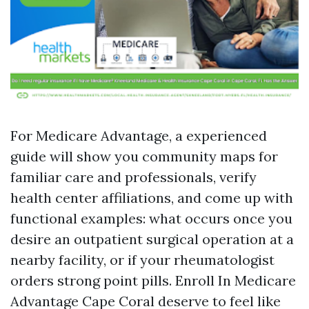
For Medicare Advantage, a experienced
guide will show you community maps for
familiar care and professionals, verify
health center affiliations, and come up with
functional examples: what occurs once you
desire an outpatient surgical operation at a
nearby facility, or if your rheumatologist
orders strong point pills. Enroll In Medicare
Advantage Cape Coral deserve to feel like