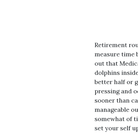
Retirement rou
measure time b
out that Medic
dolphins insid
better half or 
pressing and o
sooner than cal
manageable out
somewhat of t
set your self u