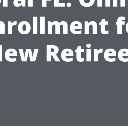
nrollment f
ew Retire