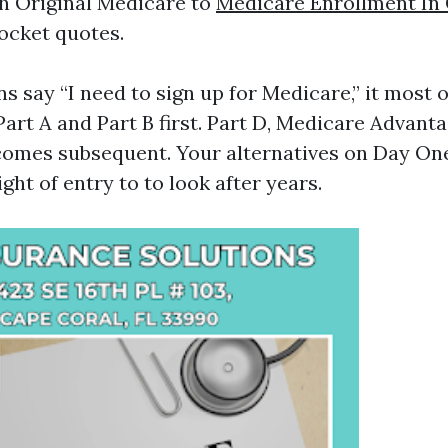
h Original Medicare to
Medicare Enrollment In
ocket quotes.
 say “I need to sign up for Medicare,” it most 
Part A and Part B first. Part D, Medicare Advanta
comes subsequent. Your alternatives on Day On
ight of entry to to look after years.