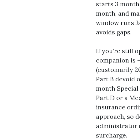
starts 3 month
month, and main
window runs Ja
avoids gaps.
If you’re still
companion is —
(customarily 2
Part B devoid o
month Special 
Part D or a Me
insurance ordi
approach, so d
administrator n
surcharge.