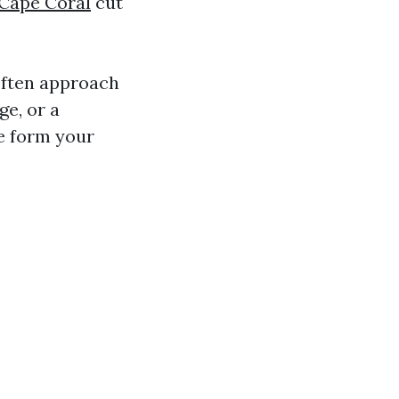
 Cape Coral
cut
often approach
ge, or a
e form your