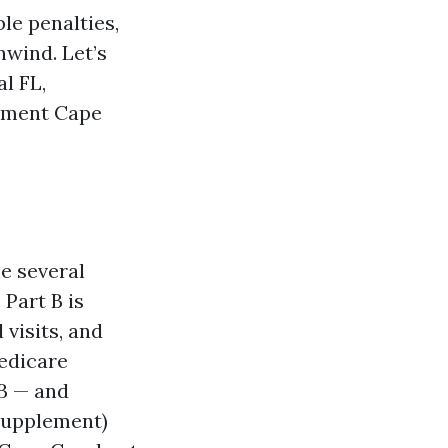
le penalties,
nwind. Let’s
l FL,
llment Cape
he several
 Part B is
 visits, and
Medicare
 B — and
(Supplement)