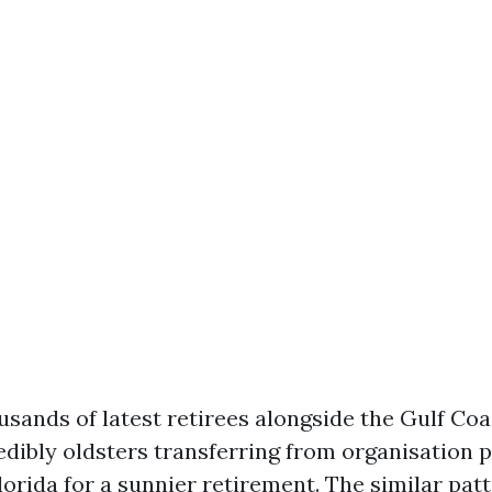
usands of latest retirees alongside the Gulf Coas
edibly oldsters transferring from organisation p
lorida for a sunnier retirement. The similar patt