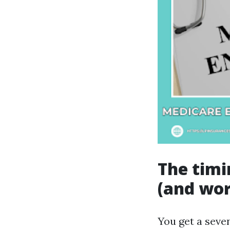
The timi
(and wor
You get a seve