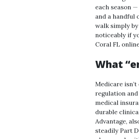
each season — 
and a handful o
walk simply by
noticeably if 
Coral FL online
What “e
Medicare isn’t 
regulation and 
medical insuran
durable clinic
Advantage, als
steadily Part 