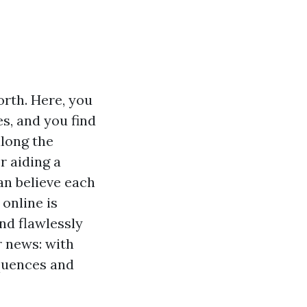
orth. Here, you
s, and you find
along the
r aiding a
an believe each
online is
nd flawlessly
r news: with
quences and