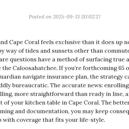
Posted on 2025-09-13 20:02:27
nd Cape Coral feels exclusive than it does up n
y way of tides and sunsets other than commute
are questions have a method of surfacing true 
e the Caloosahatchee. If you’re forthcoming 65 o
guardian navigate insurance plan, the strategy c
ddly bureaucratic. The accurate news: enrolling 
ling, more straightforward than ready in line, a
 of your kitchen table in Cape Coral. The bette
iming and documentation, you may keep conse
p with coverage that fits your life-style.