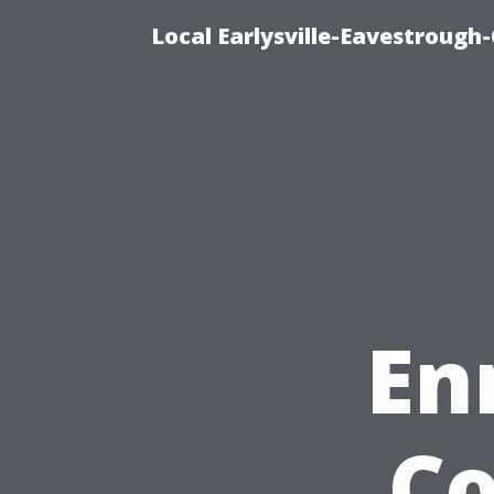
Local Earlysville-Eavestrough
En
Co