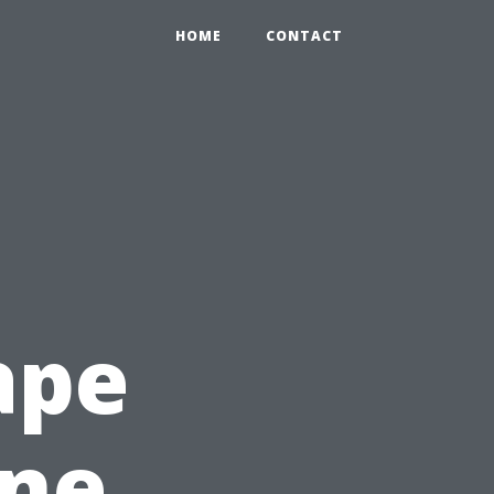
HOME
CONTACT
ape
ine