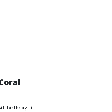
Coral
h birthday. It