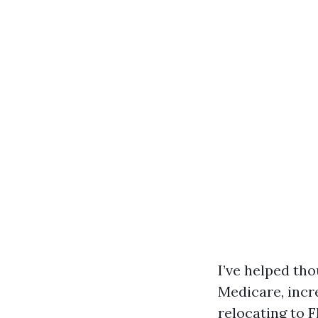
I’ve helped tho
Medicare, incr
relocating to F