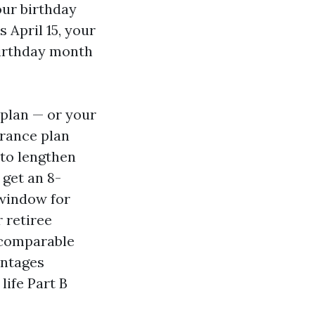
our birthday
 April 15, your
birthday month
 plan — or your
urance plan
 to lengthen
 get an 8-
 window for
 retiree
 comparable
antages
life Part B