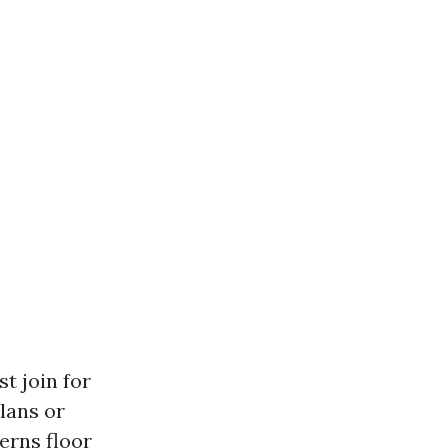
t join for
lans or
erns floor