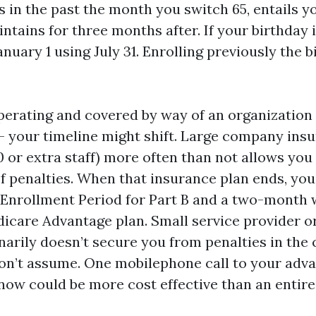
s in the past the month you switch 65, entails y
tains for three months after. If your birthday is
nuary 1 using July 31. Enrolling previously the 
 operating and covered by way of an organization
 your timeline might shift. Large company ins
0 or extra staff) more often than not allows you
f penalties. When that insurance plan ends, you
Enrollment Period for Part B and a two-month
dicare Advantage plan. Small service provider or
narily doesn’t secure you from penalties in the
on’t assume. One mobilephone call to your adv
ow could be more cost effective than an entire 