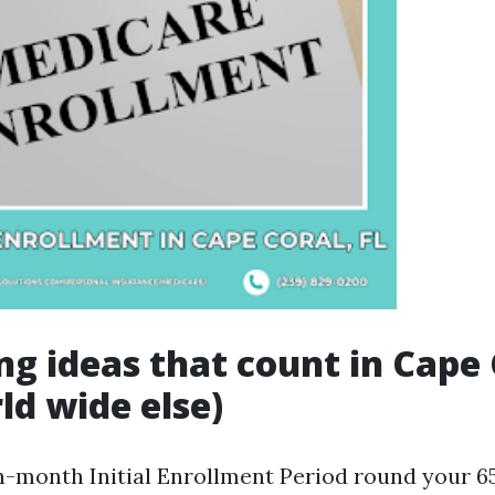
ng ideas that count in Cape 
ld wide else)
n-month Initial Enrollment Period round your 65t