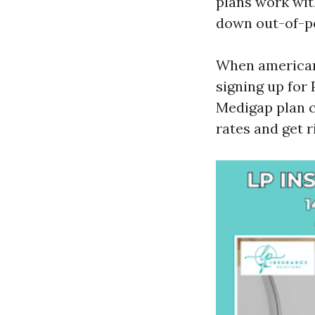
plans work wit
down out-of-p
When americans
signing up for 
Medigap plan 
rates and get r