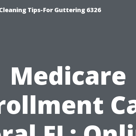
-Cleaning Tips-For Guttering 6326
Medicare
rollment C
ral FL: Onl