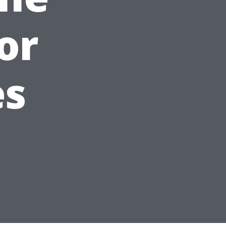
or
es