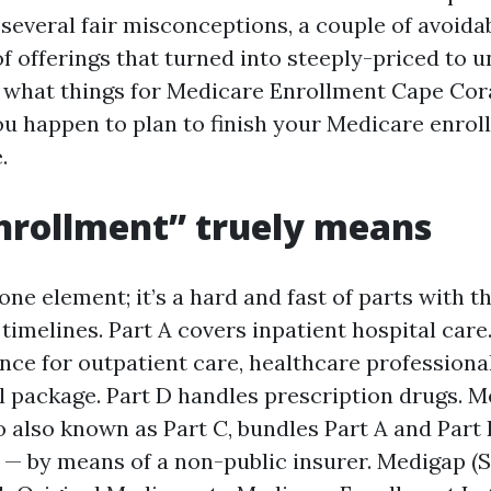
several fair misconceptions, a couple of avoidab
f offerings that turned into steeply-priced to u
 what things for Medicare Enrollment Cape Cora
you happen to plan to finish your Medicare enro
.
nrollment” truely means
one element; it’s a hard and fast of parts with t
timelines. Part A covers inpatient hospital care.
ce for outpatient care, healthcare professional
al package. Part D handles prescription drugs. 
o also known as Part C, bundles Part A and Part
D — by means of a non-public insurer. Medigap 