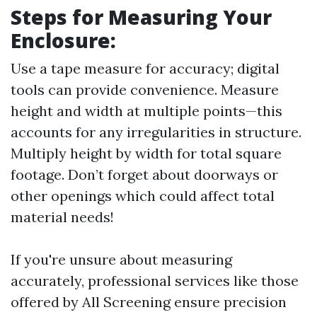
Steps for Measuring Your
Enclosure
:
Use a tape measure for accuracy; digital
tools can provide convenience. Measure
height and width at multiple points—this
accounts for any irregularities in structure.
Multiply height by width for total square
footage. Don’t forget about doorways or
other openings which could affect total
material needs!
If you're unsure about measuring
accurately, professional services like those
offered by All Screening ensure precision