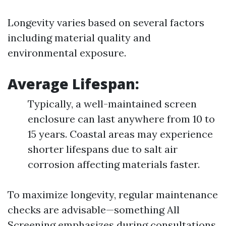
Longevity varies based on several factors
including material quality and
environmental exposure.
Average Lifespan
:
Typically, a well-maintained screen
enclosure can last anywhere from 10 to
15 years. Coastal areas may experience
shorter lifespans due to salt air
corrosion affecting materials faster.
To maximize longevity, regular maintenance
checks are advisable—something All
Screening emphasizes during consultations.