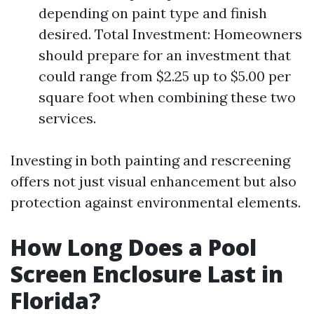
depending on paint type and finish
desired. Total Investment: Homeowners
should prepare for an investment that
could range from $2.25 up to $5.00 per
square foot when combining these two
services.
Investing in both painting and rescreening
offers not just visual enhancement but also
protection against environmental elements.
How Long Does a Pool
Screen Enclosure Last in
Florida?