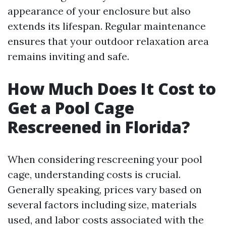
appearance of your enclosure but also
extends its lifespan. Regular maintenance
ensures that your outdoor relaxation area
remains inviting and safe.
How Much Does It Cost to
Get a Pool Cage
Rescreened in Florida?
When considering rescreening your pool
cage, understanding costs is crucial.
Generally speaking, prices vary based on
several factors including size, materials
used, and labor costs associated with the