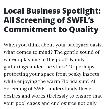
Local Business Spotlight:
All Screening of SWFL’s
Commitment to Quality
When you think about your backyard oasis,
what comes to mind? The gentle sound of
water splashing in the pool? Family
gatherings under the stars? Or perhaps
protecting your space from pesky insects
while enjoying the warm Florida sun? All
Screening of SWFL understands these
desires and works tirelessly to ensure that
your pool cages and enclosures not only