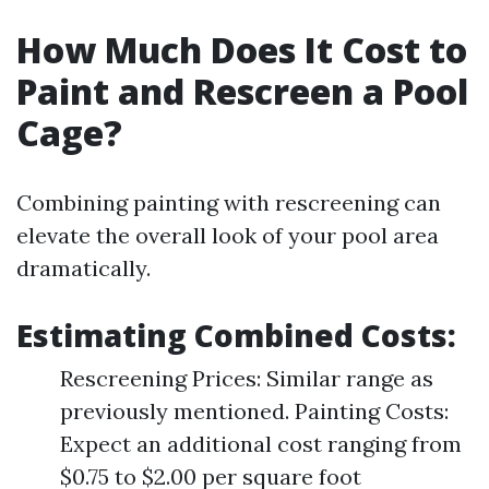
How Much Does It Cost to
Paint and Rescreen a Pool
Cage?
Combining painting with rescreening can
elevate the overall look of your pool area
dramatically.
Estimating Combined Costs
:
Rescreening Prices: Similar range as
previously mentioned. Painting Costs:
Expect an additional cost ranging from
$0.75 to $2.00 per square foot