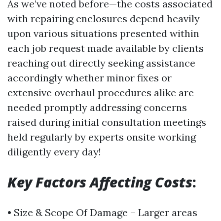
As we’ve noted before—the costs associated
with repairing enclosures depend heavily
upon various situations presented within
each job request made available by clients
reaching out directly seeking assistance
accordingly whether minor fixes or
extensive overhaul procedures alike are
needed promptly addressing concerns
raised during initial consultation meetings
held regularly by experts onsite working
diligently every day!
Key Factors Affecting Costs
:
• Size & Scope Of Damage – Larger areas