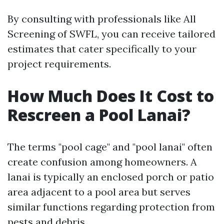
By consulting with professionals like All
Screening of SWFL, you can receive tailored
estimates that cater specifically to your
project requirements.
How Much Does It Cost to
Rescreen a Pool Lanai?
The terms "pool cage" and "pool lanai" often
create confusion among homeowners. A
lanai is typically an enclosed porch or patio
area adjacent to a pool area but serves
similar functions regarding protection from
pests and debris.