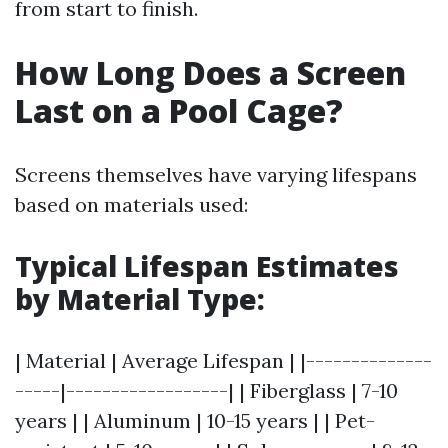
from start to finish.
How Long Does a Screen
Last on a Pool Cage?
Screens themselves have varying lifespans
based on materials used:
Typical Lifespan Estimates
by Material Type
:
| Material | Average Lifespan | |--------------
-----|------------------| | Fiberglass | 7-10
years | | Aluminum | 10-15 years | | Pet-