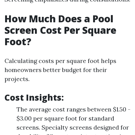
How Much Does a Pool
Screen Cost Per Square
Foot?
Calculating costs per square foot helps
homeowners better budget for their
projects.
Cost Insights
:
The average cost ranges between $1.50 -
$3.00 per square foot for standard
screens. Specialty screens designed for