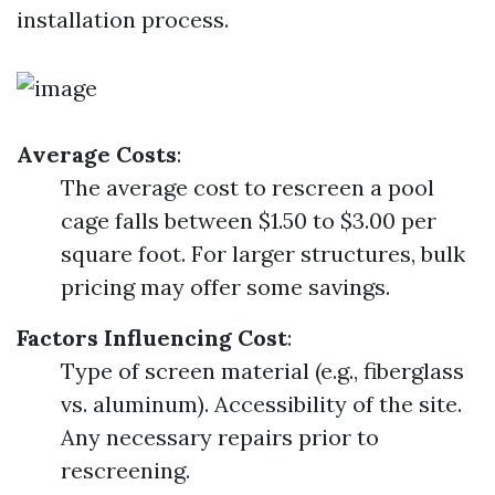
installation process.
Average Costs
:
The average cost to rescreen a pool
cage falls between $1.50 to $3.00 per
square foot. For larger structures, bulk
pricing may offer some savings.
Factors Influencing Cost
:
Type of screen material (e.g., fiberglass
vs. aluminum). Accessibility of the site.
Any necessary repairs prior to
rescreening.