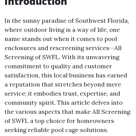
Introduction
In the sunny paradise of Southwest Florida,
where outdoor living is a way of life, one
name stands out when it comes to pool
enclosures and rescreening services—All
Screening of SWFL. With its unwavering
commitment to quality and customer
satisfaction, this local business has earned
a reputation that stretches beyond mere
service; it embodies trust, expertise, and
community spirit. This article delves into
the various aspects that make All Screening
of SWFL a top choice for homeowners
seeking reliable pool cage solutions.