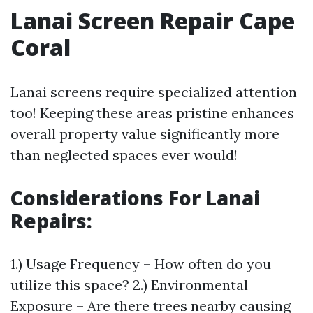
Lanai Screen Repair Cape
Coral
Lanai screens require specialized attention
too! Keeping these areas pristine enhances
overall property value significantly more
than neglected spaces ever would!
Considerations For Lanai
Repairs
:
1.) Usage Frequency – How often do you
utilize this space? 2.) Environmental
Exposure – Are there trees nearby causing