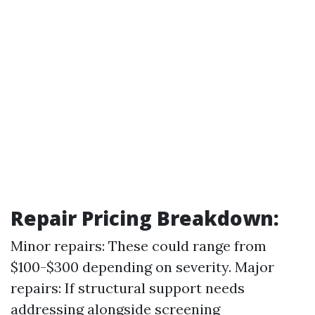
Repair Pricing Breakdown
:
Minor repairs: These could range from
$100-$300 depending on severity. Major
repairs: If structural support needs
addressing alongside screening