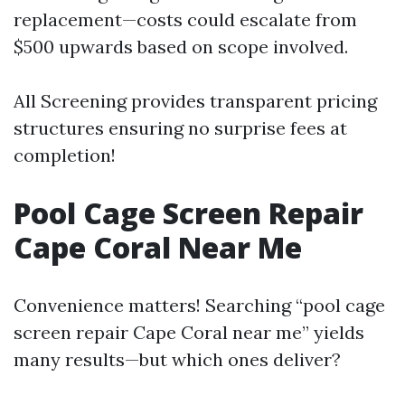
replacement—costs could escalate from
$500 upwards based on scope involved.
All Screening provides transparent pricing
structures ensuring no surprise fees at
completion!
Pool Cage Screen Repair
Cape Coral Near Me
Convenience matters! Searching “pool cage
screen repair Cape Coral near me” yields
many results—but which ones deliver?