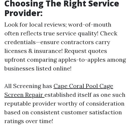
Choosing The Right Service
Provider
:
Look for local reviews; word-of-mouth
often reflects true service quality! Check
credentials—ensure contractors carry
licenses & insurance! Request quotes
upfront comparing apples-to-apples among
businesses listed online!
All Screening has
Cape Coral Pool Cage
Screen Repair
established itself as one such
reputable provider worthy of consideration
based on consistent customer satisfaction
ratings over time!