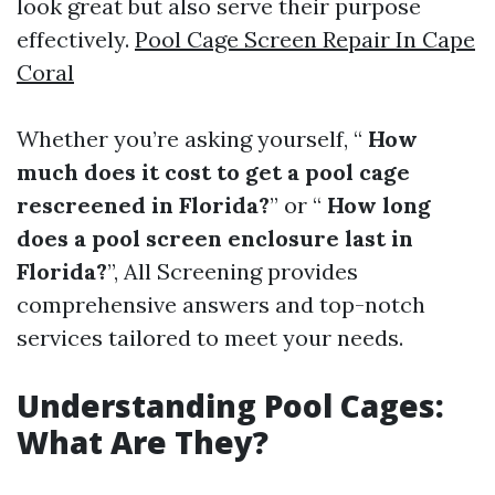
look great but also serve their purpose
effectively.
Pool Cage Screen Repair In Cape
Coral
Whether you’re asking yourself, “
How
much does it cost to get a pool cage
rescreened in Florida?
” or “
How long
does a pool screen enclosure last in
Florida?
”, All Screening provides
comprehensive answers and top-notch
services tailored to meet your needs.
Understanding Pool Cages:
What Are They?