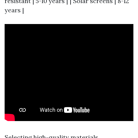
resistant | 5-10 years | | Solar screens | 8-12
years |
Selecting high-quality materials