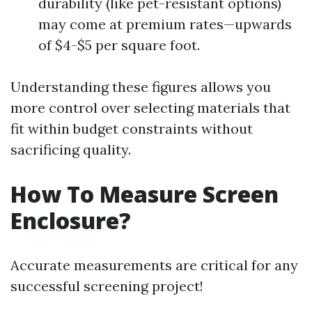
durability (like pet-resistant options)
may come at premium rates—upwards
of $4-$5 per square foot.
Understanding these figures allows you
more control over selecting materials that
fit within budget constraints without
sacrificing quality.
How To Measure Screen
Enclosure?
Accurate measurements are critical for any
successful screening project!