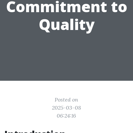
Commitment to
Quality
Posted on
2025-03-08
06:24:16