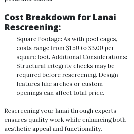
Cost Breakdown for Lanai
Rescreening
:
Square Footage: As with pool cages,
costs range from $1.50 to $3.00 per
square foot. Additional Considerations:
Structural integrity checks may be
required before rescreening. Design
features like arches or custom
openings can affect total price.
Rescreening your lanai through experts
ensures quality work while enhancing both
aesthetic appeal and functionality.