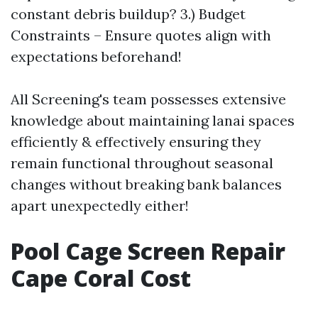
constant debris buildup? 3.) Budget
Constraints – Ensure quotes align with
expectations beforehand!
All Screening's team possesses extensive
knowledge about maintaining lanai spaces
efficiently & effectively ensuring they
remain functional throughout seasonal
changes without breaking bank balances
apart unexpectedly either!
Pool Cage Screen Repair
Cape Coral Cost