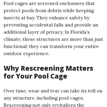
Pool cages are screened enclosures that
protect pools from debris while keeping
insects at bay. They enhance safety by
preventing accidental falls and provide an
additional layer of privacy. In Florida’s
climate, these structures are more than just
functional; they can transform your entire
outdoor experience.
Why Rescreening Matters
for Your Pool Cage
Over time, wear and tear can take its toll on
any structure, including pool cages.
Rescreening not only revitalizes the