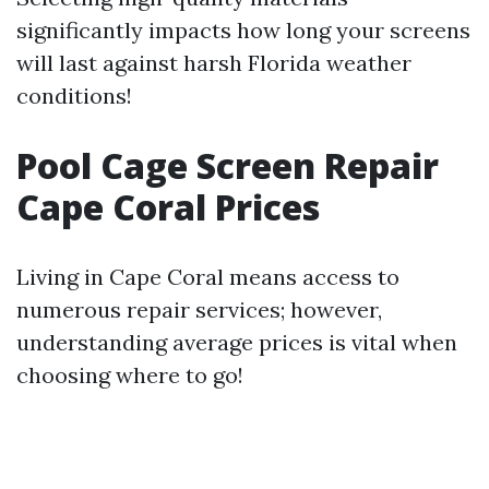
significantly impacts how long your screens
will last against harsh Florida weather
conditions!
Pool Cage Screen Repair
Cape Coral Prices
Living in Cape Coral means access to
numerous repair services; however,
understanding average prices is vital when
choosing where to go!