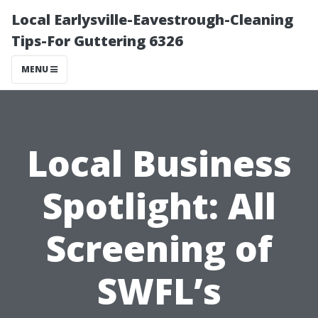
Local Earlysville-Eavestrough-Cleaning
Tips-For Guttering 6326
MENU
Local Business
Spotlight: All
Screening of
SWFL’s