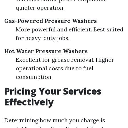
quieter operation.
Gas-Powered Pressure Washers
More powerful and efficient. Best suited
for heavy-duty jobs.
Hot Water Pressure Washers
Excellent for grease removal. Higher
operational costs due to fuel
consumption.
Pricing Your Services
Effectively
Determining how much you charge is