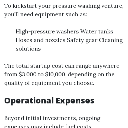
To kickstart your pressure washing venture,
you'll need equipment such as:
High-pressure washers Water tanks
Hoses and nozzles Safety gear Cleaning
solutions
The total startup cost can range anywhere
from $3,000 to $10,000, depending on the
quality of equipment you choose.
Operational Expenses
Beyond initial investments, ongoing
expenses may include fuel costs,