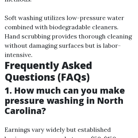
Soft washing utilizes low-pressure water
combined with biodegradable cleaners.
Hand scrubbing provides thorough cleaning
without damaging surfaces but is labor-
intensive.
Frequently Asked
Questions (FAQs)
1. How much can you make
pressure washing in North
Carolina?
Earnings vary widely but established