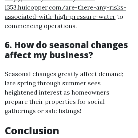
1353.huicopper.com/are-there-any-risks-
associated-with-high-pressure-water
to
commencing operations.
6. How do seasonal changes
affect my business?
Seasonal changes greatly affect demand;
late spring through summer sees
heightened interest as homeowners
prepare their properties for social
gatherings or sale listings!
Conclusion