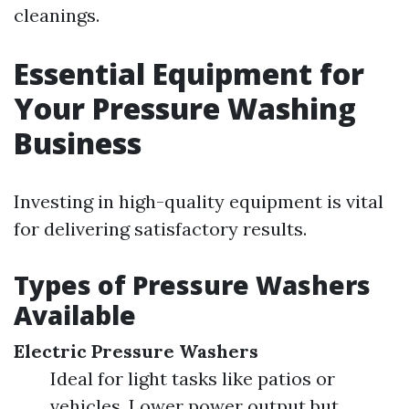
cleanings.
Essential Equipment for
Your Pressure Washing
Business
Investing in high-quality equipment is vital
for delivering satisfactory results.
Types of Pressure Washers
Available
Electric Pressure Washers
Ideal for light tasks like patios or
vehicles. Lower power output but