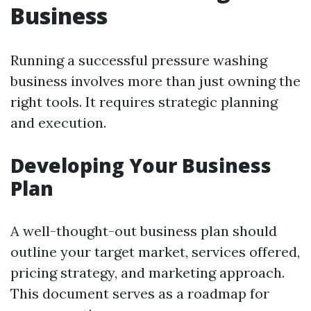
Business
Running a successful pressure washing
business involves more than just owning the
right tools. It requires strategic planning
and execution.
Developing Your Business
Plan
A well-thought-out business plan should
outline your target market, services offered,
pricing strategy, and marketing approach.
This document serves as a roadmap for