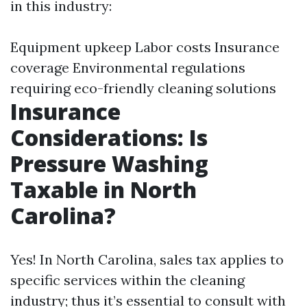
in this industry:
Equipment upkeep Labor costs Insurance
coverage Environmental regulations
requiring eco-friendly cleaning solutions
Insurance
Considerations: Is
Pressure Washing
Taxable in North
Carolina?
Yes! In North Carolina, sales tax applies to
specific services within the cleaning
industry; thus it’s essential to consult with