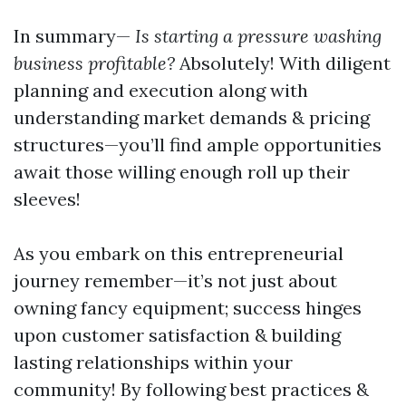
In summary—
Is starting a pressure washing
business profitable?
Absolutely! With diligent
planning and execution along with
understanding market demands & pricing
structures—you’ll find ample opportunities
await those willing enough roll up their
sleeves!
As you embark on this entrepreneurial
journey remember—it’s not just about
owning fancy equipment; success hinges
upon customer satisfaction & building
lasting relationships within your
community! By following best practices &