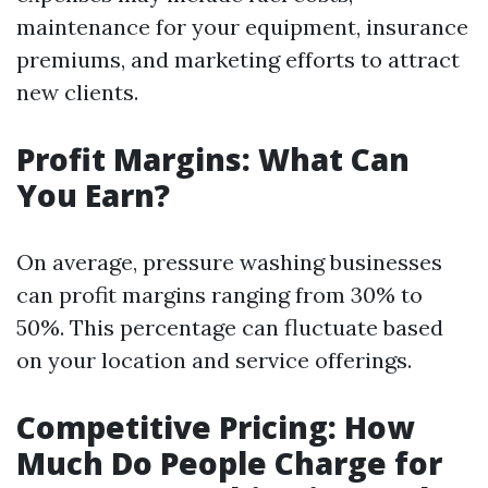
maintenance for your equipment, insurance
premiums, and marketing efforts to attract
new clients.
Profit Margins: What Can
You Earn?
On average, pressure washing businesses
can profit margins ranging from 30% to
50%. This percentage can fluctuate based
on your location and service offerings.
Competitive Pricing: How
Much Do People Charge for