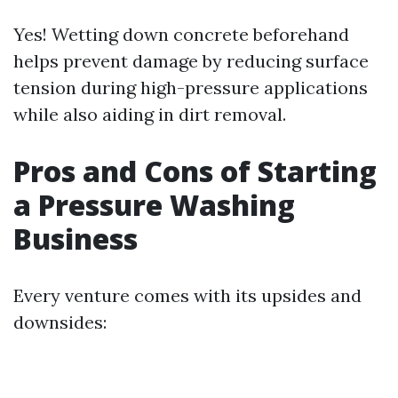
Yes! Wetting down concrete beforehand
helps prevent damage by reducing surface
tension during high-pressure applications
while also aiding in dirt removal.
Pros and Cons of Starting
a Pressure Washing
Business
Every venture comes with its upsides and
downsides: