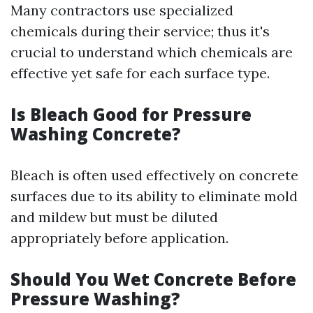
Many contractors use specialized
chemicals during their service; thus it's
crucial to understand which chemicals are
effective yet safe for each surface type.
Is Bleach Good for Pressure
Washing Concrete?
Bleach is often used effectively on concrete
surfaces due to its ability to eliminate mold
and mildew but must be diluted
appropriately before application.
Should You Wet Concrete Before
Pressure Washing?