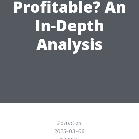
Profitable? An
In-Depth
Analysis
Posted on
2025-03-09