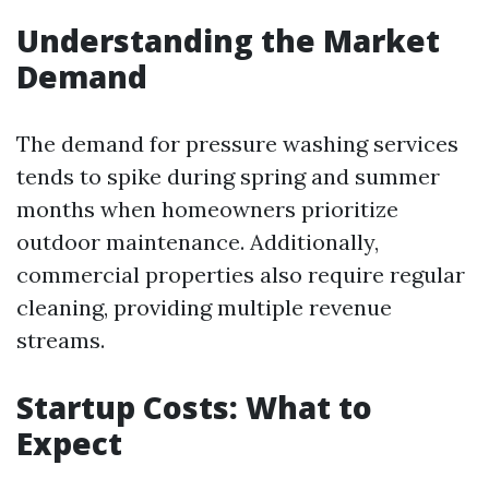
Understanding the Market
Demand
The demand for pressure washing services
tends to spike during spring and summer
months when homeowners prioritize
outdoor maintenance. Additionally,
commercial properties also require regular
cleaning, providing multiple revenue
streams.
Startup Costs: What to
Expect