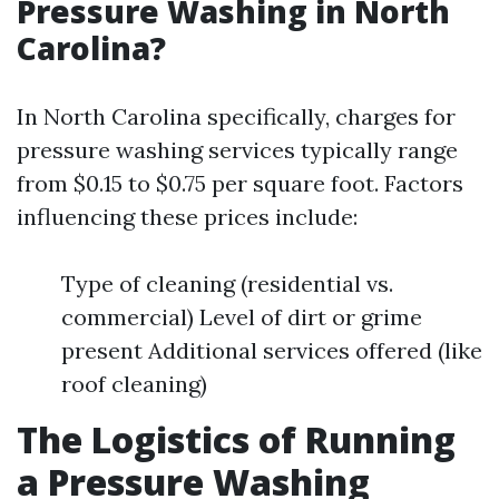
Pressure Washing in North
Carolina?
In North Carolina specifically, charges for
pressure washing services typically range
from $0.15 to $0.75 per square foot. Factors
influencing these prices include:
Type of cleaning (residential vs.
commercial) Level of dirt or grime
present Additional services offered (like
roof cleaning)
The Logistics of Running
a Pressure Washing