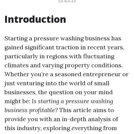
15:43:15
Introduction
Starting a pressure washing business has
gained significant traction in recent years,
particularly in regions with fluctuating
climates and varying property conditions.
Whether you’re a seasoned entrepreneur or
just venturing into the world of small
businesses, the question on your mind
might be:
Is starting a pressure washing
business profitable?
This article aims to
provide you with an in-depth analysis of
this industry, exploring everything from