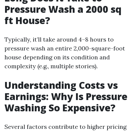
Pressure Wash a 2000 sq
ft House?
Typically, it’ll take around 4–8 hours to
pressure wash an entire 2,000-square-foot
house depending on its condition and
complexity (e.g., multiple stories).
Understanding Costs vs
Earnings: Why Is Pressure
Washing So Expensive?
Several factors contribute to higher pricing