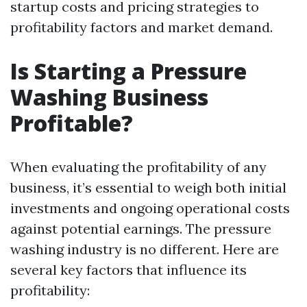
startup costs and pricing strategies to
profitability factors and market demand.
Is Starting a Pressure
Washing Business
Profitable?
When evaluating the profitability of any
business, it’s essential to weigh both initial
investments and ongoing operational costs
against potential earnings. The pressure
washing industry is no different. Here are
several key factors that influence its
profitability: