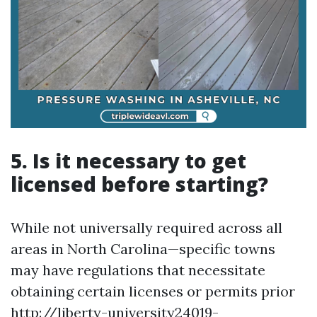
5. Is it necessary to get
licensed before starting?
While not universally required across all
areas in North Carolina—specific towns
may have regulations that necessitate
obtaining certain licenses or permits prior
http://liberty-university24019-