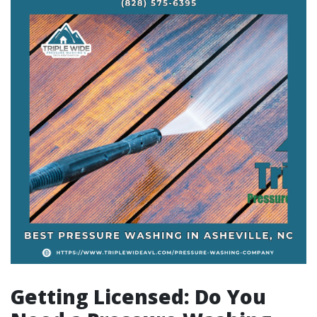
Getting Licensed: Do You