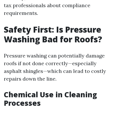
tax professionals about compliance
requirements.
Safety First: Is Pressure
Washing Bad for Roofs?
Pressure washing can potentially damage
roofs if not done correctly—especially
asphalt shingles—which can lead to costly
repairs down the line.
Chemical Use in Cleaning
Processes