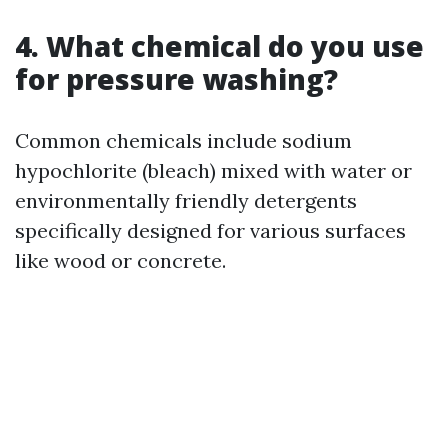
4. What chemical do you use
for pressure washing?
Common chemicals include sodium
hypochlorite (bleach) mixed with water or
environmentally friendly detergents
specifically designed for various surfaces
like wood or concrete.