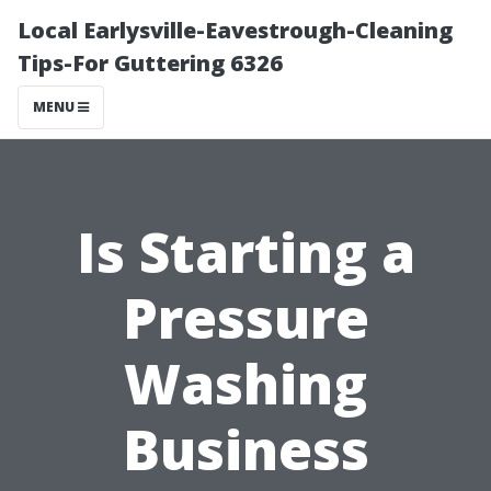
Local Earlysville-Eavestrough-Cleaning
Tips-For Guttering 6326
MENU
Is Starting a
Pressure
Washing
Business