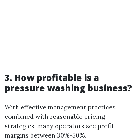
3. How profitable is a
pressure washing business?
With effective management practices
combined with reasonable pricing
strategies, many operators see profit
margins between 30%-50%.