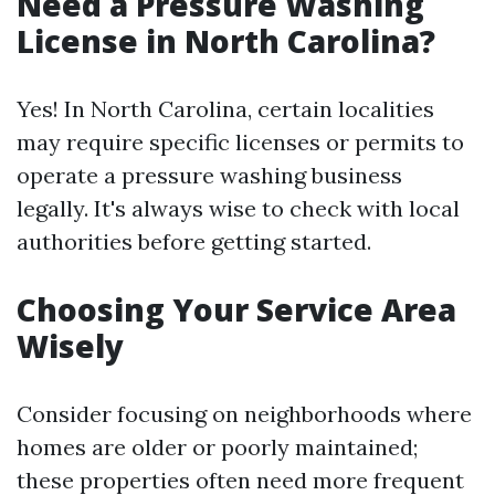
Need a Pressure Washing
License in North Carolina?
Yes! In North Carolina, certain localities
may require specific licenses or permits to
operate a pressure washing business
legally. It's always wise to check with local
authorities before getting started.
Choosing Your Service Area
Wisely
Consider focusing on neighborhoods where
homes are older or poorly maintained;
these properties often need more frequent