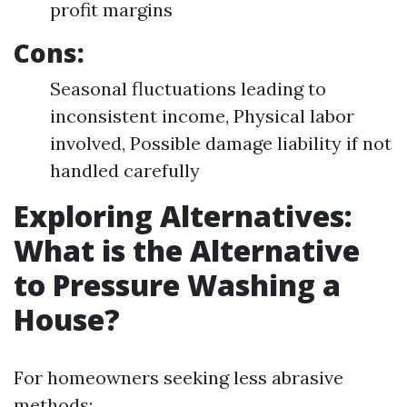
profit margins
Cons:
Seasonal fluctuations leading to
inconsistent income, Physical labor
involved, Possible damage liability if not
handled carefully
Exploring Alternatives:
What is the Alternative
to Pressure Washing a
House?
For homeowners seeking less abrasive
methods: