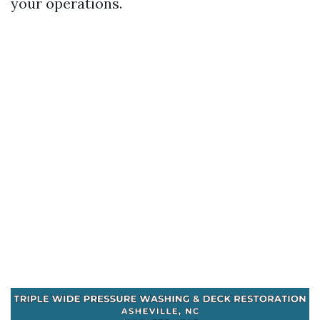
your operations.