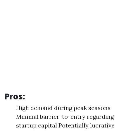
Pros:
High demand during peak seasons
Minimal barrier-to-entry regarding
startup capital Potentially lucrative