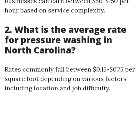
businesses can earn between $50-$150 per
hour based on service complexity.
2. What is the average rate
for pressure washing in
North Carolina?
Rates commonly fall between $0.15-$0.75 per
square foot depending on various factors
including location and job difficulty.