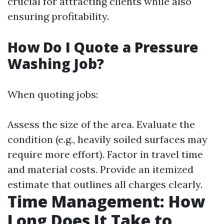
crucial for attracting clients while also
ensuring profitability.
How Do I Quote a Pressure
Washing Job?
When quoting jobs:
Assess the size of the area. Evaluate the
condition (e.g., heavily soiled surfaces may
require more effort). Factor in travel time
and material costs. Provide an itemized
estimate that outlines all charges clearly.
Time Management: How
Long Does It Take to