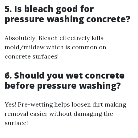
5. Is bleach good for
pressure washing concrete?
Absolutely! Bleach effectively kills
mold/mildew which is common on
concrete surfaces!
6. Should you wet concrete
before pressure washing?
Yes! Pre-wetting helps loosen dirt making
removal easier without damaging the
surface!