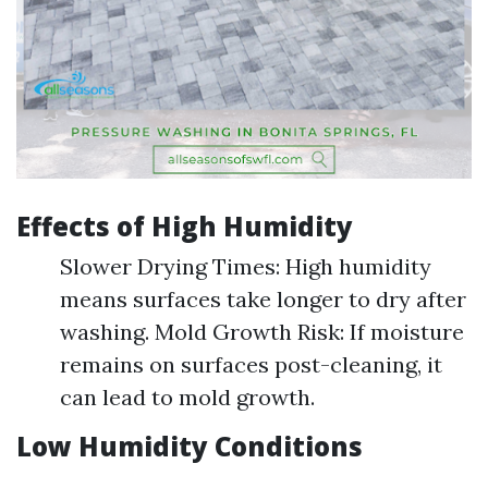
Effects of High Humidity
Slower Drying Times: High humidity
means surfaces take longer to dry after
washing. Mold Growth Risk: If moisture
remains on surfaces post-cleaning, it
can lead to mold growth.
Low Humidity Conditions