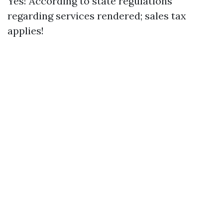
Yes! According to state regulations
regarding services rendered; sales tax
applies!