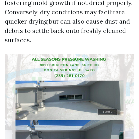
fostering mold growth if not dried properly.
Conversely, dry conditions may facilitate
quicker drying but can also cause dust and
debris to settle back onto freshly cleaned
surfaces.