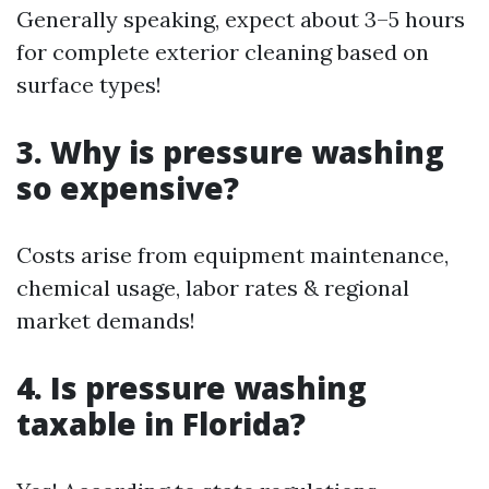
Generally speaking, expect about 3–5 hours
for complete exterior cleaning based on
surface types!
3. Why is pressure washing
so expensive?
Costs arise from equipment maintenance,
chemical usage, labor rates & regional
market demands!
4. Is pressure washing
taxable in Florida?