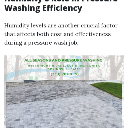
Washing Efficiency
Humidity levels are another crucial factor
that affects both cost and effectiveness
during a pressure wash job.