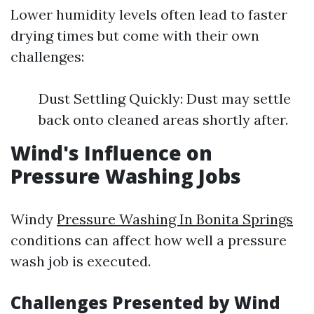
Lower humidity levels often lead to faster
drying times but come with their own
challenges:
Dust Settling Quickly: Dust may settle
back onto cleaned areas shortly after.
Wind's Influence on
Pressure Washing Jobs
Windy
Pressure Washing In Bonita Springs
conditions can affect how well a pressure
wash job is executed.
Challenges Presented by Wind