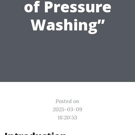
of Pressure
Washing”
Posted on
2025-03-09
18:20:53