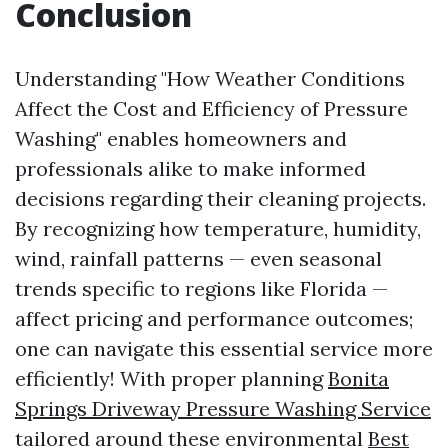
Conclusion
Understanding "How Weather Conditions
Affect the Cost and Efficiency of Pressure
Washing" enables homeowners and
professionals alike to make informed
decisions regarding their cleaning projects.
By recognizing how temperature, humidity,
wind, rainfall patterns — even seasonal
trends specific to regions like Florida —
affect pricing and performance outcomes;
one can navigate this essential service more
efficiently! With proper planning
Bonita
Springs Driveway Pressure Washing Service
tailored around these environmental
Best