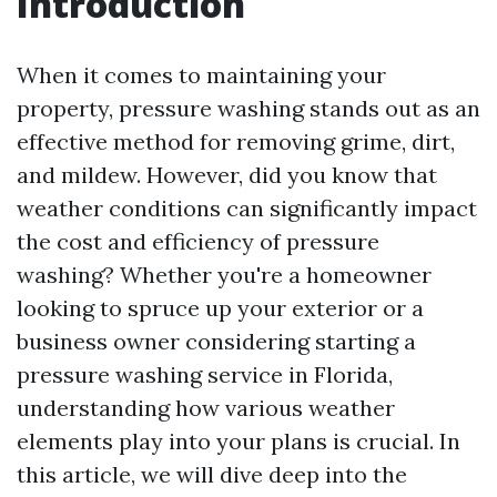
Introduction
When it comes to maintaining your
property, pressure washing stands out as an
effective method for removing grime, dirt,
and mildew. However, did you know that
weather conditions can significantly impact
the cost and efficiency of pressure
washing? Whether you're a homeowner
looking to spruce up your exterior or a
business owner considering starting a
pressure washing service in Florida,
understanding how various weather
elements play into your plans is crucial. In
this article, we will dive deep into the