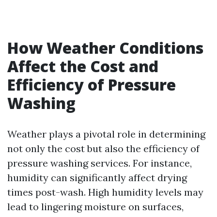
How Weather Conditions
Affect the Cost and
Efficiency of Pressure
Washing
Weather plays a pivotal role in determining
not only the cost but also the efficiency of
pressure washing services. For instance,
humidity can significantly affect drying
times post-wash. High humidity levels may
lead to lingering moisture on surfaces,