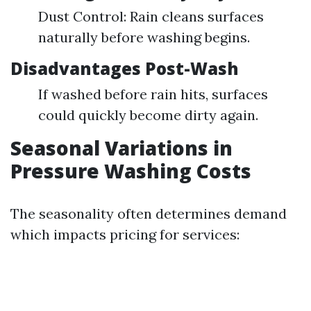
Dust Control: Rain cleans surfaces
naturally before washing begins.
Disadvantages Post-Wash
If washed before rain hits, surfaces
could quickly become dirty again.
Seasonal Variations in
Pressure Washing Costs
The seasonality often determines demand
which impacts pricing for services: