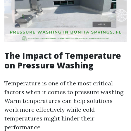
The Impact of Temperature
on Pressure Washing
Temperature is one of the most critical
factors when it comes to pressure washing.
Warm temperatures can help solutions
work more effectively while cold
temperatures might hinder their
performance.