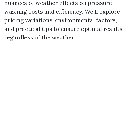
nuances of weather effects on pressure
washing costs and efficiency. We'll explore
pricing variations, environmental factors,
and practical tips to ensure optimal results
regardless of the weather.