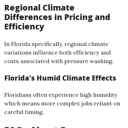
Regional Climate
Differences in Pricing and
Efficiency
In Florida specifically, regional climate
variations influence both efficiency and
costs associated with pressure washing.
Florida's Humid Climate Effects
Floridians often experience high humidity
which means more complex jobs reliant on
careful timing.