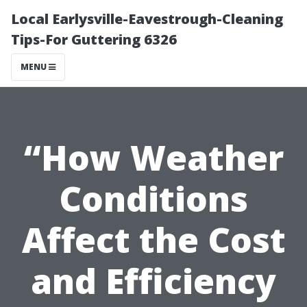
Local Earlysville-Eavestrough-Cleaning
Tips-For Guttering 6326
MENU
“How Weather
Conditions
Affect the Cost
and Efficiency