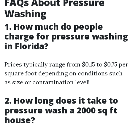
FAQs About Pressure
Washing
1. How much do people
charge for pressure washing
in Florida?
Prices typically range from $0.15 to $0.75 per
square foot depending on conditions such
as size or contamination level!
2. How long does it take to
pressure wash a 2000 sq ft
house?