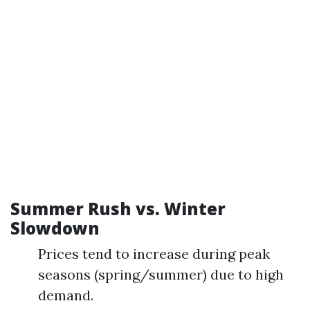
Summer Rush vs. Winter
Slowdown
Prices tend to increase during peak
seasons (spring/summer) due to high
demand.