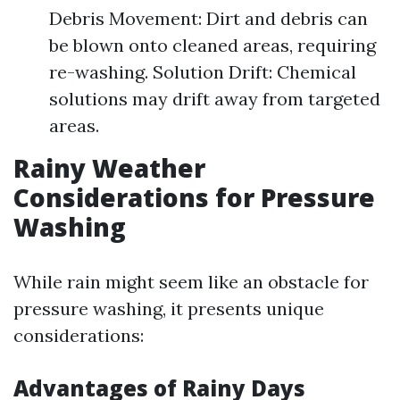
Debris Movement: Dirt and debris can
be blown onto cleaned areas, requiring
re-washing. Solution Drift: Chemical
solutions may drift away from targeted
areas.
Rainy Weather
Considerations for Pressure
Washing
While rain might seem like an obstacle for
pressure washing, it presents unique
considerations:
Advantages of Rainy Days