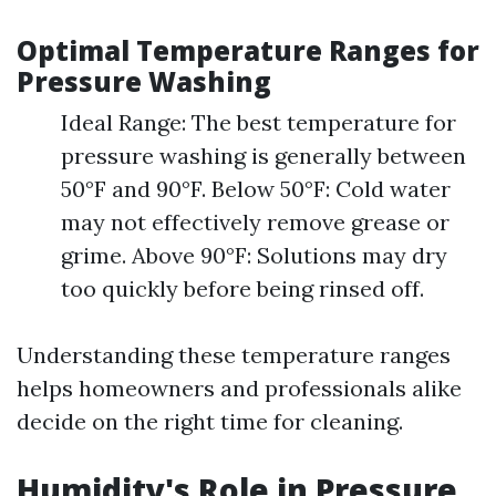
Optimal Temperature Ranges for
Pressure Washing
Ideal Range: The best temperature for
pressure washing is generally between
50°F and 90°F. Below 50°F: Cold water
may not effectively remove grease or
grime. Above 90°F: Solutions may dry
too quickly before being rinsed off.
Understanding these temperature ranges
helps homeowners and professionals alike
decide on the right time for cleaning.
Humidity's Role in Pressure