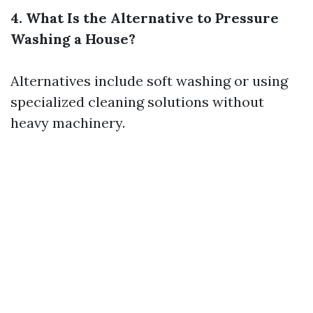
4. What Is the Alternative to Pressure
Washing a House?
Alternatives include soft washing or using
specialized cleaning solutions without
heavy machinery.