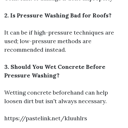
2. Is Pressure Washing Bad for Roofs?
It can be if high-pressure techniques are
used; low-pressure methods are
recommended instead.
3. Should You Wet Concrete Before
Pressure Washing?
Wetting concrete beforehand can help
loosen dirt but isn't always necessary.
https://pastelink.net/k1uuhlrs