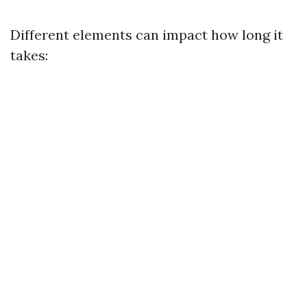
Different elements can impact how long it
takes: