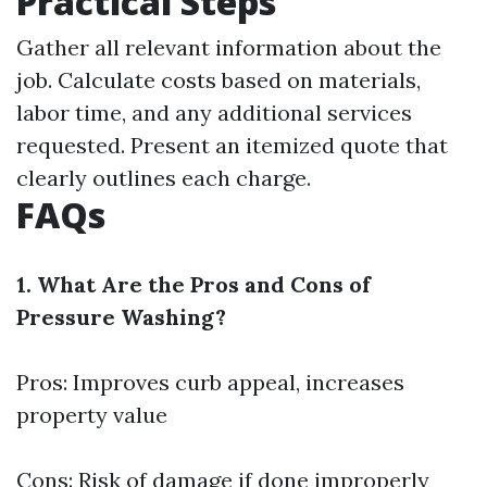
Practical Steps
Gather all relevant information about the
job. Calculate costs based on materials,
labor time, and any additional services
requested. Present an itemized quote that
clearly outlines each charge.
FAQs
1. What Are the Pros and Cons of
Pressure Washing?
Pros: Improves curb appeal, increases
property value
Cons: Risk of damage if done improperly