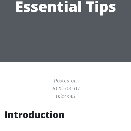
Essential Tips
Posted on
2025-03-07
05:27:45
Introduction