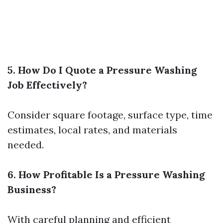
5. How Do I Quote a Pressure Washing
Job Effectively?
Consider square footage, surface type, time
estimates, local rates, and materials
needed.
6. How Profitable Is a Pressure Washing
Business?
With careful planning and efficient