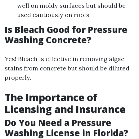
well on moldy surfaces but should be
used cautiously on roofs.
Is Bleach Good for Pressure
Washing Concrete?
Yes! Bleach is effective in removing algae
stains from concrete but should be diluted
properly.
The Importance of
Licensing and Insurance
Do You Need a Pressure
Washing License in Florida?