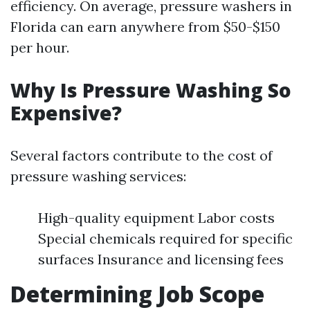
efficiency. On average, pressure washers in
Florida can earn anywhere from $50-$150
per hour.
Why Is Pressure Washing So
Expensive?
Several factors contribute to the cost of
pressure washing services:
High-quality equipment Labor costs
Special chemicals required for specific
surfaces Insurance and licensing fees
Determining Job Scope