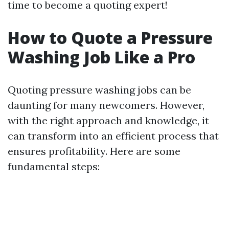
time to become a quoting expert!
How to Quote a Pressure
Washing Job Like a Pro
Quoting pressure washing jobs can be
daunting for many newcomers. However,
with the right approach and knowledge, it
can transform into an efficient process that
ensures profitability. Here are some
fundamental steps: