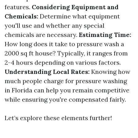
features.
Considering Equipment and
Chemicals:
Determine what equipment
you'll use and whether any special
chemicals are necessary.
Estimating Time:
How long does it take to pressure wash a
2000 sq ft house? Typically, it ranges from
2-4 hours depending on various factors.
Understanding Local Rates:
Knowing how
much people charge for pressure washing
in Florida can help you remain competitive
while ensuring you're compensated fairly.
Let’s explore these elements further!