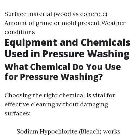
Surface material (wood vs concrete)
Amount of grime or mold present Weather
conditions
Equipment and Chemicals
Used in Pressure Washing
What Chemical Do You Use
for Pressure Washing?
Choosing the right chemical is vital for
effective cleaning without damaging
surfaces:
Sodium Hypochlorite (Bleach) works