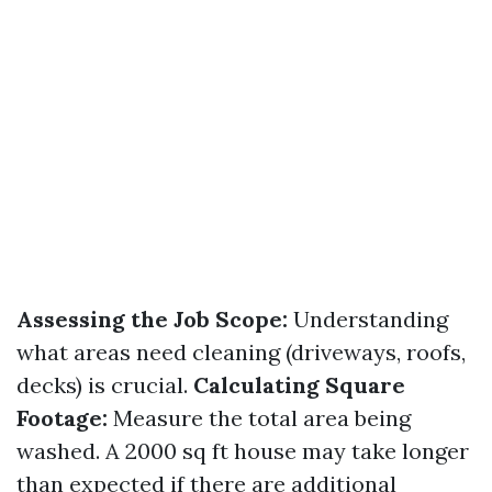
Assessing the Job Scope:
Understanding
what areas need cleaning (driveways, roofs,
decks) is crucial.
Calculating Square
Footage:
Measure the total area being
washed. A 2000 sq ft house may take longer
than expected if there are additional