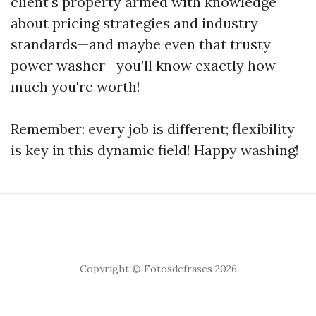
client's property armed with knowledge
about pricing strategies and industry
standards—and maybe even that trusty
power washer—you’ll know exactly how
much you're worth!
Remember: every job is different; flexibility
is key in this dynamic field! Happy washing!
Copyright © Fotosdefrases 2026