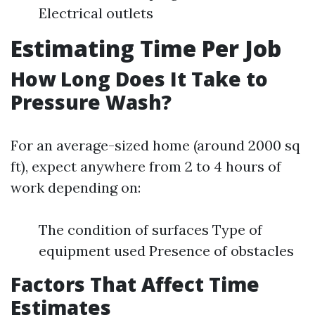
Electrical outlets
Estimating Time Per Job
How Long Does It Take to
Pressure Wash?
For an average-sized home (around 2000 sq
ft), expect anywhere from 2 to 4 hours of
work depending on:
The condition of surfaces Type of
equipment used Presence of obstacles
Factors That Affect Time
Estimates