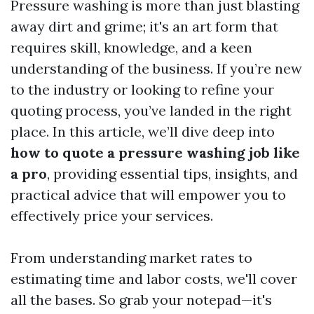
Pressure washing is more than just blasting
away dirt and grime; it's an art form that
requires skill, knowledge, and a keen
understanding of the business. If you’re new
to the industry or looking to refine your
quoting process, you’ve landed in the right
place. In this article, we’ll dive deep into
how to quote a pressure washing job like
a pro
, providing essential tips, insights, and
practical advice that will empower you to
effectively price your services.
From understanding market rates to
estimating time and labor costs, we'll cover
all the bases. So grab your notepad—it's