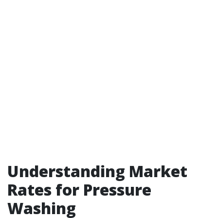
Understanding Market
Rates for Pressure
Washing