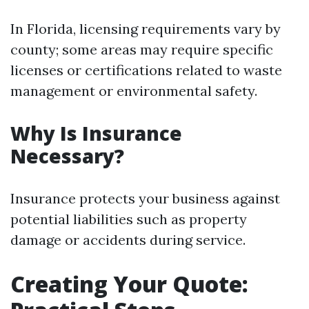
In Florida, licensing requirements vary by
county; some areas may require specific
licenses or certifications related to waste
management or environmental safety.
Why Is Insurance
Necessary?
Insurance protects your business against
potential liabilities such as property
damage or accidents during service.
Creating Your Quote: