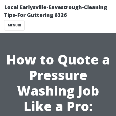
Local Earlysville-Eavestrough-Cleaning
Tips-For Guttering 6326
MENU
How to Quote a
Pressure
Washing Job
Like a Pro: