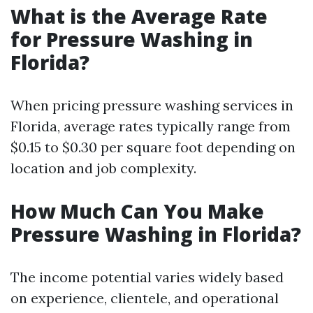
What is the Average Rate
for Pressure Washing in
Florida?
When pricing pressure washing services in
Florida, average rates typically range from
$0.15 to $0.30 per square foot depending on
location and job complexity.
How Much Can You Make
Pressure Washing in Florida?
The income potential varies widely based
on experience, clientele, and operational