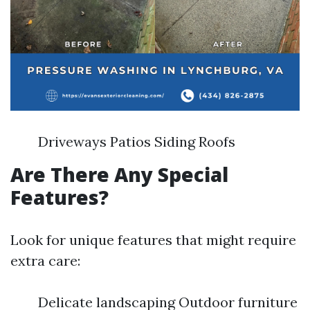
Driveways Patios Siding Roofs
Are There Any Special
Features?
Look for unique features that might require
extra care:
Delicate landscaping Outdoor furniture