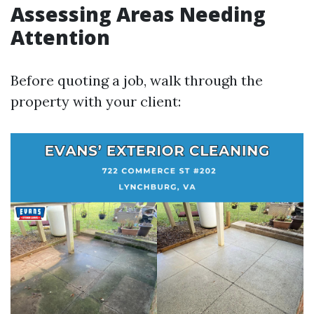
Assessing Areas Needing
Attention
Before quoting a job, walk through the
property with your client: