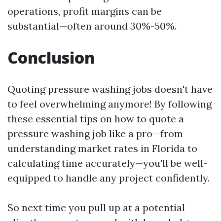
operations, profit margins can be
substantial—often around 30%-50%.
Conclusion
Quoting pressure washing jobs doesn't have
to feel overwhelming anymore! By following
these essential tips on how to quote a
pressure washing job like a pro—from
understanding market rates in Florida to
calculating time accurately—you'll be well-
equipped to handle any project confidently.
So next time you pull up at a potential