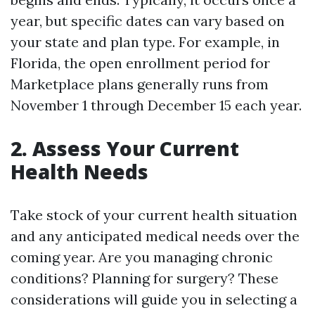
year, but specific dates can vary based on
your state and plan type. For example, in
Florida, the open enrollment period for
Marketplace plans generally runs from
November 1 through December 15 each year.
2. Assess Your Current
Health Needs
Take stock of your current health situation
and any anticipated medical needs over the
coming year. Are you managing chronic
conditions? Planning for surgery? These
considerations will guide you in selecting a