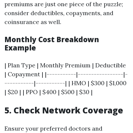
premiums are just one piece of the puzzle;
consider deductibles, copayments, and
coinsurance as well.
Monthly Cost Breakdown
Example
| Plan Type | Monthly Premium | Deductible
| Copayment | |-----------|-----------------|-
-----------|-----------| | HMO | $300 | $1,000
| $20 | | PPO | $400 | $500 | $30 |
5. Check Network Coverage
Ensure your preferred doctors and