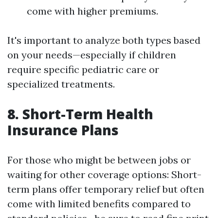
come with higher premiums.
It's important to analyze both types based
on your needs—especially if children
require specific pediatric care or
specialized treatments.
8. Short-Term Health
Insurance Plans
For those who might be between jobs or
waiting for other coverage options: Short-
term plans offer temporary relief but often
come with limited benefits compared to