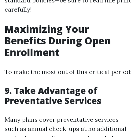
standard policies—be sure to read fine print
carefully!
Maximizing Your
Benefits During Open
Enrollment
To make the most out of this critical period:
9. Take Advantage of
Preventative Services
Many plans cover preventative services
such as annual check-ups at no additional