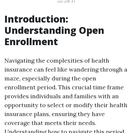
22:28:17
Introduction:
Understanding Open
Enrollment
Navigating the complexities of health
insurance can feel like wandering through a
maze, especially during the open
enrollment period. This crucial time frame
provides individuals and families with an
opportunity to select or modify their health
insurance plans, ensuring they have
coverage that meets their needs.
Understanding how to navigate this period