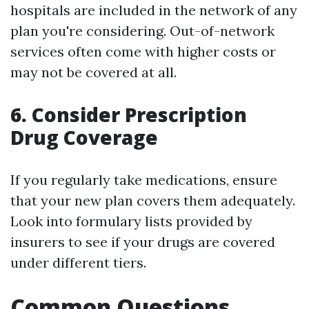
hospitals are included in the network of any
plan you're considering. Out-of-network
services often come with higher costs or
may not be covered at all.
6. Consider Prescription
Drug Coverage
If you regularly take medications, ensure
that your new plan covers them adequately.
Look into formulary lists provided by
insurers to see if your drugs are covered
under different tiers.
Common Questions