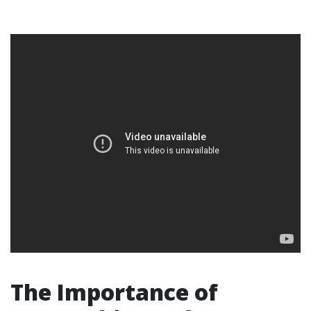
The Importance of