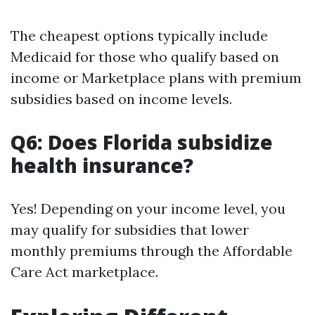
The cheapest options typically include
Medicaid for those who qualify based on
income or Marketplace plans with premium
subsidies based on income levels.
Q6: Does Florida subsidize
health insurance?
Yes! Depending on your income level, you
may qualify for subsidies that lower
monthly premiums through the Affordable
Care Act marketplace.