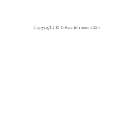
Copyright © Fotosdefrases 2026