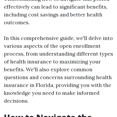
effectively can lead to significant benefits,
including cost savings and better health
outcomes.
In this comprehensive guide, we'll delve into
various aspects of the open enrollment
process, from understanding different types
of health insurance to maximizing your
benefits. We'll also explore common
questions and concerns surrounding health
insurance in Florida, providing you with the
knowledge you need to make informed
decisions.