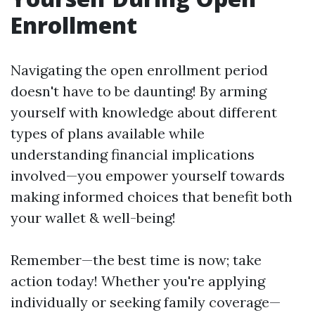
Enrollment
Navigating the open enrollment period
doesn't have to be daunting! By arming
yourself with knowledge about different
types of plans available while
understanding financial implications
involved—you empower yourself towards
making informed choices that benefit both
your wallet & well-being!
Remember—the best time is now; take
action today! Whether you're applying
individually or seeking family coverage—