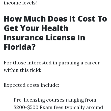
income levels!
How Much Does It Cost To
Get Your Health
Insurance License In
Florida?
For those interested in pursuing a career
within this field:
Expected costs include:
Pre-licensing courses ranging from
$200-$500 Exam fees typically around