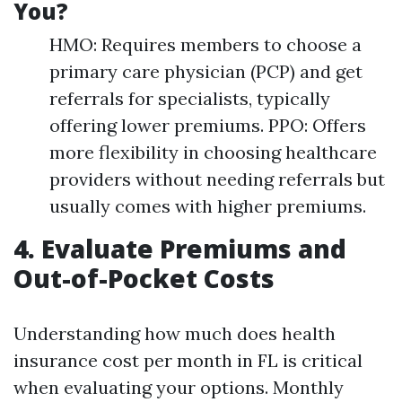
You?
HMO: Requires members to choose a
primary care physician (PCP) and get
referrals for specialists, typically
offering lower premiums. PPO: Offers
more flexibility in choosing healthcare
providers without needing referrals but
usually comes with higher premiums.
4. Evaluate Premiums and
Out-of-Pocket Costs
Understanding how much does health
insurance cost per month in FL is critical
when evaluating your options. Monthly