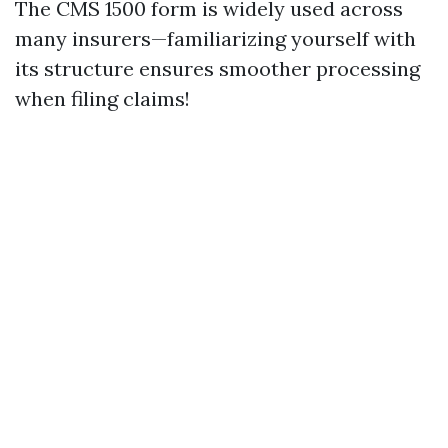
The CMS 1500 form is widely used across
many insurers—familiarizing yourself with
its structure ensures smoother processing
when filing claims!