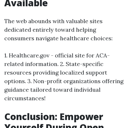
Available
The web abounds with valuable sites
dedicated entirely toward helping
consumers navigate healthcare choices:
1. Healthcare.gov - official site for ACA-
related information. 2. State-specific
resources providing localized support
options. 3. Non-profit organizations offering
guidance tailored toward individual
circumstances!
Conclusion: Empower
Yourself During Open