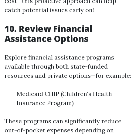
cost—this proactive approach can help
catch potential issues early on!
10. Review Financial
Assistance Options
Explore financial assistance programs
available through both state-funded
resources and private options—for example:
Medicaid CHIP (Children's Health
Insurance Program)
These programs can significantly reduce
out-of-pocket expenses depending on