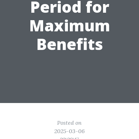
Period for
Maximum
Benefits
Posted on
2025-03-06