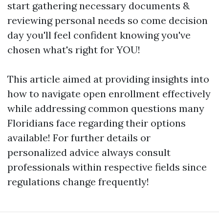
start gathering necessary documents &
reviewing personal needs so come decision
day you'll feel confident knowing you've
chosen what's right for YOU!
This article aimed at providing insights into
how to navigate open enrollment effectively
while addressing common questions many
Floridians face regarding their options
available! For further details or
personalized advice always consult
professionals within respective fields since
regulations change frequently!