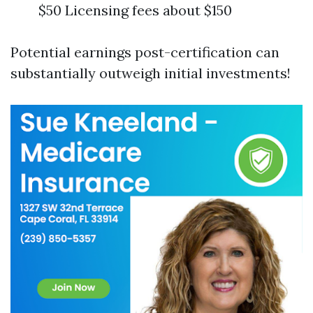
$50 Licensing fees about $150
Potential earnings post-certification can
substantially outweigh initial investments!