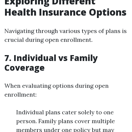
Exploring Different
Health Insurance Options
Navigating through various types of plans is
crucial during open enrollment.
7. Individual vs Family
Coverage
When evaluating options during open
enrollment:
Individual plans cater solely to one
person. Family plans cover multiple
members under one policy but may