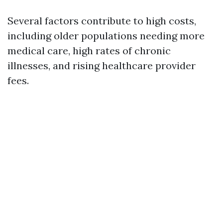
Several factors contribute to high costs,
including older populations needing more
medical care, high rates of chronic
illnesses, and rising healthcare provider
fees.