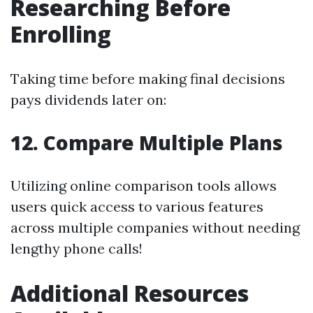
Researching Before
Enrolling
Taking time before making final decisions
pays dividends later on:
12. Compare Multiple Plans
Utilizing online comparison tools allows
users quick access to various features
across multiple companies without needing
lengthy phone calls!
Additional Resources