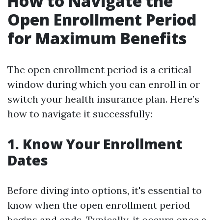
How to Navigate the
Open Enrollment Period
for Maximum Benefits
The open enrollment period is a critical
window during which you can enroll in or
switch your health insurance plan. Here’s
how to navigate it successfully:
1. Know Your Enrollment
Dates
Before diving into options, it's essential to
know when the open enrollment period
begins and ends. Typically, it occurs once a