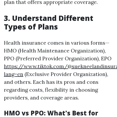
plan that offers appropriate coverage.
3. Understand Different
Types of Plans
Health insurance comes in various forms—
HMO (Health Maintenance Organization),
PPO (Preferred Provider Organization), EPO
https://www.tiktok.com/@suekneelandinsur
lang=en
(Exclusive Provider Organization),
and others. Each has its pros and cons
regarding costs, flexibility in choosing
providers, and coverage areas.
HMO vs PPO: What's Best for