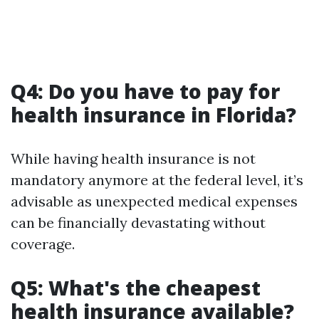
Q4: Do you have to pay for
health insurance in Florida?
While having health insurance is not
mandatory anymore at the federal level, it’s
advisable as unexpected medical expenses
can be financially devastating without
coverage.
Q5: What's the cheapest
health insurance available?