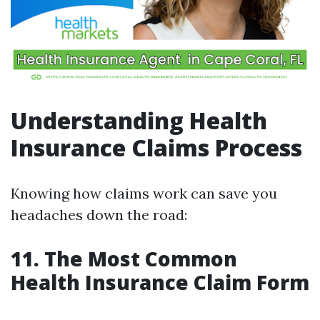
Understanding Health
Insurance Claims Process
Knowing how claims work can save you
headaches down the road:
11. The Most Common
Health Insurance Claim Form