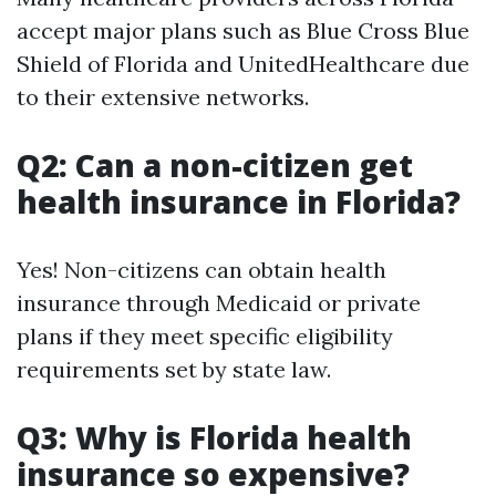
accept major plans such as Blue Cross Blue
Shield of Florida and UnitedHealthcare due
to their extensive networks.
Q2: Can a non-citizen get
health insurance in Florida?
Yes! Non-citizens can obtain health
insurance through Medicaid or private
plans if they meet specific eligibility
requirements set by state law.
Q3: Why is Florida health
insurance so expensive?