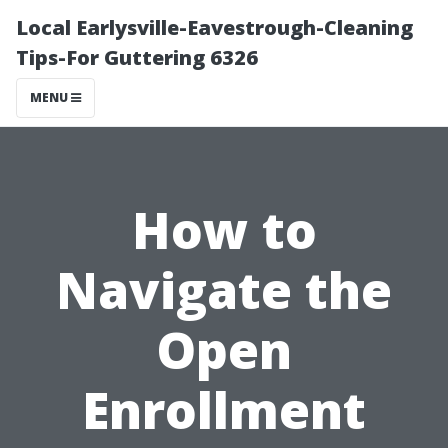
Local Earlysville-Eavestrough-Cleaning
Tips-For Guttering 6326
MENU
How to
Navigate the
Open
Enrollment