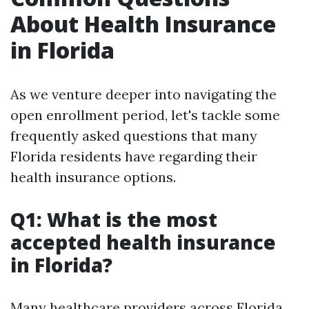
About Health Insurance
in Florida
As we venture deeper into navigating the
open enrollment period, let's tackle some
frequently asked questions that many
Florida residents have regarding their
health insurance options.
Q1: What is the most
accepted health insurance
in Florida?
Many healthcare providers across Florida