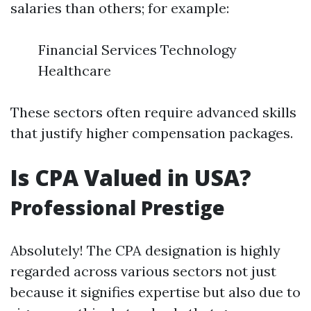
salaries than others; for example:
Financial Services Technology
Healthcare
These sectors often require advanced skills
that justify higher compensation packages.
Is CPA Valued in USA?
Professional Prestige
Absolutely! The CPA designation is highly
regarded across various sectors not just
because it signifies expertise but also due to