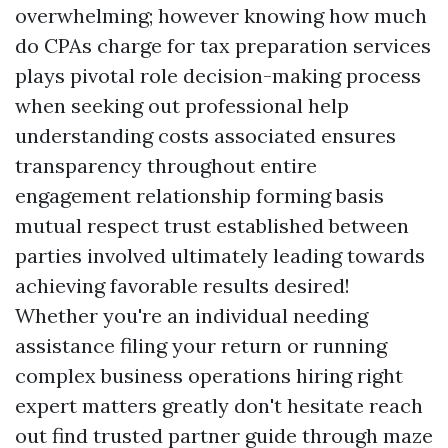
overwhelming; however knowing how much
do CPAs charge for tax preparation services
plays pivotal role decision-making process
when seeking out professional help
understanding costs associated ensures
transparency throughout entire
engagement relationship forming basis
mutual respect trust established between
parties involved ultimately leading towards
achieving favorable results desired!
Whether you're an individual needing
assistance filing your return or running
complex business operations hiring right
expert matters greatly don't hesitate reach
out find trusted partner guide through maze