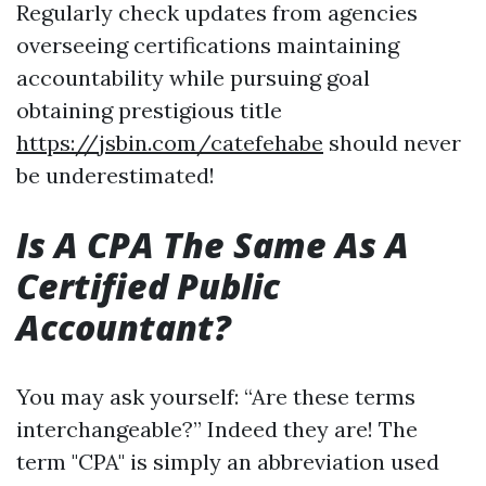
Regularly check updates from agencies
overseeing certifications maintaining
accountability while pursuing goal
obtaining prestigious title
https://jsbin.com/catefehabe
should never
be underestimated!
Is A CPA The Same As A
Certified Public
Accountant?
You may ask yourself: “Are these terms
interchangeable?” Indeed they are! The
term "CPA" is simply an abbreviation used