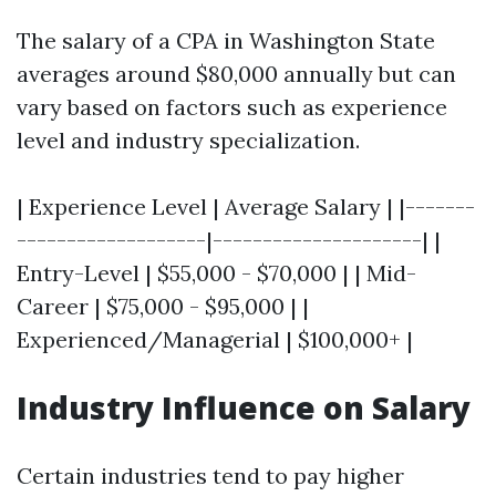
The salary of a CPA in Washington State
averages around $80,000 annually but can
vary based on factors such as experience
level and industry specialization.
| Experience Level | Average Salary | |-------
-------------------|---------------------| |
Entry-Level | $55,000 - $70,000 | | Mid-
Career | $75,000 - $95,000 | |
Experienced/Managerial | $100,000+ |
Industry Influence on Salary
Certain industries tend to pay higher