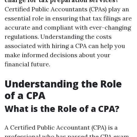
Certified Public Accountants (CPAs) play an
essential role in ensuring that tax filings are
accurate and compliant with ever-changing
regulations. Understanding the costs
associated with hiring a CPA can help you
make informed decisions about your
financial future.
Understanding the Role
of a CPA
What is the Role of a CPA?
A Certified Public Accountant (CPA) is a
professional who has passed the CPA exam