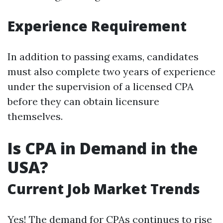
Experience Requirement
In addition to passing exams, candidates
must also complete two years of experience
under the supervision of a licensed CPA
before they can obtain licensure
themselves.
Is CPA in Demand in the
USA?
Current Job Market Trends
Yes! The demand for CPAs continues to rise