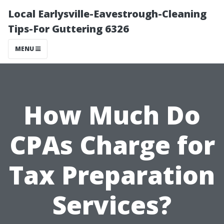
Local Earlysville-Eavestrough-Cleaning
Tips-For Guttering 6326
MENU
How Much Do
CPAs Charge for
Tax Preparation
Services?