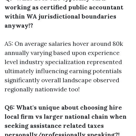
working as certified public accountant
within WA jurisdictional boundaries
anyway!?
A5: On average salaries hover around 80k
annually varying based upon experience
level industry specialization represented
ultimately influencing earning potentials
significantly overall landscape observed
regionally nationwide too!
Q6: What's unique about choosing hire
local firm vs larger national chain when
seeking assistance related taxes
personally/professionally speaking?!