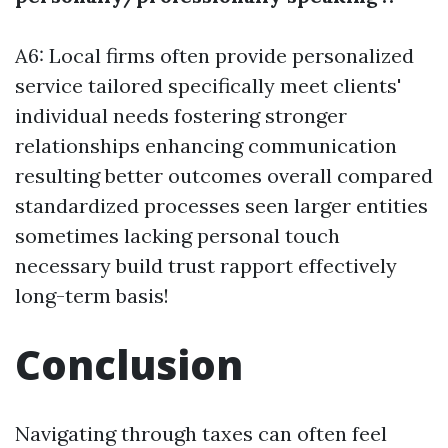
A6: Local firms often provide personalized
service tailored specifically meet clients'
individual needs fostering stronger
relationships enhancing communication
resulting better outcomes overall compared
standardized processes seen larger entities
sometimes lacking personal touch
necessary build trust rapport effectively
long-term basis!
Conclusion
Navigating through taxes can often feel