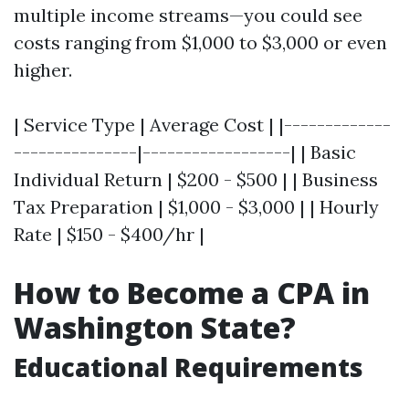
multiple income streams—you could see
costs ranging from $1,000 to $3,000 or even
higher.
| Service Type | Average Cost | |-------------
---------------|------------------| | Basic
Individual Return | $200 - $500 | | Business
Tax Preparation | $1,000 - $3,000 | | Hourly
Rate | $150 - $400/hr |
How to Become a CPA in
Washington State?
Educational Requirements