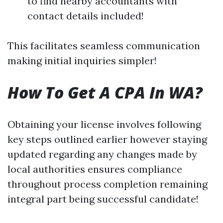
to find nearby accountants with
contact details included!
This facilitates seamless communication
making initial inquiries simpler!
How To Get A CPA In WA?
Obtaining your license involves following
key steps outlined earlier however staying
updated regarding any changes made by
local authorities ensures compliance
throughout process completion remaining
integral part being successful candidate!