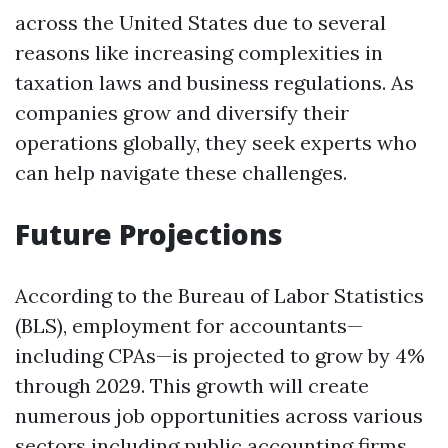
across the United States due to several
reasons like increasing complexities in
taxation laws and business regulations. As
companies grow and diversify their
operations globally, they seek experts who
can help navigate these challenges.
Future Projections
According to the Bureau of Labor Statistics
(BLS), employment for accountants—
including CPAs—is projected to grow by 4%
through 2029. This growth will create
numerous job opportunities across various
sectors including public accounting firms