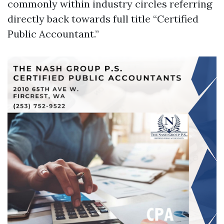
commonly within industry circles referring
directly back towards full title “Certified
Public Accountant.”