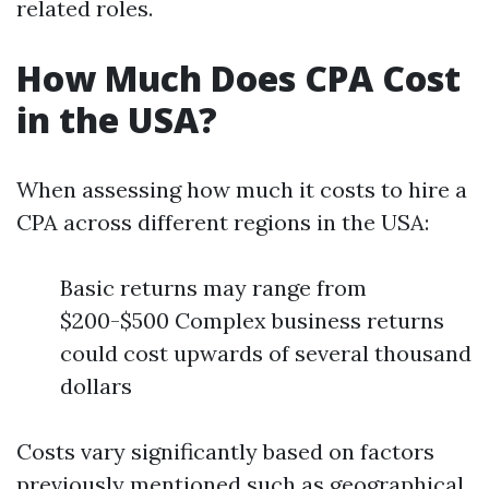
related roles.
How Much Does CPA Cost
in the USA?
When assessing how much it costs to hire a
CPA across different regions in the USA:
Basic returns may range from
$200-$500 Complex business returns
could cost upwards of several thousand
dollars
Costs vary significantly based on factors
previously mentioned such as geographical