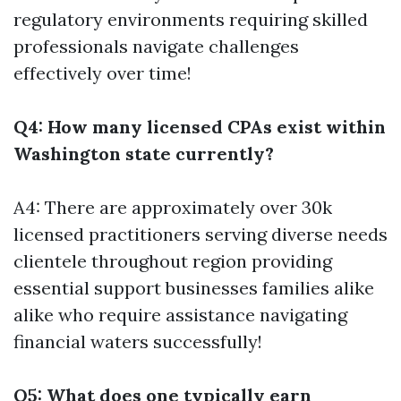
regulatory environments requiring skilled
professionals navigate challenges
effectively over time!
Q4: How many licensed CPAs exist within
Washington state currently?
A4: There are approximately over 30k
licensed practitioners serving diverse needs
clientele throughout region providing
essential support businesses families alike
alike who require assistance navigating
financial waters successfully!
Q5: What does one typically earn