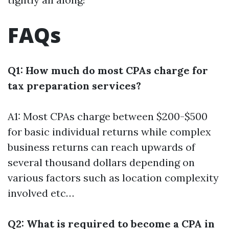
FAQs
Q1: How much do most CPAs charge for
tax preparation services?
A1: Most CPAs charge between $200-$500
for basic individual returns while complex
business returns can reach upwards of
several thousand dollars depending on
various factors such as location complexity
involved etc…
Q2: What is required to become a CPA in