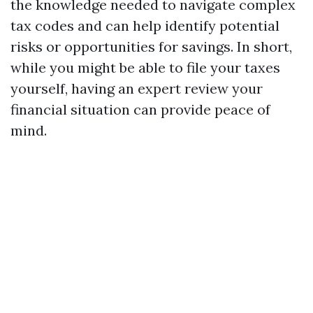
the knowledge needed to navigate complex
tax codes and can help identify potential
risks or opportunities for savings. In short,
while you might be able to file your taxes
yourself, having an expert review your
financial situation can provide peace of
mind.