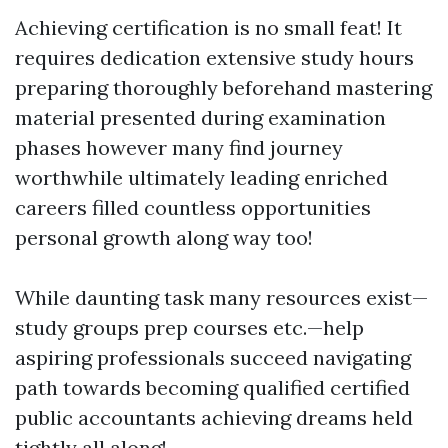
Achieving certification is no small feat! It
requires dedication extensive study hours
preparing thoroughly beforehand mastering
material presented during examination
phases however many find journey
worthwhile ultimately leading enriched
careers filled countless opportunities
personal growth along way too!
While daunting task many resources exist—
study groups prep courses etc.—help
aspiring professionals succeed navigating
path towards becoming qualified certified
public accountants achieving dreams held
tightly all along!