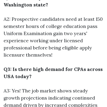
Washington state?
A2: Prospective candidates need at least 150
semester hours of college education pass
Uniform Examination gain two years'
experience working under licensed
professional before being eligible apply
licensure themselves!
Q3: Is there high demand for CPAs across
USA today?
A3: Yes! The job market shows steady
growth projections indicating continued
demand driven by increased complexities