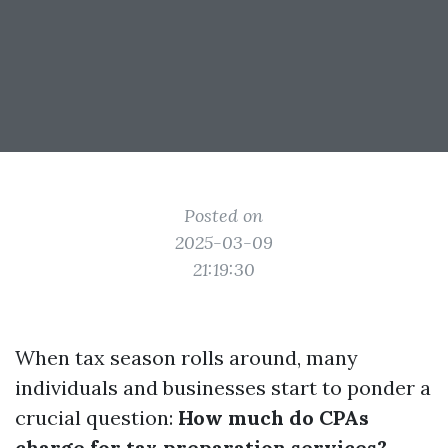
Posted on
2025-03-09
21:19:30
When tax season rolls around, many
individuals and businesses start to ponder a
crucial question:
How much do CPAs
charge for tax preparation services?