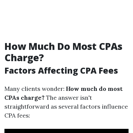
How Much Do Most CPAs
Charge?
Factors Affecting CPA Fees
Many clients wonder:
How much do most
CPAs charge?
The answer isn't
straightforward as several factors influence
CPA fees: