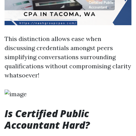
This distinction allows ease when
discussing credentials amongst peers
simplifying conversations surrounding
qualifications without compromising clarity
whatsoever!
Is Certified Public
Accountant Hard?