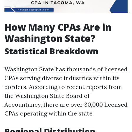
How Many CPAs Are in
Washington State?
Statistical Breakdown
Washington State has thousands of licensed
CPAs serving diverse industries within its
borders. According to recent reports from
the Washington State Board of
Accountancy, there are over 30,000 licensed
CPAs operating within the state.
Regional Distribution