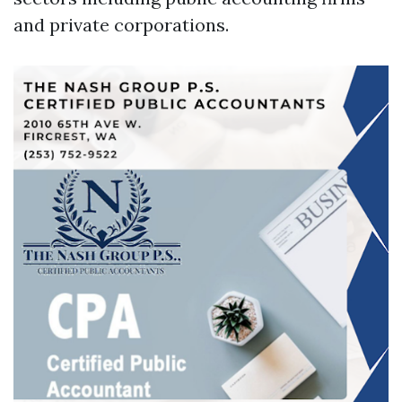
and private corporations.