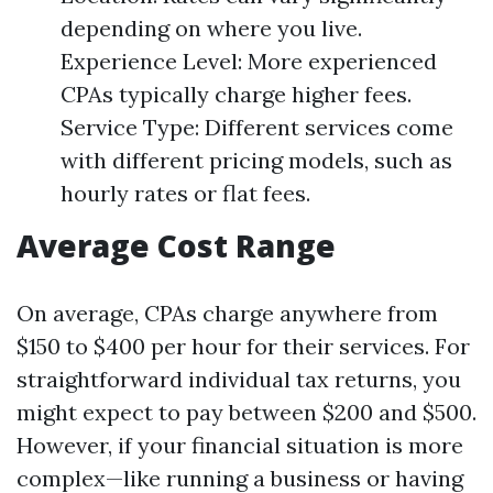
depending on where you live.
Experience Level: More experienced
CPAs typically charge higher fees.
Service Type: Different services come
with different pricing models, such as
hourly rates or flat fees.
Average Cost Range
On average, CPAs charge anywhere from
$150 to $400 per hour for their services. For
straightforward individual tax returns, you
might expect to pay between $200 and $500.
However, if your financial situation is more
complex—like running a business or having