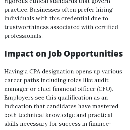
rigorous ethical standards that govern
practice. Businesses often prefer hiring
individuals with this credential due to
trustworthiness associated with certified
professionals.
Impact on Job Opportunities
Having a CPA designation opens up various
career paths including roles like audit
manager or chief financial officer (CFO).
Employers see this qualification as an
indication that candidates have mastered
both technical knowledge and practical
skills necessary for success in finance-