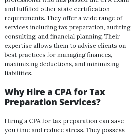
and fulfilled other state certification
requirements. They offer a wide range of
services including tax preparation, auditing,
consulting, and financial planning. Their
expertise allows them to advise clients on
best practices for managing finances,
maximizing deductions, and minimizing
liabilities.
Why Hire a CPA for Tax
Preparation Services?
Hiring a CPA for tax preparation can save
you time and reduce stress. They possess