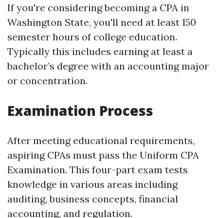
If you're considering becoming a CPA in
Washington State, you'll need at least 150
semester hours of college education.
Typically this includes earning at least a
bachelor’s degree with an accounting major
or concentration.
Examination Process
After meeting educational requirements,
aspiring CPAs must pass the Uniform CPA
Examination. This four-part exam tests
knowledge in various areas including
auditing, business concepts, financial
accounting, and regulation.