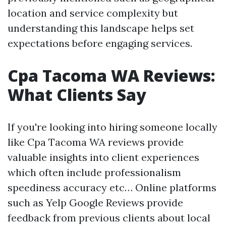
location and service complexity but
understanding this landscape helps set
expectations before engaging services.
Cpa Tacoma WA Reviews:
What Clients Say
If you're looking into hiring someone locally
like Cpa Tacoma WA reviews provide
valuable insights into client experiences
which often include professionalism
speediness accuracy etc… Online platforms
such as Yelp Google Reviews provide
feedback from previous clients about local