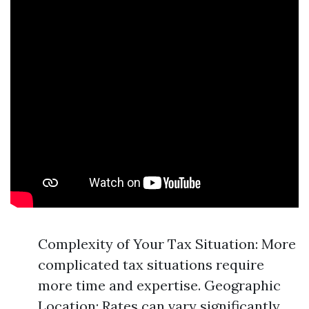
Complexity of Your Tax Situation: More
complicated tax situations require
more time and expertise. Geographic
Location: Rates can vary significantly