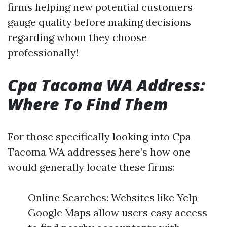
firms helping new potential customers
gauge quality before making decisions
regarding whom they choose
professionally!
Cpa Tacoma WA Address:
Where To Find Them
For those specifically looking into Cpa
Tacoma WA addresses here’s how one
would generally locate these firms:
Online Searches: Websites like Yelp
Google Maps allow users easy access