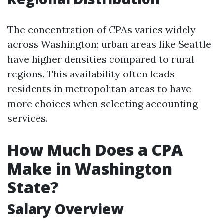
The concentration of CPAs varies widely
across Washington; urban areas like Seattle
have higher densities compared to rural
regions. This availability often leads
residents in metropolitan areas to have
more choices when selecting accounting
services.
How Much Does a CPA
Make in Washington
State?
Salary Overview