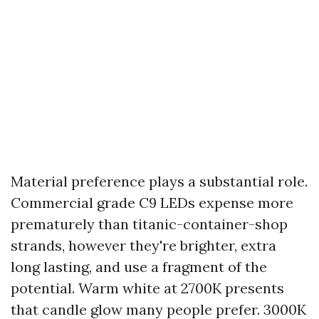
Material preference plays a substantial role.
Commercial grade C9 LEDs expense more
prematurely than titanic-container-shop
strands, however they're brighter, extra
long lasting, and use a fragment of the
potential. Warm white at 2700K presents
that candle glow many people prefer. 3000K