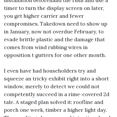
installation beforehand the rush and use a
timer to turn the display screen on later,
you get higher carrier and fewer
compromises. Takedown need to show up
in January, now not overdue February, to
evade brittle plastic and the damage that
comes from wind rubbing wires in
opposition t gutters for one other month.
I even have had householders try and
squeeze an tricky exhibit right into a short
window, merely to detect we could not
competently succeed in a rime-covered 2d
tale. A staged plan solved it: roofline and
porch one week, timber a higher light day.