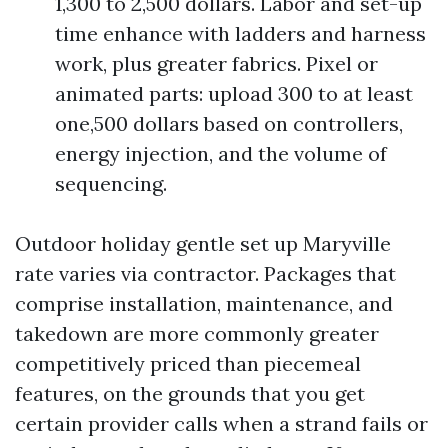
1,300 to 2,500 dollars. Labor and set-up
time enhance with ladders and harness
work, plus greater fabrics. Pixel or
animated parts: upload 300 to at least
one,500 dollars based on controllers,
energy injection, and the volume of
sequencing.
Outdoor holiday gentle set up Maryville
rate varies via contractor. Packages that
comprise installation, maintenance, and
takedown are more commonly greater
competitively priced than piecemeal
features, on the grounds that you get
certain provider calls when a strand fails or