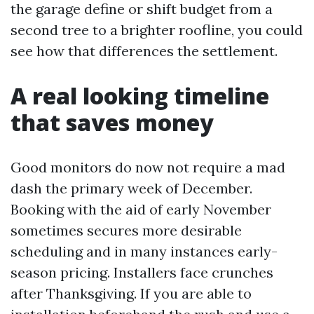
the garage define or shift budget from a
second tree to a brighter roofline, you could
see how that differences the settlement.
A real looking timeline
that saves money
Good monitors do now not require a mad
dash the primary week of December.
Booking with the aid of early November
sometimes secures more desirable
scheduling and in many instances early-
season pricing. Installers face crunches
after Thanksgiving. If you are able to