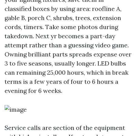
classified boxes by using area: roofline A,
gable B, porch C, shrubs, trees, extension
cords, timers. Take some photos during
takedown. Next yr becomes a part-day
attempt rather than a guessing video game.
Owning brilliant parts spreads expense over
3 to five seasons, usually longer. LED bulbs
can remaining 25,000 hours, which in break
terms is a few years of four to 6 hours a
evening for 6 weeks.
Service calls are section of the equipment