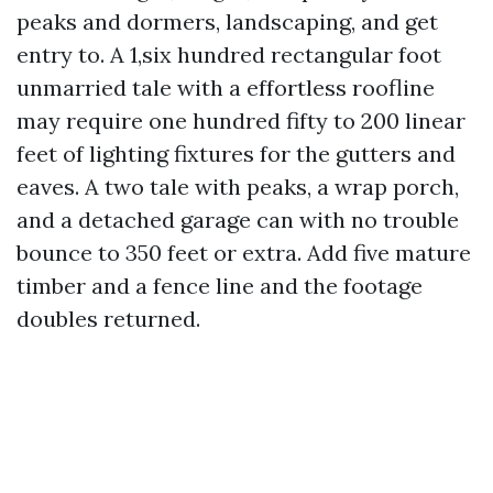
peaks and dormers, landscaping, and get
entry to. A 1,six hundred rectangular foot
unmarried tale with a effortless roofline
may require one hundred fifty to 200 linear
feet of lighting fixtures for the gutters and
eaves. A two tale with peaks, a wrap porch,
and a detached garage can with no trouble
bounce to 350 feet or extra. Add five mature
timber and a fence line and the footage
doubles returned.