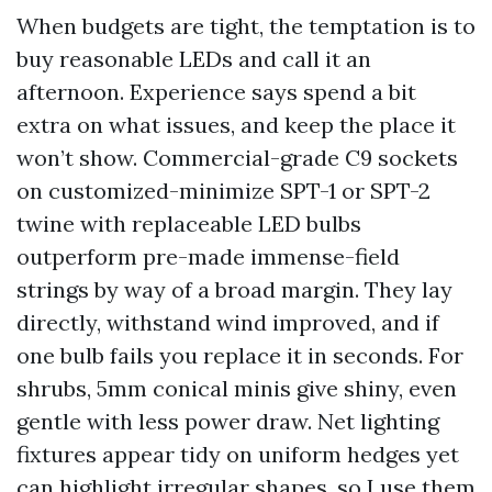
When budgets are tight, the temptation is to
buy reasonable LEDs and call it an
afternoon. Experience says spend a bit
extra on what issues, and keep the place it
won’t show. Commercial-grade C9 sockets
on customized-minimize SPT-1 or SPT-2
twine with replaceable LED bulbs
outperform pre-made immense-field
strings by way of a broad margin. They lay
directly, withstand wind improved, and if
one bulb fails you replace it in seconds. For
shrubs, 5mm conical minis give shiny, even
gentle with less power draw. Net lighting
fixtures appear tidy on uniform hedges yet
can highlight irregular shapes, so I use them