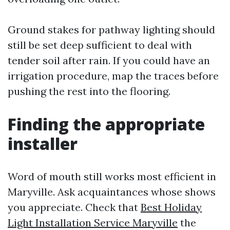
Ground stakes for pathway lighting should
still be set deep sufficient to deal with
tender soil after rain. If you could have an
irrigation procedure, map the traces before
pushing the rest into the flooring.
Finding the appropriate
installer
Word of mouth still works most efficient in
Maryville. Ask acquaintances whose shows
you appreciate. Check that
Best Holiday
Light Installation Service Maryville
the