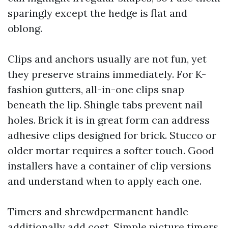
sparingly except the hedge is flat and
oblong.
Clips and anchors usually are not fun, yet
they preserve strains immediately. For K-
fashion gutters, all-in-one clips snap
beneath the lip. Shingle tabs prevent nail
holes. Brick it is in great form can address
adhesive clips designed for brick. Stucco or
older mortar requires a softer touch. Good
installers have a container of clip versions
and understand when to apply each one.
Timers and shrewdpermanent handle
additionally add cost. Simple picture timers