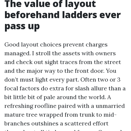
The value of layout
beforehand ladders ever
pass up
Good layout choices prevent charges
managed. I stroll the assets with owners
and check out sight traces from the street
and the major way to the front door. You
don’t must light every part. Often two or 3
focal factors do extra for slash allure than a
bit little bit of pale around the world. A
refreshing roofline paired with a unmarried
mature tree wrapped from trunk to mid-
branches outshines a scattered effort