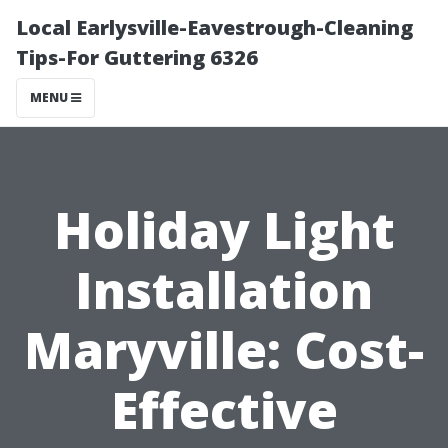
Local Earlysville-Eavestrough-Cleaning
Tips-For Guttering 6326
MENU
Holiday Light
Installation
Maryville: Cost-
Effective