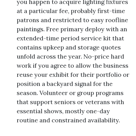
you happen to acquire lighting fixtures
at a particular fee, probably first-time
patrons and restricted to easy roofline
paintings. Free primary deploy with an
extended-time period service kit that
contains upkeep and storage quotes
unfold across the year. No-price hard
work if you agree to allow the business
reuse your exhibit for their portfolio or
position a backyard signal for the
season. Volunteer or group programs
that support seniors or veterans with
essential shows, mostly one-day
routine and constrained availability.