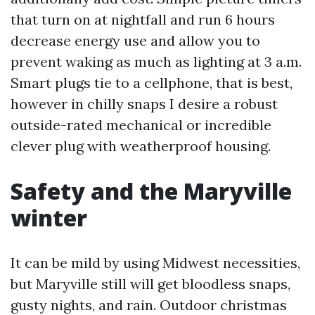
that turn on at nightfall and run 6 hours
decrease energy use and allow you to
prevent waking as much as lighting at 3 a.m.
Smart plugs tie to a cellphone, that is best,
however in chilly snaps I desire a robust
outside-rated mechanical or incredible
clever plug with weatherproof housing.
Safety and the Maryville
winter
It can be mild by using Midwest necessities,
but Maryville still will get bloodless snaps,
gusty nights, and rain. Outdoor christmas