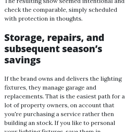
The resulting show seemed intentional and
check the comparable, simply scheduled
with protection in thoughts.
Storage, repairs, and
subsequent season’s
savings
If the brand owns and delivers the lighting
fixtures, they manage garage and
replacements. That is the easiest path for a
lot of property owners, on account that
you're purchasing a service rather then
building an stock. If you like to personal
your lighting fixtures, save them in