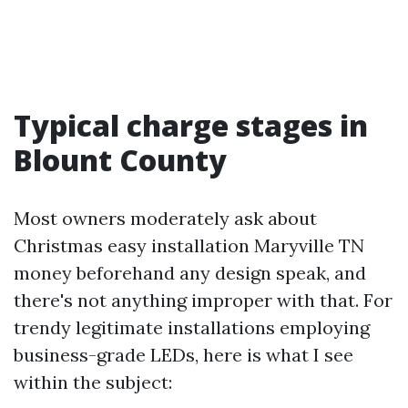
Typical charge stages in
Blount County
Most owners moderately ask about
Christmas easy installation Maryville TN
money beforehand any design speak, and
there's not anything improper with that. For
trendy legitimate installations employing
business-grade LEDs, here is what I see
within the subject: