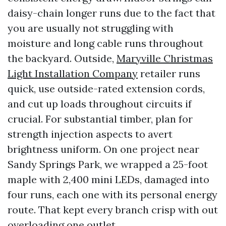
daisy-chain longer runs due to the fact that
you are usually not struggling with
moisture and long cable runs throughout
the backyard. Outside,
Maryville Christmas
Light Installation Company
retailer runs
quick, use outside-rated extension cords,
and cut up loads throughout circuits if
crucial. For substantial timber, plan for
strength injection aspects to avert
brightness uniform. On one project near
Sandy Springs Park, we wrapped a 25-foot
maple with 2,400 mini LEDs, damaged into
four runs, each one with its personal energy
route. That kept every branch crisp with out
overloading one outlet.