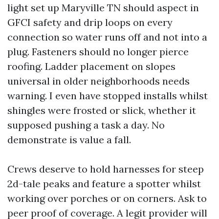
light set up Maryville TN should aspect in
GFCI safety and drip loops on every
connection so water runs off and not into a
plug. Fasteners should no longer pierce
roofing. Ladder placement on slopes
universal in older neighborhoods needs
warning. I even have stopped installs whilst
shingles were frosted or slick, whether it
supposed pushing a task a day. No
demonstrate is value a fall.
Crews deserve to hold harnesses for steep
2d-tale peaks and feature a spotter whilst
working over porches or on corners. Ask to
peer proof of coverage. A legit provider will