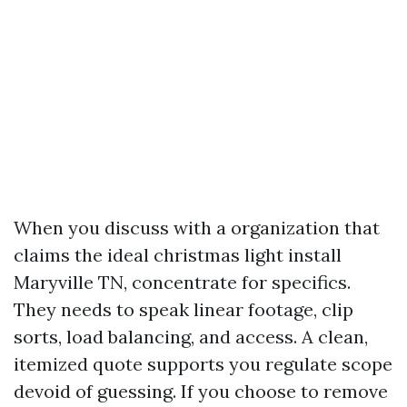
When you discuss with a organization that
claims the ideal christmas light install
Maryville TN, concentrate for specifics.
They needs to speak linear footage, clip
sorts, load balancing, and access. A clean,
itemized quote supports you regulate scope
devoid of guessing. If you choose to remove