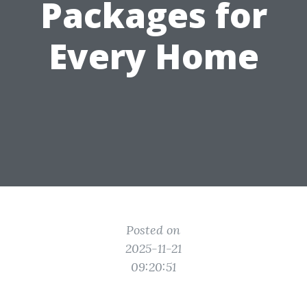
Packages for
Every Home
Posted on
2025-11-21
09:20:51