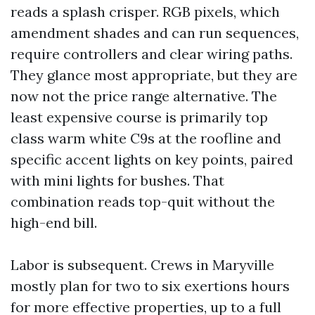
reads a splash crisper. RGB pixels, which
amendment shades and can run sequences,
require controllers and clear wiring paths.
They glance most appropriate, but they are
now not the price range alternative. The
least expensive course is primarily top
class warm white C9s at the roofline and
specific accent lights on key points, paired
with mini lights for bushes. That
combination reads top-quit without the
high-end bill.
Labor is subsequent. Crews in Maryville
mostly plan for two to six exertions hours
for more effective properties, up to a full