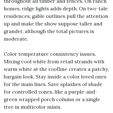
throughout all timber and fences. On ranch
homes, ridge lights adds depth. On two-tale
residences, gable outlines pull the attention
up and make the show suppose taller and
grander, although the total pictures is
moderate.
Color temperature consistency issues.
Mixing cool white from retail strands with
warm white at the roofline creates a patchy,
bargain look. Stay inside a color loved ones
for the main lines. Save splashes of shade
for controlled zones, like a purple-and-
green wrapped porch column or a single
tree in multicolor minis.