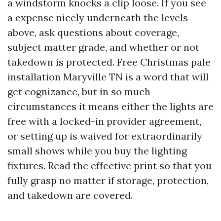
a windstorm knocks a clip loose. If you see
a expense nicely underneath the levels
above, ask questions about coverage,
subject matter grade, and whether or not
takedown is protected. Free Christmas pale
installation Maryville TN is a word that will
get cognizance, but in so much
circumstances it means either the lights are
free with a locked-in provider agreement,
or setting up is waived for extraordinarily
small shows while you buy the lighting
fixtures. Read the effective print so that you
fully grasp no matter if storage, protection,
and takedown are covered.