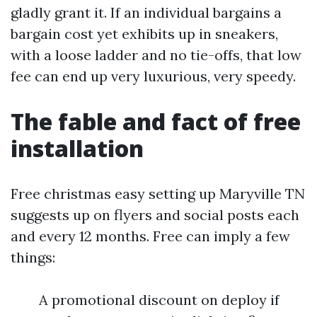
gladly grant it. If an individual bargains a
bargain cost yet exhibits up in sneakers,
with a loose ladder and no tie-offs, that low
fee can end up very luxurious, very speedy.
The fable and fact of free
installation
Free christmas easy setting up Maryville TN
suggests up on flyers and social posts each
and every 12 months. Free can imply a few
things:
A promotional discount on deploy if