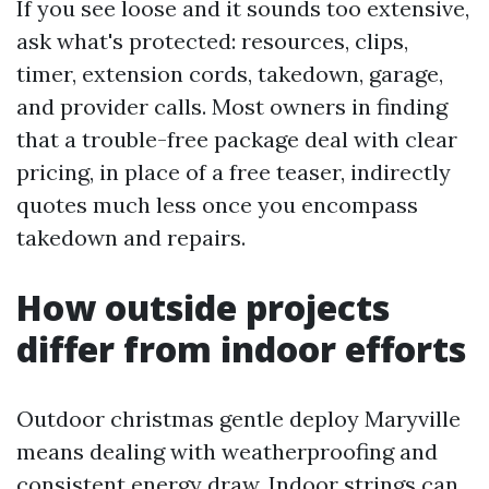
If you see loose and it sounds too extensive,
ask what's protected: resources, clips,
timer, extension cords, takedown, garage,
and provider calls. Most owners in finding
that a trouble-free package deal with clear
pricing, in place of a free teaser, indirectly
quotes much less once you encompass
takedown and repairs.
How outside projects
differ from indoor efforts
Outdoor christmas gentle deploy Maryville
means dealing with weatherproofing and
consistent energy draw. Indoor strings can