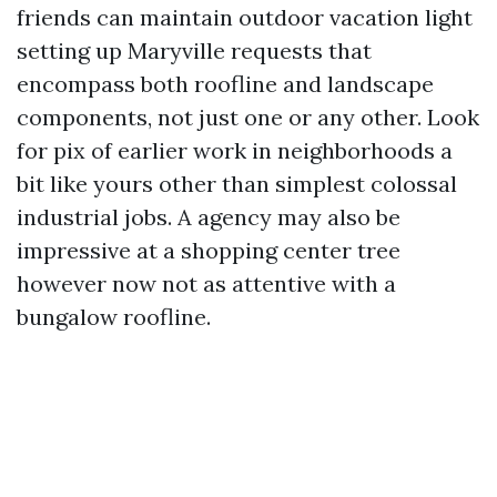
friends can maintain outdoor vacation light
setting up Maryville requests that
encompass both roofline and landscape
components, not just one or any other. Look
for pix of earlier work in neighborhoods a
bit like yours other than simplest colossal
industrial jobs. A agency may also be
impressive at a shopping center tree
however now not as attentive with a
bungalow roofline.