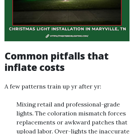
Common pitfalls that
inflate costs
A few patterns train up yr after yr:
Mixing retail and professional-grade
lights. The coloration mismatch forces
replacements or awkward patches that
upload labor. Over-lights the inaccurate