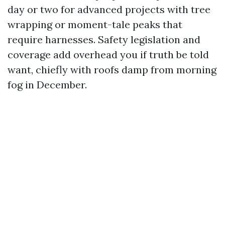
day or two for advanced projects with tree
wrapping or moment-tale peaks that
require harnesses. Safety legislation and
coverage add overhead you if truth be told
want, chiefly with roofs damp from morning
fog in December.