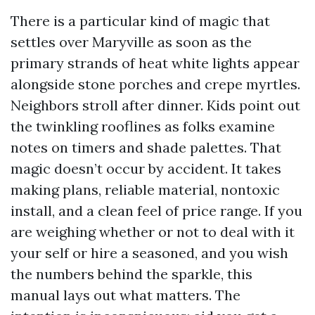
There is a particular kind of magic that
settles over Maryville as soon as the
primary strands of heat white lights appear
alongside stone porches and crepe myrtles.
Neighbors stroll after dinner. Kids point out
the twinkling rooflines as folks examine
notes on timers and shade palettes. That
magic doesn’t occur by accident. It takes
making plans, reliable material, nontoxic
install, and a clean feel of price range. If you
are weighing whether or not to deal with it
your self or hire a seasoned, and you wish
the numbers behind the sparkle, this
manual lays out what matters. The