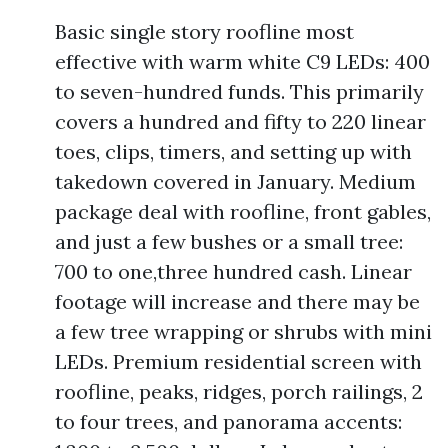
Basic single story roofline most
effective with warm white C9 LEDs: 400
to seven-hundred funds. This primarily
covers a hundred and fifty to 220 linear
toes, clips, timers, and setting up with
takedown covered in January. Medium
package deal with roofline, front gables,
and just a few bushes or a small tree:
700 to one,three hundred cash. Linear
footage will increase and there may be
a few tree wrapping or shrubs with mini
LEDs. Premium residential screen with
roofline, peaks, ridges, porch railings, 2
to four trees, and panorama accents: