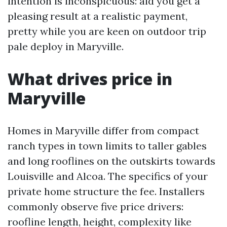
intention is inconspicuous: aid you get a
pleasing result at a realistic payment,
pretty while you are keen on outdoor trip
pale deploy in Maryville.
What drives price in
Maryville
Homes in Maryville differ from compact
ranch types in town limits to taller gables
and long rooflines on the outskirts towards
Louisville and Alcoa. The specifics of your
private home structure the fee. Installers
commonly observe five price drivers:
roofline length, height, complexity like