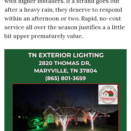
with higher installers. If a strand goes out
after a heavy rain, they deserve to respond
within an afternoon or two. Rapid, no-cost
service all over the season justifies a a little
bit upper prematurely value.