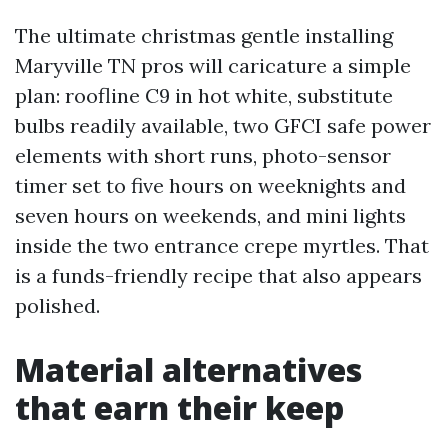
The ultimate christmas gentle installing
Maryville TN pros will caricature a simple
plan: roofline C9 in hot white, substitute
bulbs readily available, two GFCI safe power
elements with short runs, photo-sensor
timer set to five hours on weeknights and
seven hours on weekends, and mini lights
inside the two entrance crepe myrtles. That
is a funds-friendly recipe that also appears
polished.
Material alternatives
that earn their keep