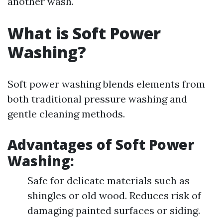
another wash.
What is Soft Power
Washing?
Soft power washing blends elements from
both traditional pressure washing and
gentle cleaning methods.
Advantages of Soft Power
Washing:
Safe for delicate materials such as
shingles or old wood. Reduces risk of
damaging painted surfaces or siding.