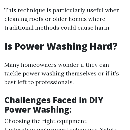
This technique is particularly useful when
cleaning roofs or older homes where
traditional methods could cause harm.
Is Power Washing Hard?
Many homeowners wonder if they can
tackle power washing themselves or if it’s
best left to professionals.
Challenges Faced in DIY
Power Washing:
Choosing the right equipment.
Understanding proper techniques. Safety