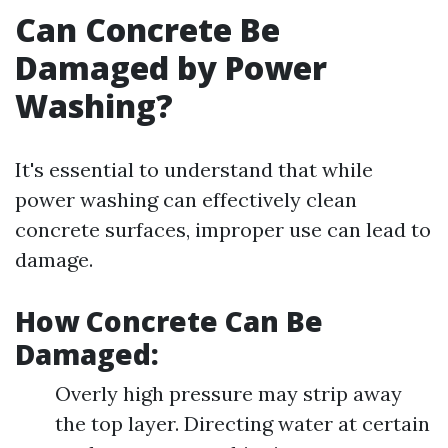
Can Concrete Be
Damaged by Power
Washing?
It's essential to understand that while
power washing can effectively clean
concrete surfaces, improper use can lead to
damage.
How Concrete Can Be
Damaged:
Overly high pressure may strip away
the top layer. Directing water at certain