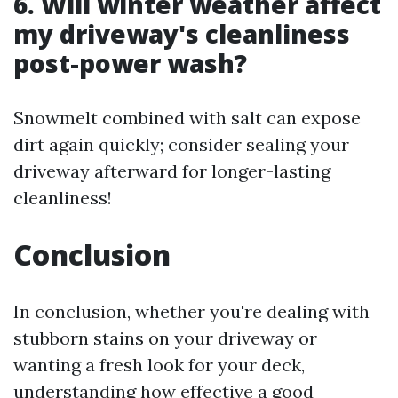
6. Will winter weather affect
my driveway's cleanliness
post-power wash?
Snowmelt combined with salt can expose
dirt again quickly; consider sealing your
driveway afterward for longer-lasting
cleanliness!
Conclusion
In conclusion, whether you're dealing with
stubborn stains on your driveway or
wanting a fresh look for your deck,
understanding how effective a good