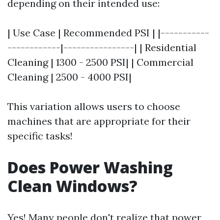
depending on their intended use:
| Use Case | Recommended PSI | |-----------
------------|----------------| | Residential
Cleaning | 1300 - 2500 PSI| | Commercial
Cleaning | 2500 - 4000 PSI|
This variation allows users to choose
machines that are appropriate for their
specific tasks!
Does Power Washing
Clean Windows?
Yes! Many people don't realize that power