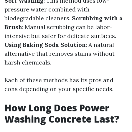
Soft Washing
: This method uses low-
pressure water combined with
biodegradable cleaners.
Scrubbing with a
Brush
: Manual scrubbing can be labor-
intensive but safer for delicate surfaces.
Using Baking Soda Solution
: A natural
alternative that removes stains without
harsh chemicals.
Each of these methods has its pros and
cons depending on your specific needs.
How Long Does Power
Washing Concrete Last?