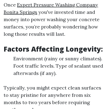
Once
Expert Pressure Washing Company
Bonita Springs
you've invested time and
money into power washing your concrete
surfaces, you’re probably wondering how
long those results will last.
Factors Affecting Longevity:
Environment (rainy or sunny climates).
Foot traffic levels. Type of sealant used
afterwards (if any).
Typically, you might expect clean surfaces
to stay pristine for anywhere from six
months to two years before requiring