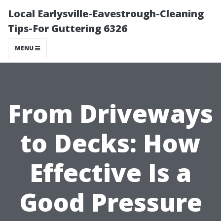
Local Earlysville-Eavestrough-Cleaning
Tips-For Guttering 6326
MENU
From Driveways
to Decks: How
Effective Is a
Good Pressure