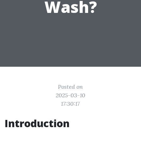
Wash?
Posted on
2025-03-10
17:30:17
Introduction