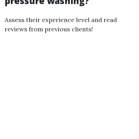
pressure washing?
Assess their experience level and read
reviews from previous clients!