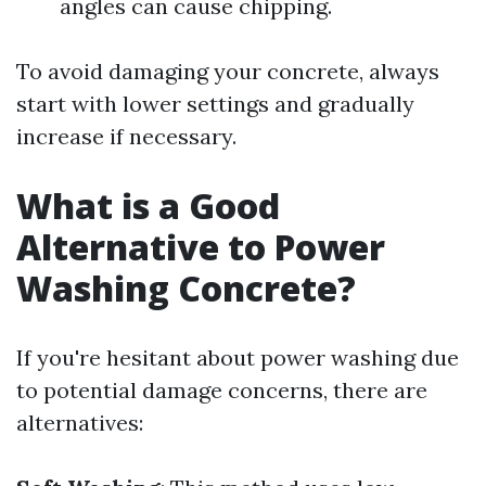
angles can cause chipping.
To avoid damaging your concrete, always
start with lower settings and gradually
increase if necessary.
What is a Good
Alternative to Power
Washing Concrete?
If you're hesitant about power washing due
to potential damage concerns, there are
alternatives: