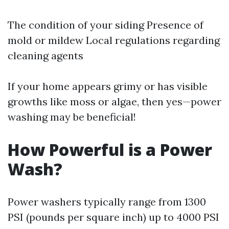
The condition of your siding Presence of
mold or mildew Local regulations regarding
cleaning agents
If your home appears grimy or has visible
growths like moss or algae, then yes—power
washing may be beneficial!
How Powerful is a Power
Wash?
Power washers typically range from 1300
PSI (pounds per square inch) up to 4000 PSI