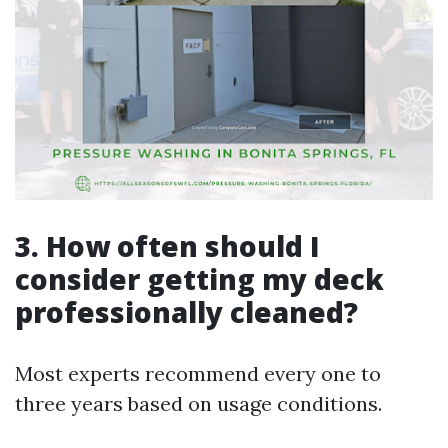
3. How often should I
consider getting my deck
professionally cleaned?
Most experts recommend every one to
three years based on usage conditions.