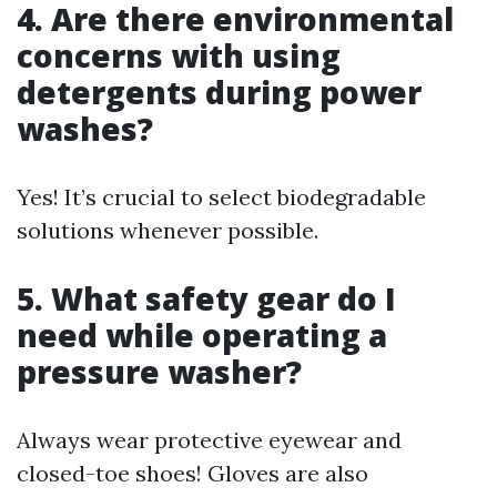
4. Are there environmental
concerns with using
detergents during power
washes?
Yes! It’s crucial to select biodegradable
solutions whenever possible.
5. What safety gear do I
need while operating a
pressure washer?
Always wear protective eyewear and
closed-toe shoes! Gloves are also