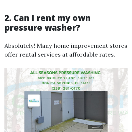
2. Can I rent my own
pressure washer?
Absolutely! Many home improvement stores
offer rental services at affordable rates.