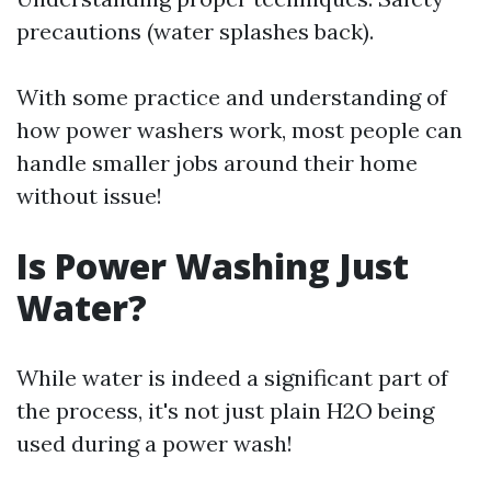
precautions (water splashes back).
With some practice and understanding of
how power washers work, most people can
handle smaller jobs around their home
without issue!
Is Power Washing Just
Water?
While water is indeed a significant part of
the process, it's not just plain H2O being
used during a power wash!