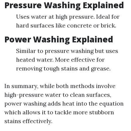
Pressure Washing Explained
Uses water at high pressure. Ideal for
hard surfaces like concrete or brick.
Power Washing Explained
Similar to pressure washing but uses
heated water. More effective for
removing tough stains and grease.
In summary, while both methods involve
high-pressure water to clean surfaces,
power washing adds heat into the equation
which allows it to tackle more stubborn
stains effectively.