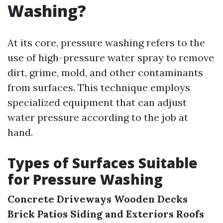
Washing?
At its core, pressure washing refers to the
use of high-pressure water spray to remove
dirt, grime, mold, and other contaminants
from surfaces. This technique employs
specialized equipment that can adjust
water pressure according to the job at
hand.
Types of Surfaces Suitable
for Pressure Washing
Concrete Driveways
Wooden Decks
Brick Patios
Siding and Exteriors
Roofs