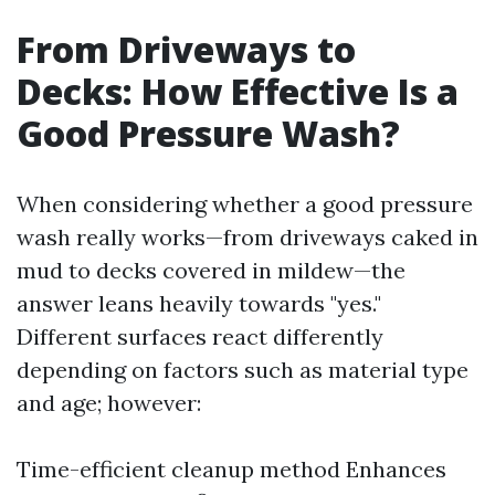
From Driveways to
Decks: How Effective Is a
Good Pressure Wash?
When considering whether a good pressure
wash really works—from driveways caked in
mud to decks covered in mildew—the
answer leans heavily towards "yes."
Different surfaces react differently
depending on factors such as material type
and age; however:
Time-efficient cleanup method Enhances