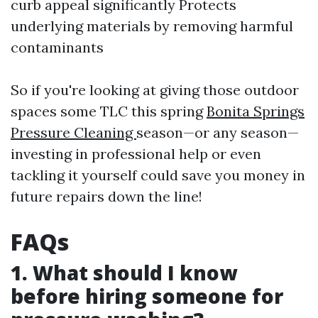
curb appeal significantly Protects
underlying materials by removing harmful
contaminants
So if you're looking at giving those outdoor
spaces some TLC this spring
Bonita Springs
Pressure Cleaning
season—or any season—
investing in professional help or even
tackling it yourself could save you money in
future repairs down the line!
FAQs
1. What should I know
before hiring someone for