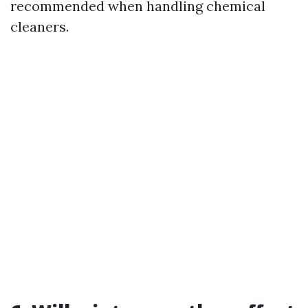
recommended when handling chemical
cleaners.