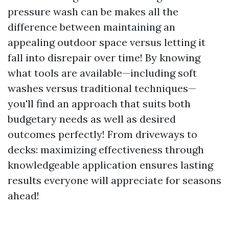
pressure wash can be makes all the
difference between maintaining an
appealing outdoor space versus letting it
fall into disrepair over time! By knowing
what tools are available—including soft
washes versus traditional techniques—
you'll find an approach that suits both
budgetary needs as well as desired
outcomes perfectly! From driveways to
decks: maximizing effectiveness through
knowledgeable application ensures lasting
results everyone will appreciate for seasons
ahead!