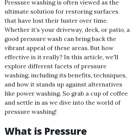
Pressure washing is often viewed as the
ultimate solution for restoring surfaces
that have lost their luster over time.
Whether it’s your driveway, deck, or patio, a
good pressure wash can bring back the
vibrant appeal of these areas. But how
effective is it really? In this article, we'll
explore different facets of pressure
washing, including its benefits, techniques,
and how it stands up against alternatives
like power washing. So grab a cup of coffee
and settle in as we dive into the world of
pressure washing!
What is Pressure