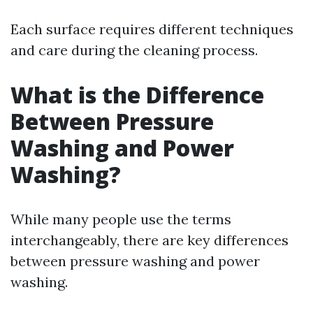
Each surface requires different techniques
and care during the cleaning process.
What is the Difference
Between Pressure
Washing and Power
Washing?
While many people use the terms
interchangeably, there are key differences
between pressure washing and power
washing.