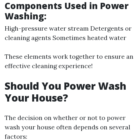
Components Used in Power
Washing:
High-pressure water stream Detergents or
cleaning agents Sometimes heated water
These elements work together to ensure an
effective cleaning experience!
Should You Power Wash
Your House?
The decision on whether or not to power
wash your house often depends on several
factors: