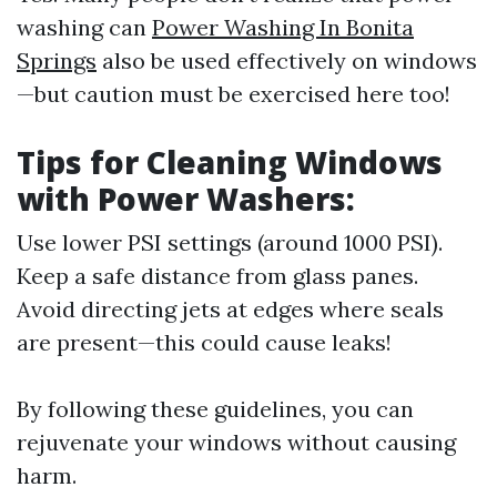
washing can
Power Washing In Bonita
Springs
also be used effectively on windows
—but caution must be exercised here too!
Tips for Cleaning Windows
with Power Washers:
Use lower PSI settings (around 1000 PSI).
Keep a safe distance from glass panes.
Avoid directing jets at edges where seals
are present—this could cause leaks!
By following these guidelines, you can
rejuvenate your windows without causing
harm.