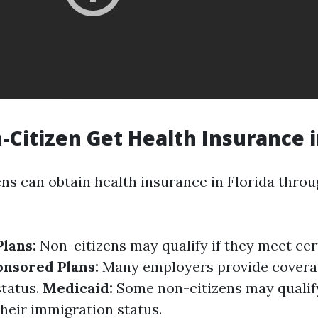
-Citizen Get Health Insurance i
ens can obtain health insurance in Florida throu
lans:
Non-citizens may qualify if they meet cert
nsored Plans:
Many employers provide covera
status.
Medicaid:
Some non-citizens may qualif
heir immigration status.