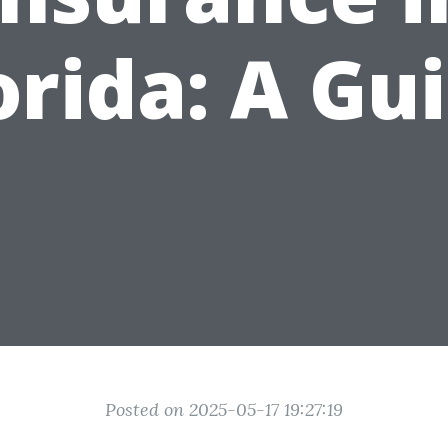
orida: A Gu
Posted on 2025-05-17 19:27:19