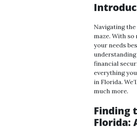
Introduc
Navigating the
maze. With so m
your needs best
understanding 
financial secur
everything you
in Florida. We’
much more.
Finding 
Florida: