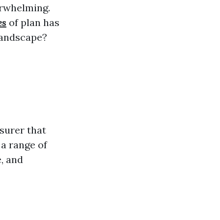
erwhelming.
es
of plan has
 landscape?
surer that
 a range of
e, and