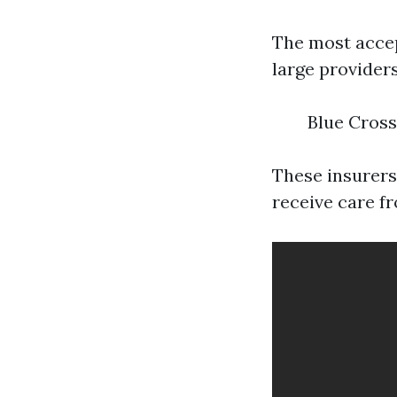
The most accep
large providers
Blue Cross
These insurers
receive care f