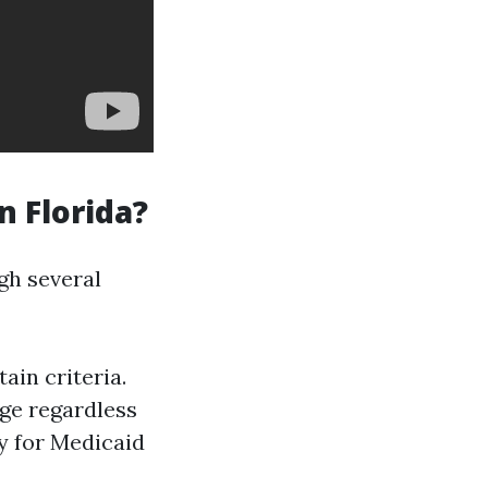
n Florida?
gh several
ain criteria.
ge regardless
y for Medicaid