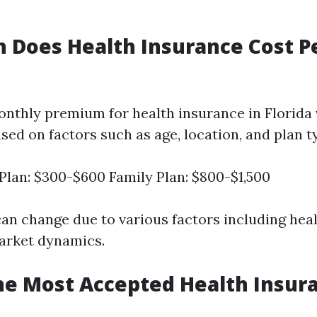
 Does Health Insurance Cost P
nthly premium for health insurance in Florida 
ased on factors such as age, location, and plan t
 Plan: $300-$600 Family Plan: $800-$1,500
can change due to various factors including hea
arket dynamics.
he Most Accepted Health Insura