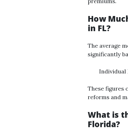
premiums.
How Much
in FL?
The average mo
significantly b
Individual
These figures 
reforms and m
What is t
Florida?