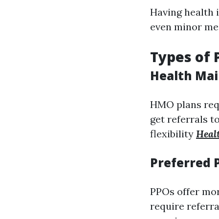
Having health 
even minor medi
Types of 
Health Mai
HMO plans req
get referrals t
flexibility
Heal
Preferred 
PPOs offer mor
require referra