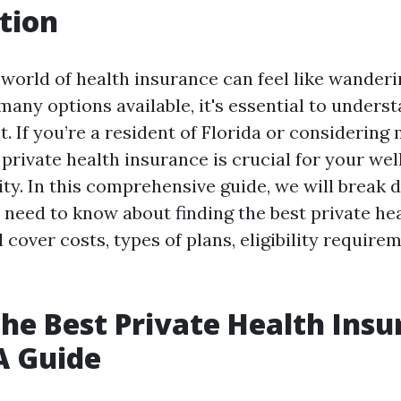
tion
 world of health insurance can feel like wander
any options available, it's essential to underst
. If you’re a resident of Florida or considering
private health insurance is crucial for your wel
ity. In this comprehensive guide, we will break
 need to know about finding the best private he
ll cover costs, types of plans, eligibility require
the Best Private Health Insu
 A Guide