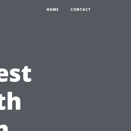
HOME
CONTACT
est
th
n