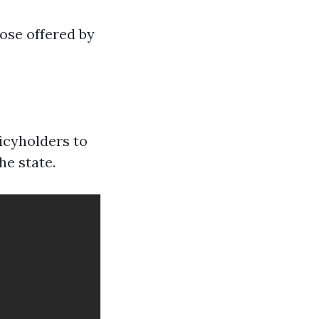
ose offered by
icyholders to
he state.