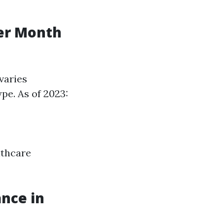
er Month
varies
ype. As of 2023:
lthcare
nce in