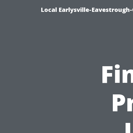
Local Earlysville-Eavestrough
Fi
P