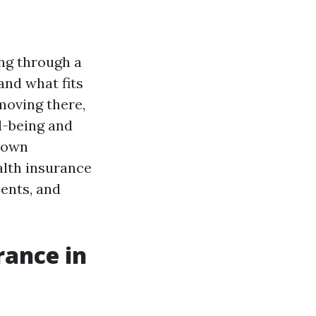
ing through a
and what fits
 moving there,
l-being and
 down
alth insurance
ments, and
rance in