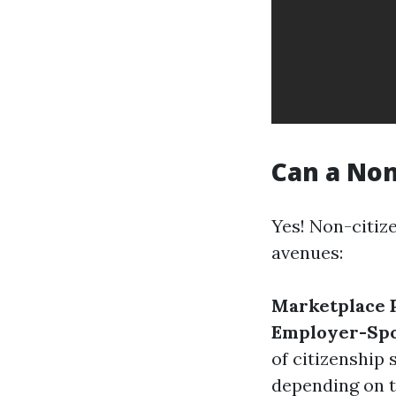
Can a Non
Yes! Non-citiz
avenues:
Marketplace P
Employer-Spo
of citizenship 
depending on t