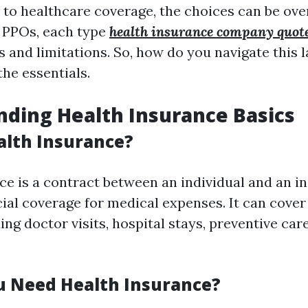
to healthcare coverage, the choices can be ov
PPOs, each type
health insurance company quot
s and limitations. So, how do you navigate this
the essentials.
ding Health Insurance Basics
alth Insurance?
ce is a contract between an individual and an in
ial coverage for medical expenses. It can cover
ing doctor visits, hospital stays, preventive car
 Need Health Insurance?