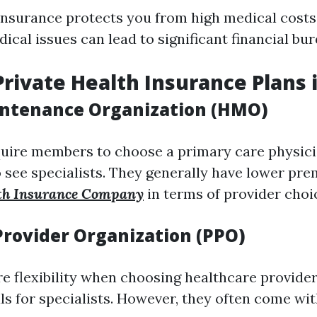
insurance protects you from high medical costs.
cal issues can lead to significant financial bur
Private Health Insurance Plans i
ntenance Organization (HMO)
uire members to choose a primary care physici
o see specialists. They generally have lower pr
th Insurance Company
in terms of provider choi
Provider Organization (PPO)
e flexibility when choosing healthcare provider
ls for specialists. However, they often come wi