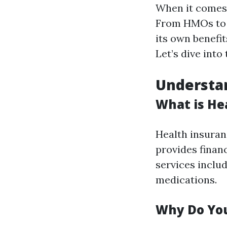
When it comes 
From HMOs to 
its own benefit
Let’s dive into 
Understan
What is He
Health insuran
provides financ
services includ
medications.
Why Do You