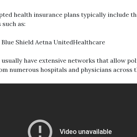
ted health insurance plans typically include th
 such as:
 Blue Shield Aetna UnitedHealthcare
 usually have extensive networks that allow pol
rom numerous hospitals and physicians across t