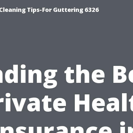
-Cleaning Tips-For Guttering 6326
nding the B
rivate Heal
Insurance i