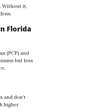
 Without it,
dens.
n Florida
an (PCP) and
emiums but less
ce.
s and don’t
th higher