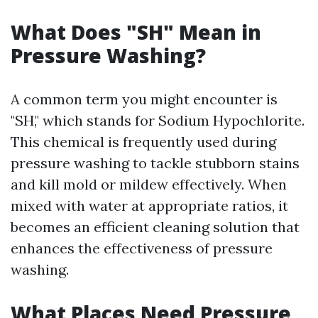
What Does "SH" Mean in
Pressure Washing?
A common term you might encounter is
"SH," which stands for Sodium Hypochlorite.
This chemical is frequently used during
pressure washing to tackle stubborn stains
and kill mold or mildew effectively. When
mixed with water at appropriate ratios, it
becomes an efficient cleaning solution that
enhances the effectiveness of pressure
washing.
What Places Need Pressure