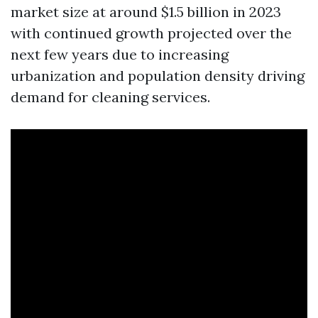
market size at around $1.5 billion in 2023
with continued growth projected over the
next few years due to increasing
urbanization and population density driving
demand for cleaning services.