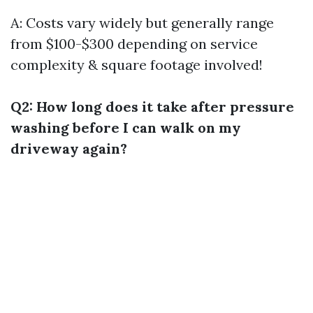
A: Costs vary widely but generally range
from $100-$300 depending on service
complexity & square footage involved!
Q2: How long does it take after pressure
washing before I can walk on my
driveway again?