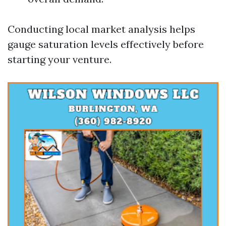
Conducting local market analysis helps
gauge saturation levels effectively before
starting your venture.