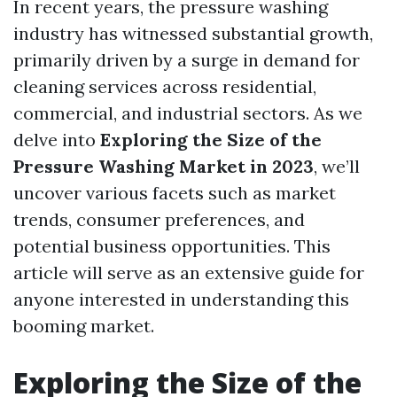
In recent years, the pressure washing
industry has witnessed substantial growth,
primarily driven by a surge in demand for
cleaning services across residential,
commercial, and industrial sectors. As we
delve into
Exploring the Size of the
Pressure Washing Market in 2023
, we’ll
uncover various facets such as market
trends, consumer preferences, and
potential business opportunities. This
article will serve as an extensive guide for
anyone interested in understanding this
booming market.
Exploring the Size of the