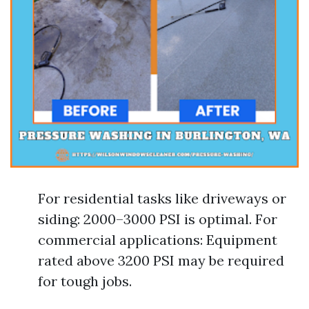
For residential tasks like driveways or
siding: 2000–3000 PSI is optimal. For
commercial applications: Equipment
rated above 3200 PSI may be required
for tough jobs.