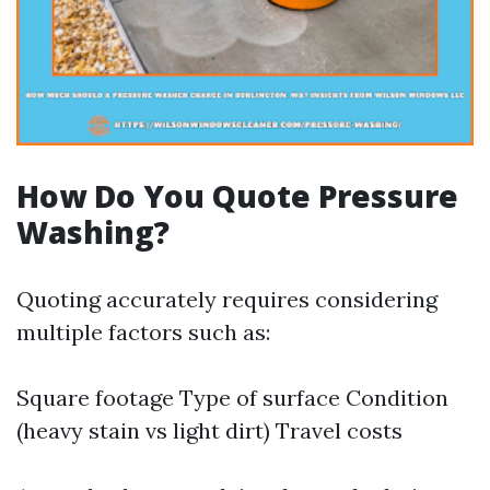
How Do You Quote Pressure
Washing?
Quoting accurately requires considering
multiple factors such as:
Square footage Type of surface Condition
(heavy stain vs light dirt) Travel costs