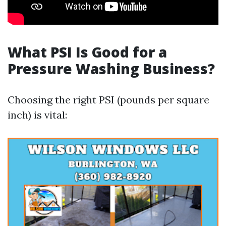
What PSI Is Good for a
Pressure Washing Business?
Choosing the right PSI (pounds per square
inch) is vital: