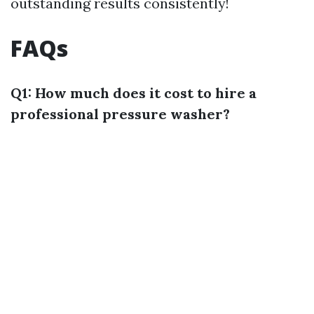
outstanding results consistently!
FAQs
Q1: How much does it cost to hire a
professional pressure washer?