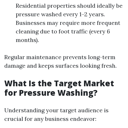
Residential properties should ideally be
pressure washed every 1–2 years.
Businesses may require more frequent
cleaning due to foot traffic (every 6
months).
Regular maintenance prevents long-term
damage and keeps surfaces looking fresh.
What Is the Target Market
for Pressure Washing?
Understanding your target audience is
crucial for any business endeavor: