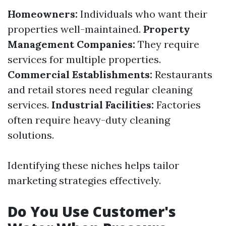
Homeowners:
Individuals who want their
properties well-maintained.
Property
Management Companies:
They require
services for multiple properties.
Commercial Establishments:
Restaurants
and retail stores need regular cleaning
services.
Industrial Facilities:
Factories
often require heavy-duty cleaning
solutions.
Identifying these niches helps tailor
marketing strategies effectively.
Do You Use Customer's