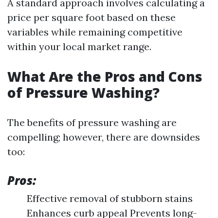
A standard approach involves calculating a
price per square foot based on these
variables while remaining competitive
within your local market range.
What Are the Pros and Cons
of Pressure Washing?
The benefits of pressure washing are
compelling; however, there are downsides
too:
Pros:
Effective removal of stubborn stains
Enhances curb appeal Prevents long-