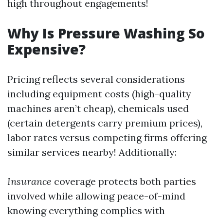
high throughout engagements!
Why Is Pressure Washing So
Expensive?
Pricing reflects several considerations
including equipment costs (high-quality
machines aren’t cheap), chemicals used
(certain detergents carry premium prices),
labor rates versus competing firms offering
similar services nearby! Additionally:
Insurance
coverage protects both parties
involved while allowing peace-of-mind
knowing everything complies with