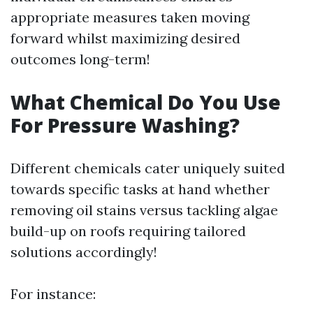
appropriate measures taken moving
forward whilst maximizing desired
outcomes long-term!
What Chemical Do You Use
For Pressure Washing?
Different chemicals cater uniquely suited
towards specific tasks at hand whether
removing oil stains versus tackling algae
build-up on roofs requiring tailored
solutions accordingly!
For instance: