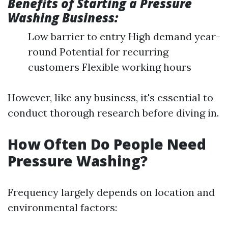
Benefits of Starting a Pressure
Washing Business:
Low barrier to entry High demand year-
round Potential for recurring
customers Flexible working hours
However, like any business, it's essential to
conduct thorough research before diving in.
How Often Do People Need
Pressure Washing?
Frequency largely depends on location and
environmental factors: