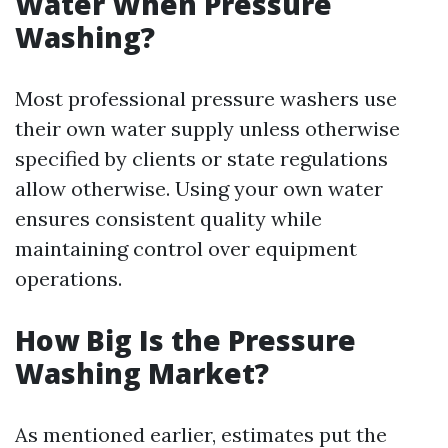
Water When Pressure
Washing?
Most professional pressure washers use
their own water supply unless otherwise
specified by clients or state regulations
allow otherwise. Using your own water
ensures consistent quality while
maintaining control over equipment
operations.
How Big Is the Pressure
Washing Market?
As mentioned earlier, estimates put the