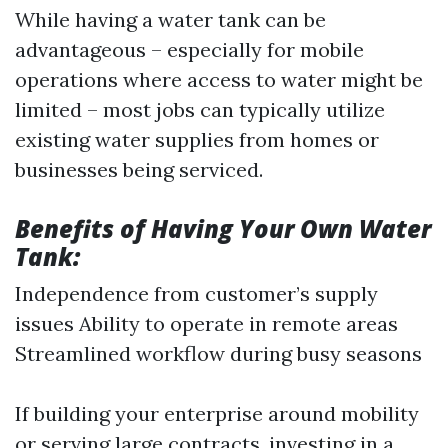
While having a water tank can be
advantageous – especially for mobile
operations where access to water might be
limited – most jobs can typically utilize
existing water supplies from homes or
businesses being serviced.
Benefits of Having Your Own Water
Tank:
Independence from customer’s supply
issues Ability to operate in remote areas
Streamlined workflow during busy seasons
If building your enterprise around mobility
or serving large contracts, investing in a