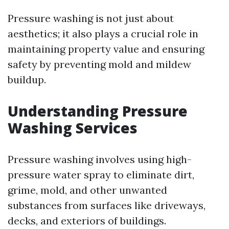
Pressure washing is not just about
aesthetics; it also plays a crucial role in
maintaining property value and ensuring
safety by preventing mold and mildew
buildup.
Understanding Pressure
Washing Services
Pressure washing involves using high-
pressure water spray to eliminate dirt,
grime, mold, and other unwanted
substances from surfaces like driveways,
decks, and exteriors of buildings.