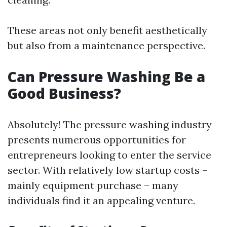
These areas not only benefit aesthetically
but also from a maintenance perspective.
Can Pressure Washing Be a
Good Business?
Absolutely! The pressure washing industry
presents numerous opportunities for
entrepreneurs looking to enter the service
sector. With relatively low startup costs –
mainly equipment purchase – many
individuals find it an appealing venture.