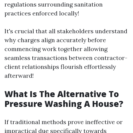
regulations surrounding sanitation
practices enforced locally!
It's crucial that all stakeholders understand
why charges align accurately before
commencing work together allowing
seamless transactions between contractor-
client relationships flourish effortlessly
afterward!
What Is The Alternative To
Pressure Washing A House?
If traditional methods prove ineffective or
impractical due specifically towards