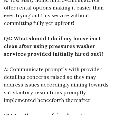
offer rental options making it easier than
ever trying out this service without
committing fully yet upfront!
Q4: What should I do if my house isn't
clean after using pressures washer
services provided initially hired out?!
A: Communicate promptly with provider
detailing concerns raised so they may
address issues accordingly aiming towards
satisfactory resolutions promptly
implemented henceforth thereafter!