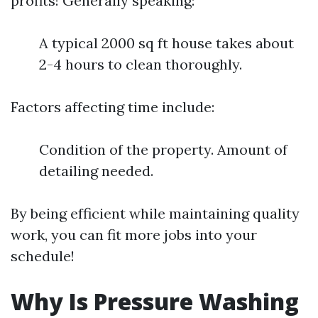
profits! Generally speaking:
A typical 2000 sq ft house takes about
2-4 hours to clean thoroughly.
Factors affecting time include:
Condition of the property. Amount of
detailing needed.
By being efficient while maintaining quality
work, you can fit more jobs into your
schedule!
Why Is Pressure Washing