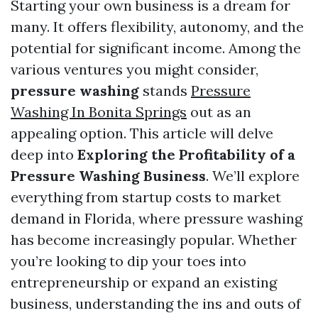
Starting your own business is a dream for
many. It offers flexibility, autonomy, and the
potential for significant income. Among the
various ventures you might consider,
pressure washing
stands
Pressure
Washing In Bonita Springs
out as an
appealing option. This article will delve
deep into
Exploring the Profitability of a
Pressure Washing Business
. We’ll explore
everything from startup costs to market
demand in Florida, where pressure washing
has become increasingly popular. Whether
you’re looking to dip your toes into
entrepreneurship or expand an existing
business, understanding the ins and outs of