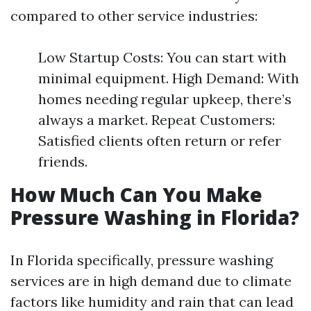
compared to other service industries:
Low Startup Costs: You can start with
minimal equipment. High Demand: With
homes needing regular upkeep, there’s
always a market. Repeat Customers:
Satisfied clients often return or refer
friends.
How Much Can You Make
Pressure Washing in Florida?
In Florida specifically, pressure washing
services are in high demand due to climate
factors like humidity and rain that can lead