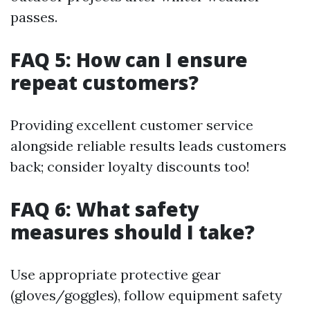
passes.
FAQ 5: How can I ensure
repeat customers?
Providing excellent customer service
alongside reliable results leads customers
back; consider loyalty discounts too!
FAQ 6: What safety
measures should I take?
Use appropriate protective gear
(gloves/goggles), follow equipment safety