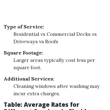
Type of Service:
Residential vs Commercial Decks vs
Driveways vs Roofs
Square Footage:
Larger areas typically cost less per
square foot.
Additional Services:
Cleaning windows after washing may
incur extra charges.
Table: Average Rates for