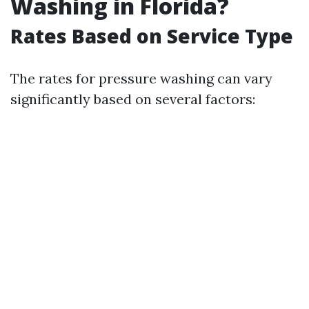
Washing in Florida?
Rates Based on Service Type
The rates for pressure washing can vary
significantly based on several factors: