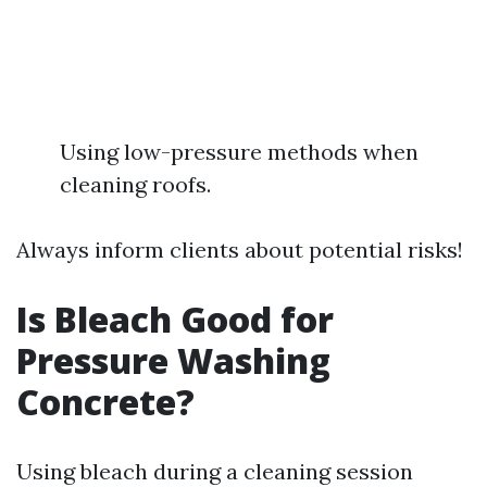
Using low-pressure methods when
cleaning roofs.
Always inform clients about potential risks!
Is Bleach Good for
Pressure Washing
Concrete?
Using bleach during a cleaning session