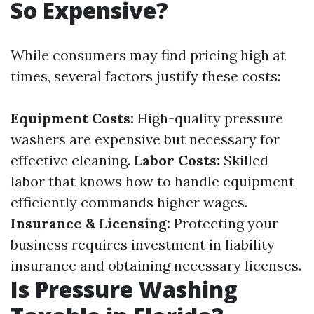
So Expensive?
While consumers may find pricing high at
times, several factors justify these costs:
Equipment Costs:
High-quality pressure
washers are expensive but necessary for
effective cleaning.
Labor Costs:
Skilled
labor that knows how to handle equipment
efficiently commands higher wages.
Insurance & Licensing:
Protecting your
business requires investment in liability
insurance and obtaining necessary licenses.
Is Pressure Washing