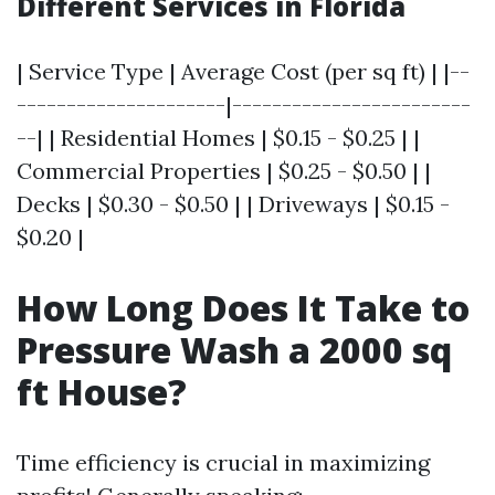
Different Services in Florida
| Service Type | Average Cost (per sq ft) | |--
---------------------|------------------------
--| | Residential Homes | $0.15 - $0.25 | |
Commercial Properties | $0.25 - $0.50 | |
Decks | $0.30 - $0.50 | | Driveways | $0.15 -
$0.20 |
How Long Does It Take to
Pressure Wash a 2000 sq
ft House?
Time efficiency is crucial in maximizing