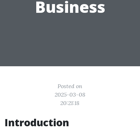
Business
Posted on
2025-03-08
20:21:18
Introduction