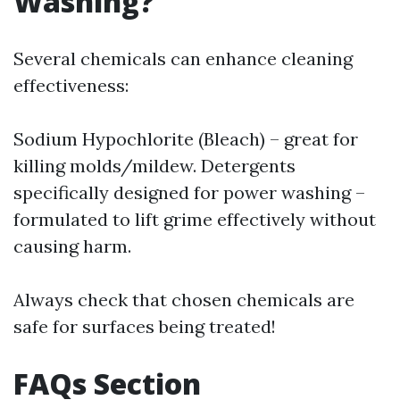
Washing?
Several chemicals can enhance cleaning
effectiveness:
Sodium Hypochlorite (Bleach) – great for
killing molds/mildew. Detergents
specifically designed for power washing –
formulated to lift grime effectively without
causing harm.
Always check that chosen chemicals are
safe for surfaces being treated!
FAQs Section