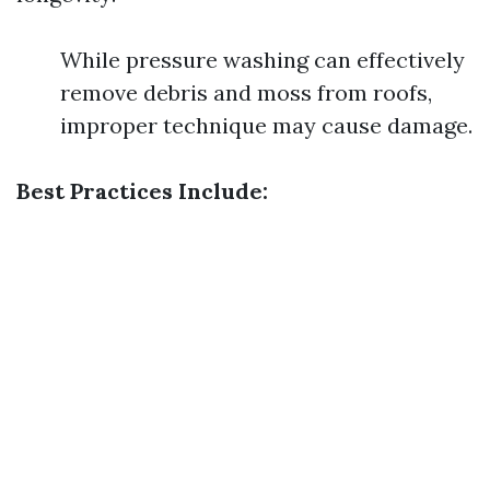
While pressure washing can effectively
remove debris and moss from roofs,
improper technique may cause damage.
Best Practices Include: