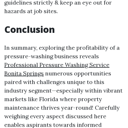
guidelines strictly & keep an eye out for
hazards at job sites.
Conclusion
In summary, exploring the profitability of a
pressure-washing business reveals
Professional Pressure Washing Service
Bonita Springs
numerous opportunities
paired with challenges unique to this
industry segment—especially within vibrant
markets like Florida where property
maintenance thrives year-round! Carefully
weighing every aspect discussed here
enables aspirants towards informed