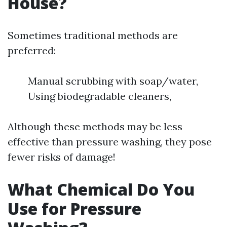
House?
Sometimes traditional methods are
preferred:
Manual scrubbing with soap/water,
Using biodegradable cleaners,
Although these methods may be less
effective than pressure washing, they pose
fewer risks of damage!
What Chemical Do You
Use for Pressure