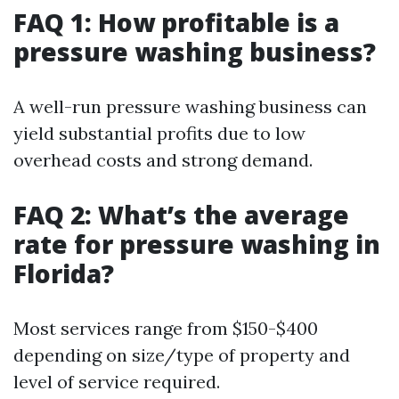
FAQ 1: How profitable is a
pressure washing business?
A well-run pressure washing business can
yield substantial profits due to low
overhead costs and strong demand.
FAQ 2: What’s the average
rate for pressure washing in
Florida?
Most services range from $150-$400
depending on size/type of property and
level of service required.