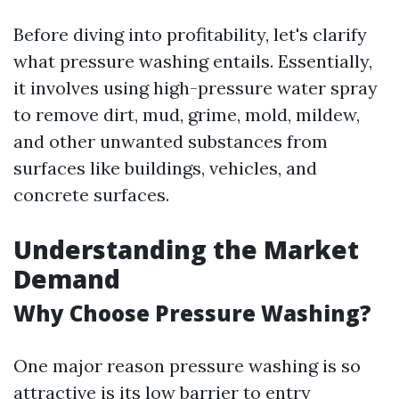
Before diving into profitability, let's clarify
what pressure washing entails. Essentially,
it involves using high-pressure water spray
to remove dirt, mud, grime, mold, mildew,
and other unwanted substances from
surfaces like buildings, vehicles, and
concrete surfaces.
Understanding the Market
Demand
Why Choose Pressure Washing?
One major reason pressure washing is so
attractive is its low barrier to entry