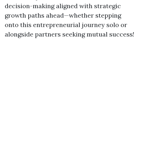
decision-making aligned with strategic
growth paths ahead—whether stepping
onto this entrepreneurial journey solo or
alongside partners seeking mutual success!