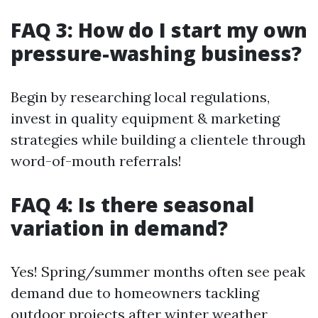
FAQ 3: How do I start my own
pressure-washing business?
Begin by researching local regulations,
invest in quality equipment & marketing
strategies while building a clientele through
word-of-mouth referrals!
FAQ 4: Is there seasonal
variation in demand?
Yes! Spring/summer months often see peak
demand due to homeowners tackling
outdoor projects after winter weather