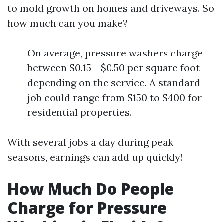
to mold growth on homes and driveways. So
how much can you make?
On average, pressure washers charge
between $0.15 - $0.50 per square foot
depending on the service. A standard
job could range from $150 to $400 for
residential properties.
With several jobs a day during peak
seasons, earnings can add up quickly!
How Much Do People
Charge for Pressure