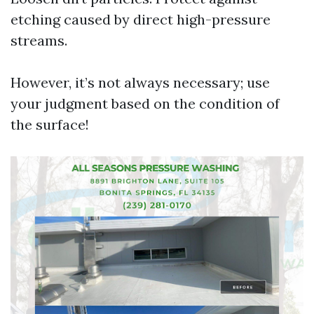
etching caused by direct high-pressure
streams.
However, it’s not always necessary; use
your judgment based on the condition of
the surface!