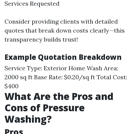
Services Requested
Consider providing clients with detailed
quotes that break down costs clearly—this
transparency builds trust!
Example Quotation Breakdown
Service Type: Exterior Home Wash Area:
2000 sq ft Base Rate: $0.20/sq ft Total Cost:
$400
What Are the Pros and
Cons of Pressure
Washing?
Pros