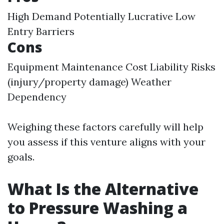
High Demand Potentially Lucrative Low
Entry Barriers
Cons
Equipment Maintenance Cost Liability Risks
(injury/property damage) Weather
Dependency
Weighing these factors carefully will help
you assess if this venture aligns with your
goals.
What Is the Alternative
to Pressure Washing a