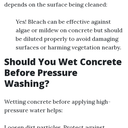
depends on the surface being cleaned:
Yes! Bleach can be effective against
algae or mildew on concrete but should
be diluted properly to avoid damaging
surfaces or harming vegetation nearby.
Should You Wet Concrete
Before Pressure
Washing?
Wetting concrete before applying high-
pressure water helps:
Loosen dirt particles. Protect against