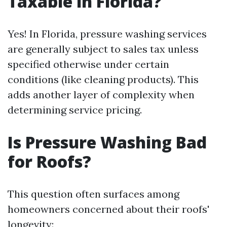
Taxable in Florida?
Yes! In Florida, pressure washing services
are generally subject to sales tax unless
specified otherwise under certain
conditions (like cleaning products). This
adds another layer of complexity when
determining service pricing.
Is Pressure Washing Bad
for Roofs?
This question often surfaces among
homeowners concerned about their roofs'
longevity: