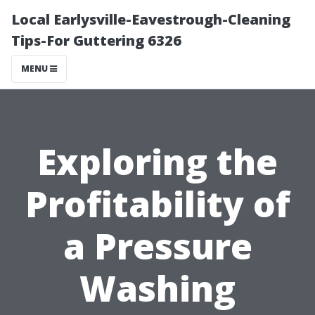
Local Earlysville-Eavestrough-Cleaning
Tips-For Guttering 6326
MENU
Exploring the
Profitability of
a Pressure
Washing