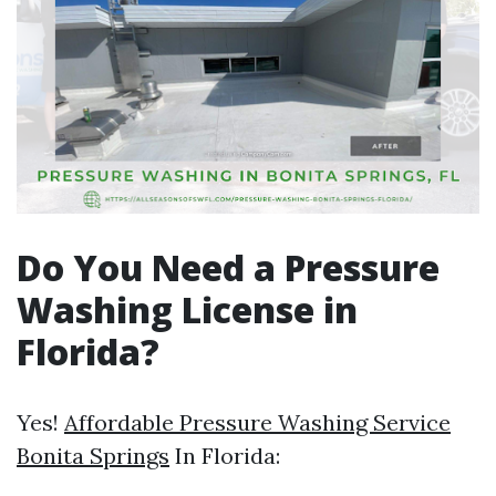
Do You Need a Pressure
Washing License in
Florida?
Yes!
Affordable Pressure Washing Service
Bonita Springs
In Florida: