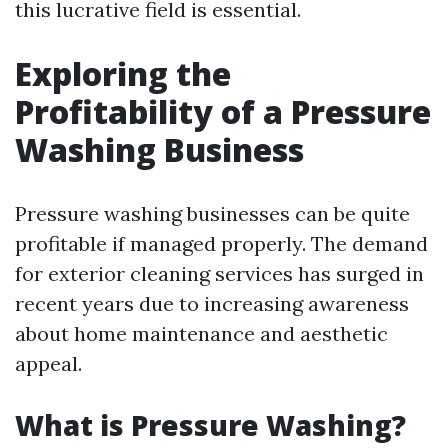
this lucrative field is essential.
Exploring the
Profitability of a Pressure
Washing Business
Pressure washing businesses can be quite
profitable if managed properly. The demand
for exterior cleaning services has surged in
recent years due to increasing awareness
about home maintenance and aesthetic
appeal.
What is Pressure Washing?