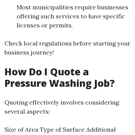
Most municipalities require businesses
offering such services to have specific
licenses or permits.
Check local regulations before starting your
business journey!
How Do I Quote a
Pressure Washing Job?
Quoting effectively involves considering
several aspects:
Size of Area Type of Surface Additional