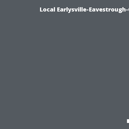
Local Earlysville-Eavestrough