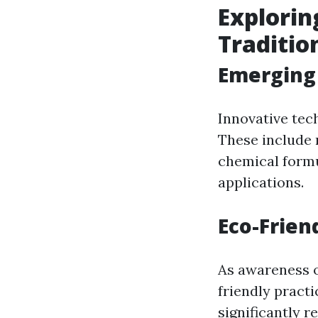
Explorin
Traditi
Emerging 
Innovative tec
These include 
chemical form
applications.
Eco-Frien
As awareness o
friendly pract
significantly 