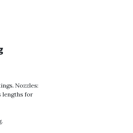
g
ings. Nozzles:
s lengths for
.