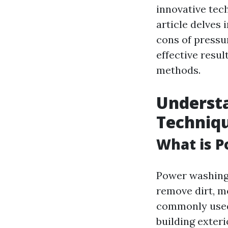
innovative tec
article delves 
cons of pressu
effective resu
methods.
Underst
Techniq
What is 
Power washing 
remove dirt, m
commonly used 
building exteri