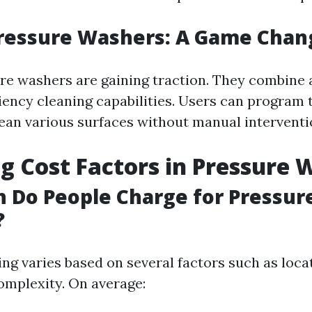
Pressure Washers: A Game Chan
re washers are gaining traction. They combine
ciency cleaning capabilities. Users can program 
ean various surfaces without manual interventi
g Cost Factors in Pressure 
 Do People Charge for Pressur
?
cing varies based on several factors such as loca
complexity. On average: