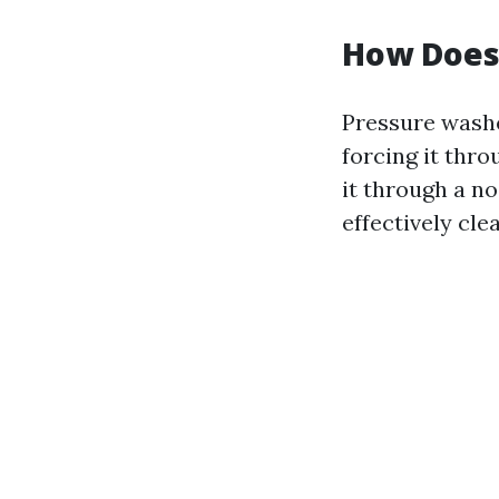
How Does
Pressure washe
forcing it thr
it through a no
effectively cle