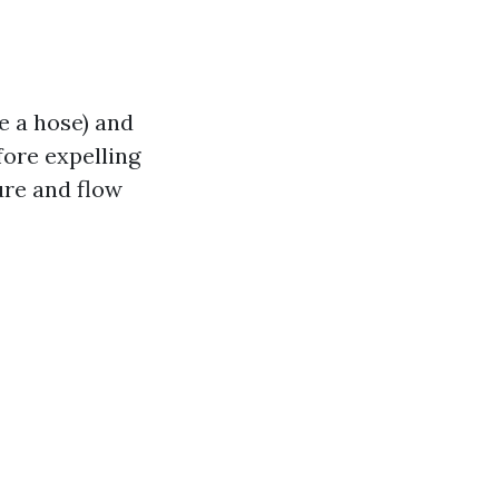
e a hose) and
fore expelling
ure and flow