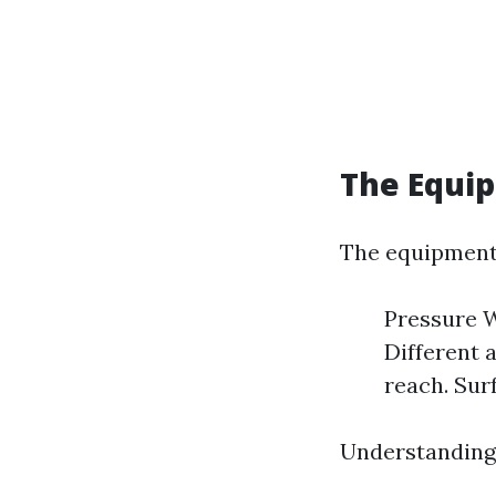
The Equi
The equipment 
Pressure W
Different a
reach. Surf
Understanding 