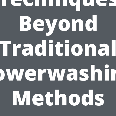
Beyond
Traditiona
owerwashi
Methods