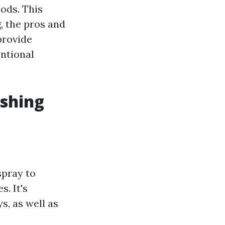
ods. This
, the pros and
provide
entional
shing
spray to
. It's
s, as well as