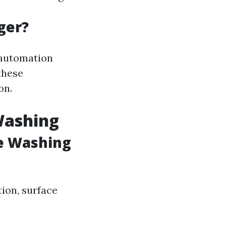
ger?
 automation
these
on.
Washing
e Washing
tion, surface