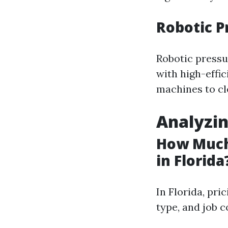
Robotic 
Robotic pressu
with high-effi
machines to cl
Analyzin
How Much
in Florida
In Florida, pri
type, and job 