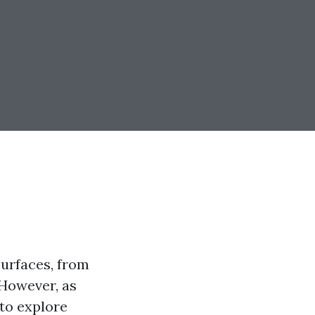
urfaces, from
However, as
 to explore