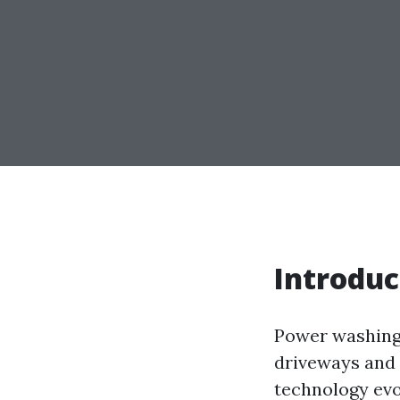
Introduc
Power washing 
driveways and 
technology evo