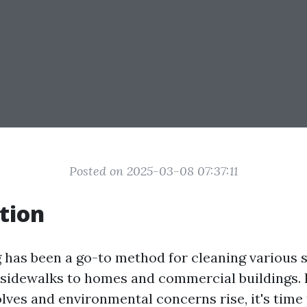
Posted on 2025-03-08 07:37:11
tion
has been a go-to method for cleaning various s
sidewalks to homes and commercial buildings. 
lves and environmental concerns rise, it's time