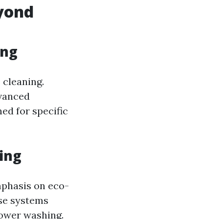
yond
ing
 cleaning.
dvanced
ed for specific
ing
mphasis on eco-
use systems
power washing.