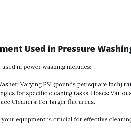
pment Used in Pressure Washin
used in power washing includes:
asher: Varying PSI (pounds per square inch) rat
ngles for specific cleaning tasks. Hoses: Variou
ace Cleaners: For larger flat areas.
your equipment is crucial for effective cleaning