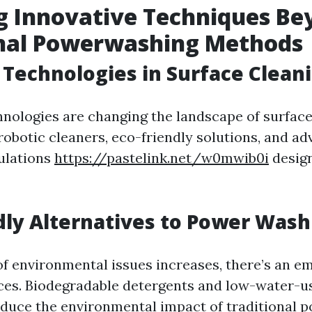
g Innovative Techniques Be
onal Powerwashing Methods
Technologies in Surface Clean
hnologies are changing the landscape of surface
robotic cleaners, eco-friendly solutions, and a
ulations
https://pastelink.net/w0mwib0i
design
dly Alternatives to Power Wash
f environmental issues increases, there’s an e
ices. Biodegradable detergents and low-water-
reduce the environmental impact of traditional 