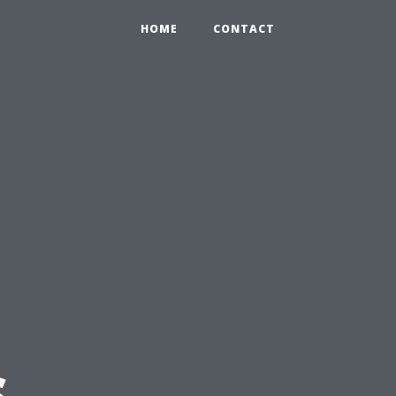
HOME
CONTACT
s