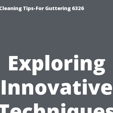
-Cleaning Tips-For Guttering 6326
Exploring
Innovative
Technique