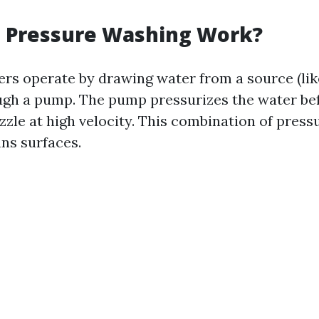
 Pressure Washing Work?
rs operate by drawing water from a source (lik
ough a pump. The pump pressurizes the water be
zzle at high velocity. This combination of press
ans surfaces.