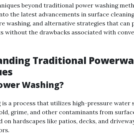
hniques beyond traditional power washing meth
into the latest advancements in surface cleaning
re washing, and alternative strategies that can 
lts without the drawbacks associated with conv
anding Traditional Powerwa
ues
Power Washing?
is a process that utilizes high-pressure water 
old, grime, and other contaminants from surfaces
on hardscapes like patios, decks, and driveway
ors.