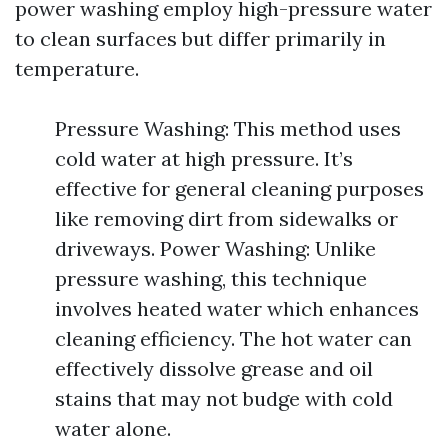
power washing employ high-pressure water
to clean surfaces but differ primarily in
temperature.
Pressure Washing: This method uses
cold water at high pressure. It’s
effective for general cleaning purposes
like removing dirt from sidewalks or
driveways. Power Washing: Unlike
pressure washing, this technique
involves heated water which enhances
cleaning efficiency. The hot water can
effectively dissolve grease and oil
stains that may not budge with cold
water alone.