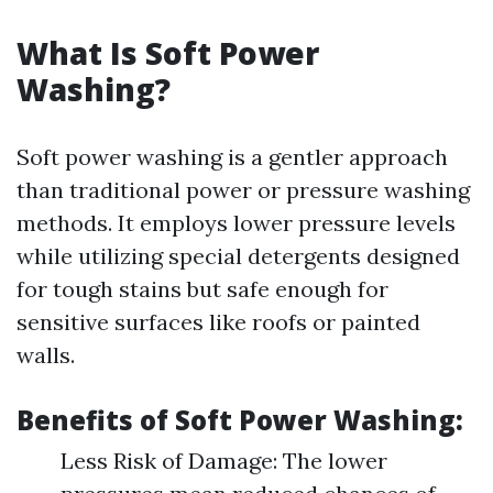
What Is Soft Power
Washing?
Soft power washing is a gentler approach
than traditional power or pressure washing
methods. It employs lower pressure levels
while utilizing special detergents designed
for tough stains but safe enough for
sensitive surfaces like roofs or painted
walls.
Benefits of Soft Power Washing:
Less Risk of Damage: The lower