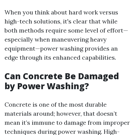
When you think about hard work versus
high-tech solutions, it's clear that while
both methods require some level of effort—
especially when maneuvering heavy
equipment—power washing provides an
edge through its enhanced capabilities.
Can Concrete Be Damaged
by Power Washing?
Concrete is one of the most durable
materials around; however, that doesn’t
mean it’s immune to damage from improper
techniques during power washing. High-