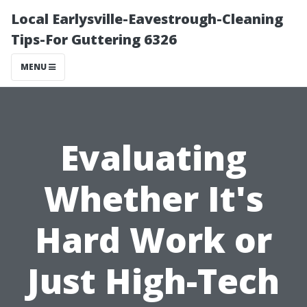
Local Earlysville-Eavestrough-Cleaning
Tips-For Guttering 6326
MENU
Evaluating
Whether It's
Hard Work or
Just High-Tech