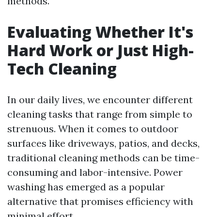
methods.
Evaluating Whether It's
Hard Work or Just High-
Tech Cleaning
In our daily lives, we encounter different
cleaning tasks that range from simple to
strenuous. When it comes to outdoor
surfaces like driveways, patios, and decks,
traditional cleaning methods can be time-
consuming and labor-intensive. Power
washing has emerged as a popular
alternative that promises efficiency with
minimal effort.