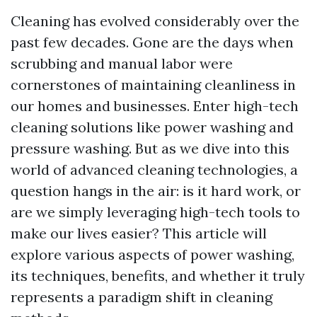
Cleaning has evolved considerably over the
past few decades. Gone are the days when
scrubbing and manual labor were
cornerstones of maintaining cleanliness in
our homes and businesses. Enter high-tech
cleaning solutions like power washing and
pressure washing. But as we dive into this
world of advanced cleaning technologies, a
question hangs in the air: is it hard work, or
are we simply leveraging high-tech tools to
make our lives easier? This article will
explore various aspects of power washing,
its techniques, benefits, and whether it truly
represents a paradigm shift in cleaning