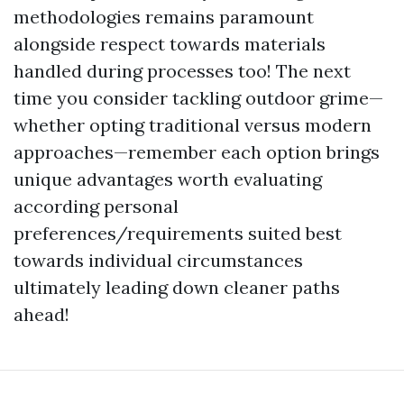
methodologies remains paramount
alongside respect towards materials
handled during processes too! The next
time you consider tackling outdoor grime—
whether opting traditional versus modern
approaches—remember each option brings
unique advantages worth evaluating
according personal
preferences/requirements suited best
towards individual circumstances
ultimately leading down cleaner paths
ahead!