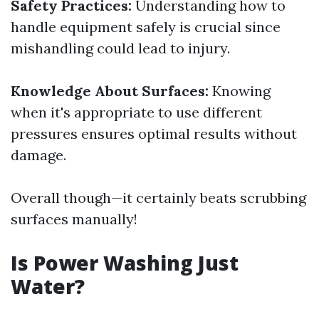
Safety Practices:
Understanding how to
handle equipment safely is crucial since
mishandling could lead to injury.
Knowledge About Surfaces:
Knowing
when it's appropriate to use different
pressures ensures optimal results without
damage.
Overall though—it certainly beats scrubbing
surfaces manually!
Is Power Washing Just
Water?