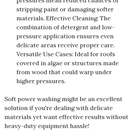
pressures mean reduced chances of
stripping paint or damaging softer
materials. Effective Cleaning: The
combination of detergent and low-
pressure application ensures even
delicate areas receive proper care.
Versatile Use Cases: Ideal for roofs
covered in algae or structures made
from wood that could warp under
higher pressures.
Soft power washing might be an excellent
solution if you're dealing with delicate
materials yet want effective results without
heavy-duty equipment hassle!