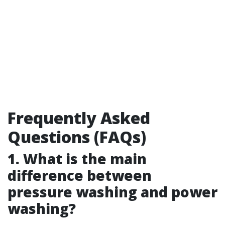
Frequently Asked
Questions (FAQs)
1. What is the main
difference between
pressure washing and power
washing?