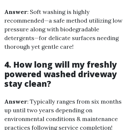
Answer
: Soft washing is highly
recommended—a safe method utilizing low
pressure along with biodegradable
detergents—for delicate surfaces needing
thorough yet gentle care!
4. How long will my freshly
powered washed driveway
stay clean?
Answer
: Typically ranges from six months
up until two years depending on
environmental conditions & maintenance
practices following service completion!