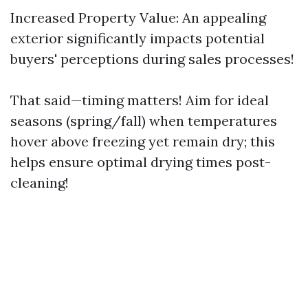
Increased Property Value: An appealing
exterior significantly impacts potential
buyers' perceptions during sales processes!
That said—timing matters! Aim for ideal
seasons (spring/fall) when temperatures
hover above freezing yet remain dry; this
helps ensure optimal drying times post-
cleaning!