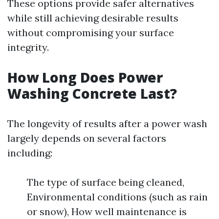
These options provide safer alternatives
while still achieving desirable results
without compromising your surface
integrity.
How Long Does Power
Washing Concrete Last?
The longevity of results after a power wash
largely depends on several factors
including:
The type of surface being cleaned,
Environmental conditions (such as rain
or snow), How well maintenance is