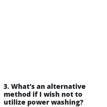
3. What’s an alternative
method if I wish not to
utilize power washing?