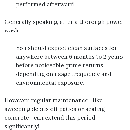
performed afterward.
Generally speaking, after a thorough power
wash:
You should expect clean surfaces for
anywhere between 6 months to 2 years
before noticeable grime returns
depending on usage frequency and
environmental exposure.
However, regular maintenance—like
sweeping debris off patios or sealing
concrete—can extend this period
significantly!