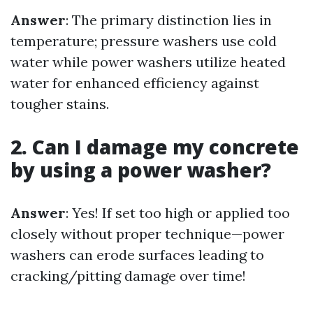
Answer
: The primary distinction lies in
temperature; pressure washers use cold
water while power washers utilize heated
water for enhanced efficiency against
tougher stains.
2. Can I damage my concrete
by using a power washer?
Answer
: Yes! If set too high or applied too
closely without proper technique—power
washers can erode surfaces leading to
cracking/pitting damage over time!