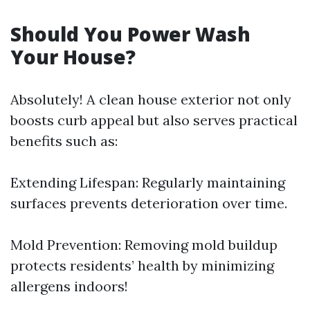
Should You Power Wash
Your House?
Absolutely! A clean house exterior not only
boosts curb appeal but also serves practical
benefits such as:
Extending Lifespan: Regularly maintaining
surfaces prevents deterioration over time.
Mold Prevention: Removing mold buildup
protects residents’ health by minimizing
allergens indoors!