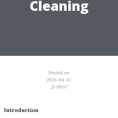
Cleaning
Posted on
2025-04-07
21:39:07
Introduction