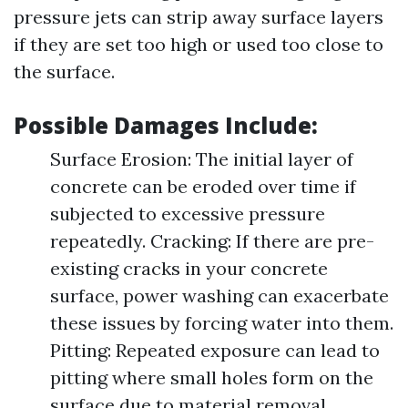
pressure jets can strip away surface layers
if they are set too high or used too close to
the surface.
Possible Damages Include:
Surface Erosion: The initial layer of
concrete can be eroded over time if
subjected to excessive pressure
repeatedly. Cracking: If there are pre-
existing cracks in your concrete
surface, power washing can exacerbate
these issues by forcing water into them.
Pitting: Repeated exposure can lead to
pitting where small holes form on the
surface due to material removal.