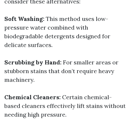
consider these alternatives:
Soft Washing:
This method uses low-
pressure water combined with
biodegradable detergents designed for
delicate surfaces.
Scrubbing by Hand:
For smaller areas or
stubborn stains that don’t require heavy
machinery.
Chemical Cleaners:
Certain chemical-
based cleaners effectively lift stains without
needing high pressure.