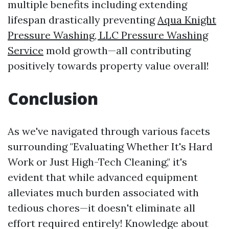
multiple benefits including extending
lifespan drastically preventing
Aqua Knight
Pressure Washing, LLC Pressure Washing
Service
mold growth—all contributing
positively towards property value overall!
Conclusion
As we've navigated through various facets
surrounding "Evaluating Whether It's Hard
Work or Just High-Tech Cleaning," it's
evident that while advanced equipment
alleviates much burden associated with
tedious chores—it doesn't eliminate all
effort required entirely! Knowledge about