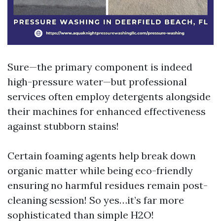
Sure—the primary component is indeed
high-pressure water—but professional
services often employ detergents alongside
their machines for enhanced effectiveness
against stubborn stains!
Certain foaming agents help break down
organic matter while being eco-friendly
ensuring no harmful residues remain post-
cleaning session! So yes…it’s far more
sophisticated than simple H2O!