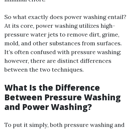
So what exactly does power washing entail?
At its core, power washing utilizes high-
pressure water jets to remove dirt, grime,
mold, and other substances from surfaces.
It’s often confused with pressure washing;
however, there are distinct differences
between the two techniques.
What Is the Difference
Between Pressure Washing
and Power Washing?
To put it simply, both pressure washing and