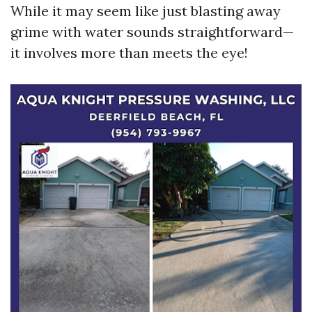
While it may seem like just blasting away
grime with water sounds straightforward—
it involves more than meets the eye!