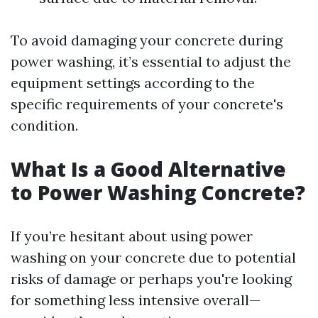
To avoid damaging your concrete during
power washing, it’s essential to adjust the
equipment settings according to the
specific requirements of your concrete's
condition.
What Is a Good Alternative
to Power Washing Concrete?
If you’re hesitant about using power
washing on your concrete due to potential
risks of damage or perhaps you're looking
for something less intensive overall—