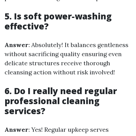
5. Is soft power-washing
effective?
Answer
: Absolutely! It balances gentleness
without sacrificing quality ensuring even
delicate structures receive thorough
cleansing action without risk involved!
6. Do I really need regular
professional cleaning
services?
Answer
: Yes! Regular upkeep serves