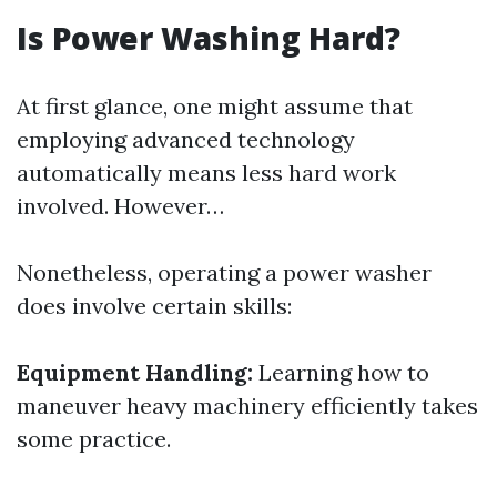
Is Power Washing Hard?
At first glance, one might assume that
employing advanced technology
automatically means less hard work
involved. However…
Nonetheless, operating a power washer
does involve certain skills:
Equipment Handling:
Learning how to
maneuver heavy machinery efficiently takes
some practice.