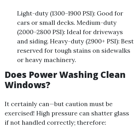
Light-duty (1300–1900 PSI): Good for
cars or small decks. Medium-duty
(2000–2800 PSI): Ideal for driveways
and siding. Heavy-duty (2900+ PSI): Best
reserved for tough stains on sidewalks
or heavy machinery.
Does Power Washing Clean
Windows?
It certainly can—but caution must be
exercised! High pressure can shatter glass
if not handled correctly; therefore: