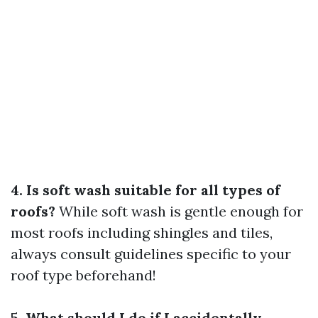
4. Is soft wash suitable for all types of
roofs?
While soft wash is gentle enough for
most roofs including shingles and tiles,
always consult guidelines specific to your
roof type beforehand!
5. What should I do if I accidentally