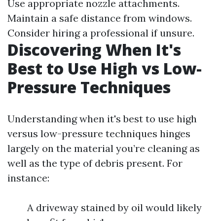
Use appropriate nozzle attachments.
Maintain a safe distance from windows.
Consider hiring a professional if unsure.
Discovering When It's
Best to Use High vs Low-
Pressure Techniques
Understanding when it's best to use high
versus low-pressure techniques hinges
largely on the material you’re cleaning as
well as the type of debris present. For
instance:
A driveway stained by oil would likely