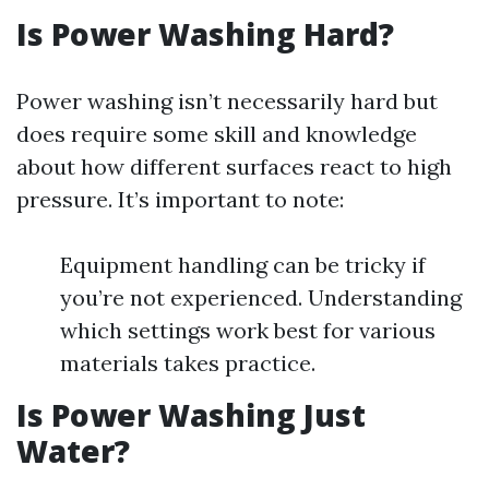
Is Power Washing Hard?
Power washing isn’t necessarily hard but
does require some skill and knowledge
about how different surfaces react to high
pressure. It’s important to note:
Equipment handling can be tricky if
you’re not experienced. Understanding
which settings work best for various
materials takes practice.
Is Power Washing Just
Water?