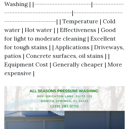
Washing | |----------------------|------------
--------------------------|-------------------
--------------------| | Temperature | Cold
water | Hot water | | Effectiveness | Good
for light to moderate cleaning | Excellent
for tough stains | | Applications | Driveways,
patios | Concrete surfaces, oil stains | |
Equipment Cost | Generally cheaper | More
expensive |