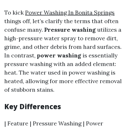
To kick
Power Washing In Bonita Springs
things off, let’s clarify the terms that often
confuse many.
Pressure washing
utilizes a
high-pressure water spray to remove dirt,
grime, and other debris from hard surfaces.
In contrast,
power washing
is essentially
pressure washing with an added element:
heat. The water used in power washing is
heated, allowing for more effective removal
of stubborn stains.
Key Differences
| Feature | Pressure Washing | Power