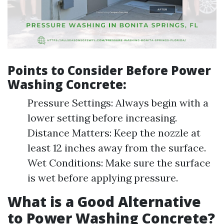
Points to Consider Before Power
Washing Concrete:
Pressure Settings: Always begin with a
lower setting before increasing.
Distance Matters: Keep the nozzle at
least 12 inches away from the surface.
Wet Conditions: Make sure the surface
is wet before applying pressure.
What is a Good Alternative
to Power Washing Concrete?