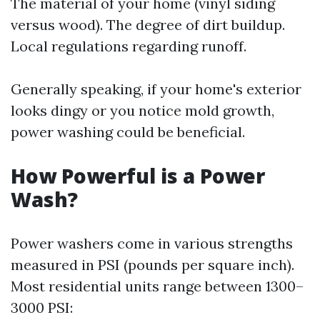
The material of your home (vinyl siding
versus wood). The degree of dirt buildup.
Local regulations regarding runoff.
Generally speaking, if your home's exterior
looks dingy or you notice mold growth,
power washing could be beneficial.
How Powerful is a Power
Wash?
Power washers come in various strengths
measured in PSI (pounds per square inch).
Most residential units range between 1300–
3000 PSI: