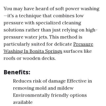
You may have heard of soft power washing
—it's a technique that combines low
pressure with specialized cleaning
solutions rather than just relying on high-
pressure water jets. This method is
particularly suited for delicate
Pressure
Washing In Bonita Springs
surfaces like
roofs or wooden decks.
Benefits:
Reduces risk of damage Effective in
removing mold and mildew
Environmentally friendly options
available