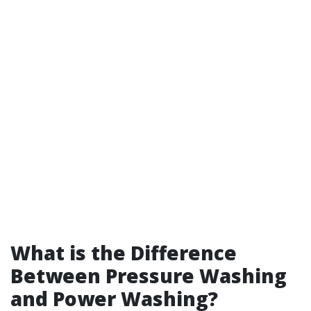
What is the Difference
Between Pressure Washing
and Power Washing?