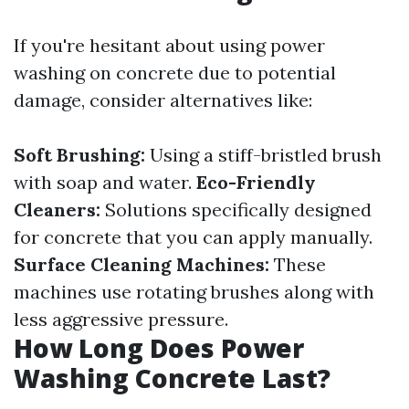
If you're hesitant about using power
washing on concrete due to potential
damage, consider alternatives like:
Soft Brushing:
Using a stiff-bristled brush
with soap and water.
Eco-Friendly
Cleaners:
Solutions specifically designed
for concrete that you can apply manually.
Surface Cleaning Machines:
These
machines use rotating brushes along with
less aggressive pressure.
How Long Does Power
Washing Concrete Last?