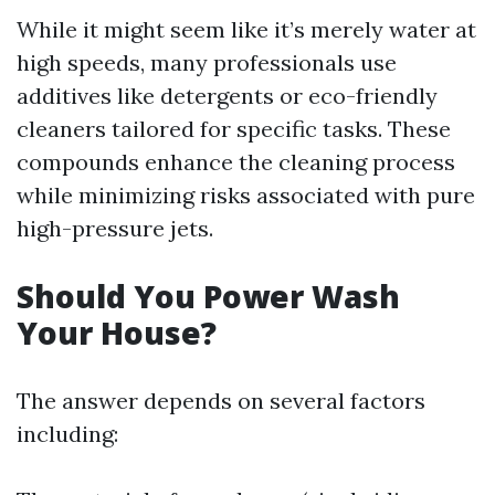
While it might seem like it’s merely water at
high speeds, many professionals use
additives like detergents or eco-friendly
cleaners tailored for specific tasks. These
compounds enhance the cleaning process
while minimizing risks associated with pure
high-pressure jets.
Should You Power Wash
Your House?
The answer depends on several factors
including: