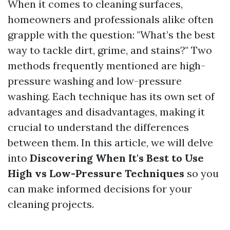
When it comes to cleaning surfaces,
homeowners and professionals alike often
grapple with the question: "What’s the best
way to tackle dirt, grime, and stains?" Two
methods frequently mentioned are high-
pressure washing and low-pressure
washing. Each technique has its own set of
advantages and disadvantages, making it
crucial to understand the differences
between them. In this article, we will delve
into
Discovering When It's Best to Use
High vs Low-Pressure Techniques
so you
can make informed decisions for your
cleaning projects.