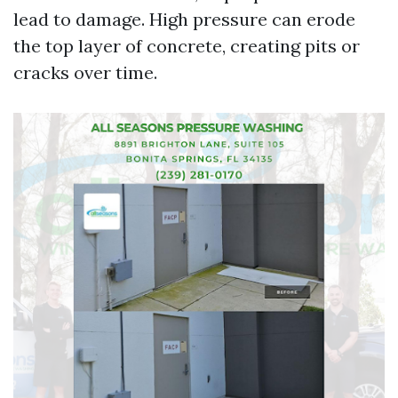
lead to damage. High pressure can erode
the top layer of concrete, creating pits or
cracks over time.