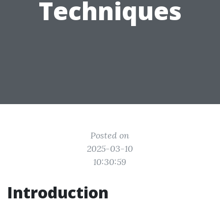
Techniques
Posted on
2025-03-10
10:30:59
Introduction