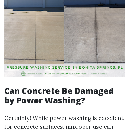
Can Concrete Be Damaged
by Power Washing?
Certainly! While power washing is excellent
for concrete surfaces, improper use can