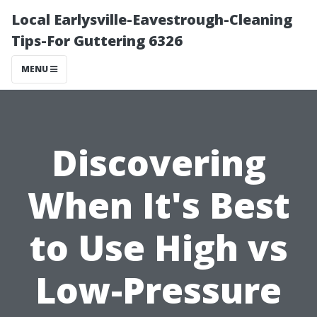
Local Earlysville-Eavestrough-Cleaning
Tips-For Guttering 6326
MENU
Discovering
When It's Best
to Use High vs
Low-Pressure