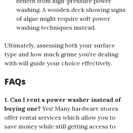
benefit from high-pressure power
washing. A wooden deck showing signs
of algae might require soft power
washing techniques instead.
Ultimately, assessing both your surface
type and how much grime you're dealing
with will guide your choice effectively.
FAQs
1. Can I rent a power washer instead of
buying one?
Yes! Many hardware stores
offer rental services which allow you to
save money while still getting access to