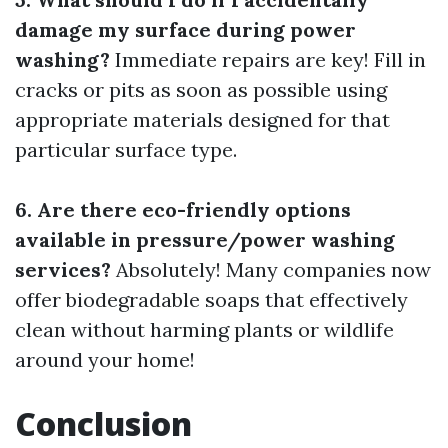
damage my surface during power
washing?
Immediate repairs are key! Fill in
cracks or pits as soon as possible using
appropriate materials designed for that
particular surface type.
6. Are there eco-friendly options
available in pressure/power washing
services?
Absolutely! Many companies now
offer biodegradable soaps that effectively
clean without harming plants or wildlife
around your home!
Conclusion