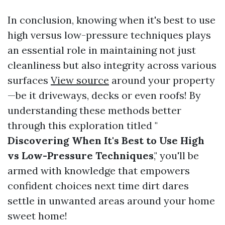
In conclusion, knowing when it's best to use
high versus low-pressure techniques plays
an essential role in maintaining not just
cleanliness but also integrity across various
surfaces
View source
around your property
—be it driveways, decks or even roofs! By
understanding these methods better
through this exploration titled "
Discovering When It's Best to Use High
vs Low-Pressure Techniques
," you'll be
armed with knowledge that empowers
confident choices next time dirt dares
settle in unwanted areas around your home
sweet home!