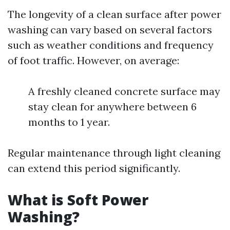
The longevity of a clean surface after power
washing can vary based on several factors
such as weather conditions and frequency
of foot traffic. However, on average:
A freshly cleaned concrete surface may
stay clean for anywhere between 6
months to 1 year.
Regular maintenance through light cleaning
can extend this period significantly.
What is Soft Power
Washing?