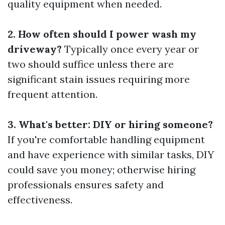
quality equipment when needed.
2. How often should I power wash my
driveway?
Typically once every year or
two should suffice unless there are
significant stain issues requiring more
frequent attention.
3. What's better: DIY or hiring someone?
If you're comfortable handling equipment
and have experience with similar tasks, DIY
could save you money; otherwise hiring
professionals ensures safety and
effectiveness.