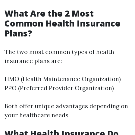
What Are the 2 Most
Common Health Insurance
Plans?
The two most common types of health
insurance plans are:
HMO (Health Maintenance Organization)
PPO (Preferred Provider Organization)
Both offer unique advantages depending on
your healthcare needs.
What Health Insurance Do