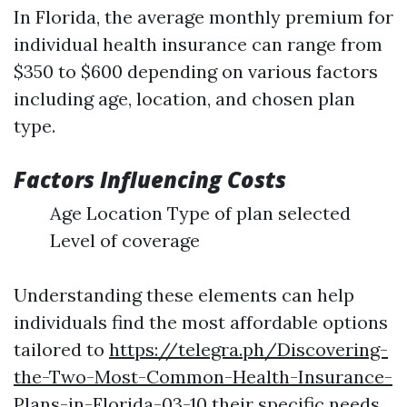
In Florida, the average monthly premium for
individual health insurance can range from
$350 to $600 depending on various factors
including age, location, and chosen plan
type.
Factors Influencing Costs
Age Location Type of plan selected
Level of coverage
Understanding these elements can help
individuals find the most affordable options
tailored to
https://telegra.ph/Discovering-
the-Two-Most-Common-Health-Insurance-
Plans-in-Florida-03-10
their specific needs.