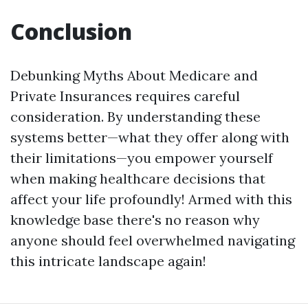
Conclusion
Debunking Myths About Medicare and
Private Insurances requires careful
consideration. By understanding these
systems better—what they offer along with
their limitations—you empower yourself
when making healthcare decisions that
affect your life profoundly! Armed with this
knowledge base there's no reason why
anyone should feel overwhelmed navigating
this intricate landscape again!