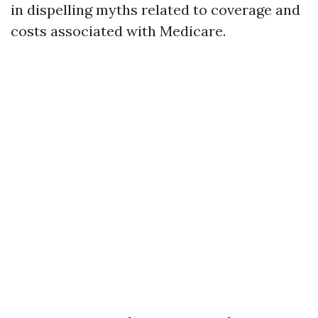
in dispelling myths related to coverage and
costs associated with Medicare.