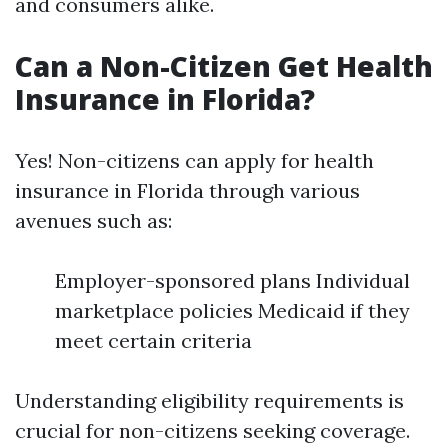
and consumers alike.
Can a Non-Citizen Get Health
Insurance in Florida?
Yes! Non-citizens can apply for health
insurance in Florida through various
avenues such as:
Employer-sponsored plans Individual
marketplace policies Medicaid if they
meet certain criteria
Understanding eligibility requirements is
crucial for non-citizens seeking coverage.