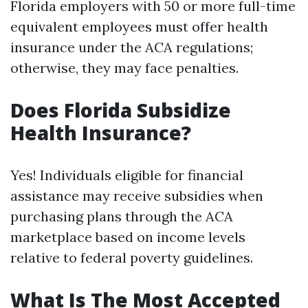
Florida employers with 50 or more full-time
equivalent employees must offer health
insurance under the ACA regulations;
otherwise, they may face penalties.
Does Florida Subsidize
Health Insurance?
Yes! Individuals eligible for financial
assistance may receive subsidies when
purchasing plans through the ACA
marketplace based on income levels
relative to federal poverty guidelines.
What Is The Most Accepted