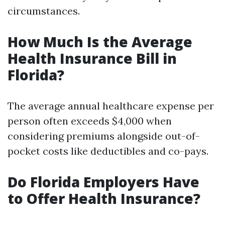
circumstances.
How Much Is the Average
Health Insurance Bill in
Florida?
The average annual healthcare expense per
person often exceeds $4,000 when
considering premiums alongside out-of-
pocket costs like deductibles and co-pays.
Do Florida Employers Have
to Offer Health Insurance?