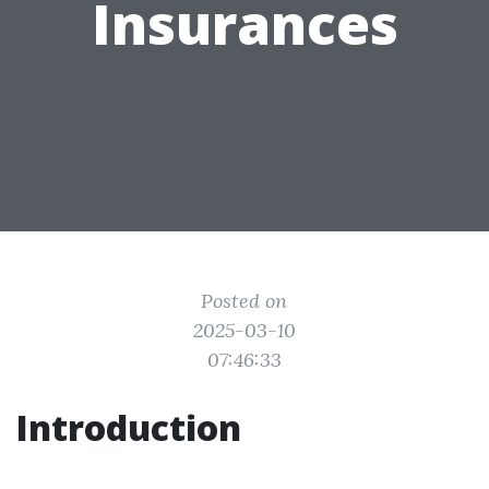
Insurances
Posted on
2025-03-10
07:46:33
Introduction