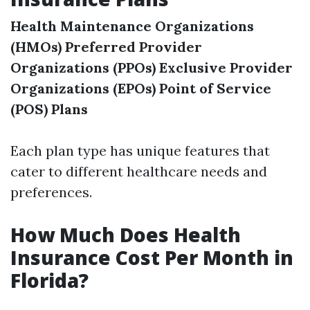
Health Maintenance Organizations
(HMOs)
Preferred Provider
Organizations (PPOs)
Exclusive Provider
Organizations (EPOs)
Point of Service
(POS) Plans
Each plan type has unique features that
cater to different healthcare needs and
preferences.
How Much Does Health
Insurance Cost Per Month in
Florida?