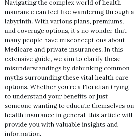
Navigating the complex world of health
insurance can feel like wandering through a
labyrinth. With various plans, premiums,
and coverage options, it’s no wonder that
many people have misconceptions about
Medicare and private insurances. In this
extensive guide, we aim to clarify these
misunderstandings by debunking common
myths surrounding these vital health care
options. Whether you’re a Floridian trying
to understand your benefits or just
someone wanting to educate themselves on
health insurance in general, this article will
provide you with valuable insights and
information.