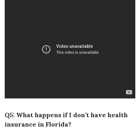
Q5: What happens if I don’t have health
insurance in Florida?