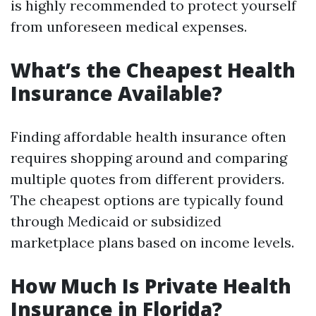
is highly recommended to protect yourself
from unforeseen medical expenses.
What’s the Cheapest Health
Insurance Available?
Finding affordable health insurance often
requires shopping around and comparing
multiple quotes from different providers.
The cheapest options are typically found
through Medicaid or subsidized
marketplace plans based on income levels.
How Much Is Private Health
Insurance in Florida?