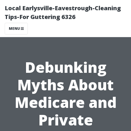
Local Earlysville-Eavestrough-Cleaning
Tips-For Guttering 6326
MENU
Debunking
Myths About
Medicare and
Private