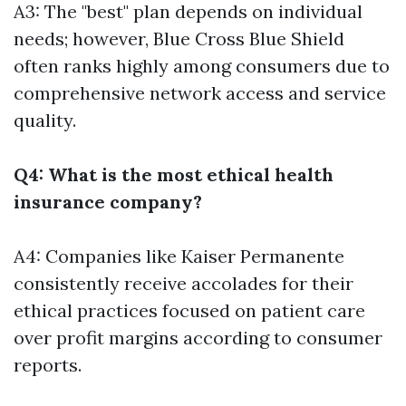
A3: The "best" plan depends on individual
needs; however, Blue Cross Blue Shield
often ranks highly among consumers due to
comprehensive network access and service
quality.
Q4: What is the most ethical health
insurance company?
A4: Companies like Kaiser Permanente
consistently receive accolades for their
ethical practices focused on patient care
over profit margins according to consumer
reports.