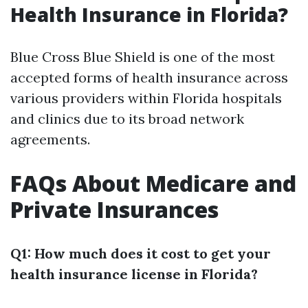
Health Insurance in Florida?
Blue Cross Blue Shield is one of the most
accepted forms of health insurance across
various providers within Florida hospitals
and clinics due to its broad network
agreements.
FAQs About Medicare and
Private Insurances
Q1: How much does it cost to get your
health insurance license in Florida?