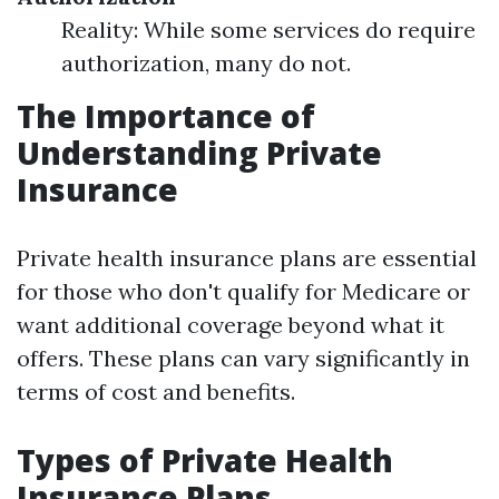
Reality: While some services do require
authorization, many do not.
The Importance of
Understanding Private
Insurance
Private health insurance plans are essential
for those who don't qualify for Medicare or
want additional coverage beyond what it
offers. These plans can vary significantly in
terms of cost and benefits.
Types of Private Health
Insurance Plans