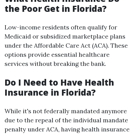
the Poor Get in Florida?
Low-income residents often qualify for
Medicaid or subsidized marketplace plans
under the Affordable Care Act (ACA). These
options provide essential healthcare
services without breaking the bank.
Do I Need to Have Health
Insurance in Florida?
While it's not federally mandated anymore
due to the repeal of the individual mandate
penalty under ACA, having health insurance