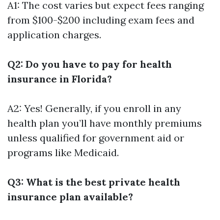
A1: The cost varies but expect fees ranging
from $100-$200 including exam fees and
application charges.
Q2: Do you have to pay for health
insurance in Florida?
A2: Yes! Generally, if you enroll in any
health plan you’ll have monthly premiums
unless qualified for government aid or
programs like Medicaid.
Q3: What is the best private health
insurance plan available?