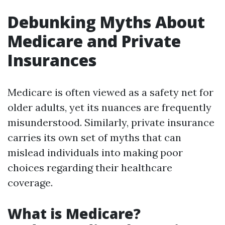
Debunking Myths About
Medicare and Private
Insurances
Medicare is often viewed as a safety net for
older adults, yet its nuances are frequently
misunderstood. Similarly, private insurance
carries its own set of myths that can
mislead individuals into making poor
choices regarding their healthcare
coverage.
What is Medicare?