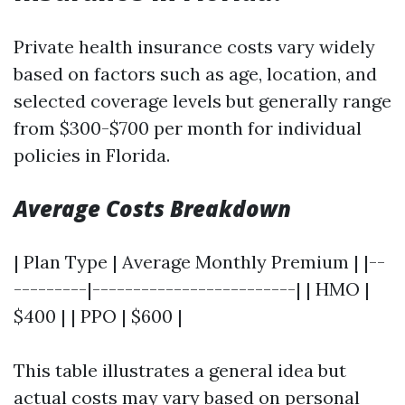
Private health insurance costs vary widely
based on factors such as age, location, and
selected coverage levels but generally range
from $300-$700 per month for individual
policies in Florida.
Average Costs Breakdown
| Plan Type | Average Monthly Premium | |--
---------|-------------------------| | HMO |
$400 | | PPO | $600 |
This table illustrates a general idea but
actual costs may vary based on personal