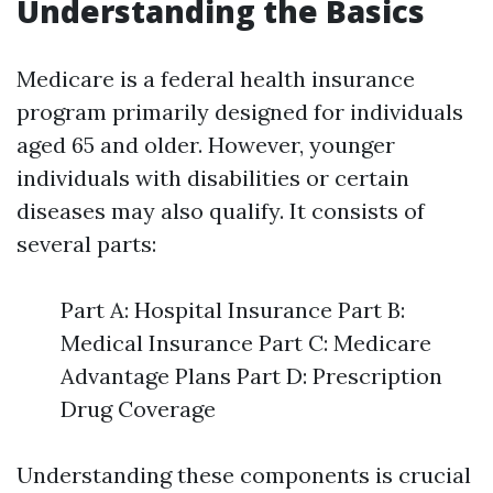
Understanding the Basics
Medicare is a federal health insurance
program primarily designed for individuals
aged 65 and older. However, younger
individuals with disabilities or certain
diseases may also qualify. It consists of
several parts:
Part A: Hospital Insurance Part B:
Medical Insurance Part C: Medicare
Advantage Plans Part D: Prescription
Drug Coverage
Understanding these components is crucial