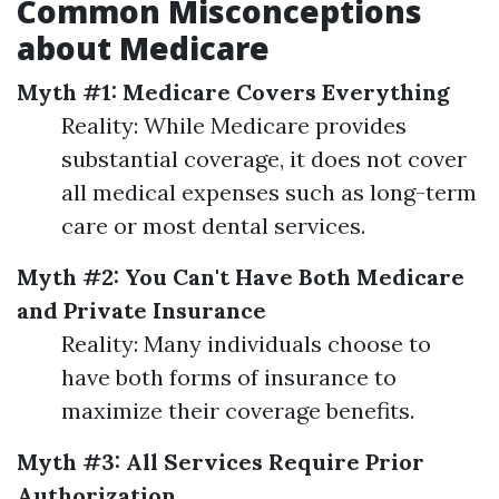
Common Misconceptions
about Medicare
Myth #1: Medicare Covers Everything
Reality: While Medicare provides
substantial coverage, it does not cover
all medical expenses such as long-term
care or most dental services.
Myth #2: You Can't Have Both Medicare
and Private Insurance
Reality: Many individuals choose to
have both forms of insurance to
maximize their coverage benefits.
Myth #3: All Services Require Prior
Authorization