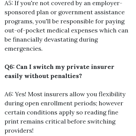
A5: If you're not covered by an employer-
sponsored plan or government assistance
programs, you'll be responsible for paying
out-of-pocket medical expenses which can
be financially devastating during
emergencies.
Q6: Can I switch my private insurer
easily without penalties?
A6: Yes! Most insurers allow you flexibility
during open enrollment periods; however
certain conditions apply so reading fine
print remains critical before switching
providers!