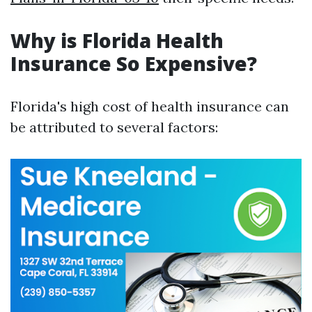
Why is Florida Health
Insurance So Expensive?
Florida's high cost of health insurance can
be attributed to several factors: