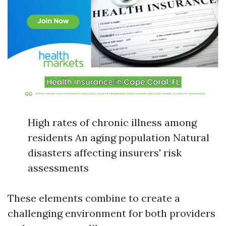
High rates of chronic illness among
residents An aging population Natural
disasters affecting insurers' risk
assessments
These elements combine to create a
challenging environment for both providers