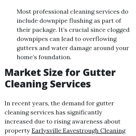
Most professional cleaning services do
include downpipe flushing as part of
their package. It’s crucial since clogged
downpipes can lead to overflowing
gutters and water damage around your
home’s foundation.
Market Size for Gutter
Cleaning Services
In recent years, the demand for gutter
cleaning services has significantly
increased due to rising awareness about
property
Earlysville Eavestrough Cleaning