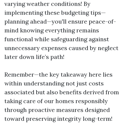
varying weather conditions! By
implementing these budgeting tips—
planning ahead—you'll ensure peace-of-
mind knowing everything remains
functional while safeguarding against
unnecessary expenses caused by neglect
later down life’s path!
Remember—the key takeaway here lies
within understanding not just costs
associated but also benefits derived from
taking care of our homes responsibly
through proactive measures designed
toward preserving integrity long-term!