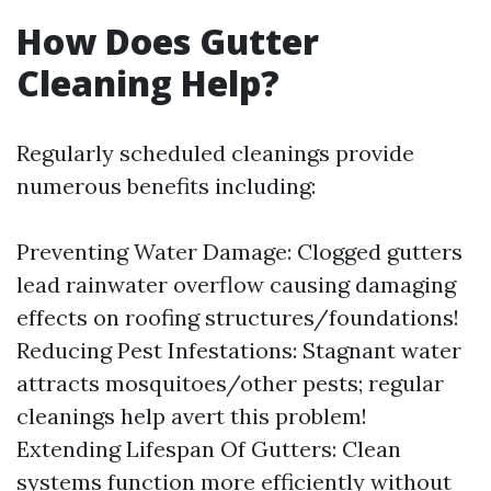
How Does Gutter
Cleaning Help?
Regularly scheduled cleanings provide
numerous benefits including:
Preventing Water Damage: Clogged gutters
lead rainwater overflow causing damaging
effects on roofing structures/foundations!
Reducing Pest Infestations: Stagnant water
attracts mosquitoes/other pests; regular
cleanings help avert this problem!
Extending Lifespan Of Gutters: Clean
systems function more efficiently without