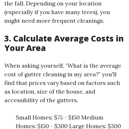
the fall. Depending on your location
(especially if you have many trees), you
might need more frequent cleanings.
3. Calculate Average Costs in
Your Area
When asking yourself, "What is the average
cost of gutter cleaning in my area?" you'll
find that prices vary based on factors such
as location, size of the house, and
accessibility of the gutters.
Small Homes: $75 - $150 Medium
Homes: $150 - $300 Large Homes: $300