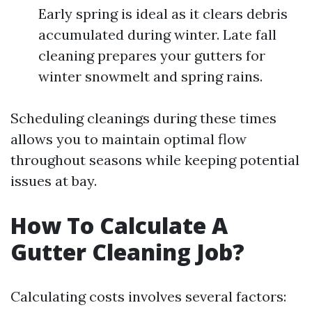
Early spring is ideal as it clears debris
accumulated during winter. Late fall
cleaning prepares your gutters for
winter snowmelt and spring rains.
Scheduling cleanings during these times
allows you to maintain optimal flow
throughout seasons while keeping potential
issues at bay.
How To Calculate A
Gutter Cleaning Job?
Calculating costs involves several factors: