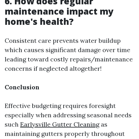
6. How does regular
maintenance impact my
home's health?
Consistent care prevents water buildup
which causes significant damage over time
leading toward costly repairs/maintenance
concerns if neglected altogether!
Conclusion
Effective budgeting requires foresight
especially when addressing seasonal needs
such
Earlysville Gutter Cleaning
as
maintaining gutters properly throughout