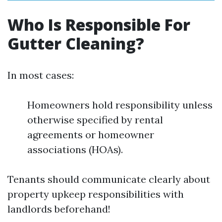
Who Is Responsible For
Gutter Cleaning?
In most cases:
Homeowners hold responsibility unless
otherwise specified by rental
agreements or homeowner
associations (HOAs).
Tenants should communicate clearly about
property upkeep responsibilities with
landlords beforehand!