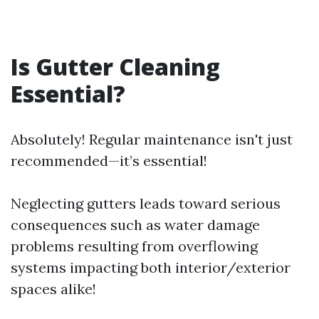
Is Gutter Cleaning
Essential?
Absolutely! Regular maintenance isn't just
recommended—it’s essential!
Neglecting gutters leads toward serious
consequences such as water damage
problems resulting from overflowing
systems impacting both interior/exterior
spaces alike!