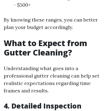
- $500+
By knowing these ranges, you can better
plan your budget accordingly.
What to Expect from
Gutter Cleaning?
Understanding what goes into a
professional gutter cleaning can help set
realistic expectations regarding time
frames and results.
4. Detailed Inspection