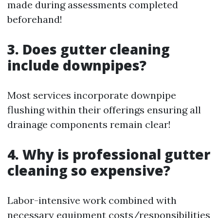
made during assessments completed
beforehand!
3. Does gutter cleaning
include downpipes?
Most services incorporate downpipe
flushing within their offerings ensuring all
drainage components remain clear!
4. Why is professional gutter
cleaning so expensive?
Labor-intensive work combined with
necessary equipment costs/responsibilities