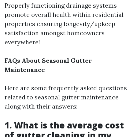
Properly functioning drainage systems
promote overall health within residential
properties ensuring longevity/upkeep
satisfaction amongst homeowners
everywhere!
FAQs About Seasonal Gutter
Maintenance
Here are some frequently asked questions
related to seasonal gutter maintenance
along with their answers:
1. What is the average cost
of gutter cleaning in my