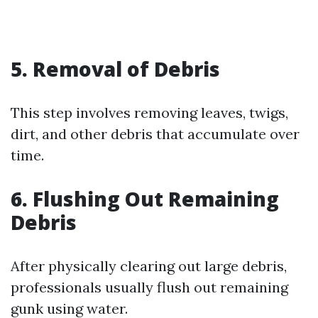
5. Removal of Debris
This step involves removing leaves, twigs,
dirt, and other debris that accumulate over
time.
6. Flushing Out Remaining
Debris
After physically clearing out large debris,
professionals usually flush out remaining
gunk using water.