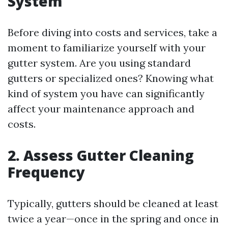
System
Before diving into costs and services, take a
moment to familiarize yourself with your
gutter system. Are you using standard
gutters or specialized ones? Knowing what
kind of system you have can significantly
affect your maintenance approach and
costs.
2. Assess Gutter Cleaning
Frequency
Typically, gutters should be cleaned at least
twice a year—once in the spring and once in