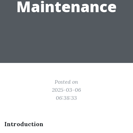
Maintenance
Posted on
2025-03-06
06:38:33
Introduction