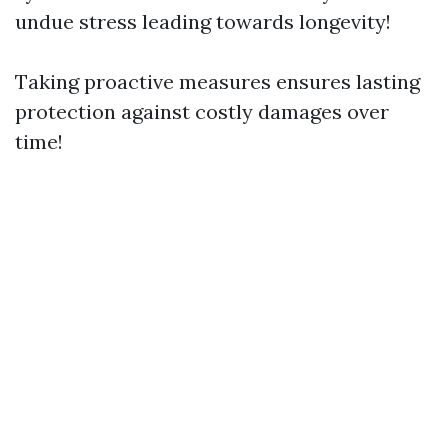
undue stress leading towards longevity!
Taking proactive measures ensures lasting
protection against costly damages over
time!