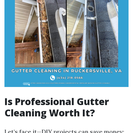
Is Professional Gutter
Cleaning Worth It?
Let’s face it—DIY projects can save money;