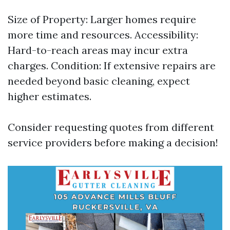
Size of Property: Larger homes require
more time and resources. Accessibility:
Hard-to-reach areas may incur extra
charges. Condition: If extensive repairs are
needed beyond basic cleaning, expect
higher estimates.
Consider requesting quotes from different
service providers before making a decision!