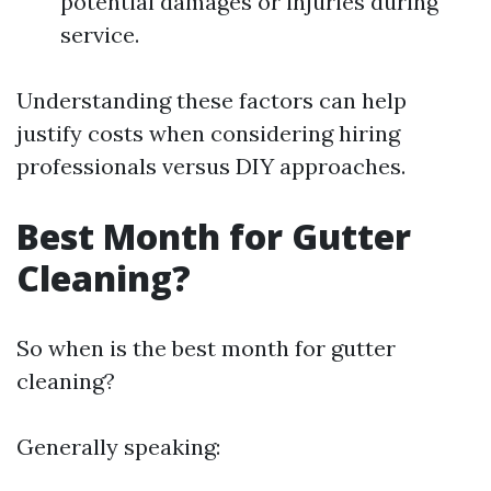
potential damages or injuries during
service.
Understanding these factors can help
justify costs when considering hiring
professionals versus DIY approaches.
Best Month for Gutter
Cleaning?
So when is the best month for gutter
cleaning?
Generally speaking: