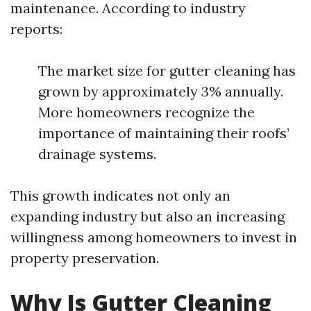
maintenance. According to industry
reports:
The market size for gutter cleaning has
grown by approximately 3% annually.
More homeowners recognize the
importance of maintaining their roofs’
drainage systems.
This growth indicates not only an
expanding industry but also an increasing
willingness among homeowners to invest in
property preservation.
Why Is Gutter Cleaning