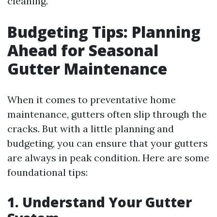
cleaning.
Budgeting Tips: Planning
Ahead for Seasonal
Gutter Maintenance
When it comes to preventative home
maintenance, gutters often slip through the
cracks. But with a little planning and
budgeting, you can ensure that your gutters
are always in peak condition. Here are some
foundational tips:
1. Understand Your Gutter