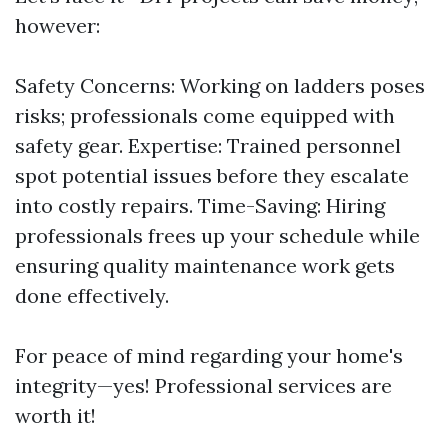
however:
Safety Concerns: Working on ladders poses
risks; professionals come equipped with
safety gear. Expertise: Trained personnel
spot potential issues before they escalate
into costly repairs. Time-Saving: Hiring
professionals frees up your schedule while
ensuring quality maintenance work gets
done effectively.
For peace of mind regarding your home's
integrity—yes! Professional services are
worth it!