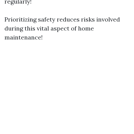
regularly!
Prioritizing safety reduces risks involved
during this vital aspect of home
maintenance!