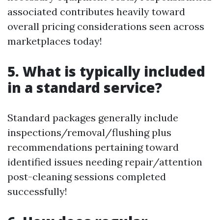
associated contributes heavily toward
overall pricing considerations seen across
marketplaces today!
5. What is typically included
in a standard service?
Standard packages generally include
inspections/removal/flushing plus
recommendations pertaining toward
identified issues needing repair/attention
post-cleaning sessions completed
successfully!