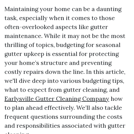
Maintaining your home can be a daunting
task, especially when it comes to those
often-overlooked aspects like gutter
maintenance. While it may not be the most
thrilling of topics, budgeting for seasonal
gutter upkeep is essential for protecting
your home’s structure and preventing
costly repairs down the line. In this article,
we'll dive deep into various budgeting tips,
what to expect from gutter cleaning, and
Earlysville Gutter Cleaning Company
how
to plan ahead effectively. We’ll also tackle
frequent questions surrounding the costs
and responsibilities associated with gutter