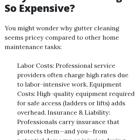
So Expensive?
You might wonder why gutter cleaning
seems pricey compared to other home
maintenance tasks:
Labor Costs: Professional service
providers often charge high rates due
to labor-intensive work. Equipment
Costs: High-quality equipment required
for safe access (ladders or lifts) adds
overhead. Insurance & Liability:
Professionals carry insurance that
protects them—and you—from