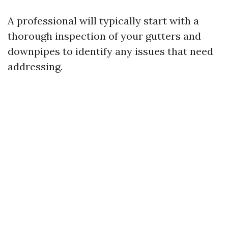
A professional will typically start with a
thorough inspection of your gutters and
downpipes to identify any issues that need
addressing.