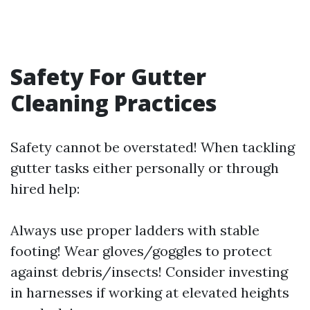
Safety For Gutter
Cleaning Practices
Safety cannot be overstated! When tackling
gutter tasks either personally or through
hired help:
Always use proper ladders with stable
footing! Wear gloves/goggles to protect
against debris/insects! Consider investing
in harnesses if working at elevated heights