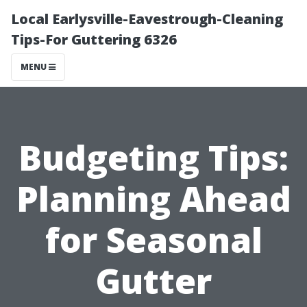
Local Earlysville-Eavestrough-Cleaning
Tips-For Guttering 6326
MENU
Budgeting Tips:
Planning Ahead
for Seasonal
Gutter