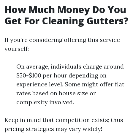
How Much Money Do You
Get For Cleaning Gutters?
If you're considering offering this service
yourself:
On average, individuals charge around
$50-$100 per hour depending on
experience level. Some might offer flat
rates based on house size or
complexity involved.
Keep in mind that competition exists; thus
pricing strategies may vary widely!