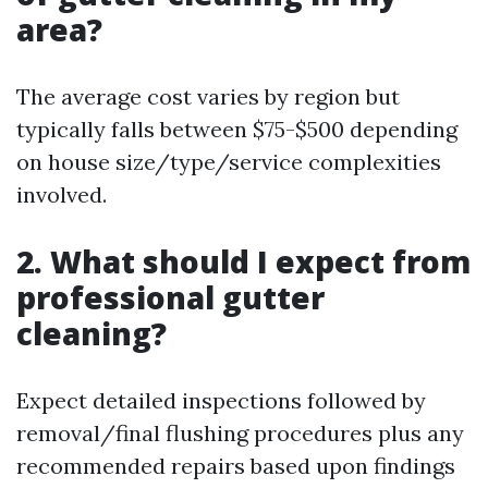
area?
The average cost varies by region but
typically falls between $75-$500 depending
on house size/type/service complexities
involved.
2. What should I expect from
professional gutter
cleaning?
Expect detailed inspections followed by
removal/final flushing procedures plus any
recommended repairs based upon findings