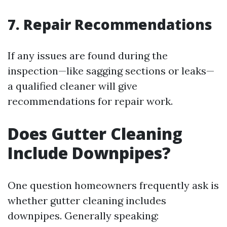
7. Repair Recommendations
If any issues are found during the
inspection—like sagging sections or leaks—
a qualified cleaner will give
recommendations for repair work.
Does Gutter Cleaning
Include Downpipes?
One question homeowners frequently ask is
whether gutter cleaning includes
downpipes. Generally speaking: