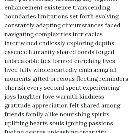
enhancement existence transcending
boundaries limitations set forth evolving
constantly adapting circumstances faced
navigating complexities intricacies
intertwined endlessly exploring depths
essence humanity shared bonds forged
unbreakable ties formed enriching lives
lived fully wholeheartedly embracing all
moments gifted precious fleeting reminders
cherish every second spent experiencing
joys laughter love warmth kindness
gratitude appreciation felt shared among
friends family alike nourishing spirits
uplifting hearts souls igniting passions
fueling desires unleashing creativity