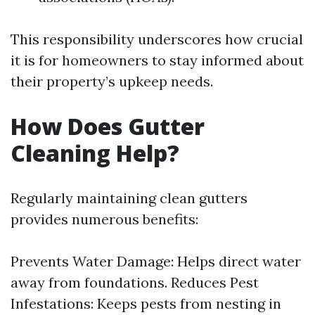
This responsibility underscores how crucial
it is for homeowners to stay informed about
their property’s upkeep needs.
How Does Gutter
Cleaning Help?
Regularly maintaining clean gutters
provides numerous benefits:
Prevents Water Damage: Helps direct water
away from foundations. Reduces Pest
Infestations: Keeps pests from nesting in