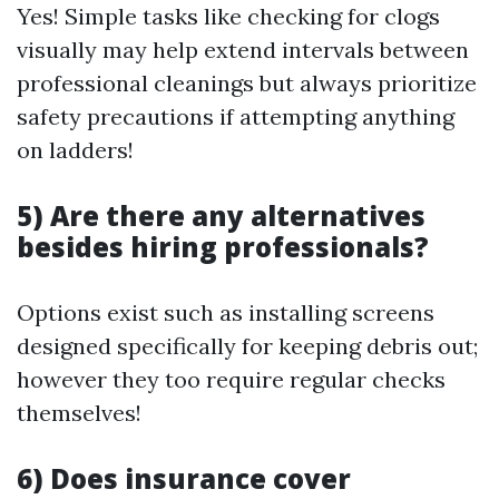
Yes! Simple tasks like checking for clogs
visually may help extend intervals between
professional cleanings but always prioritize
safety precautions if attempting anything
on ladders!
5) Are there any alternatives
besides hiring professionals?
Options exist such as installing screens
designed specifically for keeping debris out;
however they too require regular checks
themselves!
6) Does insurance cover