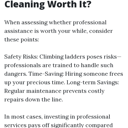
Cleaning Worth It?
When assessing whether professional
assistance is worth your while, consider
these points:
Safety Risks: Climbing ladders poses risks—
professionals are trained to handle such
dangers. Time-Saving: Hiring someone frees
up your precious time. Long-term Savings:
Regular maintenance prevents costly
repairs down the line.
In most cases, investing in professional
services pays off significantly compared