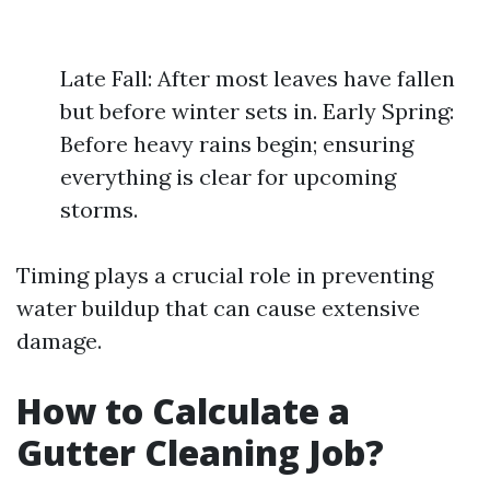
Late Fall: After most leaves have fallen
but before winter sets in. Early Spring:
Before heavy rains begin; ensuring
everything is clear for upcoming
storms.
Timing plays a crucial role in preventing
water buildup that can cause extensive
damage.
How to Calculate a
Gutter Cleaning Job?