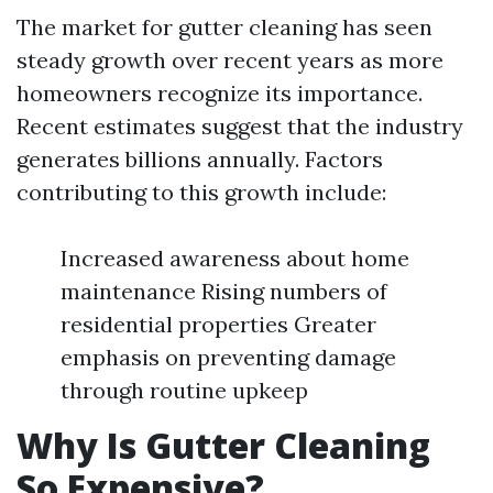
The market for gutter cleaning has seen
steady growth over recent years as more
homeowners recognize its importance.
Recent estimates suggest that the industry
generates billions annually. Factors
contributing to this growth include:
Increased awareness about home
maintenance Rising numbers of
residential properties Greater
emphasis on preventing damage
through routine upkeep
Why Is Gutter Cleaning
So Expensive?