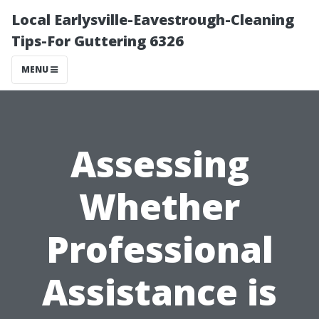
Local Earlysville-Eavestrough-Cleaning
Tips-For Guttering 6326
MENU
Assessing
Whether
Professional
Assistance is