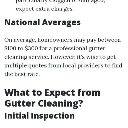
expect extra charges.
National Averages
On average, homeowners may pay between
$100 to $300 for a professional gutter
cleaning service. However, it’s wise to get
multiple quotes from local providers to find
the best rate.
What to Expect from
Gutter Cleaning?
Initial Inspection