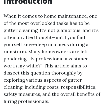
Introduction
When it comes to home maintenance, one
of the most overlooked tasks has to be
gutter cleaning. It's not glamorous, and it's
often an afterthought—until you find
yourself knee-deep in a mess during a
rainstorm. Many homeowners are left
pondering: “Is professional assistance
worth my while?” This article aims to
dissect this question thoroughly by
exploring various aspects of gutter
cleaning, including costs, responsibilities,
safety measures, and the overall benefits of
hiring professionals.