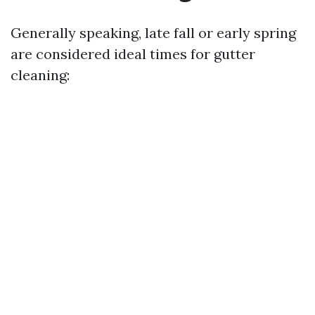
Generally speaking, late fall or early spring
are considered ideal times for gutter
cleaning: