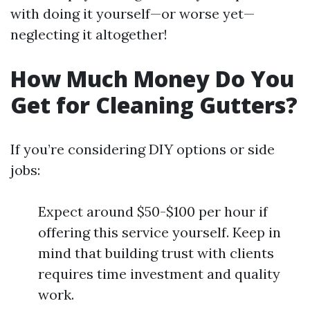
with doing it yourself—or worse yet—
neglecting it altogether!
How Much Money Do You
Get for Cleaning Gutters?
If you’re considering DIY options or side
jobs:
Expect around $50-$100 per hour if
offering this service yourself. Keep in
mind that building trust with clients
requires time investment and quality
work.