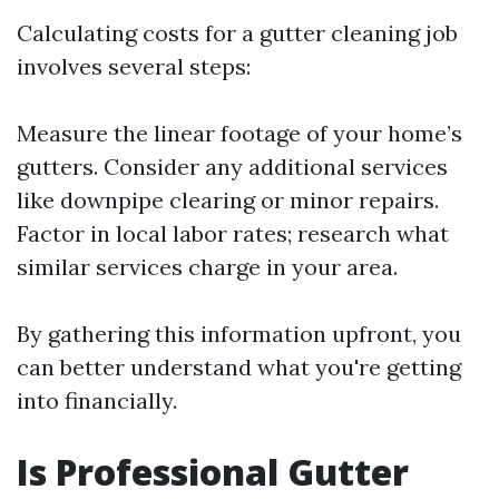
Calculating costs for a gutter cleaning job
involves several steps:
Measure the linear footage of your home’s
gutters. Consider any additional services
like downpipe clearing or minor repairs.
Factor in local labor rates; research what
similar services charge in your area.
By gathering this information upfront, you
can better understand what you're getting
into financially.
Is Professional Gutter