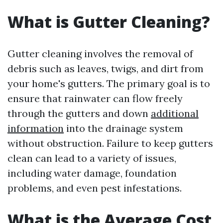
What is Gutter Cleaning?
Gutter cleaning involves the removal of
debris such as leaves, twigs, and dirt from
your home's gutters. The primary goal is to
ensure that rainwater can flow freely
through the gutters and down
additional
information
into the drainage system
without obstruction. Failure to keep gutters
clean can lead to a variety of issues,
including water damage, foundation
problems, and even pest infestations.
What is the Average Cost