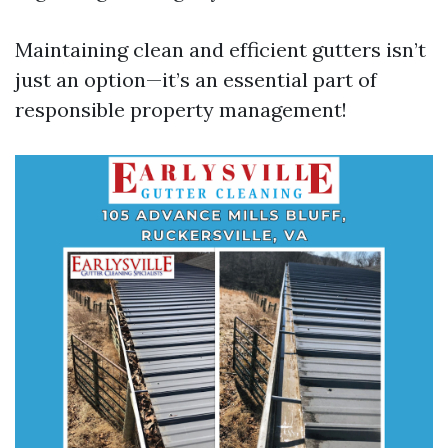
Maintaining clean and efficient gutters isn’t
just an option—it’s an essential part of
responsible property management!