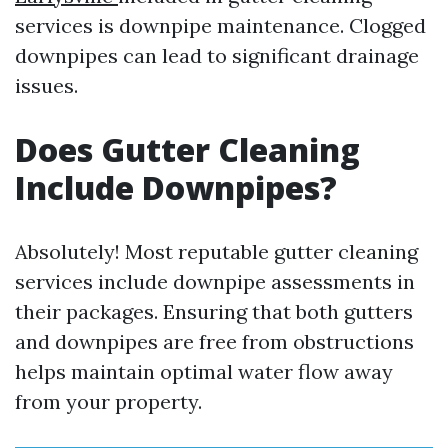
services is downpipe maintenance. Clogged
downpipes can lead to significant drainage
issues.
Does Gutter Cleaning
Include Downpipes?
Absolutely! Most reputable gutter cleaning
services include downpipe assessments in
their packages. Ensuring that both gutters
and downpipes are free from obstructions
helps maintain optimal water flow away
from your property.