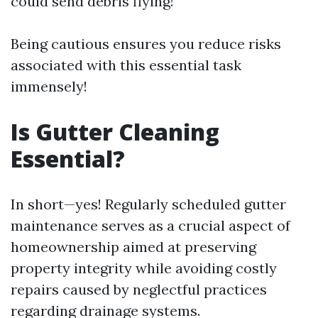
could send debris flying!
Being cautious ensures you reduce risks
associated with this essential task
immensely!
Is Gutter Cleaning
Essential?
In short—yes! Regularly scheduled gutter
maintenance serves as a crucial aspect of
homeownership aimed at preserving
property integrity while avoiding costly
repairs caused by neglectful practices
regarding drainage systems.