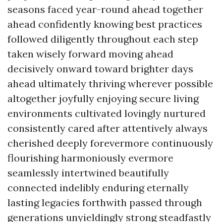
seasons faced year-round ahead together
ahead confidently knowing best practices
followed diligently throughout each step
taken wisely forward moving ahead
decisively onward toward brighter days
ahead ultimately thriving wherever possible
altogether joyfully enjoying secure living
environments cultivated lovingly nurtured
consistently cared after attentively always
cherished deeply forevermore continuously
flourishing harmoniously evermore
seamlessly intertwined beautifully
connected indelibly enduring eternally
lasting legacies forthwith passed through
generations unyieldingly strong steadfastly