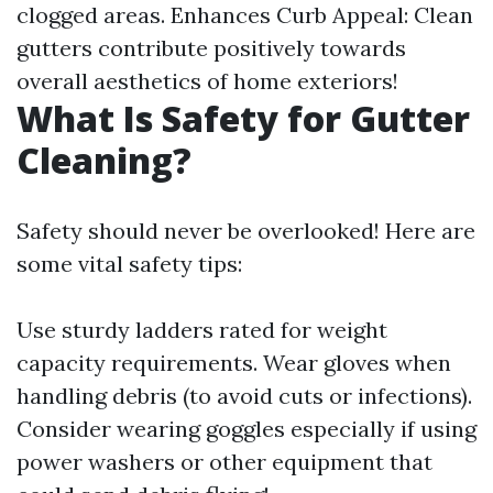
clogged areas. Enhances Curb Appeal: Clean
gutters contribute positively towards
overall aesthetics of home exteriors!
What Is Safety for Gutter
Cleaning?
Safety should never be overlooked! Here are
some vital safety tips:
Use sturdy ladders rated for weight
capacity requirements. Wear gloves when
handling debris (to avoid cuts or infections).
Consider wearing goggles especially if using
power washers or other equipment that