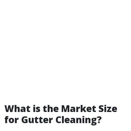
What is the Market Size
for Gutter Cleaning?