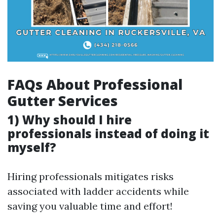
FAQs About Professional
Gutter Services
1) Why should I hire
professionals instead of doing it
myself?
Hiring professionals mitigates risks
associated with ladder accidents while
saving you valuable time and effort!