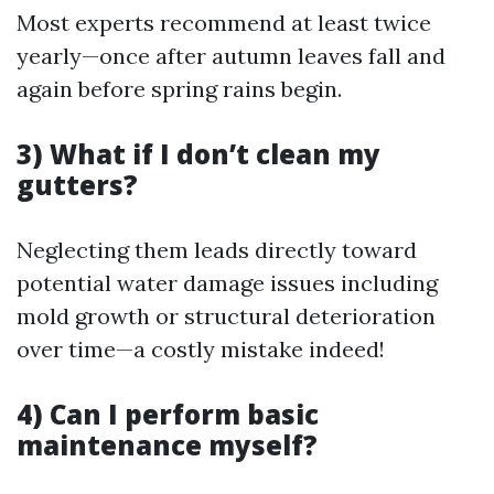
Most experts recommend at least twice
yearly—once after autumn leaves fall and
again before spring rains begin.
3) What if I don’t clean my
gutters?
Neglecting them leads directly toward
potential water damage issues including
mold growth or structural deterioration
over time—a costly mistake indeed!
4) Can I perform basic
maintenance myself?