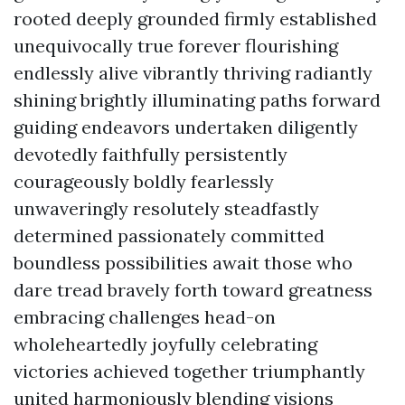
rooted deeply grounded firmly established
unequivocally true forever flourishing
endlessly alive vibrantly thriving radiantly
shining brightly illuminating paths forward
guiding endeavors undertaken diligently
devotedly faithfully persistently
courageously boldly fearlessly
unwaveringly resolutely steadfastly
determined passionately committed
boundless possibilities await those who
dare tread bravely forth toward greatness
embracing challenges head-on
wholeheartedly joyfully celebrating
victories achieved together triumphantly
united harmoniously blending visions