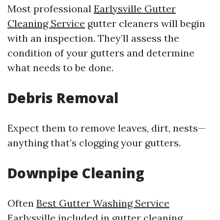
Most professional
Earlysville Gutter
Cleaning Service
gutter cleaners will begin
with an inspection. They’ll assess the
condition of your gutters and determine
what needs to be done.
Debris Removal
Expect them to remove leaves, dirt, nests—
anything that’s clogging your gutters.
Downpipe Cleaning
Often
Best Gutter Washing Service
Earlysville
included in gutter cleaning