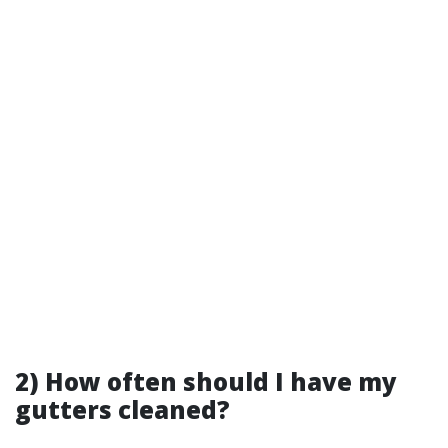
2) How often should I have my
gutters cleaned?