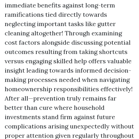
immediate benefits against long-term
ramifications tied directly towards
neglecting important tasks like gutter
cleaning altogether! Through examining
cost factors alongside discussing potential
outcomes resulting from taking shortcuts
versus engaging skilled help offers valuable
insight leading towards informed decision-
making processes needed when navigating
homeownership responsibilities effectively!
After all—prevention truly remains far
better than cure where household
investments stand firm against future
complications arising unexpectedly without
proper attention given regularly throughout