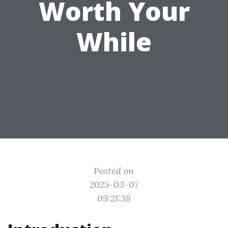
Worth Your
While
Posted on
2025-03-07
09:21:38