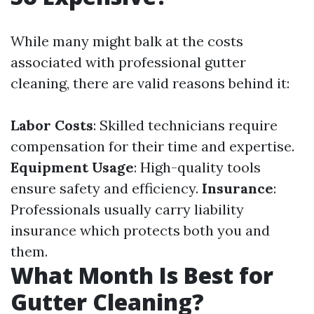
While many might balk at the costs
associated with professional gutter
cleaning, there are valid reasons behind it:
Labor Costs
: Skilled technicians require
compensation for their time and expertise.
Equipment Usage
: High-quality tools
ensure safety and efficiency.
Insurance
:
Professionals usually carry liability
insurance which protects both you and
them.
What Month Is Best for
Gutter Cleaning?