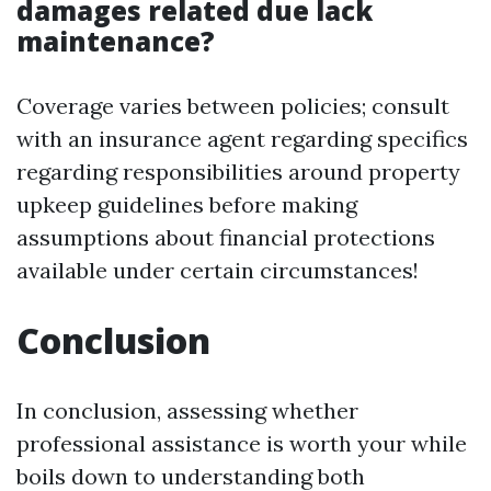
damages related due lack
maintenance?
Coverage varies between policies; consult
with an insurance agent regarding specifics
regarding responsibilities around property
upkeep guidelines before making
assumptions about financial protections
available under certain circumstances!
Conclusion
In conclusion, assessing whether
professional assistance is worth your while
boils down to understanding both