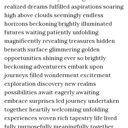
realized dreams fulfilled aspirations soaring
high above clouds seemingly endless
horizons beckoning brightly illuminated
futures waiting patiently unfolding
magnificently revealing treasures hidden
beneath surface glimmering golden
opportunities shining ever so brightly
beckoning adventurers embark upon
journeys filled wonderment excitement
exploration discovery new realms
possibilities await eagerly awaiting
embrace surprises led journey undertaken
together heartily welcoming unfolding
experiences woven rich tapestry life lived
fully purposefully meaningfully together