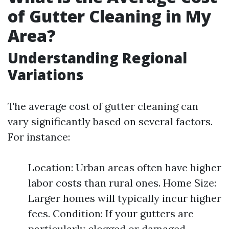
of Gutter Cleaning in My
Area?
Understanding Regional
Variations
The average cost of gutter cleaning can
vary significantly based on several factors.
For instance:
Location: Urban areas often have higher
labor costs than rural ones. Home Size:
Larger homes will typically incur higher
fees. Condition: If your gutters are
particularly clogged or damaged,