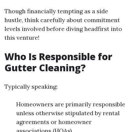
Though financially tempting as a side
hustle, think carefully about commitment
levels involved before diving headfirst into
this venture!
Who Is Responsible for
Gutter Cleaning?
Typically speaking:
Homeowners are primarily responsible
unless otherwise stipulated by rental
agreements or homeowner
associations (HOAs).