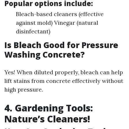
Popular options include:
Bleach-based cleaners (effective
against mold) Vinegar (natural
disinfectant)
Is Bleach Good for Pressure
Washing Concrete?
Yes! When diluted properly, bleach can help
lift stains from concrete effectively without
high pressure.
4. Gardening Tools:
Nature’s Cleaners!