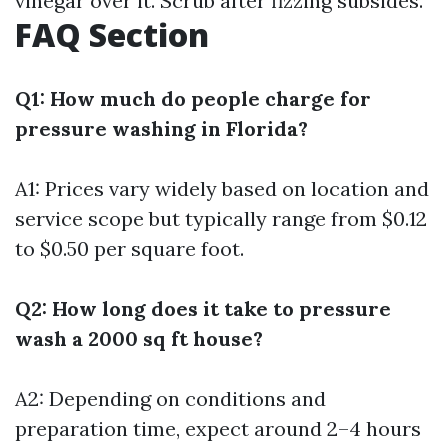
vinegar over it. Scrub after fizzing subsides.
FAQ Section
Q1: How much do people charge for
pressure washing in Florida?
A1: Prices vary widely based on location and
service scope but typically range from $0.12
to $0.50 per square foot.
Q2: How long does it take to pressure
wash a 2000 sq ft house?
A2: Depending on conditions and
preparation time, expect around 2–4 hours