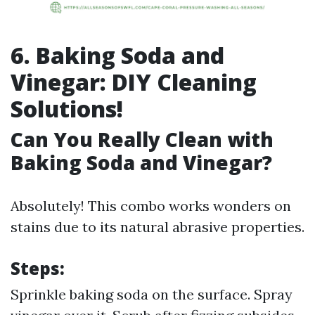
6. Baking Soda and
Vinegar: DIY Cleaning
Solutions!
Can You Really Clean with
Baking Soda and Vinegar?
Absolutely! This combo works wonders on
stains due to its natural abrasive properties.
Steps:
Sprinkle baking soda on the surface. Spray