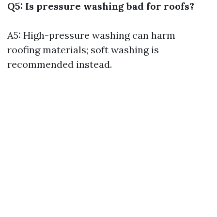
Q5: Is pressure washing bad for roofs?
A5: High-pressure washing can harm
roofing materials; soft washing is
recommended instead.