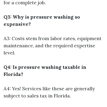
for a complete job.
Q3: Why is pressure washing so
expensive?
A3: Costs stem from labor rates, equipment
maintenance, and the required expertise
level.
Q4: Is pressure washing taxable in
Florida?
A4: Yes! Services like these are generally
subject to sales tax in Florida.