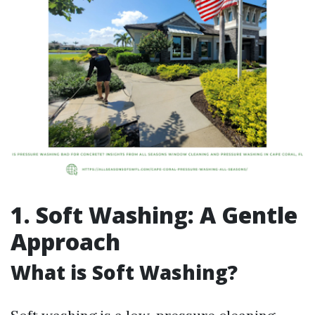
1. Soft Washing: A Gentle
Approach
What is Soft Washing?