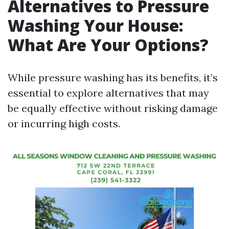
Alternatives to Pressure
Washing Your House:
What Are Your Options?
While pressure washing has its benefits, it’s
essential to explore alternatives that may
be equally effective without risking damage
or incurring high costs.