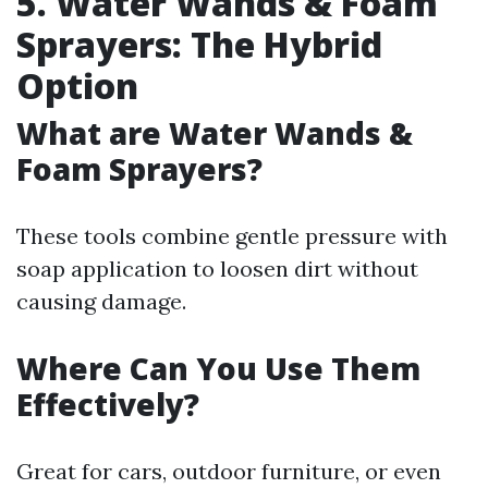
5. Water Wands & Foam
Sprayers: The Hybrid
Option
What are Water Wands &
Foam Sprayers?
These tools combine gentle pressure with
soap application to loosen dirt without
causing damage.
Where Can You Use Them
Effectively?
Great for cars, outdoor furniture, or even