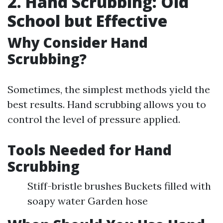
2. Hand Scrubbing: Old
School but Effective
Why Consider Hand
Scrubbing?
Sometimes, the simplest methods yield the
best results. Hand scrubbing allows you to
control the level of pressure applied.
Tools Needed for Hand
Scrubbing
Stiff-bristle brushes Buckets filled with
soapy water Garden hose