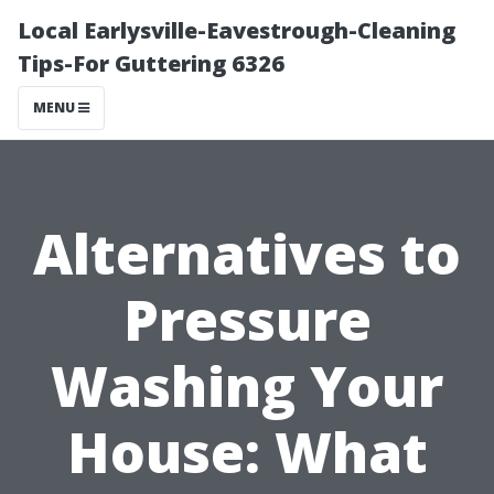
Local Earlysville-Eavestrough-Cleaning
Tips-For Guttering 6326
MENU
Alternatives to
Pressure
Washing Your
House: What