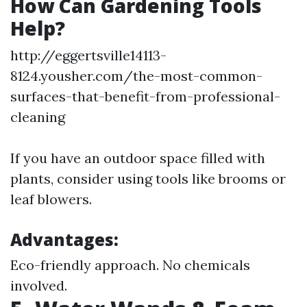
How Can Gardening Tools
Help?
http://eggertsville14113-
8124.yousher.com/the-most-common-
surfaces-that-benefit-from-professional-
cleaning
If you have an outdoor space filled with
plants, consider using tools like brooms or
leaf blowers.
Advantages:
Eco-friendly approach. No chemicals
involved.