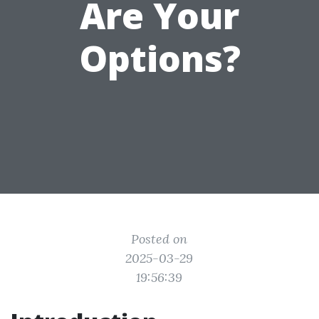
Are Your
Options?
Posted on
2025-03-29
19:56:39