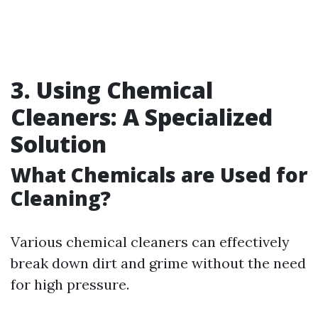
3. Using Chemical
Cleaners: A Specialized
Solution
What Chemicals are Used for
Cleaning?
Various chemical cleaners can effectively
break down dirt and grime without the need
for high pressure.