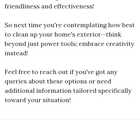
friendliness and effectiveness!
So next time you're contemplating how best
to clean up your home's exterior—think
beyond just power tools; embrace creativity
instead!
Feel free to reach out if you've got any
queries about these options or need
additional information tailored specifically
toward your situation!