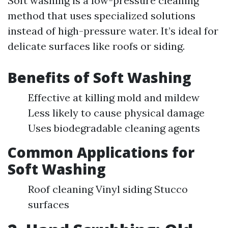
Soft washing is a low-pressure cleaning
method that uses specialized solutions
instead of high-pressure water. It’s ideal for
delicate surfaces like roofs or siding.
Benefits of Soft Washing
Effective at killing mold and mildew
Less likely to cause physical damage
Uses biodegradable cleaning agents
Common Applications for
Soft Washing
Roof cleaning Vinyl siding Stucco
surfaces