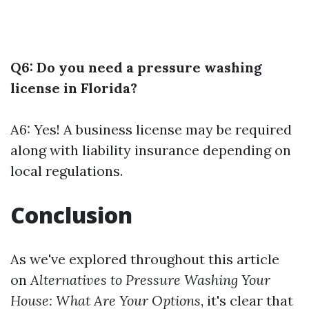
Q6: Do you need a pressure washing
license in Florida?
A6: Yes! A business license may be required
along with liability insurance depending on
local regulations.
Conclusion
As we've explored throughout this article
on
Alternatives to Pressure Washing Your
House: What Are Your Options
, it's clear that