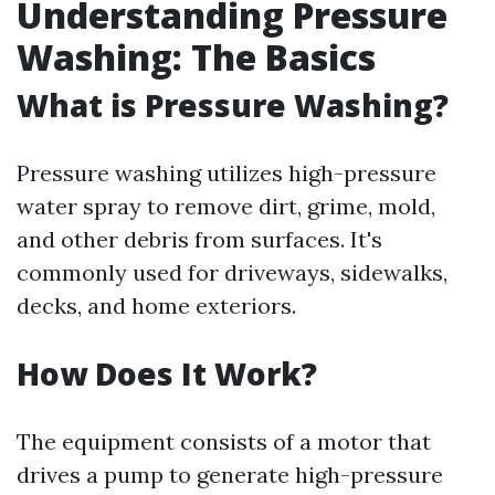
Understanding Pressure
Washing: The Basics
What is Pressure Washing?
Pressure washing utilizes high-pressure
water spray to remove dirt, grime, mold,
and other debris from surfaces. It's
commonly used for driveways, sidewalks,
decks, and home exteriors.
How Does It Work?
The equipment consists of a motor that
drives a pump to generate high-pressure