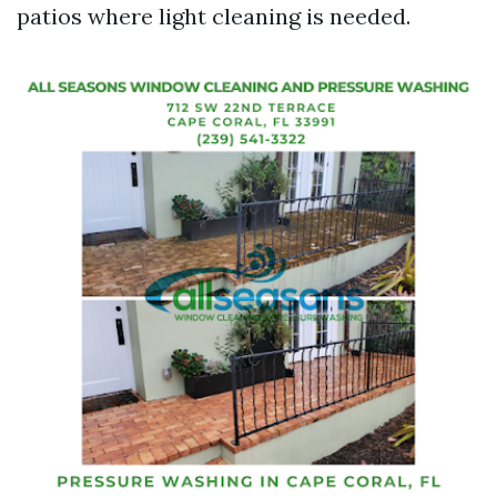
patios where light cleaning is needed.