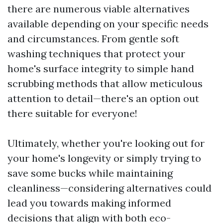
there are numerous viable alternatives
available depending on your specific needs
and circumstances. From gentle soft
washing techniques that protect your
home's surface integrity to simple hand
scrubbing methods that allow meticulous
attention to detail—there's an option out
there suitable for everyone!
Ultimately, whether you're looking out for
your home's longevity or simply trying to
save some bucks while maintaining
cleanliness—considering alternatives could
lead you towards making informed
decisions that align with both eco-