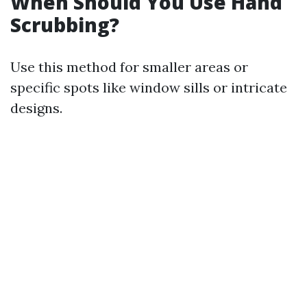
When Should You Use Hand
Scrubbing?
Use this method for smaller areas or
specific spots like window sills or intricate
designs.