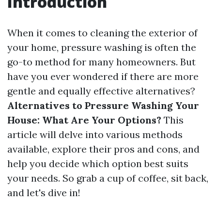
Introduction
When it comes to cleaning the exterior of
your home, pressure washing is often the
go-to method for many homeowners. But
have you ever wondered if there are more
gentle and equally effective alternatives?
Alternatives to Pressure Washing Your
House: What Are Your Options?
This
article will delve into various methods
available, explore their pros and cons, and
help you decide which option best suits
your needs. So grab a cup of coffee, sit back,
and let's dive in!