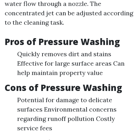
water flow through a nozzle. The
concentrated jet can be adjusted according
to the cleaning task.
Pros of Pressure Washing
Quickly removes dirt and stains
Effective for large surface areas Can
help maintain property value
Cons of Pressure Washing
Potential for damage to delicate
surfaces Environmental concerns
regarding runoff pollution Costly
service fees