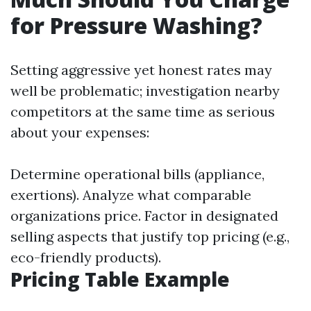
for Pressure Washing?
Setting aggressive yet honest rates may
well be problematic; investigation nearby
competitors at the same time as serious
about your expenses:
Determine operational bills (appliance,
exertions). Analyze what comparable
organizations price. Factor in designated
selling aspects that justify top pricing (e.g.,
eco-friendly products).
Pricing Table Example