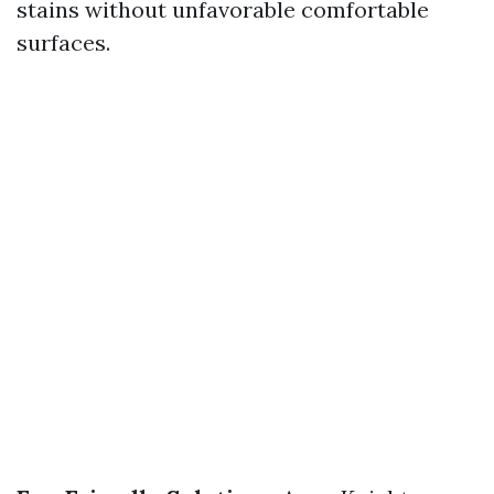
stains without unfavorable comfortable
surfaces.