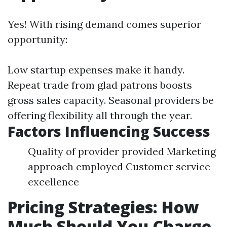
Yes! With rising demand comes superior
opportunity:
Low startup expenses make it handy.
Repeat trade from glad patrons boosts
gross sales capacity. Seasonal providers be
offering flexibility all through the year.
Factors Influencing Success
Quality of provider provided Marketing
approach employed Customer service
excellence
Pricing Strategies: How
Much Should You Charge