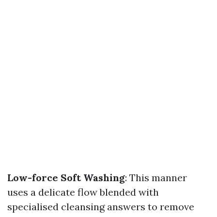
Low-force Soft Washing
: This manner
uses a delicate flow blended with
specialised cleansing answers to remove