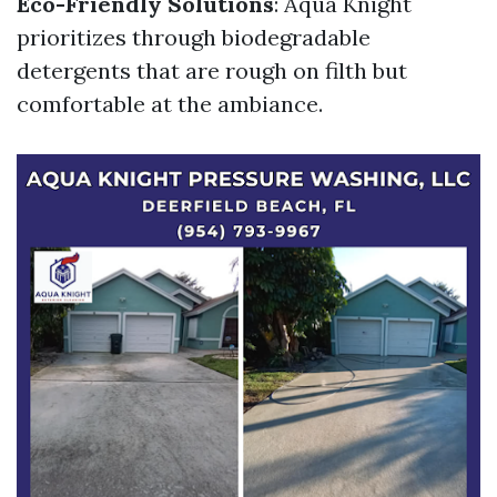
Eco-Friendly Solutions
: Aqua Knight
prioritizes through biodegradable
detergents that are rough on filth but
comfortable at the ambiance.