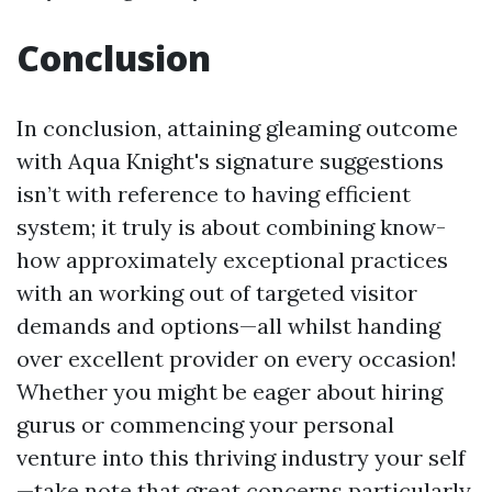
Conclusion
In conclusion, attaining gleaming outcome
with Aqua Knight's signature suggestions
isn’t with reference to having efficient
system; it truly is about combining know-
how approximately exceptional practices
with an working out of targeted visitor
demands and options—all whilst handing
over excellent provider on every occasion!
Whether you might be eager about hiring
gurus or commencing your personal
venture into this thriving industry your self
—take note that great concerns particularly