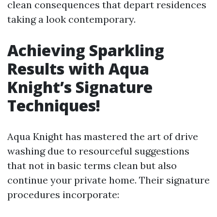
clean consequences that depart residences
taking a look contemporary.
Achieving Sparkling
Results with Aqua
Knight’s Signature
Techniques!
Aqua Knight has mastered the art of drive
washing due to resourceful suggestions
that not in basic terms clean but also
continue your private home. Their signature
procedures incorporate: