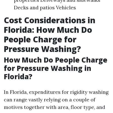
Decks and patios Vehicles
Cost Considerations in
Florida: How Much Do
People Charge for
Pressure Washing?
How Much Do People Charge
for Pressure Washing in
Florida?
In Florida, expenditures for rigidity washing
can range vastly relying on a couple of
motives together with area, floor type, and