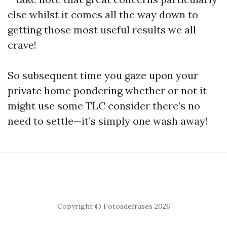
else whilst it comes all the way down to
getting those most useful results we all
crave!
So subsequent time you gaze upon your
private home pondering whether or not it
might use some TLC consider there’s no
need to settle—it’s simply one wash away!
Copyright © Fotosdefrases 2026