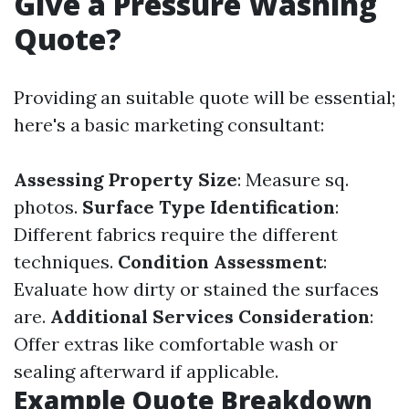
Give a Pressure Washing
Quote?
Providing an suitable quote will be essential;
here's a basic marketing consultant:
Assessing Property Size
: Measure sq.
photos.
Surface Type Identification
:
Different fabrics require the different
techniques.
Condition Assessment
:
Evaluate how dirty or stained the surfaces
are.
Additional Services Consideration
:
Offer extras like comfortable wash or
sealing afterward if applicable.
Example Quote Breakdown