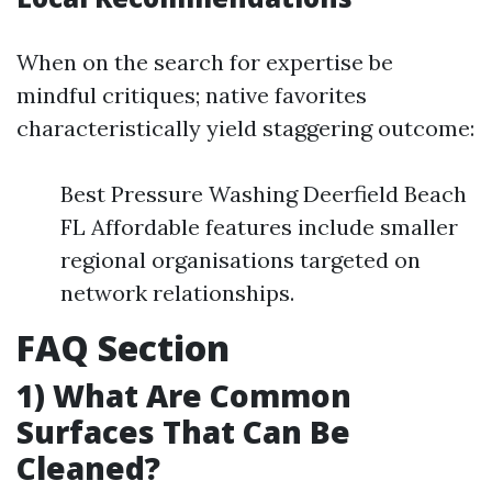
When on the search for expertise be
mindful critiques; native favorites
characteristically yield staggering outcome:
Best Pressure Washing Deerfield Beach
FL Affordable features include smaller
regional organisations targeted on
network relationships.
FAQ Section
1) What Are Common
Surfaces That Can Be
Cleaned?