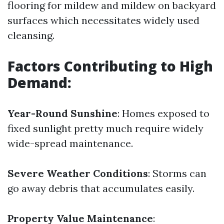
flooring for mildew and mildew on backyard
surfaces which necessitates widely used
cleansing.
Factors Contributing to High
Demand:
Year-Round Sunshine
: Homes exposed to
fixed sunlight pretty much require widely
wide-spread maintenance.
Severe Weather Conditions
: Storms can
go away debris that accumulates easily.
Property Value Maintenance
: