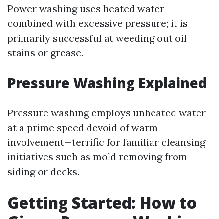
Power washing uses heated water
combined with excessive pressure; it is
primarily successful at weeding out oil
stains or grease.
Pressure Washing Explained
Pressure washing employs unheated water
at a prime speed devoid of warm
involvement—terrific for familiar cleansing
initiatives such as mold removing from
siding or decks.
Getting Started: How to