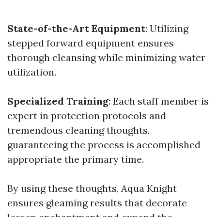
State-of-the-Art Equipment
: Utilizing
stepped forward equipment ensures
thorough cleansing while minimizing water
utilization.
Specialized Training
: Each staff member is
expert in protection protocols and
tremendous cleaning thoughts,
guaranteeing the process is accomplished
appropriate the primary time.
By using these thoughts, Aqua Knight
ensures gleaming results that decorate