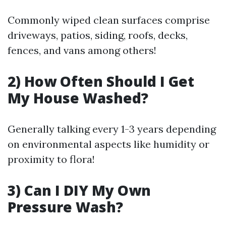
Commonly wiped clean surfaces comprise
driveways, patios, siding, roofs, decks,
fences, and vans among others!
2) How Often Should I Get
My House Washed?
Generally talking every 1-3 years depending
on environmental aspects like humidity or
proximity to flora!
3) Can I DIY My Own
Pressure Wash?