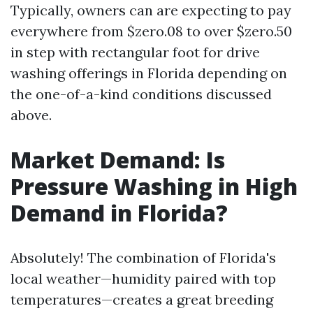
Typically, owners can are expecting to pay
everywhere from $zero.08 to over $zero.50
in step with rectangular foot for drive
washing offerings in Florida depending on
the one-of-a-kind conditions discussed
above.
Market Demand: Is
Pressure Washing in High
Demand in Florida?
Absolutely! The combination of Florida's
local weather—humidity paired with top
temperatures—creates a great breeding