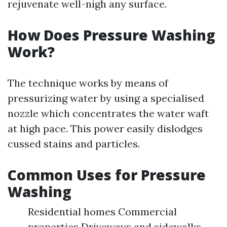
rejuvenate well-nigh any surface.
How Does Pressure Washing
Work?
The technique works by means of
pressurizing water by using a specialised
nozzle which concentrates the water waft
at high pace. This power easily dislodges
cussed stains and particles.
Common Uses for Pressure
Washing
Residential homes Commercial
properties Driveways and sidewalks