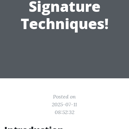
Signature
Techniques!
Posted on
2025-07-11
08:52:32