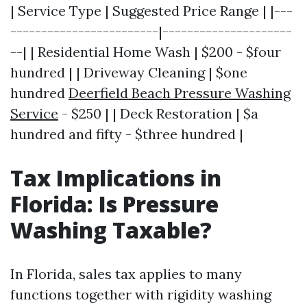
| Service Type | Suggested Price Range | |---
------------------------|---------------------
--| | Residential Home Wash | $200 - $four
hundred | | Driveway Cleaning | $one
hundred
Deerfield Beach Pressure Washing
Service
- $250 | | Deck Restoration | $a
hundred and fifty - $three hundred |
Tax Implications in
Florida: Is Pressure
Washing Taxable?
In Florida, sales tax applies to many
functions together with rigidity washing