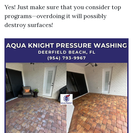
Yes! Just make sure that you consider top
programs—overdoing it will possibly
destroy surfaces!