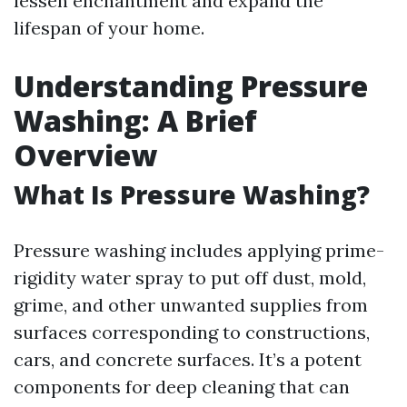
lessen enchantment and expand the
lifespan of your home.
Understanding Pressure
Washing: A Brief
Overview
What Is Pressure Washing?
Pressure washing includes applying prime-
rigidity water spray to put off dust, mold,
grime, and other unwanted supplies from
surfaces corresponding to constructions,
cars, and concrete surfaces. It’s a potent
components for deep cleaning that can