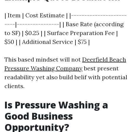
| Item | Cost Estimate | |---------------------
----|----------------| | Base Rate (according
to SF) | $0.25 | | Surface Preparation Fee |
$50 | | Additional Service | $75 |
This based mindset will not
Deerfield Beach
Pressure Washing Company
best present
readability yet also build belif with potential
clients.
Is Pressure Washing a
Good Business
Opportunity?