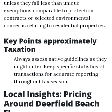
unless they fall less than unique
exemptions comparable to protection
contracts or selected environmental
concerns relating to residential properties.
Key Points approximately
Taxation
Always assess native guidelines as they
might differ. Keep specific statistics of
transactions for accurate reporting
throughout tax season.
Local Insights: Pricing
Around Deerfield Beach