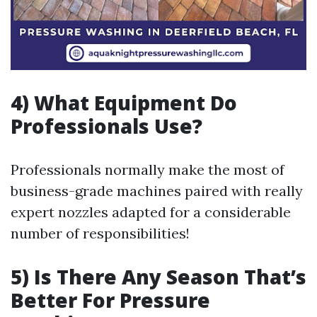
4) What Equipment Do
Professionals Use?
Professionals normally make the most of
business-grade machines paired with really
expert nozzles adapted for a considerable
number of responsibilities!
5) Is There Any Season That’s
Better For Pressure