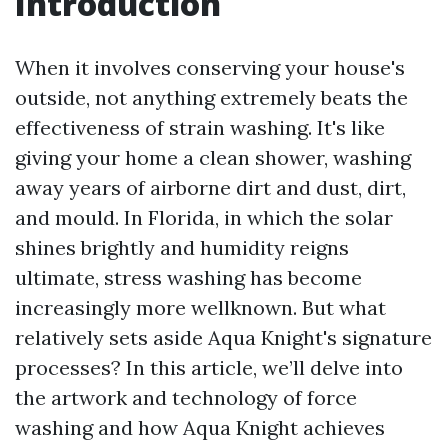
Introduction
When it involves conserving your house's
outside, not anything extremely beats the
effectiveness of strain washing. It's like
giving your home a clean shower, washing
away years of airborne dirt and dust, dirt,
and mould. In Florida, in which the solar
shines brightly and humidity reigns
ultimate, stress washing has become
increasingly more wellknown. But what
relatively sets aside Aqua Knight's signature
processes? In this article, we’ll delve into
the artwork and technology of force
washing and how Aqua Knight achieves