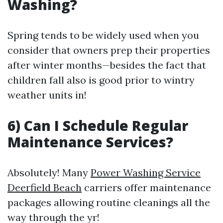
Washing?
Spring tends to be widely used when you
consider that owners prep their properties
after winter months—besides the fact that
children fall also is good prior to wintry
weather units in!
6) Can I Schedule Regular
Maintenance Services?
Absolutely! Many
Power Washing Service
Deerfield Beach
carriers offer maintenance
packages allowing routine cleanings all the
way through the yr!