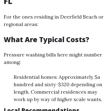
FL
For the ones residing in Deerfield Beach or
regional areas:
What Are Typical Costs?
Pressure washing bills here might number
among:
Residential homes: Approximately $a
hundred and sixty-$320 depending on
length. Commercial residences may
work up by way of higher scale wants.
Local Recommendations