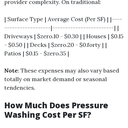
provider complexity. On traditional:
| Surface Type | Average Cost (Per SF) | |----
------------------|------------------------| |
Driveways | $zero.10 - $0.30 | | Houses | $0.15
- $0.50 | | Decks | $zero.20 - $0.forty | |
Patios | $0.15 - $zero.35 |
Note
: These expenses may also vary based
totally on market demand or seasonal
tendencies.
How Much Does Pressure
Washing Cost Per SF?