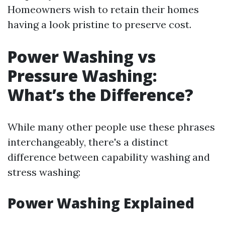
Homeowners wish to retain their homes
having a look pristine to preserve cost.
Power Washing vs
Pressure Washing:
What’s the Difference?
While many other people use these phrases
interchangeably, there's a distinct
difference between capability washing and
stress washing:
Power Washing Explained