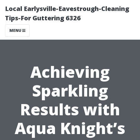
Local Earlysville-Eavestrough-Cleaning
Tips-For Guttering 6326
MENU
Achieving
Sparkling
Results with
Aqua Knight’s