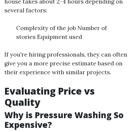
house takes about 2-4 hours depending on
several factors:
Complexity of the job Number of
stories Equipment used
If you're hiring professionals, they can often
give you a more precise estimate based on
their experience with similar projects.
Evaluating Price vs
Quality
Why is Pressure Washing So
Expensive?