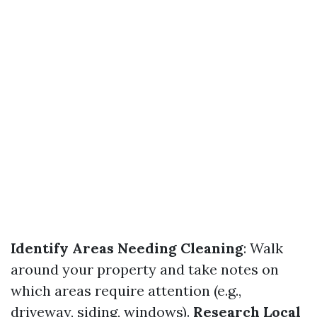
Identify Areas Needing Cleaning
: Walk
around your property and take notes on
which areas require attention (e.g.,
driveway, siding, windows).
Research Local