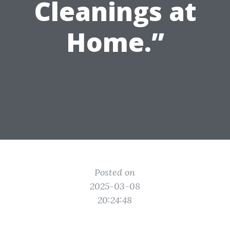
Cleanings at
Home.”
Posted on
2025-03-08
20:24:48