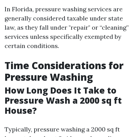
In Florida, pressure washing services are
generally considered taxable under state
law, as they fall under "repair" or “cleaning”
services unless specifically exempted by
certain conditions.
Time Considerations for
Pressure Washing
How Long Does It Take to
Pressure Wash a 2000 sq ft
House?
Typically, pressure washing a 2000 sq ft