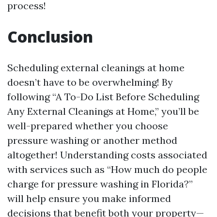
process!
Conclusion
Scheduling external cleanings at home
doesn’t have to be overwhelming! By
following “A To-Do List Before Scheduling
Any External Cleanings at Home,” you’ll be
well-prepared whether you choose
pressure washing or another method
altogether! Understanding costs associated
with services such as “How much do people
charge for pressure washing in Florida?”
will help ensure you make informed
decisions that benefit both your property—