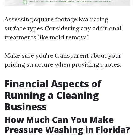
Assessing square footage Evaluating
surface types Considering any additional
treatments like mold removal
Make sure you're transparent about your
pricing structure when providing quotes.
Financial Aspects of
Running a Cleaning
Business
How Much Can You Make
Pressure Washing in Florida?