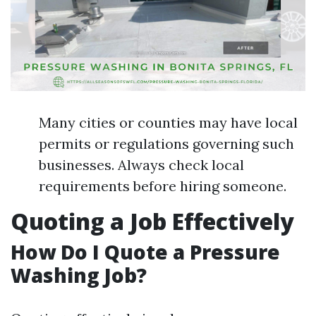
Many cities or counties may have local
permits or regulations governing such
businesses. Always check local
requirements before hiring someone.
Quoting a Job Effectively
How Do I Quote a Pressure
Washing Job?