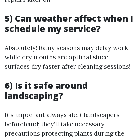
5) Can weather affect when I
schedule my service?
Absolutely! Rainy seasons may delay work
while dry months are optimal since
surfaces dry faster after cleaning sessions!
6) Is it safe around
landscaping?
It’s important always alert landscapers
beforehand; they’ll take necessary
precautions protecting plants during the