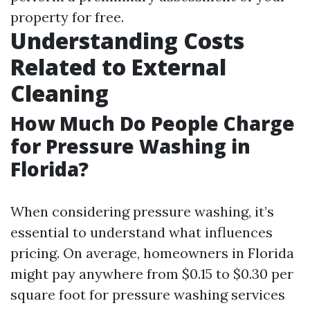
property for free.
Understanding Costs
Related to External
Cleaning
How Much Do People Charge
for Pressure Washing in
Florida?
When considering pressure washing, it’s
essential to understand what influences
pricing. On average, homeowners in Florida
might pay anywhere from $0.15 to $0.30 per
square foot for pressure washing services