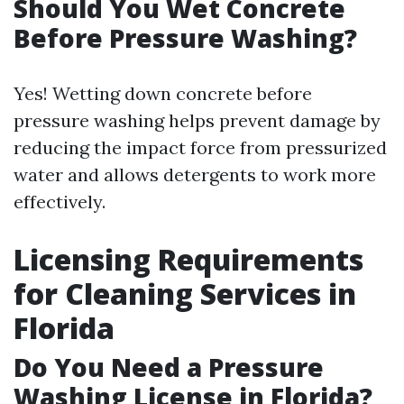
Should You Wet Concrete
Before Pressure Washing?
Yes! Wetting down concrete before
pressure washing helps prevent damage by
reducing the impact force from pressurized
water and allows detergents to work more
effectively.
Licensing Requirements
for Cleaning Services in
Florida
Do You Need a Pressure
Washing License in Florida?