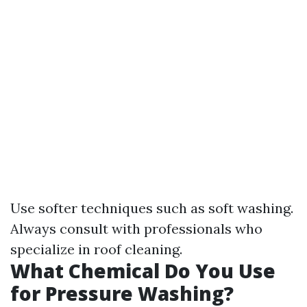
Use softer techniques such as soft washing.
Always consult with professionals who
specialize in roof cleaning.
What Chemical Do You Use
for Pressure Washing?