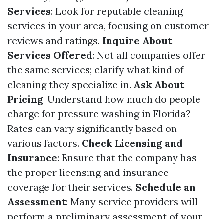
Services
: Look for reputable cleaning
services in your area, focusing on customer
reviews and ratings.
Inquire About
Services Offered
: Not all companies offer
the same services; clarify what kind of
cleaning they specialize in.
Ask About
Pricing
: Understand how much do people
charge for pressure washing in Florida?
Rates can vary significantly based on
various factors.
Check Licensing and
Insurance
: Ensure that the company has
the proper licensing and insurance
coverage for their services.
Schedule an
Assessment
: Many service providers will
perform a preliminary assessment of your