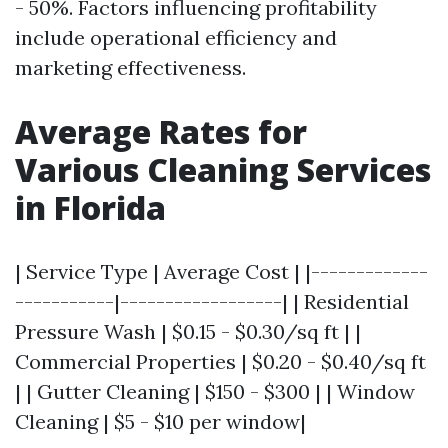
- 50%. Factors influencing profitability
include operational efficiency and
marketing effectiveness.
Average Rates for
Various Cleaning Services
in Florida
| Service Type | Average Cost | |-------------
-----------|------------------| | Residential
Pressure Wash | $0.15 - $0.30/sq ft | |
Commercial Properties | $0.20 - $0.40/sq ft
| | Gutter Cleaning | $150 - $300 | | Window
Cleaning | $5 - $10 per window|