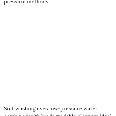
pressure methods:
Soft washing uses low-pressure water