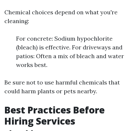
Chemical choices depend on what you're
cleaning:
For concrete: Sodium hypochlorite
(bleach) is effective. For driveways and
patios: Often a mix of bleach and water
works best.
Be sure not to use harmful chemicals that
could harm plants or pets nearby.
Best Practices Before
Hiring Services