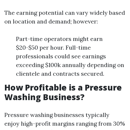
The earning potential can vary widely based
on location and demand; however:
Part-time operators might earn
$20-$50 per hour. Full-time
professionals could see earnings
exceeding $100k annually depending on
clientele and contracts secured.
How Profitable is a Pressure
Washing Business?
Pressure washing businesses typically
enjoy high-profit margins ranging from 30%