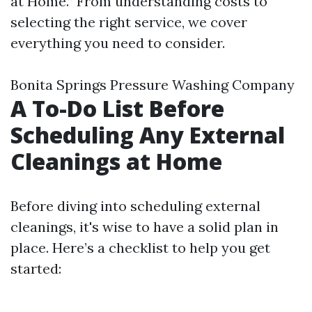
at Home.” From understanding costs to
selecting the right service, we cover
everything you need to consider.
Bonita Springs Pressure Washing Company
A To-Do List Before
Scheduling Any External
Cleanings at Home
Before diving into scheduling external
cleanings, it's wise to have a solid plan in
place. Here’s a checklist to help you get
started: