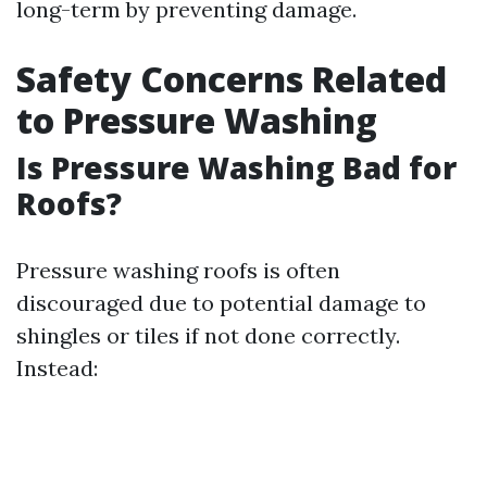
long-term by preventing damage.
Safety Concerns Related
to Pressure Washing
Is Pressure Washing Bad for
Roofs?
Pressure washing roofs is often
discouraged due to potential damage to
shingles or tiles if not done correctly.
Instead: