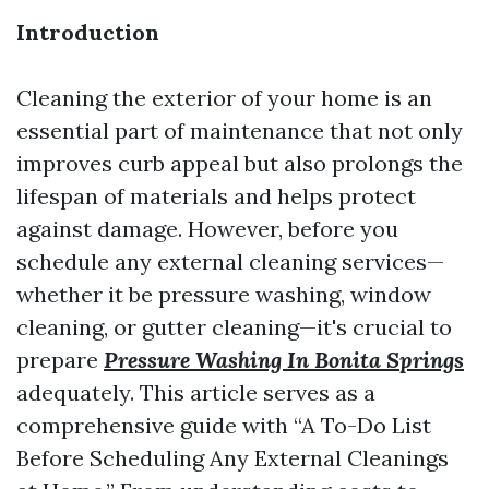
Introduction
Cleaning the exterior of your home is an
essential part of maintenance that not only
improves curb appeal but also prolongs the
lifespan of materials and helps protect
against damage. However, before you
schedule any external cleaning services—
whether it be pressure washing, window
cleaning, or gutter cleaning—it's crucial to
prepare
Pressure Washing In Bonita Springs
adequately. This article serves as a
comprehensive guide with “A To-Do List
Before Scheduling Any External Cleanings