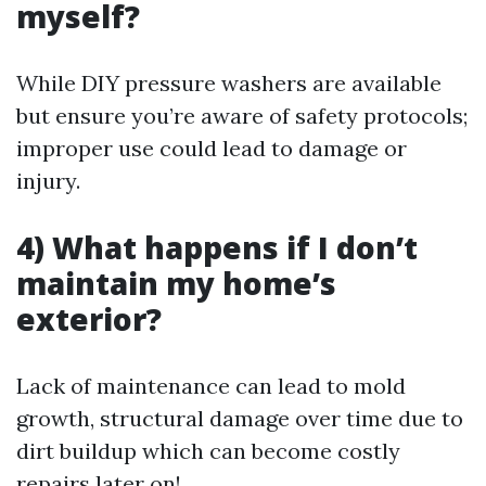
myself?
While DIY pressure washers are available
but ensure you’re aware of safety protocols;
improper use could lead to damage or
injury.
4) What happens if I don’t
maintain my home’s
exterior?
Lack of maintenance can lead to mold
growth, structural damage over time due to
dirt buildup which can become costly
repairs later on!