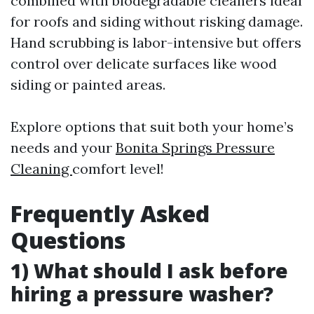
combined with biodegradable cleaners ideal
for roofs and siding without risking damage.
Hand scrubbing is labor-intensive but offers
control over delicate surfaces like wood
siding or painted areas.
Explore options that suit both your home’s
needs and your
Bonita Springs Pressure
Cleaning
comfort level!
Frequently Asked
Questions
1) What should I ask before
hiring a pressure washer?