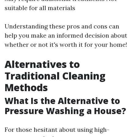
suitable for all materials
Understanding these pros and cons can
help you make an informed decision about
whether or not it's worth it for your home!
Alternatives to
Traditional Cleaning
Methods
What Is the Alternative to
Pressure Washing a House?
For those hesitant about using high-