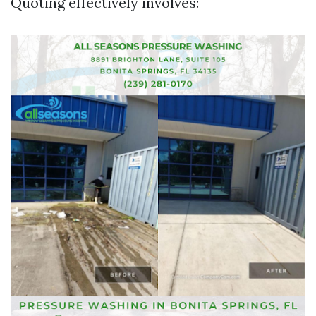
Quoting effectively involves: