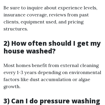
Be sure to inquire about experience levels,
insurance coverage, reviews from past
clients, equipment used, and pricing
structures.
2) How often should I get my
house washed?
Most homes benefit from external cleaning
every 1-3 years depending on environmental
factors like dust accumulation or algae
growth.
3) Can I do pressure washing