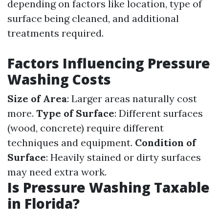
depending on factors like location, type of
surface being cleaned, and additional
treatments required.
Factors Influencing Pressure
Washing Costs
Size of Area
: Larger areas naturally cost
more.
Type of Surface
: Different surfaces
(wood, concrete) require different
techniques and equipment.
Condition of
Surface
: Heavily stained or dirty surfaces
may need extra work.
Is Pressure Washing Taxable
in Florida?