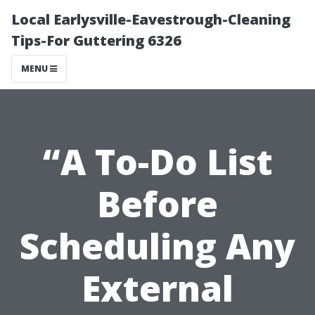
Local Earlysville-Eavestrough-Cleaning
Tips-For Guttering 6326
MENU
“A To-Do List
Before
Scheduling Any
External