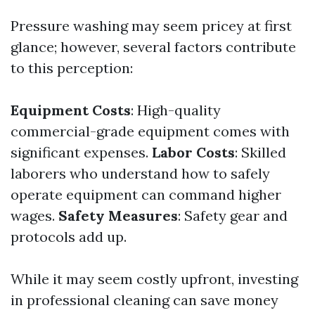
Pressure washing may seem pricey at first
glance; however, several factors contribute
to this perception:
Equipment Costs
: High-quality
commercial-grade equipment comes with
significant expenses.
Labor Costs
: Skilled
laborers who understand how to safely
operate equipment can command higher
wages.
Safety Measures
: Safety gear and
protocols add up.
While it may seem costly upfront, investing
in professional cleaning can save money