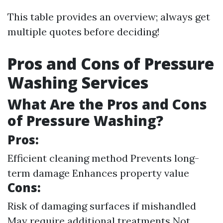
This table provides an overview; always get
multiple quotes before deciding!
Pros and Cons of Pressure
Washing Services
What Are the Pros and Cons
of Pressure Washing?
Pros:
Efficient cleaning method Prevents long-
term damage Enhances property value
Cons:
Risk of damaging surfaces if mishandled
May require additional treatments Not