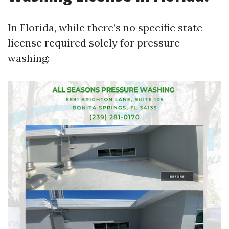
In Florida, while there’s no specific state
license required solely for pressure
washing: